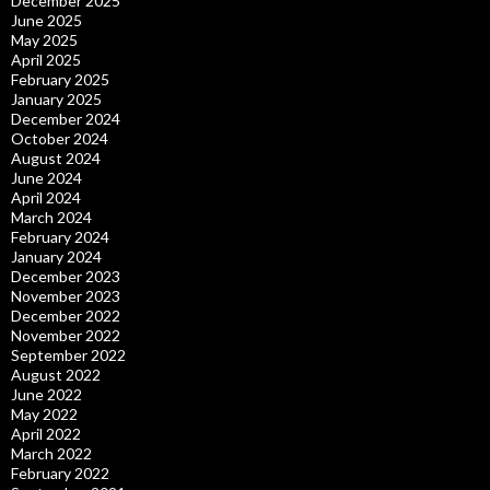
December 2025
June 2025
May 2025
April 2025
February 2025
January 2025
December 2024
October 2024
August 2024
June 2024
April 2024
March 2024
February 2024
January 2024
December 2023
November 2023
December 2022
November 2022
September 2022
August 2022
June 2022
May 2022
April 2022
March 2022
February 2022