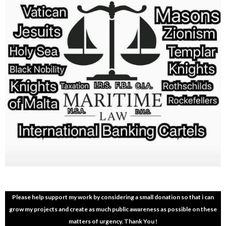
Please help support my work by considering a small donation so that i can
grow my projects and create as much public awareness as possible on these
matters of urgency. Thank You !