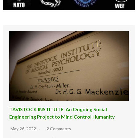
TAVISTOCK INSTITUTE: An Ongoing Social
Engineering Project to Mind Control Humanity
May 26, 2022
2 Comments