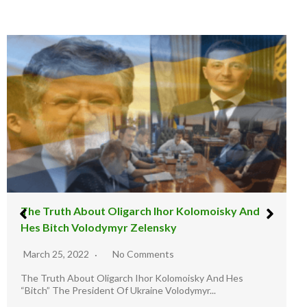
The illusion Warfare : The Russia And Ukraine
Staged War
March 11, 2022
9 Comments
Illusion Warfare Report: The Road to Ukraine. -Join Twitter
Handle @Lez LuTHOR as he...