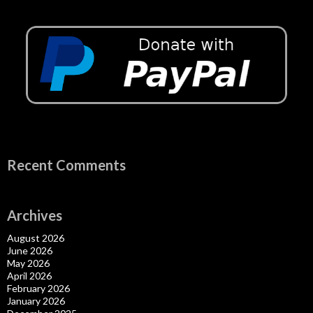
Recent Comments
Archives
August 2026
June 2026
May 2026
April 2026
February 2026
January 2026