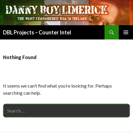
Search
DBL Projects – Counter Intel
SKIP
PRIMAR
TO
MENU
CONTENT
Nothing Found
It seems we can’t find what you’re looking for. Perhaps
searching can help.
Search
for: