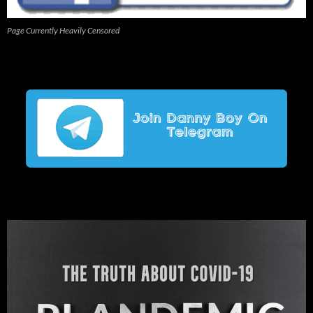
Page Currently Heavily Censored