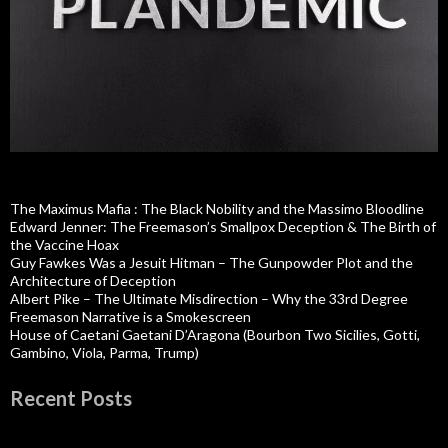
The Maximus Mafia : The Black Nobility and the Massimo Bloodline
Edward Jenner: The Freemason’s Smallpox Deception & The Birth of
the Vaccine Hoax
Guy Fawkes Was a Jesuit Hitman – The Gunpowder Plot and the
Architecture of Deception
Albert Pike – The Ultimate Misdirection – Why the 33rd Degree
Freemason Narrative is a Smokescreen
House of Caetani Gaetani D’Aragona (Bourbon Two Sicilies, Gotti,
Gambino, Viola, Parma, Trump)
Recent Posts