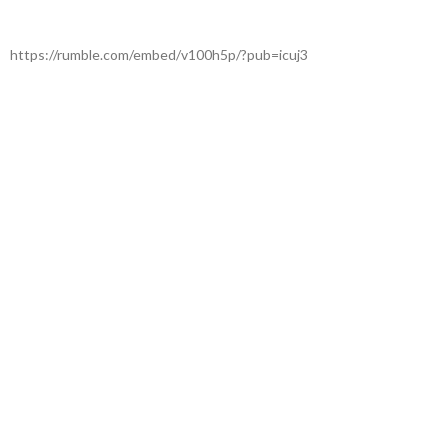
https://rumble.com/embed/v100h5p/?pub=icuj3