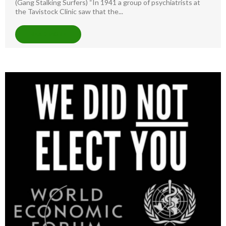
(Gang Stalking Surfers) “In 1941 a group of psychiatrists at
the Tavistock Clinic saw that the...
READ MORE