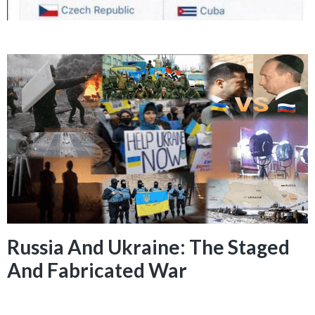
Russia And Ukraine: The Staged
And Fabricated War