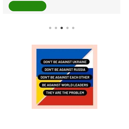
READ MORE