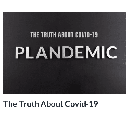
The Truth About Covid-19