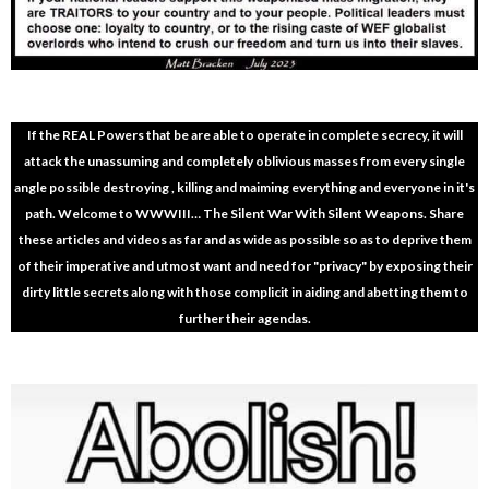
If the REAL Powers that be are able to operate in complete secrecy, it will
attack the unassuming and completely oblivious masses from every single
angle possible destroying , killing and maiming everything and everyone in it's
path. Welcome to WWWIII… The Silent War With Silent Weapons. Share
these articles and videos as far and as wide as possible so as to deprive them
of their imperative and utmost want and need for "privacy" by exposing their
dirty little secrets along with those complicit in aiding and abetting them to
further their agendas.