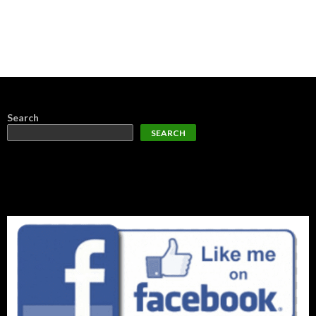
Search
SEARCH