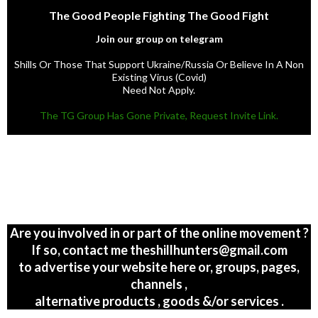
The Good People Fighting The Good Fight
Join our group on telegram
Shills Or Those That Support Ukraine/Russia Or Believe In A Non
Existing Virus (Covid)
Need Not Apply.
The TG Group Has Gone Private, Request Invite Link.
Are you involved in or part of the online movement ?
If so, contact me theshillhunters@gmail.com
to advertise your website here or, groups, pages,
channels ,
alternative products , goods &/or services .