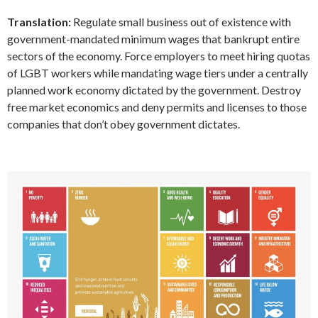
Translation:
Regulate small business out of existence with
government-mandated minimum wages that bankrupt entire
sectors of the economy. Force employers to meet hiring quotas
of LGBT workers while mandating wage tiers under a centrally
planned work economy dictated by the government. Destroy
free market economics and deny permits and licenses to those
companies that don’t obey government dictates.