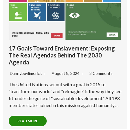
17 Goals Toward Enslavement: Exposing
The Real Agendas Behind The 2030
Agenda
Dannyboylimerick
August 8, 2024
3 Comments
The United Nations set out with a goal in 2015 to
“transform our world” and “reimagine” it the way they see
fit, under the guise of “sustainable development.” All 193
member states joined in this mission against humanity,…
READ MORE