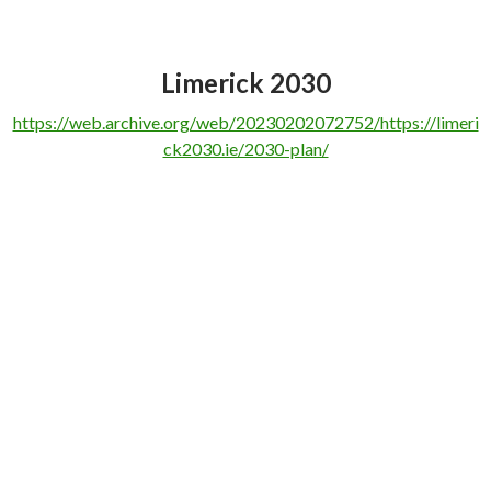
Limerick 2030
https://web.archive.org/web/20230202072752/https://limeri
ck2030.ie/2030-plan/