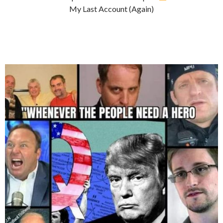
My Last Account (Again)