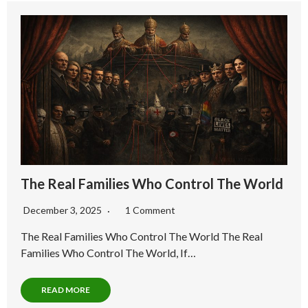
The Real Families Who Control The World
December 3, 2025
1 Comment
The Real Families Who Control The World The Real
Families Who Control The World, If…
READ MORE