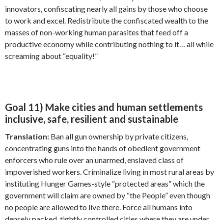
innovators, confiscating nearly all gains by those who choose
to work and excel. Redistribute the confiscated wealth to the
masses of non-working human parasites that feed off a
productive economy while contributing nothing to it… all while
screaming about “equality!”
Goal 11) Make cities and human settlements
inclusive, safe, resilient and sustainable
Translation:
Ban all gun ownership by private citizens,
concentrating guns into the hands of obedient government
enforcers who rule over an unarmed, enslaved class of
impoverished workers. Criminalize living in most rural areas by
instituting Hunger Games-style “protected areas” which the
government will claim are owned by “the People” even though
no people are allowed to live there. Force all humans into
densely packed, tightly controlled cities where they are under