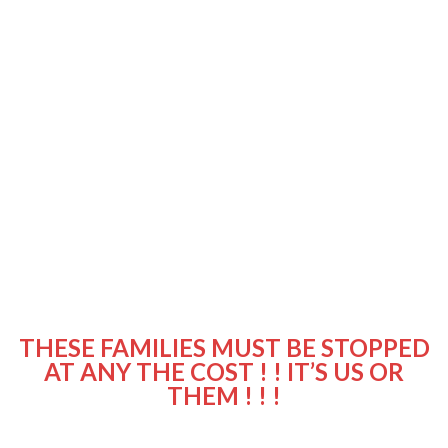
THESE FAMILIES MUST BE STOPPED
AT ANY THE COST ! ! IT’S US OR
THEM ! ! !