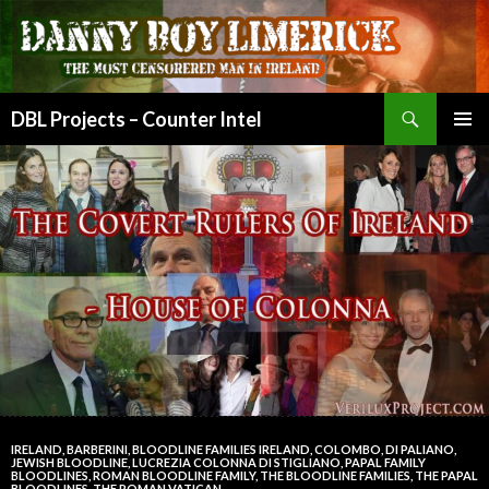
Search
DBL Projects – Counter Intel
SKIP
PRIMAR
TO
MENU
CONTENT
IRELAND
,
BARBERINI
,
BLOODLINE FAMILIES IRELAND
,
COLOMBO
,
DI PALIANO
,
JEWISH BLOODLINE
,
LUCREZIA COLONNA DI STIGLIANO
,
PAPAL FAMILY
BLOODLINES
,
ROMAN BLOODLINE FAMILY
,
THE BLOODLINE FAMILIES
,
THE PAPAL
BLOODLINES
,
THE ROMAN VATICAN