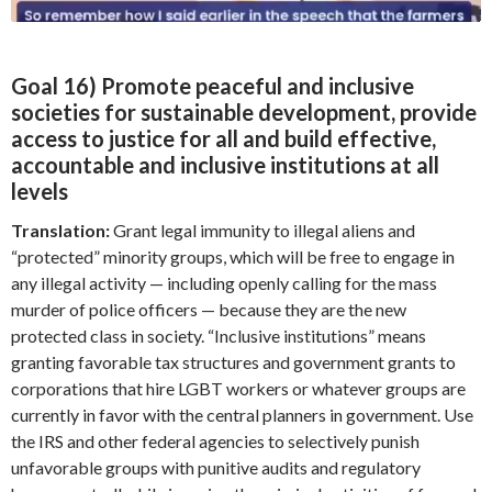
Goal 16) Promote peaceful and inclusive
societies for sustainable development, provide
access to justice for all and build effective,
accountable and inclusive institutions at all
levels
Translation:
Grant legal immunity to illegal aliens and
“protected” minority groups, which will be free to engage in
any illegal activity — including openly calling for the mass
murder of police officers — because they are the new
protected class in society. “Inclusive institutions” means
granting favorable tax structures and government grants to
corporations that hire LGBT workers or whatever groups are
currently in favor with the central planners in government. Use
the IRS and other federal agencies to selectively punish
unfavorable groups with punitive audits and regulatory