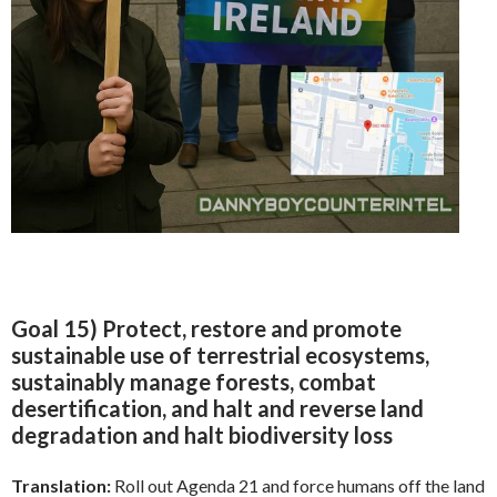
Goal 15) Protect, restore and promote
sustainable use of terrestrial ecosystems,
sustainably manage forests, combat
desertification, and halt and reverse land
degradation and halt biodiversity loss
Translation:
Roll out Agenda 21 and force humans off the land