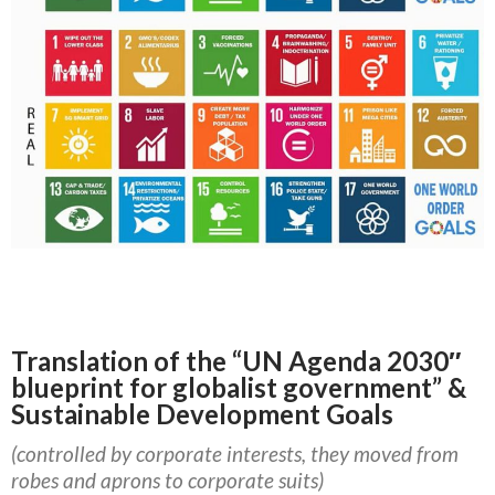
Translation of the “UN Agenda 2030″
blueprint for globalist government” &
Sustainable Development Goals
(controlled by corporate interests, they moved from
robes and aprons to corporate suits)