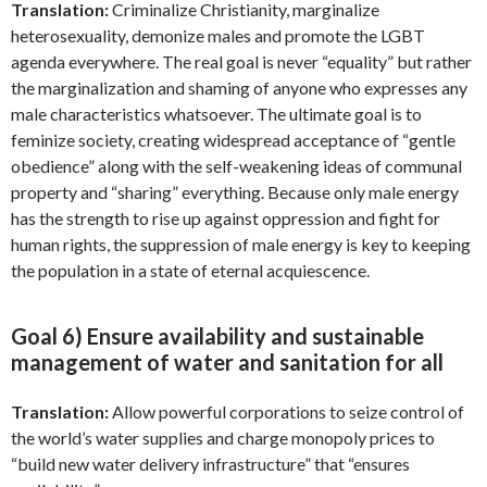
Translation:
Criminalize Christianity, marginalize
heterosexuality, demonize males and promote the LGBT
agenda everywhere. The real goal is never “equality” but rather
the marginalization and shaming of anyone who expresses any
male characteristics whatsoever. The ultimate goal is to
feminize society, creating widespread acceptance of “gentle
obedience” along with the self-weakening ideas of communal
property and “sharing” everything. Because only male energy
has the strength to rise up against oppression and fight for
human rights, the suppression of male energy is key to keeping
the population in a state of eternal acquiescence.
Goal 6) Ensure availability and sustainable
management of water and sanitation for all
Translation:
Allow powerful corporations to seize control of
the world’s water supplies and charge monopoly prices to
“build new water delivery infrastructure” that “ensures