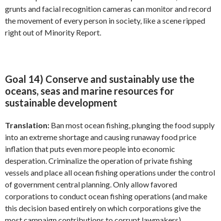
grunts and facial recognition cameras can monitor and record
the movement of every person in society, like a scene ripped
right out of Minority Report.
Goal 14) Conserve and sustainably use the
oceans, seas and marine resources for
sustainable development
Translation:
Ban most ocean fishing, plunging the food supply
into an extreme shortage and causing runaway food price
inflation that puts even more people into economic
desperation. Criminalize the operation of private fishing
vessels and place all ocean fishing operations under the control
of government central planning. Only allow favored
corporations to conduct ocean fishing operations (and make
this decision based entirely on which corporations give the
most campaign contributions to corrupt lawmakers).