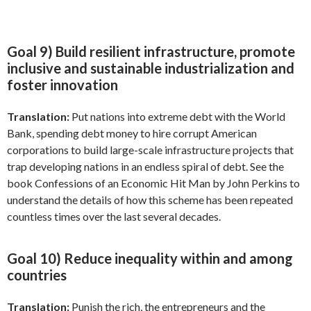
Goal 9) Build resilient infrastructure, promote
inclusive and sustainable industrialization and
foster innovation
Translation:
Put nations into extreme debt with the World
Bank, spending debt money to hire corrupt American
corporations to build large-scale infrastructure projects that
trap developing nations in an endless spiral of debt. See the
book Confessions of an Economic Hit Man by John Perkins to
understand the details of how this scheme has been repeated
countless times over the last several decades.
Goal 10) Reduce inequality within and among
countries
Translation:
Punish the rich, the entrepreneurs and the