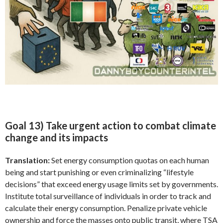
Goal 13) Take urgent action to combat climate
change and its impacts
Translation:
Set energy consumption quotas on each human
being and start punishing or even criminalizing “lifestyle
decisions” that exceed energy usage limits set by governments.
Institute total surveillance of individuals in order to track and
calculate their energy consumption. Penalize private vehicle
ownership and force the masses onto public transit, where TSA