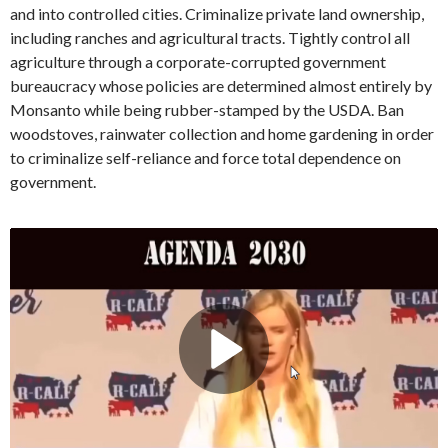
and into controlled cities. Criminalize private land ownership,
including ranches and agricultural tracts. Tightly control all
agriculture through a corporate-corrupted government
bureaucracy whose policies are determined almost entirely by
Monsanto while being rubber-stamped by the USDA. Ban
woodstoves, rainwater collection and home gardening in order
to criminalize self-reliance and force total dependence on
government.