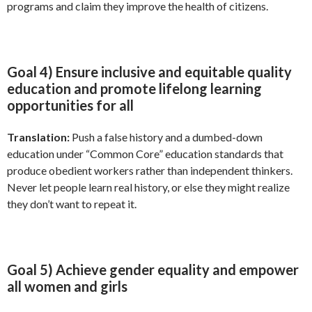
programs and claim they improve the health of citizens.
Goal 4) Ensure inclusive and equitable quality
education and promote lifelong learning
opportunities for all
Translation:
Push a false history and a dumbed-down
education under “Common Core” education standards that
produce obedient workers rather than independent thinkers.
Never let people learn real history, or else they might realize
they don’t want to repeat it.
Goal 5) Achieve gender equality and empower
all women and girls