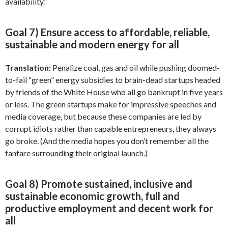
availability.”
Goal 7) Ensure access to affordable, reliable,
sustainable and modern energy for all
Translation:
Penalize coal, gas and oil while pushing doomed-
to-fail “green” energy subsidies to brain-dead startups headed
by friends of the White House who all go bankrupt in five years
or less. The green startups make for impressive speeches and
media coverage, but because these companies are led by
corrupt idiots rather than capable entrepreneurs, they always
go broke. (And the media hopes you don’t remember all the
fanfare surrounding their original launch.)
Goal 8) Promote sustained, inclusive and
sustainable economic growth, full and
productive employment and decent work for
all