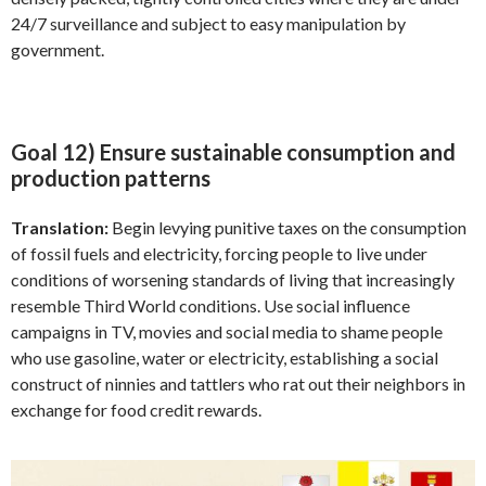
24/7 surveillance and subject to easy manipulation by
government.
Goal 12) Ensure sustainable consumption and
production patterns
Translation:
Begin levying punitive taxes on the consumption
of fossil fuels and electricity, forcing people to live under
conditions of worsening standards of living that increasingly
resemble Third World conditions. Use social influence
campaigns in TV, movies and social media to shame people
who use gasoline, water or electricity, establishing a social
construct of ninnies and tattlers who rat out their neighbors in
exchange for food credit rewards.