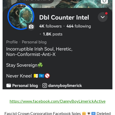
https://www.facebook.com/DannyBoyLimerickActive
Fascist Crown Corporation Facebook Spies
Deleted