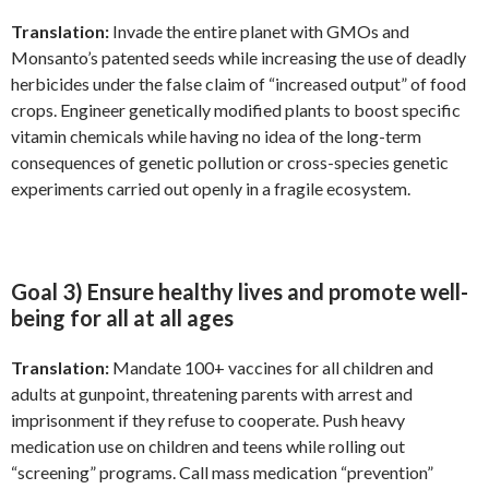
Translation:
Invade the entire planet with GMOs and
Monsanto’s patented seeds while increasing the use of deadly
herbicides under the false claim of “increased output” of food
crops. Engineer genetically modified plants to boost specific
vitamin chemicals while having no idea of the long-term
consequences of genetic pollution or cross-species genetic
experiments carried out openly in a fragile ecosystem.
Goal 3) Ensure healthy lives and promote well-
being for all at all ages
Translation:
Mandate 100+ vaccines for all children and
adults at gunpoint, threatening parents with arrest and
imprisonment if they refuse to cooperate. Push heavy
medication use on children and teens while rolling out
“screening” programs. Call mass medication “prevention”