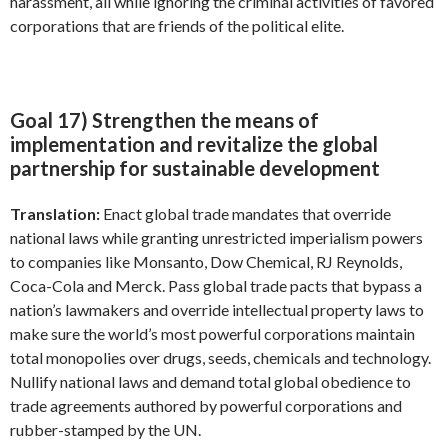
harassment, all while ignoring the criminal activities of favored
corporations that are friends of the political elite.
Goal 17) Strengthen the means of
implementation and revitalize the global
partnership for sustainable development
Translation:
Enact global trade mandates that override
national laws while granting unrestricted imperialism powers
to companies like Monsanto, Dow Chemical, RJ Reynolds,
Coca-Cola and Merck. Pass global trade pacts that bypass a
nation’s lawmakers and override intellectual property laws to
make sure the world’s most powerful corporations maintain
total monopolies over drugs, seeds, chemicals and technology.
Nullify national laws and demand total global obedience to
trade agreements authored by powerful corporations and
rubber-stamped by the UN.