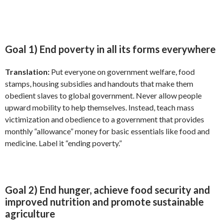
Goal 1) End poverty in all its forms everywhere
Translation:
Put everyone on government welfare, food
stamps, housing subsidies and handouts that make them
obedient slaves to global government. Never allow people
upward mobility to help themselves. Instead, teach mass
victimization and obedience to a government that provides
monthly “allowance” money for basic essentials like food and
medicine. Label it “ending poverty.”
Goal 2) End hunger, achieve food security and
improved nutrition and promote sustainable
agriculture