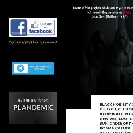
Page Currently Heavily Censored
BLACK NOBILITY
CHURCH
,
CLUB O
ILLUMINATI
,
IREL
NEW WORLD ORD
SUN
,
ORDER OF T
ROMAN CATHOLI
ACADEMY OF DIV