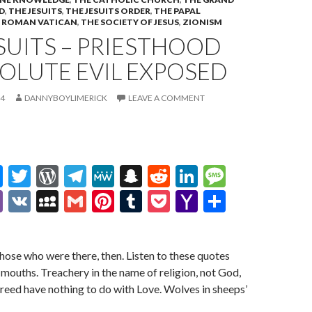
D
,
THE JESUITS
,
THE JESUITS ORDER
,
THE PAPAL
 ROMAN VATICAN
,
THE SOCIETY OF JESUS
,
ZIONISM
SUITS – PRIESTHOOD
OLUTE EVIL EXPOSED
24
DANNYBOYLIMERICK
LEAVE A COMMENT
M
T
W
T
M
S
R
Li
M
es
w
or
el
e
n
e
n
es
Vi
V
M
G
Pi
T
P
Y
S
se
itt
d
e
W
a
d
ke
sa
b
K
y
m
nt
u
oc
a
h
n
er
Pr
gr
e
pc
di
dI
g
er
S
ai
er
m
ke
h
ar
those who were there, then. Listen to these quotes
g
es
a
h
t
n
e
p
l
es
bl
t
o
e
 mouths. Treachery in the name of religion, not God,
er
s
m
at
ac
t
r
o
greed have nothing to do with Love. Wolves in sheeps’