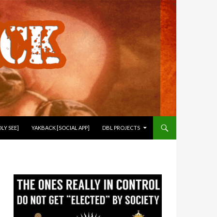
LY SEE]
YAKBACK [SOCIAL APP]
DBL PROJECTS