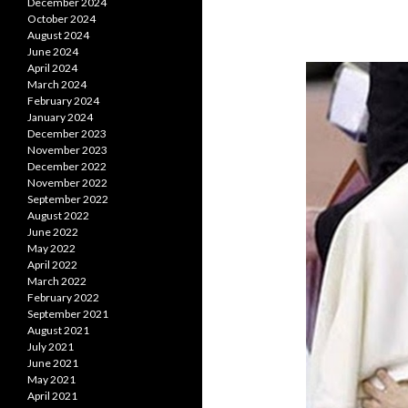
December 2024
October 2024
August 2024
June 2024
April 2024
March 2024
February 2024
January 2024
December 2023
November 2023
December 2022
November 2022
September 2022
August 2022
June 2022
May 2022
April 2022
March 2022
February 2022
September 2021
August 2021
July 2021
June 2021
May 2021
April 2021