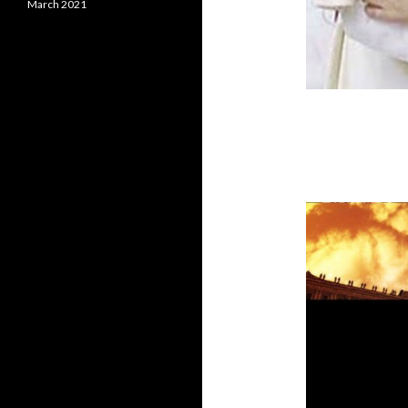
March 2021