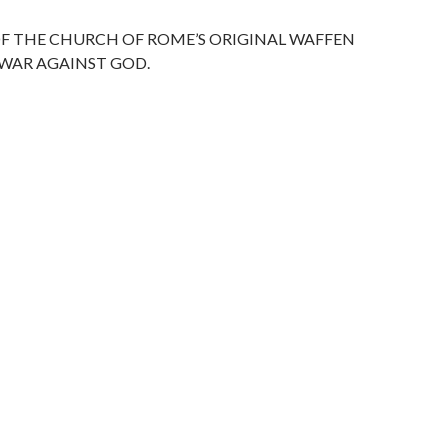
e
M
ai
F THE CHURCH OF ROME’S ORIGINAL WAFFEN
l
 WAR AGAINST GOD.