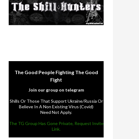
The Good People Fighting The Good
Fight
Join our group on telegram
Shills Or Those That Support Ukraine/Russia Or
Believe In A Non Existing Virus (Covid)
Need Not Apply.
The TG Group Has Gone Private, Request Invite
Link.