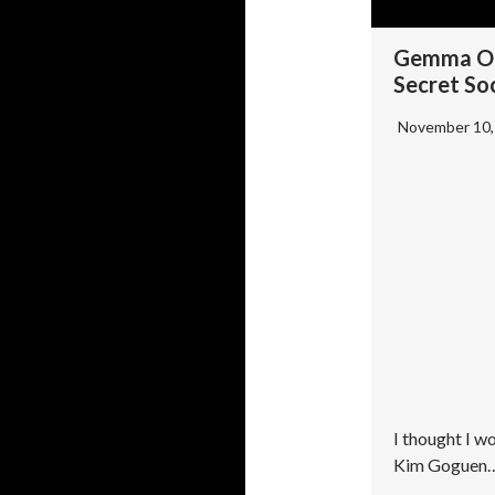
Gemma O’
Secret Soc
November 10
I thought I w
Kim Goguen