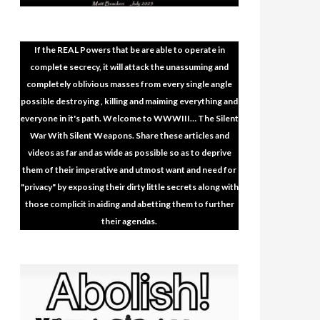
If the REAL Powers that be are able to operate in
complete secrecy, it will attack the unassuming and
completely oblivious masses from every single angle
possible destroying , killing and maiming everything and
everyone in it's path. Welcome to WWWIII… The Silent
War With Silent Weapons. Share these articles and
videos as far and as wide as possible so as to deprive
them of their imperative and utmost want and need for
"privacy" by exposing their dirty little secrets along with
those complicit in aiding and abetting them to further
their agendas.