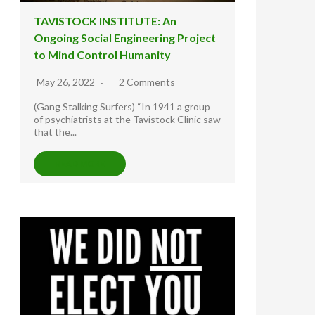
TAVISTOCK INSTITUTE: An
Ongoing Social Engineering Project
to Mind Control Humanity
May 26, 2022
2 Comments
(Gang Stalking Surfers) “In 1941 a group
of psychiatrists at the Tavistock Clinic saw
that the...
READ MORE