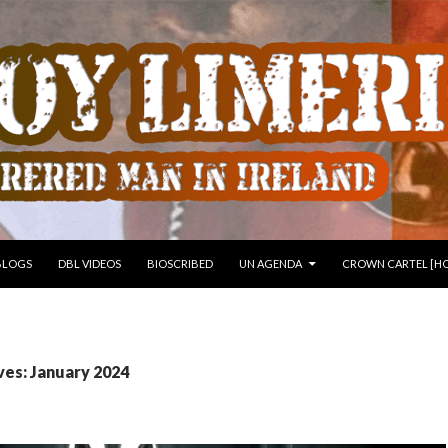
 TO CONTENT
BLOGS
DBL VIDEOS
BIOSCRIBED
UN AGENDA
CROWN CARTEL [HO
ves: January 2024