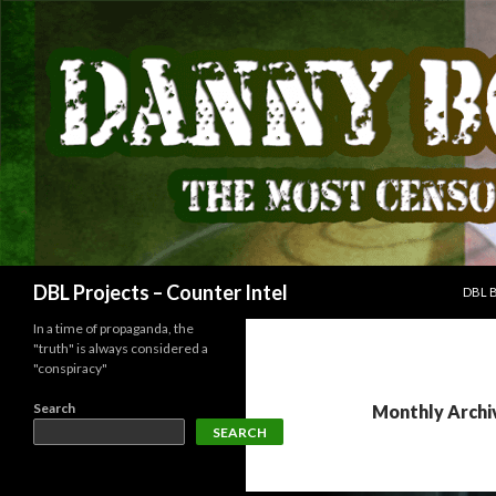
SKIP
Search
DBL Projects – Counter Intel
DBL 
In a time of propaganda, the
"truth" is always considered a
"conspiracy"
Search
Monthly Archi
SEARCH