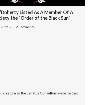
Doherty Listed As A Member Of A
iety the “Order of the Black Sun”
, 2022
2 Comments
ould return to the Senatus Consultum website that
…