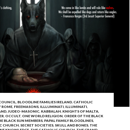
 COUNCIL
,
BLOODLINE FAMILIES IRELAND
,
CATHOLIC
F ROME
,
FREEMASONS
,
ILLLUMINATI
,
ILLUMINATI
,
AND
,
JUDEO-MASONIC
,
KABBALAH
,
KNIGHTS OF MALTA
,
ER
,
OCCULT
,
ONE WORLD RELIGION
,
ORDER OF THE BLACK
HE BLACK SUN MEMBERS
,
PAPAL FAMILY BLOODLINES
,
C CHURCH
,
SECRET SOCIETIES
,
SKULL AND BONES
,
THE
INE KNOWLEDGE
,
THE CATHOLIC CHURCH
,
THE GRAND