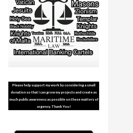
Please help support my work by considering a small
donation so that i can grow my projects and create as
much public awareness as possible on these matters of
urgency. Thank You !