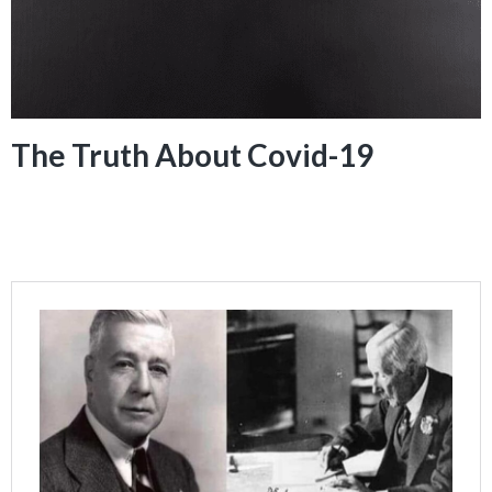
The Truth About Covid-19