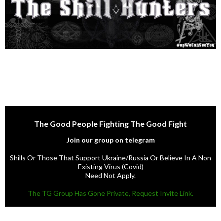
The Good People Fighting The Good Fight
Join our group on telegram
Shills Or Those That Support Ukraine/Russia Or Believe In A Non
Existing Virus (Covid)
Need Not Apply.
The TG Group Has Gone Private, Request Invite Link.