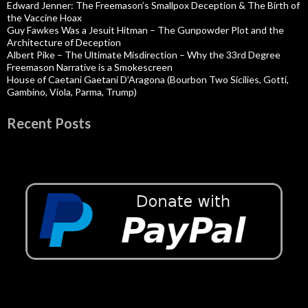
Edward Jenner: The Freemason’s Smallpox Deception & The Birth of
the Vaccine Hoax
Guy Fawkes Was a Jesuit Hitman – The Gunpowder Plot and the
Architecture of Deception
Albert Pike – The Ultimate Misdirection – Why the 33rd Degree
Freemason Narrative is a Smokescreen
House of Caetani Gaetani D’Aragona (Bourbon Two Sicilies, Gotti,
Gambino, Viola, Parma, Trump)
Recent Posts