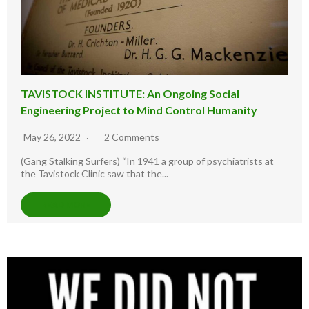
TAVISTOCK INSTITUTE: An Ongoing Social
Engineering Project to Mind Control Humanity
May 26, 2022
2 Comments
(Gang Stalking Surfers) “In 1941 a group of psychiatrists at
the Tavistock Clinic saw that the...
READ MORE