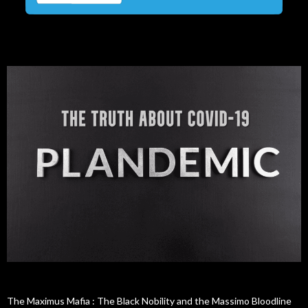
The Maximus Mafia : The Black Nobility and the Massimo Bloodline