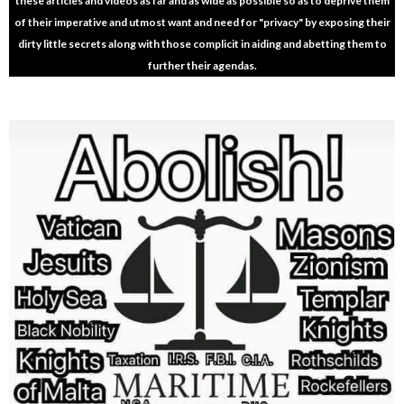
these articles and videos as far and as wide as possible so as to deprive them
of their imperative and utmost want and need for "privacy" by exposing their
dirty little secrets along with those complicit in aiding and abetting them to
further their agendas.