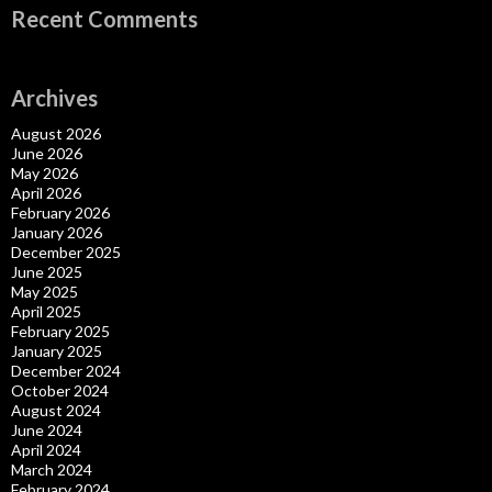
Recent Comments
Archives
August 2026
June 2026
May 2026
April 2026
February 2026
January 2026
December 2025
June 2025
May 2025
April 2025
February 2025
January 2025
December 2024
October 2024
August 2024
June 2024
April 2024
March 2024
February 2024