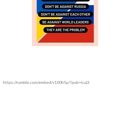
https://rumble.com/embed/v100h5p/?pub=icuj3