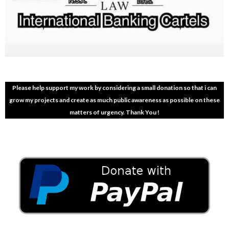
Please help support my work by considering a small donation so that i can
grow my projects and create as much public awareness as possible on these
matters of urgency. Thank You !