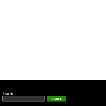
Search
SEARCH