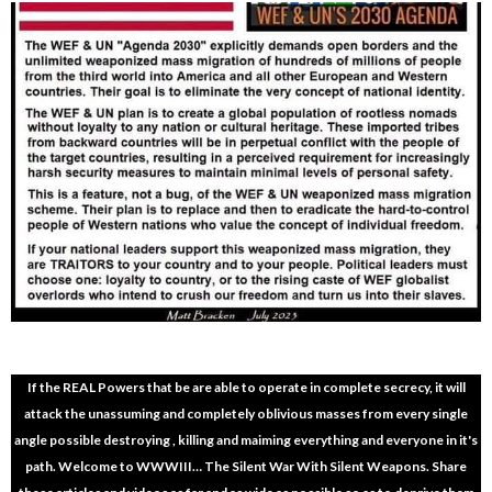
If the REAL Powers that be are able to operate in complete secrecy, it will
attack the unassuming and completely oblivious masses from every single
angle possible destroying , killing and maiming everything and everyone in it's
path. Welcome to WWWIII… The Silent War With Silent Weapons. Share