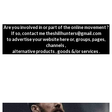
Are you involved in or part of the online movement ?
If so, contact me theshillhunters@gmail.com
to advertise your website here or, groups, pages,
channels ,
alternative products , goods &/or services .