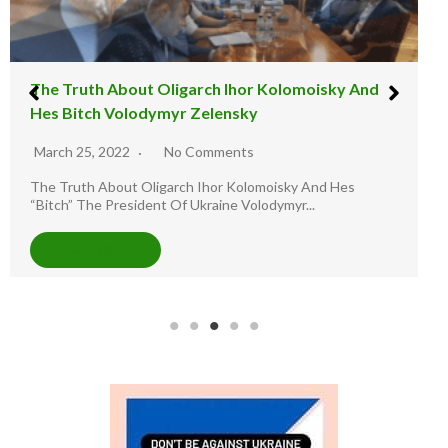
The illusion Warfare : The Russia And Ukraine
Staged War
March 11, 2022
9 Comments
Illusion Warfare Report: The Road to Ukraine. -Join Twitter
Handle @Lez LuTHOR as he...
READ MORE