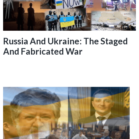
Russia And Ukraine: The Staged
And Fabricated War