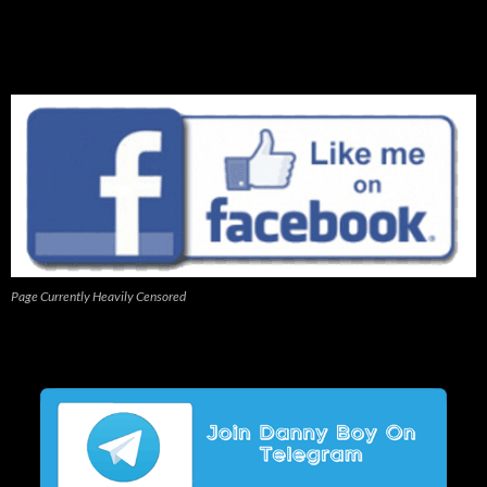
Page Currently Heavily Censored