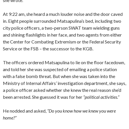
she wrote.
At 9:22 am, she heard a much louder noise and the door caved
in. Eight people surrounded Matsapulina’s bed, including two
city police officers, a two-person SWAT team wielding guns
and shining flashlights in her face, and two agents from either
the Center for Combating Extremism or the Federal Security
Service or the FSB – the successor to the KGB.
The officers ordered Matsapulina to lie on the floor facedown,
and told her she was suspected of emailing a police station
with a false bomb threat. But when she was taken into the
Ministry of Internal Affairs’ investigation department, she says,
a police officer asked whether she knew the real reason she’d
been arrested. She guessed it was for her
“political activities.”
He nodded and asked,
“Do you know how we knew you were
home?”