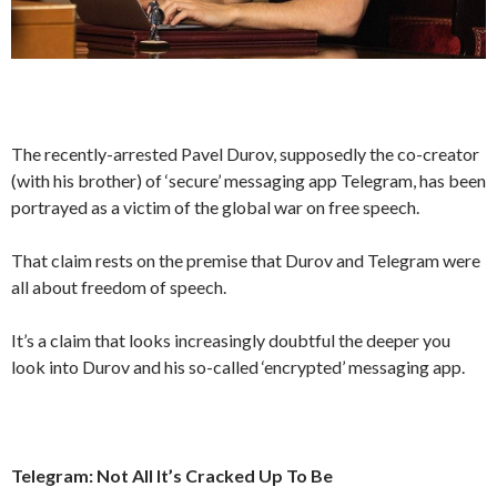
The recently-arrested Pavel Durov, supposedly the co-creator
(with his brother) of ‘secure’ messaging app Telegram, has been
portrayed as a victim of the global war on free speech.
That claim rests on the premise that Durov and Telegram were
all about freedom of speech.
It’s a claim that looks increasingly doubtful the deeper you
look into Durov and his so-called ‘encrypted’ messaging app.
Telegram: Not All It’s Cracked Up To Be