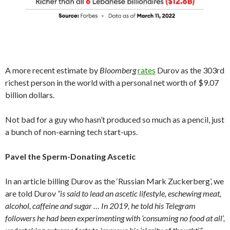
A more recent estimate by
Bloomberg
rates
Durov as the 303rd
richest person in the world with a personal net worth of $9.07
billion dollars.
Not bad for a guy who hasn’t produced so much as a pencil, just
a bunch of non-earning tech start-ups.
Pavel the Sperm-Donating Ascetic
In an article billing Durov as the ‘Russian Mark Zuckerberg’, we
are told Durov
“is said to lead an ascetic lifestyle, eschewing meat,
alcohol, caffeine and sugar … In 2019, he told his Telegram
followers he had been experimenting with ‘consuming no food at all’,