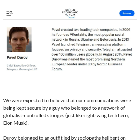
We were expected to believe that our communications were
being kept secure by a guy who belonged to a network of
globalist-controlled stooges (just like right-wing tech hero,
Elon Musk).
Durov belonged to an outfit led by sociopaths hellbent on