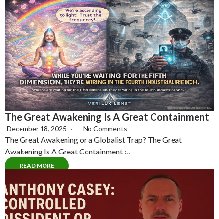
The Great Awakening Is A Great Containment
December 18, 2025
No Comments
The Great Awakening or a Globalist Trap? The Great
Awakening Is A Great Containment :…
READ MORE