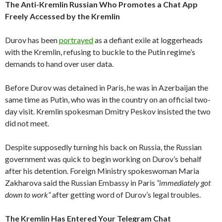
The Anti-Kremlin Russian Who Promotes a Chat App
Freely Accessed by the Kremlin
Durov has been
portrayed
as a defiant exile at loggerheads
with the Kremlin, refusing to buckle to the Putin regime’s
demands to hand over user data.
Before Durov was detained in Paris, he was in Azerbaijan the
same time as Putin, who was in the country on an official two-
day visit. Kremlin spokesman Dmitry Peskov insisted the two
did not meet.
Despite supposedly turning his back on Russia, the Russian
government was quick to begin working on Durov’s behalf
after his detention. Foreign Ministry spokeswoman Maria
Zakharova said the Russian Embassy in Paris
“immediately got
down to work”
after getting word of Durov’s legal troubles.
The Kremlin Has Entered Your Telegram Chat