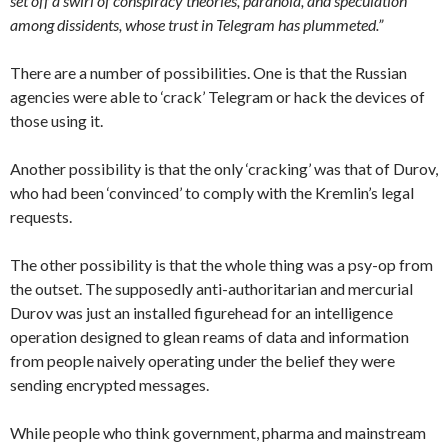
set off a swirl of conspiracy theories, paranoia, and speculation
among dissidents, whose trust in Telegram has plummeted.”
There are a number of possibilities. One is that the Russian
agencies were able to ‘crack’ Telegram or hack the devices of
those using it.
Another possibility is that the only ‘cracking’ was that of Durov,
who had been ‘convinced’ to comply with the Kremlin’s legal
requests.
The other possibility is that the whole thing was a psy-op from
the outset. The supposedly anti-authoritarian and mercurial
Durov was just an installed figurehead for an intelligence
operation designed to glean reams of data and information
from people naively operating under the belief they were
sending encrypted messages.
While people who think government, pharma and mainstream