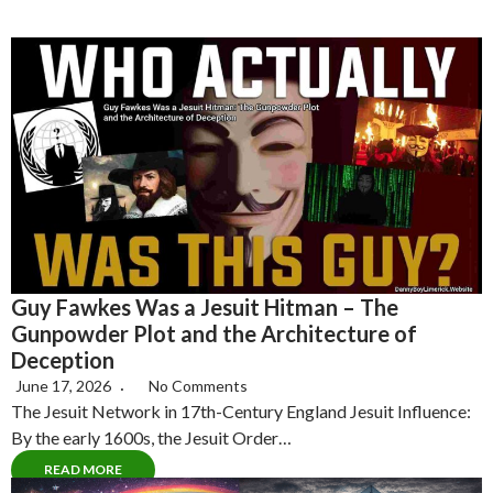
Guy Fawkes Was a Jesuit Hitman – The
Gunpowder Plot and the Architecture of
Deception
June 17, 2026
No Comments
The Jesuit Network in 17th-Century England Jesuit Influence:
By the early 1600s, the Jesuit Order…
READ MORE