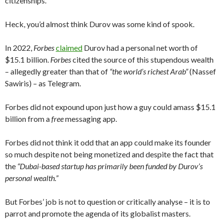
citizenships.
Heck, you’d almost think Durov was some kind of spook.
In 2022,
Forbes
claimed
Durov had a personal net worth of
$15.1 billion.
Forbes
cited the source of this stupendous wealth
– allegedly greater than that of
“the world’s richest Arab”
(Nassef
Sawiris) – as Telegram.
Forbes did not expound upon just how a guy could amass $15.1
billion from a
free
messaging app.
Forbes did not think it odd that an app could make its founder
so much despite not being monetized and despite the fact that
the
“Dubai-based startup has primarily been funded by Durov’s
personal wealth.”
But Forbes’ job is not to question or critically analyse – it is to
parrot and promote the agenda of its globalist masters.