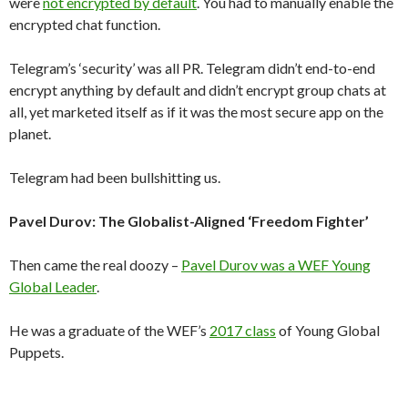
were
not encrypted by default
. You had to manually enable the
encrypted chat function.
Telegram’s ‘security’ was all PR. Telegram didn’t end-to-end
encrypt anything by default and didn’t encrypt group chats at
all, yet marketed itself as if it was the most secure app on the
planet.
Telegram had been bullshitting us.
Pavel Durov: The Globalist-Aligned ‘Freedom Fighter’
Then came the real doozy –
Pavel Durov was a WEF Young
Global Leader
.
He was a graduate of the WEF’s
2017 class
of Young Global
Puppets.