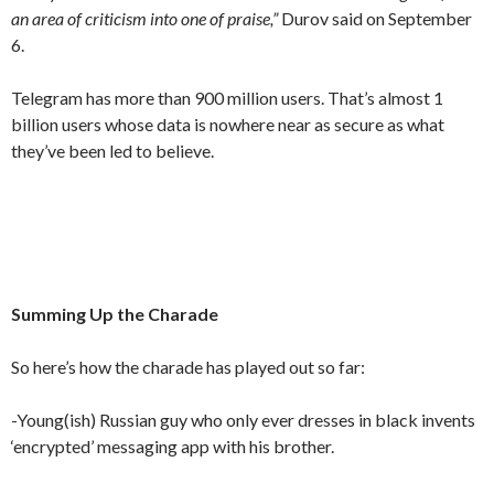
an area of criticism into one of praise,”
Durov said on September
6.
Telegram has more than 900 million users. That’s almost 1
billion users whose data is nowhere near as secure as what
they’ve been led to believe.
Summing Up the Charade
So here’s how the charade has played out so far:
-Young(ish) Russian guy who only ever dresses in black invents
‘encrypted’ messaging app with his brother.