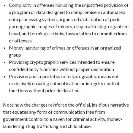
Complicity in offenses including the unjustified provision of
a program or data designed to compromise an automated
data processing system, organized distribution of pedo
pornographic images of minors, drug trafficking, organized
fraud, and forming a criminal association to commit crimes
or offenses
Money laundering of crimes or offenses in an organized
group
Providing cryptographic services intended to ensure
confidentiality functions without proper declaration
Provision and importation of cryptographic means not
exclusively ensuring authentication or integrity control
functions without prior declaration
Note how the charges reinforce the official, insidious narrative
that equates any form of communication free from
government control to a haven for criminal activity, money-
laundering, drug trafficking and child abuse.