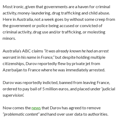
Most ironic, given that governments are a haven for criminal
activity, money-laundering, drug trafficking and child abuse.
Here in Australia, not a week goes by without some creep from
the government or police being accused or convicted of
criminal activity, drug use and/or trafficking, or molesting
minors.
Australia’s ABC claims
“it was already known he had an arrest
warrant in his name in France,”
but despite holding multiple
citizenships, Durov reportedly flew by private jet from
Azerbaijan to France where he was immediately arrested.
Durov was reportedly indicted, banned from leaving France,
ordered to pay bail of 5 million euros, and placed under ‘judicial
supervision’.
Now comes the
news
that Durov has agreed to remove
“problematic content”
and hand over user data to authorities.