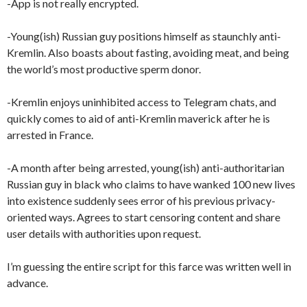
-App is not really encrypted.
-Young(ish) Russian guy positions himself as staunchly anti-
Kremlin. Also boasts about fasting, avoiding meat, and being
the world’s most productive sperm donor.
-Kremlin enjoys uninhibited access to Telegram chats, and
quickly comes to aid of anti-Kremlin maverick after he is
arrested in France.
-A month after being arrested, young(ish) anti-authoritarian
Russian guy in black who claims to have wanked 100 new lives
into existence suddenly sees error of his previous privacy-
oriented ways. Agrees to start censoring content and share
user details with authorities upon request.
I’m guessing the entire script for this farce was written well in
advance.