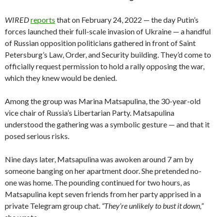
WIRED
reports
that on February 24, 2022 — the day Putin’s
forces launched their full-scale invasion of Ukraine — a handful
of Russian opposition politicians gathered in front of Saint
Petersburg’s Law, Order, and Security building. They’d come to
officially request permission to hold a rally opposing the war,
which they knew would be denied.
Among the group was Marina Matsapulina, the 30-year-old
vice chair of Russia’s Libertarian Party. Matsapulina
understood the gathering was a symbolic gesture — and that it
posed serious risks.
Nine days later, Matsapulina was awoken around 7 am by
someone banging on her apartment door. She pretended no-
one was home. The pounding continued for two hours, as
Matsapulina kept seven friends from her party apprised in a
private Telegram group chat.
“They’re unlikely to bust it down,”