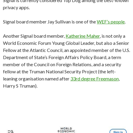
Signal is currently considered Top Dog among the best-known
privacy apps.
Signal board member Jay Sullivan is one of the
WEF’s people
.
Another Signal board member,
Katherine Maher
, is not only a
World Economic Forum Young Global Leader, but also a Senior
Fellow at the Atlantic Council, an appointed member of the U.S.
Department of State’s Foreign Affairs Policy Board, a term
member of the Council on Foreign Relations, and a security
fellow at the Truman National Security Project (the left-
leaning organisation named after
33rd degree Freemason
,
Harry S Truman).