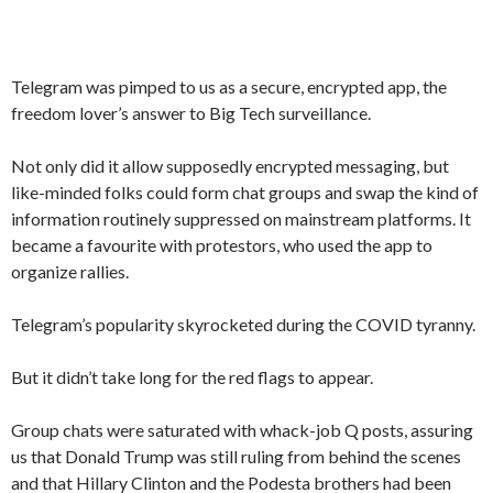
Telegram was pimped to us as a secure, encrypted app, the
freedom lover’s answer to Big Tech surveillance.
Not only did it allow supposedly encrypted messaging, but
like-minded folks could form chat groups and swap the kind of
information routinely suppressed on mainstream platforms. It
became a favourite with protestors, who used the app to
organize rallies.
Telegram’s popularity skyrocketed during the COVID tyranny.
But it didn’t take long for the red flags to appear.
Group chats were saturated with whack-job Q posts, assuring
us that Donald Trump was still ruling from behind the scenes
and that Hillary Clinton and the Podesta brothers had been