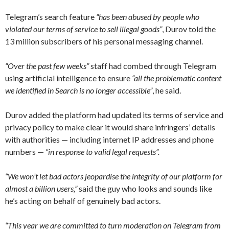
Telegram’s search feature
“has been abused by people who
violated our terms of service to sell illegal goods”
, Durov told the
13 million subscribers of his personal messaging channel.
“Over the past few weeks”
staff had combed through Telegram
using artificial intelligence to ensure
“all the problematic content
we identified in Search is no longer accessible”
, he said.
Durov added the platform had updated its terms of service and
privacy policy to make clear it would share infringers’ details
with authorities — including internet IP addresses and phone
numbers —
“in response to valid legal requests”.
“We won’t let bad actors jeopardise the integrity of our platform for
almost a billion users,”
said the guy who looks and sounds like
he’s acting on behalf of genuinely bad actors.
“This year we are committed to turn moderation on Telegram from