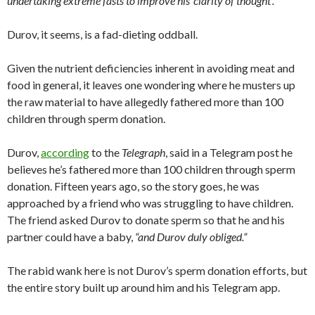
undertaking extreme fasts to improve his ‘clarity of thought’.”
Durov, it seems, is a fad-dieting oddball.
Given the nutrient deficiencies inherent in avoiding meat and
food in general, it leaves one wondering where he musters up
the raw material to have allegedly fathered more than 100
children through sperm donation.
Durov,
according
to the
Telegraph
, said in a Telegram post he
believes he’s fathered more than 100 children through sperm
donation. Fifteen years ago, so the story goes, he was
approached by a friend who was struggling to have children.
The friend asked Durov to donate sperm so that he and his
partner could have a baby,
“and Durov duly obliged.”
The rabid wank here is not Durov’s sperm donation efforts, but
the entire story built up around him and his Telegram app.