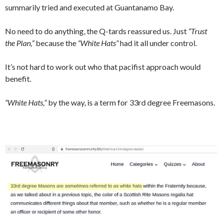
summarily tried and executed at Guantanamo Bay.
No need to do anything, the Q-tards reassured us. Just
“Trust
the Plan,”
because the
“White Hats”
had it all under control.
It’s not hard to work out who that pacifist approach would
benefit.
“White Hats,”
by the way, is a term for 33rd degree Freemasons.