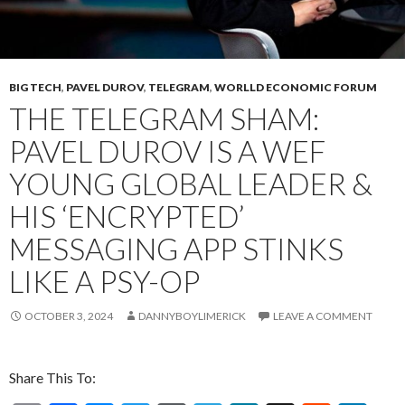
BIG TECH
,
PAVEL DUROV
,
TELEGRAM
,
WORLLD ECONOMIC FORUM
THE TELEGRAM SHAM:
PAVEL DUROV IS A WEF
YOUNG GLOBAL LEADER &
HIS ‘ENCRYPTED’
MESSAGING APP STINKS
LIKE A PSY-OP
OCTOBER 3, 2024
DANNYBOYLIMERICK
LEAVE A COMMENT
Share This To: