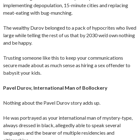
implementing depopulation, 15-minute cities and replacing
meat-eating with bug-munching.
The wealthy Durov belonged to a pack of hypocrites who lived
large while telling the rest of us that by 2030 we’d own nothing
and be happy.
Trusting someone like this to keep your communications
secure made about as much sense as hiring a sex offender to
babysit your kids.
Pavel Durov, International Man of Bollockery
Nothing about the Pavel Durov story adds up.
He was portrayed as your international man of mystery-type,
always dressed in black, allegedly able to speak several
languages and the bearer of multiple residencies and