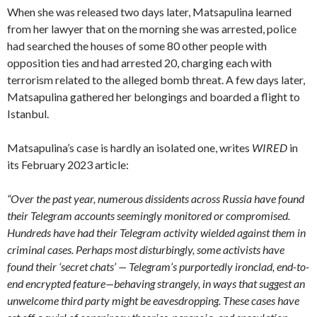
When she was released two days later, Matsapulina learned
from her lawyer that on the morning she was arrested, police
had searched the houses of some 80 other people with
opposition ties and had arrested 20, charging each with
terrorism related to the alleged bomb threat. A few days later,
Matsapulina gathered her belongings and boarded a flight to
Istanbul.
Matsapulina’s case is hardly an isolated one, writes
WIRED
in
its February 2023 article:
“Over the past year, numerous dissidents across Russia have found
their Telegram accounts seemingly monitored or compromised.
Hundreds have had their Telegram activity wielded against them in
criminal cases. Perhaps most disturbingly, some activists have
found their ‘secret chats’ — Telegram’s purportedly ironclad, end-to-
end encrypted feature—behaving strangely, in ways that suggest an
unwelcome third party might be eavesdropping. These cases have