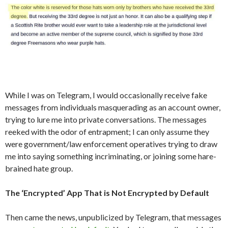
While I was on Telegram, I would occasionally receive fake
messages from individuals masquerading as an account owner,
trying to lure me into private conversations. The messages
reeked with the odor of entrapment; I can only assume they
were government/law enforcement operatives trying to draw
me into saying something incriminating, or joining some hare-
brained hate group.
The ‘Encrypted’ App That is Not Encrypted by Default
Then came the news, unpublicized by Telegram, that messages