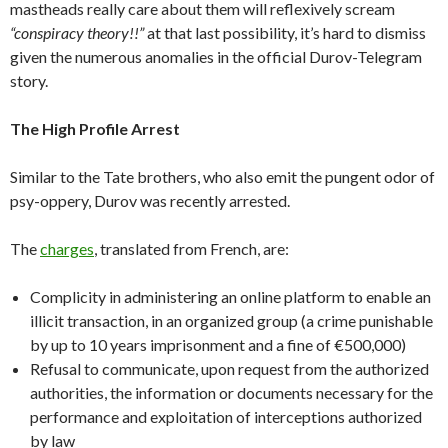
mastheads really care about them will reflexively scream
“conspiracy theory!!”
at that last possibility, it’s hard to dismiss
given the numerous anomalies in the official Durov-Telegram
story.
The High Profile Arrest
Similar to the Tate brothers, who also emit the pungent odor of
psy-oppery, Durov was recently arrested.
The
charges
, translated from French, are:
Complicity in administering an online platform to enable an
illicit transaction, in an organized group (a crime punishable
by up to 10 years imprisonment and a fine of €500,000)
Refusal to communicate, upon request from the authorized
authorities, the information or documents necessary for the
performance and exploitation of interceptions authorized
by law