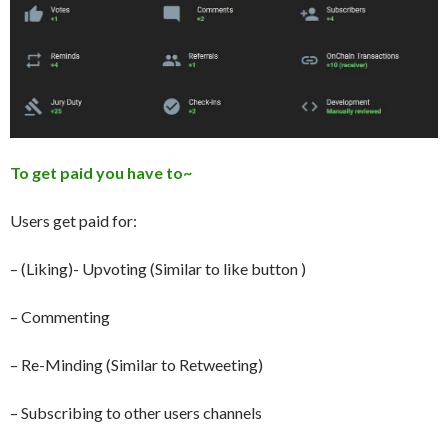
To get paid you have to~
Users get paid for:
– (Liking)- Upvoting (Similar to like button )
– Commenting
– Re-Minding (Similar to Retweeting)
– Subscribing to other users channels