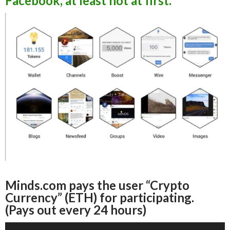
Facebook, at least not at first.
Minds.com pays the user “Crypto
Currency” (ETH) for participating.
(Pays out every 24 hours)