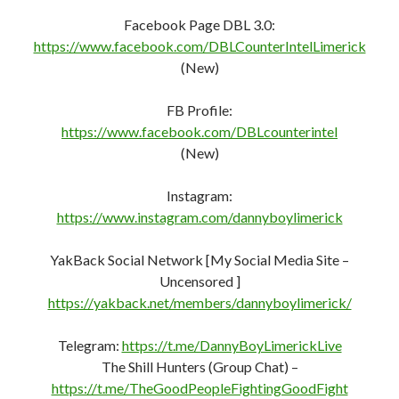
Facebook Page DBL 3.0:
https://www.facebook.com/DBLCounterIntelLimerick
(New)
FB Profile:
https://www.facebook.com/DBLcounterint
e
l
(New)
Instagram:
https://www.instagram.com/dannyboylimerick
YakBack Social Network [My Social Media Site –
Uncensored ]
https://yakback.net/members/dannyboylimerick/
Telegram:
https://t.me/DannyBoyLimerickLive
The Shill Hunters (Group Chat) –
https://t.me/TheGoodPeopleFightingGoodFight