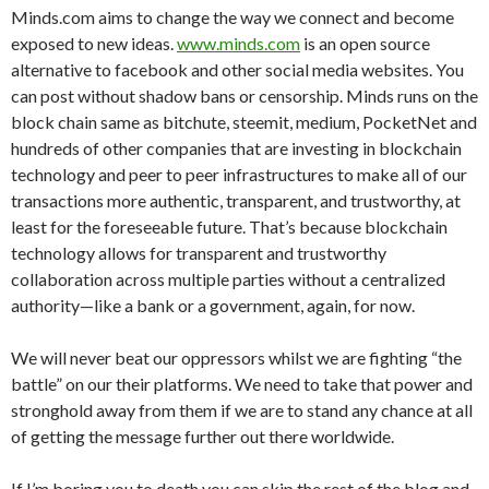
Minds.com aims to change the way we connect and become
exposed to new ideas.
www.minds.com
is an open source
alternative to facebook and other social media websites. You
can post without shadow bans or censorship. Minds runs on the
block chain same as bitchute, steemit, medium, PocketNet and
hundreds of other companies that are investing in blockchain
technology and peer to peer infrastructures to make all of our
transactions more authentic, transparent, and trustworthy, at
least for the foreseeable future. That’s because blockchain
technology allows for transparent and trustworthy
collaboration across multiple parties without a centralized
authority—like a bank or a government, again, for now.
We will never beat our oppressors whilst we are fighting “the
battle” on our their platforms. We need to take that power and
stronghold away from them if we are to stand any chance at all
of getting the message further out there worldwide.
If I’m boring you to death you can skip the rest of the blog and