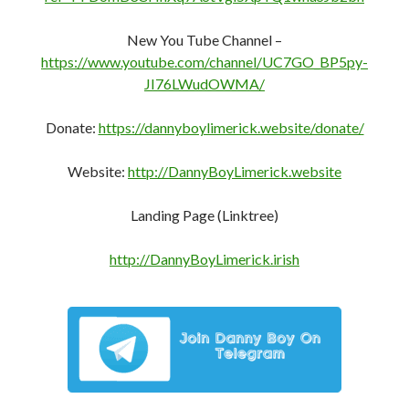
New You Tube Channel –
https://www.youtube.com/channel/UC7GO_BP5py-
JI76LWudOWMA/
Donate:
https://dannyboylimerick.website/donate/
Website:
http://DannyBoyLimerick.website
Landing Page (Linktree)
http://DannyBoyLimerick.irish