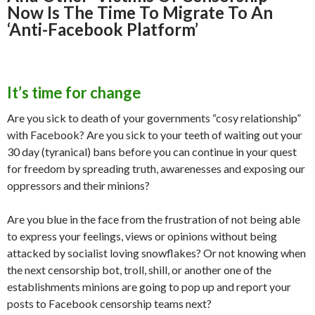
p
M
Now Is The Time To Migrate To An
ai
‘Anti-Facebook Platform’
l
It’s time for change
Are you sick to death of your governments “cosy relationship”
with Facebook? Are you sick to your teeth of waiting out your
30 day (tyranical) bans before you can continue in your quest
for freedom by spreading truth, awarenesses and exposing our
oppressors and their minions?
Are you blue in the face from the frustration of not being able
to express your feelings, views or opinions without being
attacked by socialist loving snowflakes? Or not knowing when
the next censorship bot, troll, shill, or another one of the
establishments minions are going to pop up and report your
posts to Facebook censorship teams next?