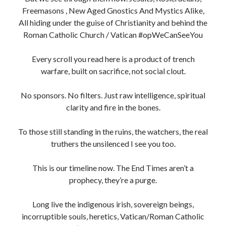
Freemasons , New Aged Gnostics And Mystics Alike,
All hiding under the guise of Christianity and behind the
Roman Catholic Church / Vatican #opWeCanSeeYou
Every scroll you read here is a product of trench
warfare, built on sacrifice, not social clout.
No sponsors. No filters. Just raw intelligence, spiritual
clarity and fire in the bones.
To those still standing in the ruins, the watchers, the real
truthers the unsilenced I see you too.
This is our timeline now. The End Times aren’t a
prophecy, they’re a purge.
Long live the indigenous irish, sovereign beings,
incorruptible souls, heretics, Vatican/Roman Catholic