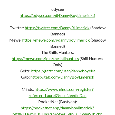
odysee
https://odysee.com/@DannyBoyLimerick:f
Twitter:
https://twitter.com/DannyBLimerick
(Shadow
Banned)
Mewe:
https://mewe.com/i/dannyboylimerick
(Shadow
Banned)
The Shills Hunters:
https://mewe.com/join/theshillhunters
(Shill Hunters
Only)
Gettr:
https://gettr.com/user/dannyboyeire
Gab:
https://gab.com/DannyBoyLimerick
Minds:
https://www.minds.com/register?
referrer=LaurelGreenNeedleDan
PocketNet (Bastyon):
https://pocketnet.app/dannyboylimerick?
ref=PFD6mB3CHhXq7AStVgi5XpTQ1whaSJb2bn