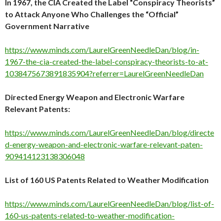
In 1967, the CIA Created the Label “Conspiracy Theorists”
to Attack Anyone Who Challenges the “Official”
Government Narrative
https://www.minds.com/LaurelGreenNeedleDan/blog/in-
1967-the-cia-created-the-label-conspiracy-theorists-to-at-
1038475673891835904?referrer=LaurelGreenNeedleDan
Directed Energy Weapon and Electronic Warfare
Relevant Patents:
https://www.minds.com/LaurelGreenNeedleDan/blog/directe
d-energy-weapon-and-electronic-warfare-relevant-paten-
909414123138306048
List of 160 US Patents Related to Weather Modification
https://www.minds.com/LaurelGreenNeedleDan/blog/list-of-
160-us-patents-related-to-weather-modification-