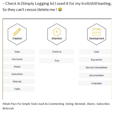
– Check in (Simply Logging in) I used it for my troll/shill hunting,
So they can’t censor/delete me !
Minds Pays For Simple Tasks Such As Commenting, Voting, Reminds, Shares, Subscribes,
Referrals