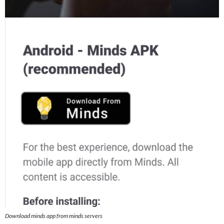
Download minds app from minds servers