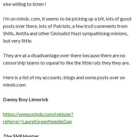
else willing to listen !
I’m on minds. com, it seems to be picking up a bit, lots of good
posts over there, lots of Patriots, a few troll comments from
Shills, Antifa and other Globalist Nazi sympathising minions,
but very little.
They are at a disadvantage over there because there are no
censorship teams to squeal to like the little rats they they are.
Here is a list of my accounts, blogs and some posts over on
minds.com
Danny Boy Limerick
https://www.minds.com/register?
referrer=LaurelGreenNeedleDan
The Shill Hunter