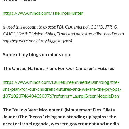
https://www.minds.com/TheTrollHunter
(I used this account to expose FBI, CIA, Interpol, GCHQ, JTRIG,
CAKU, Uk6thDivision, Shills, Trolls and parasites alike, needless to
say they were one of my biggests fans)
Some of my blogs on minds.com
The United Nations Plans For Our Children’s Futures
https://www.minds.com/LaurelGreenNeedleDan/blog/the-
uns-plan-for-our-childrens-futures-and-we-are-the-psyops-
1071823746484350976?referrer=LaurelGreenNeedleDan
The ‘Yellow Vest Movement’ (Mouvement Des Gilets
Jaunes)The “heros” rising and standing up against the
greater israel agenda, western government and media