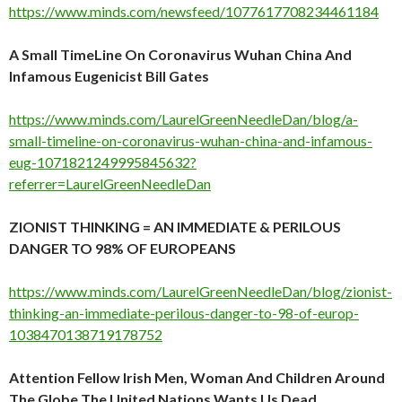
https://www.minds.com/newsfeed/1077617708234461184
A Small TimeLine On Coronavirus Wuhan China And
Infamous Eugenicist Bill Gates
https://www.minds.com/LaurelGreenNeedleDan/blog/a-
small-timeline-on-coronavirus-wuhan-china-and-infamous-
eug-1071821249995845632?
referrer=LaurelGreenNeedleDan
ZIONIST THINKING = AN IMMEDIATE & PERILOUS
DANGER TO 98% OF EUROPEANS
https://www.minds.com/LaurelGreenNeedleDan/blog/zionist-
thinking-an-immediate-perilous-danger-to-98-of-europ-
1038470138719178752
Attention Fellow Irish Men, Woman And Children Around
The Globe The United Nations Wants Us Dead