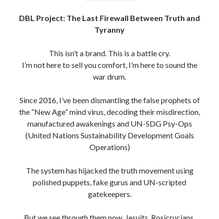
DBL Project: The Last Firewall Between Truth and
Tyranny
This isn’t a brand. This is a battle cry.
I’m not here to sell you comfort, I’m here to sound the
war drum.
Since 2016, I’ve been dismantling the false prophets of
the “New Age” mind virus, decoding their misdirection,
manufactured awakenings and UN-SDG Psy-Ops
(United Nations Sustainability Development Goals
Operations)
The system has hijacked the truth movement using
polished puppets, fake gurus and UN-scripted
gatekeepers.
But we see through them now. Jesuits, Rosicrucians,