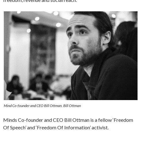
Mind Co-founder and CEO Bill Ottman. Bill Ottman
Minds Co-founder and CEO Bill Ottman is a fellow ‘Freedom
Of Speech’ and ‘Freedom Of Information’ activist.