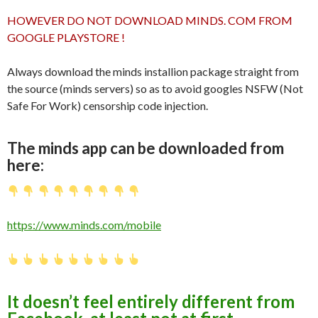
HOWEVER DO NOT DOWNLOAD MINDS. COM FROM
GOOGLE PLAYSTORE !
Always download the minds installion package straight from
the source (minds servers) so as to avoid googles NSFW (Not
Safe For Work) censorship code injection.
The minds app can be downloaded from
here:
https://www.minds.com/mobile
It doesn’t feel entirely different from