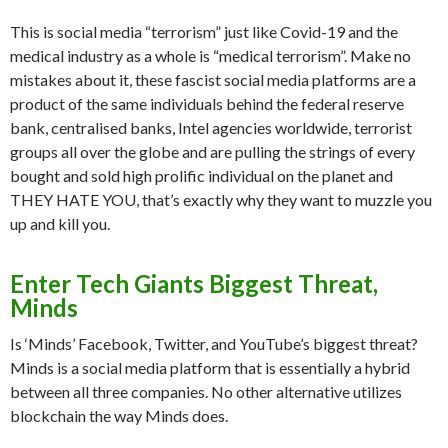
This is social media “terrorism” just like Covid-19 and the
medical industry as a whole is “medical terrorism”. Make no
mistakes about it, these fascist social media platforms are a
product of the same individuals behind the federal reserve
bank, centralised banks, Intel agencies worldwide, terrorist
groups all over the globe and are pulling the strings of every
bought and sold high prolific individual on the planet and
THEY HATE YOU, that’s exactly why they want to muzzle you
up and kill you.
Enter Tech Giants
Biggest Threat,
Minds
Is ‘Minds’ Facebook, Twitter, and YouTube’s biggest threat?
Minds is a social media platform that is essentially a hybrid
between all three companies. No other alternative utilizes
blockchain the way Minds does.