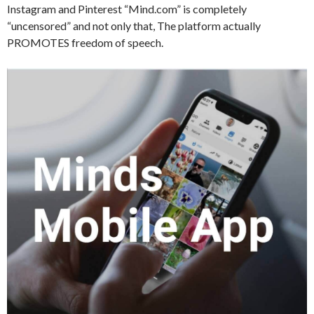
Instagram and Pinterest “Mind.com” is completely
“uncensored” and not only that, The platform actually
PROMOTES freedom of speech.