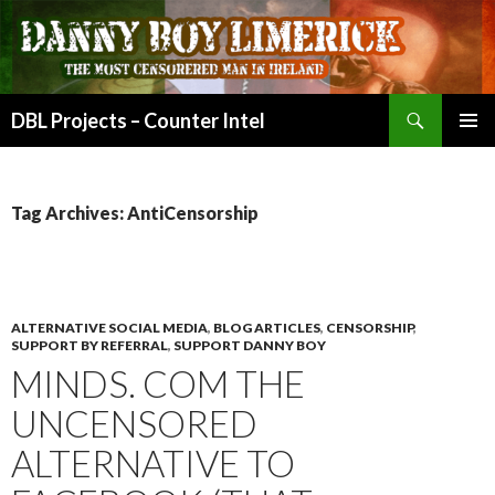
Search
DBL Projects – Counter Intel
SKIP
PRIMAR
TO
MENU
CONTENT
Tag Archives: AntiCensorship
ALTERNATIVE SOCIAL MEDIA
,
BLOG ARTICLES
,
CENSORSHIP
,
SUPPORT BY REFERRAL
,
SUPPORT DANNY BOY
MINDS. COM THE
UNCENSORED
ALTERNATIVE TO