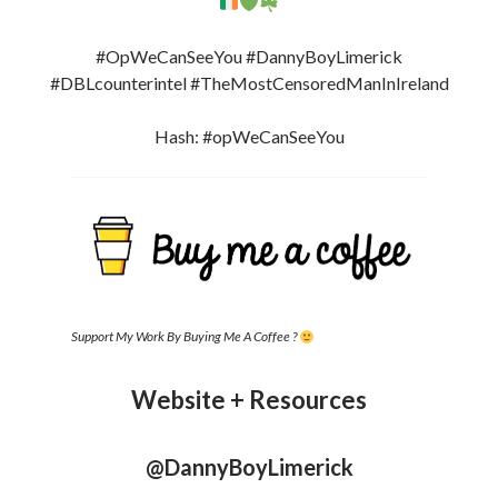
#OpWeCanSeeYou #DannyBoyLimerick
#DBLcounterintel #TheMostCensoredManInIreland
Hash: #opWeCanSeeYou
Support My Work By Buying Me A Coffee ?
Website + Resources
@DannyBoyLimerick