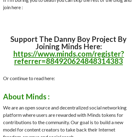
join here :
Support The Danny Boy Project By
Joining Minds Here:
https://www.minds.com/register?
referrer=884920624848314383
Or continue to read here:
About Minds :
We are an open source and decentralized social networking
platform where users are rewarded with Minds tokens for
contributions to the community. Our goal is to build a new
model for content creators to take back their Internet
freedom, revenue and social reach.