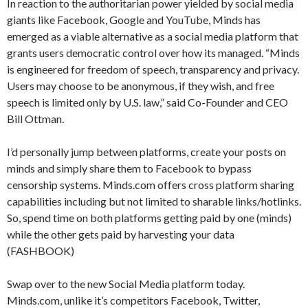
In reaction to the authoritarian power yielded by social media
giants like Facebook, Google and YouTube, Minds has
emerged as a viable alternative as a social media platform that
grants users democratic control over how its managed. “Minds
is engineered for freedom of speech, transparency and privacy.
Users may choose to be anonymous, if they wish, and free
speech is limited only by U.S. law,” said Co-Founder and CEO
Bill Ottman.
I’d personally jump between platforms, create your posts on
minds and simply share them to Facebook to bypass
censorship systems. Minds.com offers cross platform sharing
capabilities including but not limited to sharable links/hotlinks.
So, spend time on both platforms getting paid by one (minds)
while the other gets paid by harvesting your data
(FASHBOOK)
Swap over to the new Social Media platform today.
Minds.com, unlike it’s competitors Facebook, Twitter,