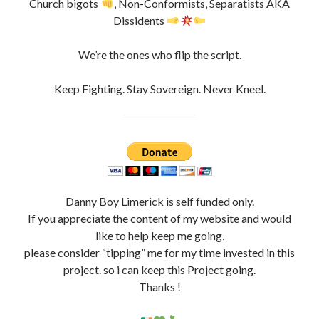
Church bigots
, Non-Conformists, Separatists AKA
Dissidents
We’re the ones who flip the script.
Keep Fighting. Stay Sovereign. Never Kneel.
Danny Boy Limerick is self funded only.
If you appreciate the content of my website and would
like to help keep me going,
please consider “tipping” me for my time invested in this
project. so i can keep this Project going.
Thanks !