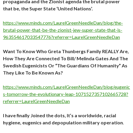
propaganda and the Zionist agenda the brutal power
that be, the Super State ‘United Nations’.
https://www.minds.com/LaurelGreenNeedleDan/blog/the-
brutal-power-that-be-the-zionist-jew-super-state-that-is-
963554617033547776?referrer=LaurelGreenNeedleDan
Want To Know Who Greta Thunbergs Family REALLY Are,
How They Are Connected To Bill/ Melinda Gates And The
Swedish Eugenicists Or “The Guardians Of Humanity” As
They Like To Be Known As?
https://www.minds.com/LaurelGreenNeedleDan/blog/eugenic
s-tomorrow-the-evolutionary-leap-1071527357102665728?
referrer=LaurelGreenNeedleDan
I have finally Joined the dots, It’s a worldwide, racial
hygiene, eugenics and depopulation military operation
.