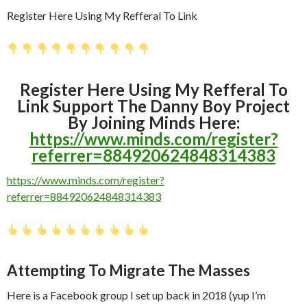
Register Here Using My Refferal To Link
Register Here Using My Refferal To
Link Support The Danny Boy Project
By Joining Minds Here:
https://www.minds.com/register?
referrer=884920624848314383
https://www.minds.com/register?
referrer=884920624848314383
Attempting To Migrate The Masses
Here is a Facebook group I set up back in 2018 (yup I’m