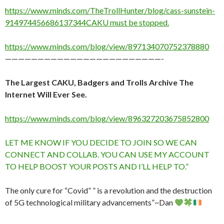
https://www.minds.com/TheTrollHunter/blog/cass-sunstein-
914974456686137344CAKU must be stopped.
https://www.minds.com/blog/view/897134070752378880
————————————————————————-
The Largest CAKU, Badgers and Trolls Archive The
Internet Will Ever See.
https://www.minds.com/blog/view/896327203675852800
LET ME KNOW IF YOU DECIDE TO JOIN SO WE CAN
CONNECT AND COLLAB. YOU CAN USE MY ACCOUNT
TO HELP BOOST YOUR POSTS AND I’LL HELP TO.”
The only cure for “Covid” ” is a revolution and the destruction
of 5G technological military advancements”~Dan