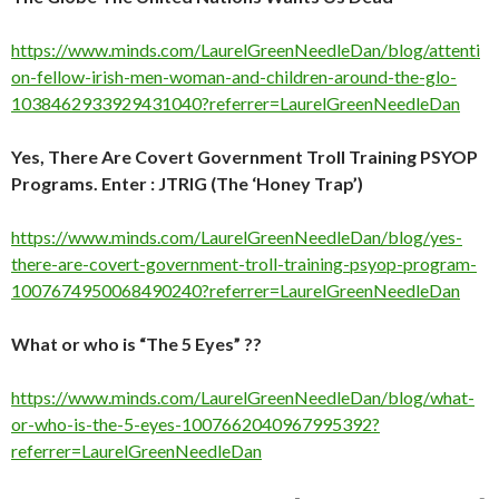
https://www.minds.com/LaurelGreenNeedleDan/blog/attenti
on-fellow-irish-men-woman-and-children-around-the-glo-
1038462933929431040?referrer=LaurelGreenNeedleDan
Yes, There Are Covert Government Troll Training PSYOP
Programs. Enter : JTRIG (The ‘Honey Trap’)
https://www.minds.com/LaurelGreenNeedleDan/blog/yes-
there-are-covert-government-troll-training-psyop-program-
1007674950068490240?referrer=LaurelGreenNeedleDan
What or who is “The 5 Eyes” ??
https://www.minds.com/LaurelGreenNeedleDan/blog/what-
or-who-is-the-5-eyes-1007662040967995392?
referrer=LaurelGreenNeedleDan