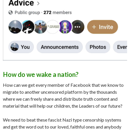
How do we wake a nation?
How can we get every member of Facebook that we know to
migrate to another uncensored platform by the thousands
where we can freely share and distribute truth content and
material that will help our children, the Leaders of our future?
We need to beat these fascist Nazi type censorship systems
and get the word out to our loved, faithful ones and anybody