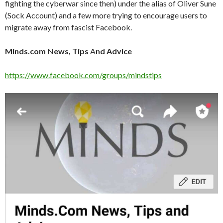
fighting the cyberwar since then) under the alias of Oliver Sune
(Sock Account) and a few more trying to encourage users to
migrate away from fascist Facebook.
Minds.com
N
ews, Tips
A
nd Advice
https://www.facebook.com/groups/mindstips