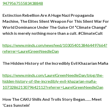
947956755583438848
Extinction Rebellion Are A Huge Nazi Propaganda
Machine, The Elites Silent Weapon For This Silent War For
World Dominance Under The Guise Of “Climate Change”
which is merely nothing more than a cult. #ClimateCult
https://www.minds.com/newsfeed/1030540138464497664?
referrer=LaurelGreenNeedleDan
The Hidden History of the Incredibly Evil Khazarian Mafia
https://www.minds.com/LaurelGreenNeedleDan/blog/the-
hidden-history-of-the-incredibly-evil-khazarian-mafia-
1073286213079642112?referrer=LaurelGreenNeedleDan
How The CAKU Shills And Trolls Story Began…… Meet
‘Cass Sunstein’