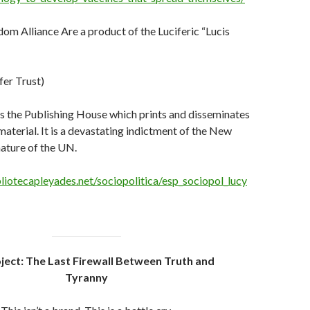
m Alliance Are a product of the Luciferic “Lucis
fer Trust)
is the Publishing House which prints and disseminates
aterial. It is a devastating indictment of the New
ature of the UN.
liotecapleyades.net/sociopolitica/esp_sociopol_lucy
ject: The Last Firewall Between Truth and
Tyranny