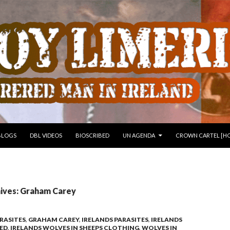
 TO CONTENT
BLOGS
DBL VIDEOS
BIOSCRIBED
UN AGENDA
CROWN CARTEL [HO
ives: Graham Carey
RASITES
,
GRAHAM CAREY
,
IRELANDS PARASITES
,
IRELANDS
SED
,
IRELANDS WOLVES IN SHEEPS CLOTHING
,
WOLVES IN