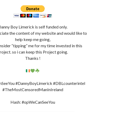
anny Boy Limerick is self funded only.
ciate the content of my website and would like to
help keep me going,
nsider “tipping” me for my time invested in this
roject. so i can keep this Project going.
Thanks !
eeYou #DannyBoyLimerick #DBLcounterintel
#TheMostCensoredManInIreland
Hash: #opWeCanSeeYou