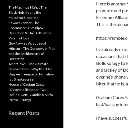
n
o
A
Here is another V
The Maximus Mafia : The
promote and pus
k
k
p
Black Nobility and the
Freedom Allian
Massimo Bloodline
p
Edward Jenner: The
This is the pinna
Freemason’s Smallpox
Deception & The Birth of the
https://rumble
Vaccine Hoax
Guy Fawkes Was a Jesuit
Hitman – The Gunpowder Plot
I’ve already ex
and the Architecture of
occasions that t
Deception
Bolloxology to k
Albert Pike – The Ultimate
Misdirection – Why the 33rd
and lackey of Dol
Degree Freemason Narrative
over he’s phone 
is a Smokescreen
biter that he is, a
House of Caetani Gaetani
D’Aragona (Bourbon Two
Sicilies, Gotti, Gambino, Viola,
Graham Carey is 
Parma, Trump)
had/has any int
Recent Posts
I have successfu