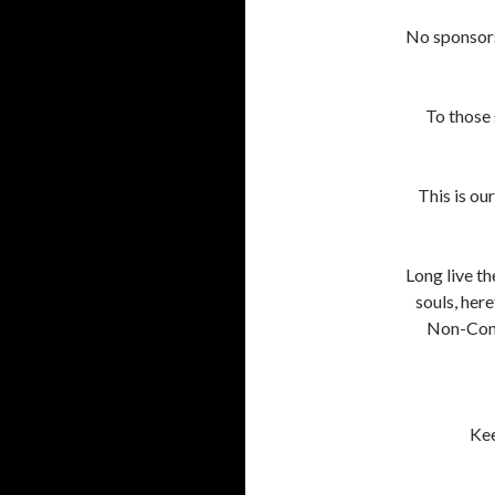
No sponsors.
To those s
This is ou
Long live th
souls, her
Non-Conf
Kee