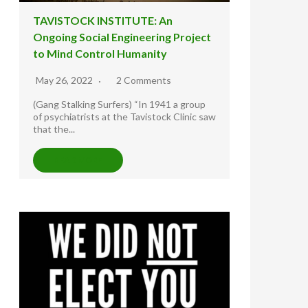
TAVISTOCK INSTITUTE: An
Ongoing Social Engineering Project
to Mind Control Humanity
May 26, 2022
2 Comments
(Gang Stalking Surfers) “In 1941 a group
of psychiatrists at the Tavistock Clinic saw
that the...
READ MORE