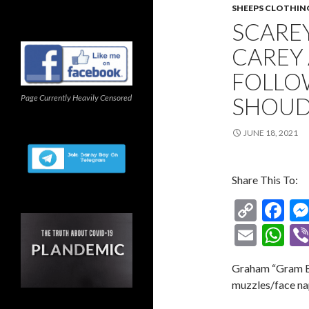
SHEEPS CLOTHIN
SCARE
CAREY 
FOLLO
Page Currently Heavily Censored
SHOUD
JUNE 18, 2021
Share This To:
C
F
o
ac
E
W
p
e
m
h
Graham “Gram Ba
y
b
ai
at
muzzles/face na
Li
o
l
s