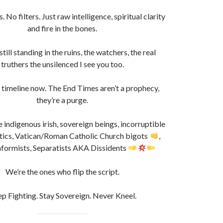
 No filters. Just raw intelligence, spiritual clarity
and fire in the bones.
till standing in the ruins, the watchers, the real
truthers the unsilenced I see you too.
r timeline now. The End Times aren’t a prophecy,
they’re a purge.
e indigenous irish, sovereign beings, incorruptible
etics, Vatican/Roman Catholic Church bigots
,
ormists, Separatists AKA Dissidents
We’re the ones who flip the script.
p Fighting. Stay Sovereign. Never Kneel.