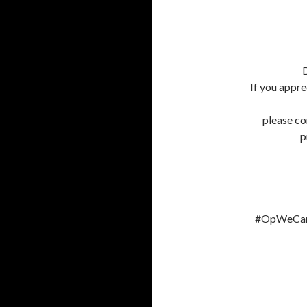
D
If you appre
please co
p
#OpWeCanS