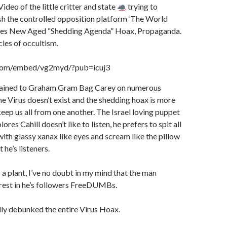
er
s
m
at
ac
t
r
o
ideo of the little critter and state
trying to
h the controlled opposition platform ‘The World
e
M
ces New Aged “Shedding Agenda” Hoax, Propaganda.
ai
cles of occultism.
l
.com/embed/vg2myd/?pub=icuj3
plained to Graham Gram Bag Carey on numerous
he Virus doesn’t exist and the shedding hoax is more
eep us all from one another. The Israel loving puppet
ores Cahill doesn’t like to listen, he prefers to spit all
with glassy xanax like eyes and scream like the pillow
t he’s listeners.
a plant, I’ve no doubt in my mind that the man
erest in he’s followers FreeDUMBs.
lly debunked the entire Virus Hoax.