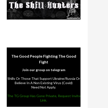
The Good People Fighting The Good
Fight
Join our group on telegram
Shills Or Those That Support Ukraine/Russia Or
Believe In A Non Existing Virus (Covid)
Need Not Apply.
The TG Group Has Gone Private, Request Invite
Link.