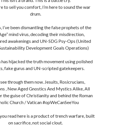
This isn’t a brand. This is a battle cry.
re to sell you comfort, I’m here to sound the war
drum.
, I’ve been dismantling the false prophets of the
ge” mind virus, decoding their misdirection,
red awakenings and UN-SDG Psy-Ops (United
Sustainability Development Goals Operations)
 has hijacked the truth movement using polished
s, fake gurus and UN-scripted gatekeepers.
see through them now. Jesuits, Rosicrucians,
s , New Aged Gnostics And Mystics Alike, All
r the guise of Christianity and behind the Roman
holic Church / Vatican #opWeCanSeeYou
 you read here is a product of trench warfare, built
on sacrifice, not social clout.