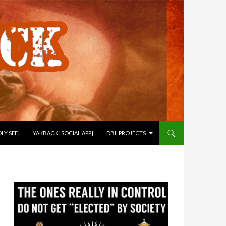
LY SEE]
YAKBACK [SOCIAL APP]
DBL PROJECTS