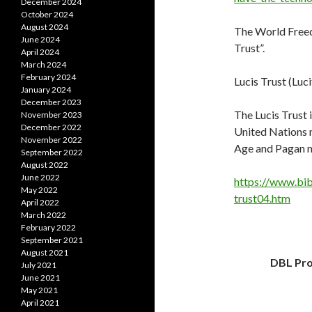
December 2024
October 2024
August 2024
The World Freedo
June 2024
Trust”.
April 2024
March 2024
February 2024
Lucis Trust (Luci
January 2024
December 2023
The Lucis Trust 
November 2023
December 2022
United Nations m
November 2022
Age and Pagan n
September 2022
August 2022
June 2022
https://www.bib
May 2022
trust04.htm
April 2022
March 2022
February 2022
September 2021
August 2021
DBL Pro
July 2021
June 2021
May 2021
April 2021