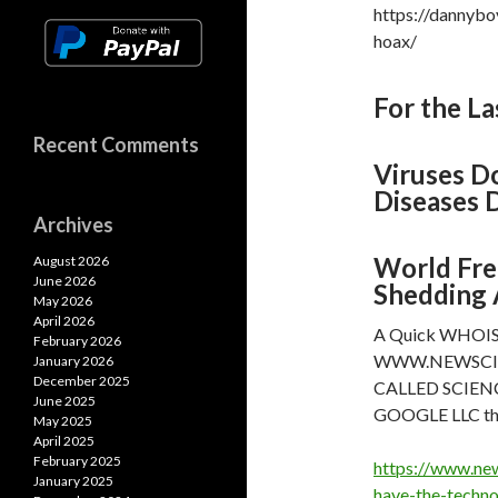
https://dannybo
hoax/
For the La
Recent Comments
Viruses Do
Diseases D
Archives
World Fre
August 2026
June 2026
Shedding 
May 2026
April 2026
A Quick WHOIS an
February 2026
WWW.NEWSCIENTI
January 2026
December 2025
CALLED SCIENCE
June 2025
GOOGLE LLC th
May 2025
April 2025
February 2025
https://www.ne
January 2025
have-the-techno