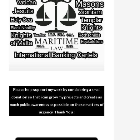
Please help support my work by considering a small
donation so that i can grow my projects and create as
much public awareness as possible on these matters of
urgency. Thank You !