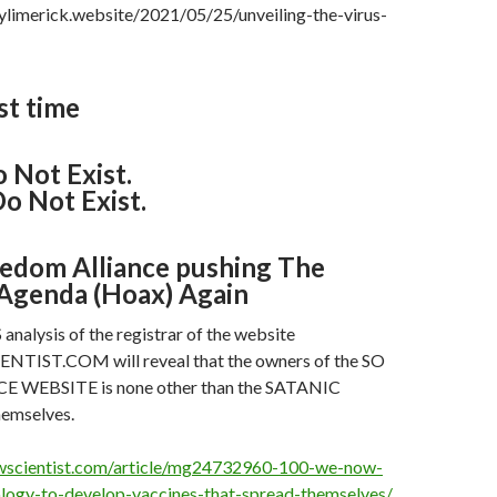
ylimerick.website/2021/05/25/unveiling-the-virus-
st time
 Not Exist.
o Not Exist.
edom Alliance pushing The
Agenda (Hoax) Again
alysis of the registrar of the website
ST.COM will reveal that the owners of the SO
 WEBSITE is none other than the SATANIC
emselves.
wscientist.com/article/mg24732960-100-we-now-
logy-to-develop-vaccines-that-spread-themselves/