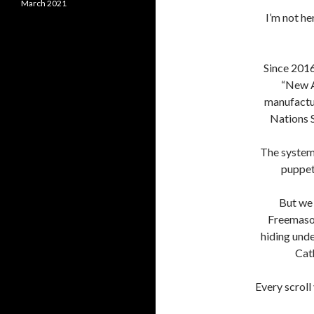
March 2021
I’m not he
Since 2016
“New A
manufactu
Nations 
The system
puppet
But we 
Freemason
hiding unde
Cat
Every scroll