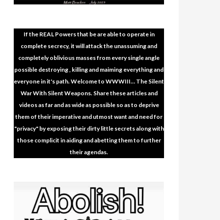
If the REAL Powers that be are able to operate in
complete secrecy, it will attack the unassuming and
completely oblivious masses from every single angle
possible destroying , killing and maiming everything and
everyone in it's path. Welcome to WWWIII… The Silent
War With Silent Weapons. Share these articles and
videos as far and as wide as possible so as to deprive
them of their imperative and utmost want and need for
"privacy" by exposing their dirty little secrets along with
those complicit in aiding and abetting them to further
their agendas.