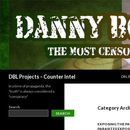
SKIP
Search
DBL Projects – Counter Intel
DBL 
In a time of propaganda, the
"truth" is always considered a
"conspiracy"
Search
Category Arch
SEARCH
EXPOSING THE PA
PARASITES EXPO