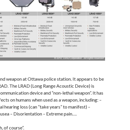
weapon at Ottawa police station. It appears to be
AD. The LRAD (Long Range Acoustic Device) is
communication device and “non-lethal weapon”. It has
fects on humans when used as a weapon, including: –
al hearing loss (can “take years” to manifest) –
usea – Disorientation – Extreme pain….
h, of course”.