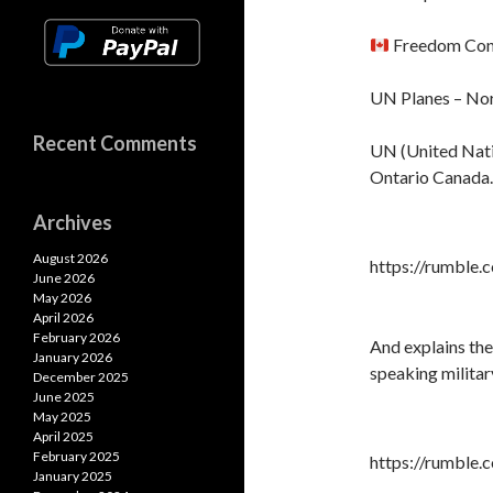
A
k
k
p
Freedom Con
p
UN Planes – Nor
Recent Comments
UN (United Nati
Ontario Canada.
Archives
August 2026
https://rumble
June 2026
May 2026
April 2026
February 2026
And explains th
January 2026
speaking militar
December 2025
June 2025
May 2025
April 2025
February 2025
https://rumble
January 2025