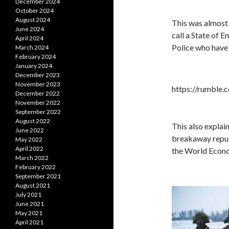
December 2024
October 2024
August 2024
This was almost 
June 2024
call a State of
April 2024
Police who have 
March 2024
February 2024
January 2024
December 2023
November 2023
https://rumble
December 2022
November 2022
September 2022
August 2022
This also explai
June 2022
breakaway republ
May 2022
April 2022
the World Econo
March 2022
February 2022
September 2021
August 2021
July 2021
June 2021
May 2021
April 2021