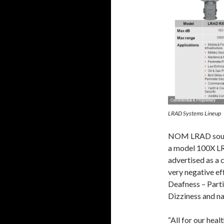
LRAD Systems Lineup
NOM LRAD sound 
a model 100X LR
advertised as a 
very negative ef
Deafness – Parti
Dizziness and na
“All for our healt