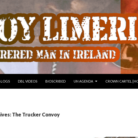
 TO CONTENT
BLOGS
DBL VIDEOS
BIOSCRIBED
UN AGENDA
CROWN CARTEL [HO
ives: The Trucker Convoy