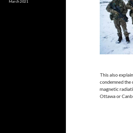
March 2021
This also explai
condemned the o
magnetic radiat
Ottawa or Canb