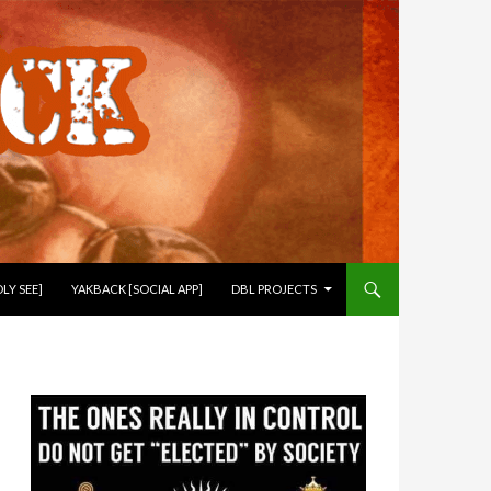
LY SEE]
YAKBACK [SOCIAL APP]
DBL PROJECTS