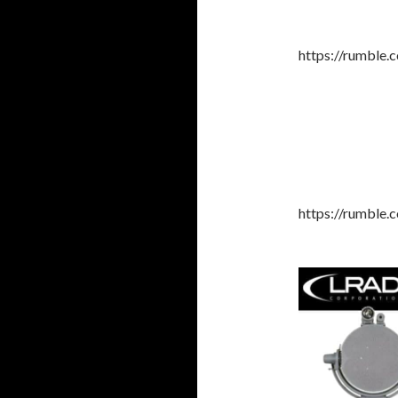
https://rumble
https://rumble