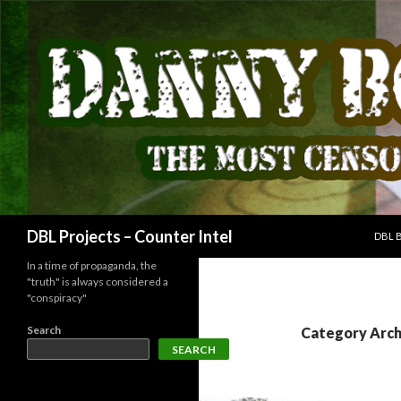
SKIP
Search
DBL Projects – Counter Intel
DBL 
In a time of propaganda, the
"truth" is always considered a
"conspiracy"
Search
Category Arch
SEARCH