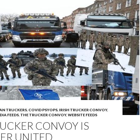
AN TRUCKERS
,
COVID PSYOPS
,
IRISH TRUCKER CONVOY
,
DIA FEEDS
,
THE TRUCKER CONVOY
,
WEBSITE FEEDS
RUCKER CONVOY IS
ER UNITED