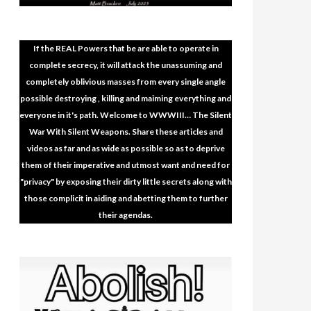
If the REAL Powers that be are able to operate in
complete secrecy, it will attack the unassuming and
completely oblivious masses from every single angle
possible destroying , killing and maiming everything and
everyone in it's path. Welcome to WWWIII… The Silent
War With Silent Weapons. Share these articles and
videos as far and as wide as possible so as to deprive
them of their imperative and utmost want and need for
"privacy" by exposing their dirty little secrets along with
those complicit in aiding and abetting them to further
their agendas.