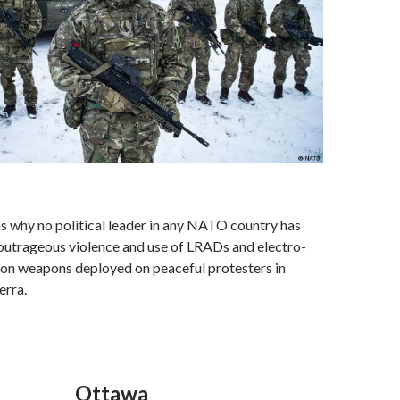
ns why no political leader in any NATO country has
utrageous violence and use of LRADs and electro-
ion weapons deployed on peaceful protesters in
erra.
Ottawa