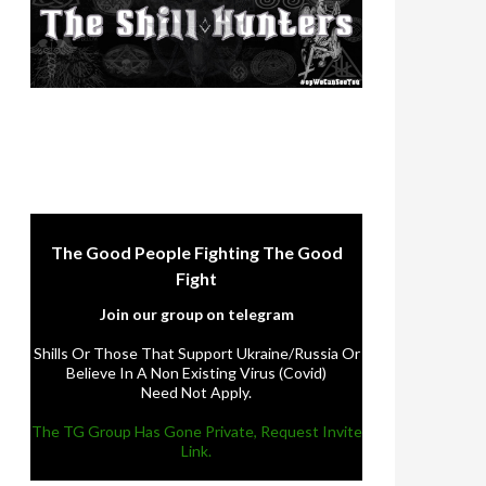
The Good People Fighting The Good
Fight
Join our group on telegram
Shills Or Those That Support Ukraine/Russia Or
Believe In A Non Existing Virus (Covid)
Need Not Apply.
The TG Group Has Gone Private, Request Invite
Link.