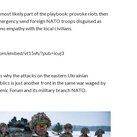
most likely part of the playbook: provoke riots then
 Emergency send foreign NATO troops disguised as
no empathy with the local civilians.
.com/embed/vt15vh/?pub=icuj3
ns why the attacks on the eastern Ukrainian
ics is just another front in the same war waged by
mic Forum and its military branch NATO.