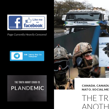
Page Currently Heavily Censored
CANADA
,
CANADI
NATO
,
SOCIAL ME
THE T
ANOTH