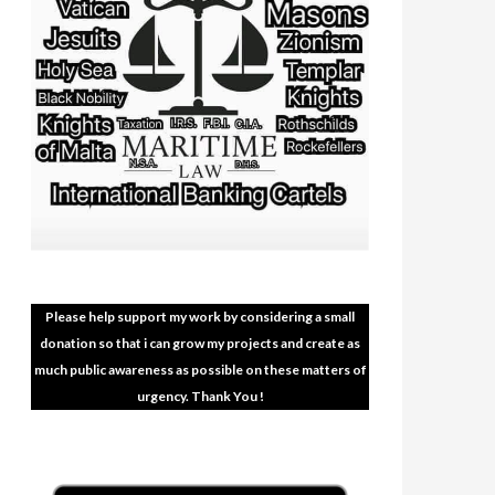
Please help support my work by considering a small
donation so that i can grow my projects and create as
much public awareness as possible on these matters of
urgency. Thank You !