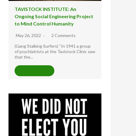
TAVISTOCK INSTITUTE: An
Ongoing Social Engineering Project
to Mind Control Humanity
May 26, 2022
2 Comments
(Gang Stalking Surfers) “In 1941 a group
of psychiatrists at the Tavistock Clinic saw
that the...
READ MORE