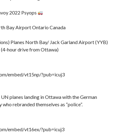
ac
t
r
o
e
M
voy 2022 Psyops
ai
l
th Bay Airport Ontario Canada
ons) Planes North Bay/ Jack Garland Airport (YYB)
 (4-hour drive from Ottawa)
.com/embed/vt15np/?pub=icuj3
e UN planes landing in Ottawa with the German
y who rebranded themselves as “police”.
.com/embed/vt16ex/?pub=icuj3