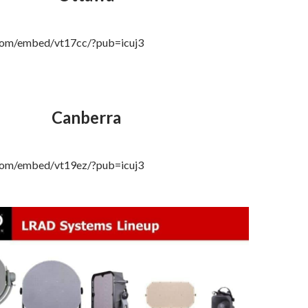
.com/embed/vt17cc/?pub=icuj3
Canberra
.com/embed/vt19ez/?pub=icuj3