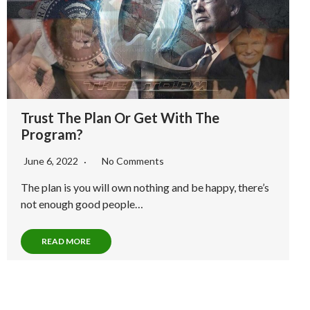
Trust The Plan Or Get With The
Program?
June 6, 2022
No Comments
The plan is you will own nothing and be happy, there’s
not enough good people…
READ MORE