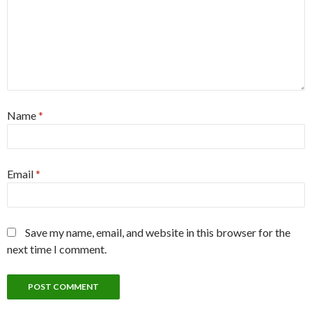
Name
*
Email
*
Save my name, email, and website in this browser for the
next time I comment.