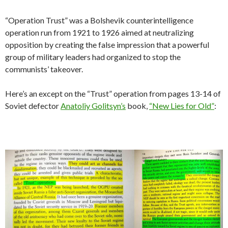
g
l
s
p
l
es
bl
t
h
ar
n
o
er
s
m
at
e
A
ac
t
r
o
e
“Operation Trust” was a Bolshevik counterintelligence
k
k
p
e
o
operation run from 1921 to 1926 aimed at neutralizing
opposition by creating the false impression that a powerful
p
M
group of military leaders had organized to stop the
ai
communists’ takeover.
l
Here’s an except on the “Trust” operation from pages 13-14 of
Soviet defector
Anatoliy Golitsyn’s
book,
“New Lies for Old”
: