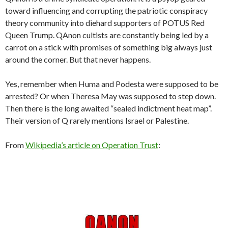
toward influencing and corrupting the patriotic conspiracy
theory community into diehard supporters of POTUS Red
Queen Trump. QAnon cultists are constantly being led by a
carrot on a stick with promises of something big always just
around the corner. But that never happens.
Yes, remember when Huma and Podesta were supposed to be
arrested? Or when Theresa May was supposed to step down.
Then there is the long awaited “sealed indictment heat map”.
Their version of Q rarely mentions Israel or Palestine.
From
Wikipedia’s article on Operation Trust
: