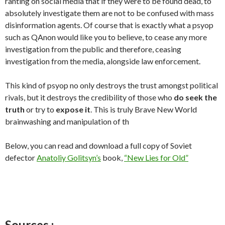
ranting on social media that if they were to be found dead, to
absolutely investigate them are not to be confused with mass
disinformation agents. Of course that is exactly what a psyop
such as QAnon would like you to believe, to cease any more
investigation from the public and therefore, ceasing
investigation from the media, alongside law enforcement.
This kind of psyop no only destroys the trust amongst political
rivals, but it destroys the credibility of those who
do seek the
truth
or try to
expose it
. This is truly Brave New World
brainwashing and manipulation of th
Below, you can read and download a full copy of Soviet
defector
Anatoliy Golitsyn’s
book,
“New Lies for Old”
Sources :