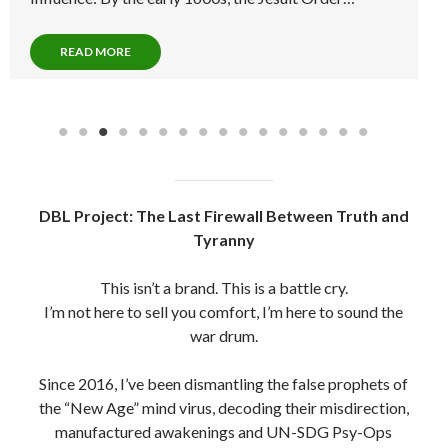
Degree…
READ MORE
DBL Project: The Last Firewall Between Truth and
Tyranny
This isn’t a brand. This is a battle cry.
I’m not here to sell you comfort, I’m here to sound the
war drum.
Since 2016, I’ve been dismantling the false prophets of
the “New Age” mind virus, decoding their misdirection,
manufactured awakenings and UN-SDG Psy-Ops