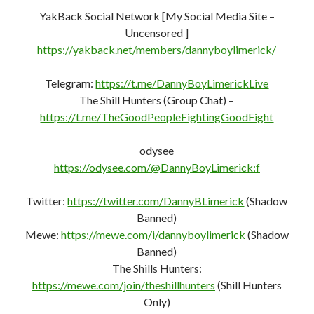
YakBack Social Network [My Social Media Site –
Uncensored ]
https://yakback.net/members/dannyboylimerick/
Telegram:
https://t.me/DannyBoyLimerickLive
The Shill Hunters (Group Chat) –
https://t.me/TheGoodPeopleFightingGoodFight
odysee
https://odysee.com/@DannyBoyLimerick:f
Twitter:
https://twitter.com/DannyBLimerick
(Shadow
Banned)
Mewe:
https://mewe.com/i/dannyboylimerick
(Shadow
Banned)
The Shills Hunters:
https://mewe.com/join/theshillhunters
(Shill Hunters
Only)