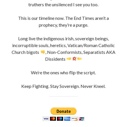
To those still standing in the ruins, the watchers, the real
truthers the unsilenced I see you too.
This is our timeline now. The End Times aren’t a
prophecy, they’re a purge.
Long live the indigenous irish, sovereign beings,
incorruptible souls, heretics, Vatican/Roman Catholic
Church bigots
, Non-Conformists, Separatists AKA
Dissidents
We’re the ones who flip the script.
Keep Fighting. Stay Sovereign. Never Kneel.