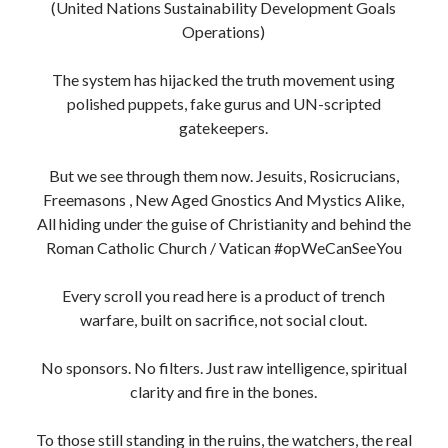
(United Nations Sustainability Development Goals
Operations)
The system has hijacked the truth movement using
polished puppets, fake gurus and UN-scripted
gatekeepers.
But we see through them now. Jesuits, Rosicrucians,
Freemasons , New Aged Gnostics And Mystics Alike,
All hiding under the guise of Christianity and behind the
Roman Catholic Church / Vatican #opWeCanSeeYou
Every scroll you read here is a product of trench
warfare, built on sacrifice, not social clout.
No sponsors. No filters. Just raw intelligence, spiritual
clarity and fire in the bones.