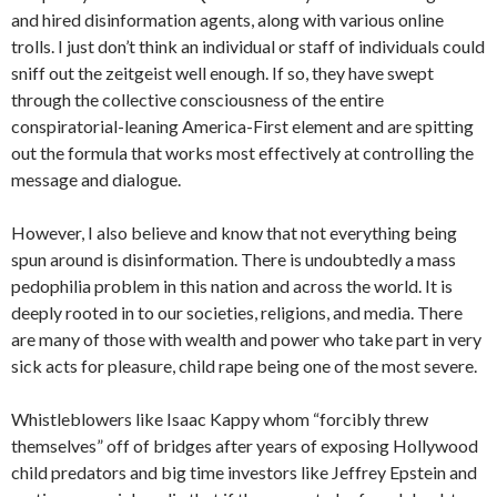
and hired disinformation agents, along with various online
trolls. I just don’t think an individual or staff of individuals could
sniff out the zeitgeist well enough. If so, they have swept
through the collective consciousness of the entire
conspiratorial-leaning America-First element and are spitting
out the formula that works most effectively at controlling the
message and dialogue.
However, I also believe and know that not everything being
spun around is disinformation. There is undoubtedly a mass
pedophilia problem in this nation and across the world. It is
deeply rooted in to our societies, religions, and media. There
are many of those with wealth and power who take part in very
sick acts for pleasure, child rape being one of the most severe.
Whistleblowers like Isaac Kappy whom “forcibly threw
themselves” off of bridges after years of exposing Hollywood
child predators and big time investors like Jeffrey Epstein and