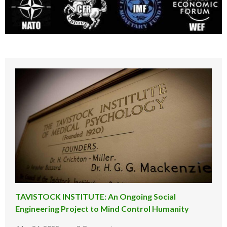
TAVISTOCK INSTITUTE: An Ongoing Social
Engineering Project to Mind Control Humanity