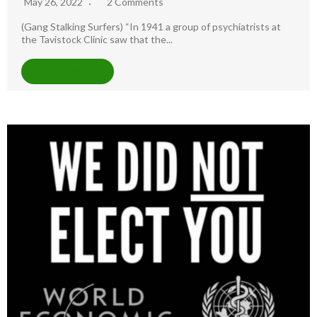
May 26, 2022
2 Comments
(Gang Stalking Surfers) “In 1941 a group of psychiatrists at
the Tavistock Clinic saw that the...
READ MORE