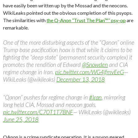
have easily been written up by the Mossad and the neocons.
WikiLeaks pointed out the obvious completion of this psyops.
The similarities with
the Q-Anon “Trust The Plan™” psy-op
are
remarkable.
One of the more disturbing aspects of the “Qanon” online
Trump base pacification hoax is that while it claims to be
fighting the “deep state” (permanent security complex) it
promotes the rendition of Edward
@Snowden
and CIA
regime change in Iran.
pic.twitter.com/WG4jfmvEeG
—
WikiLeaks (@wikileaks)
December 13, 2018
“Qanon” pushes for regime change in
#Iran
, mirroring
long held CIA, Mossad and neocon goals.
pic.twitter.com/C70T1T7BNF
— WikiLeaks (@wikileaks)
June 25, 2018
QAnon is a crime syndicate operation. It is a psyop geared