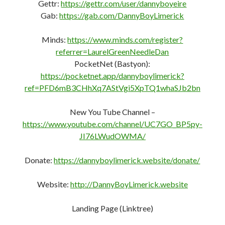
Gettr:
https://gettr.com/user/dannyboyeire
Gab:
https://gab.com/DannyBoyLimerick
Minds:
https://www.minds.com/register?
referrer=LaurelGreenNeedleDan
PocketNet (Bastyon):
https://pocketnet.app/dannyboylimerick?
ref=PFD6mB3CHhXq7AStVgi5XpTQ1whaSJb2bn
New You Tube Channel –
https://www.youtube.com/channel/UC7GO_BP5py-
JI76LWudOWMA/
Donate:
https://dannyboylimerick.website/donate/
Website:
http://DannyBoyLimerick.website
Landing Page (Linktree)