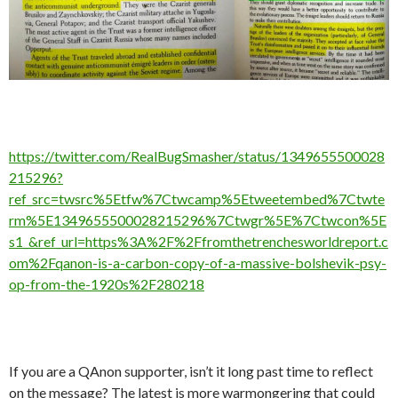
https://twitter.com/RealBugSmasher/status/1349655500028
215296?
ref_src=twsrc%5Etfw%7Ctwcamp%5Etweetembed%7Ctwte
rm%5E1349655500028215296%7Ctwgr%5E%7Ctwcon%5E
s1_&ref_url=https%3A%2F%2Ffromthetrenchesworldreport.c
om%2Fqanon-is-a-carbon-copy-of-a-massive-bolshevik-psy-
op-from-the-1920s%2F280218
If you are a QAnon supporter, isn’t it long past time to reflect
on the message? The latest is more warmongering that could