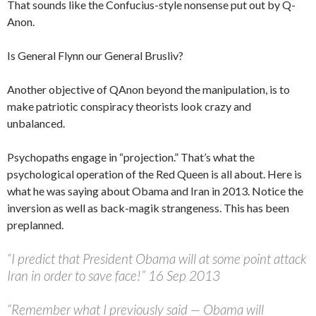
That sounds like the Confucius-style nonsense put out by Q-
Anon.
Is General Flynn our General Brusliv?
Another objective of QAnon beyond the manipulation, is to
make patriotic conspiracy theorists look crazy and
unbalanced.
Psychopaths engage in “projection.” That’s what the
psychological operation of the Red Queen is all about. Here is
what he was saying about Obama and Iran in 2013. Notice the
inversion as well as back-magik strangeness. This has been
preplanned.
“I predict that President Obama will at some point attack
Iran in order to save face!” 16 Sep 2013
“Remember what I previously said — Obama will