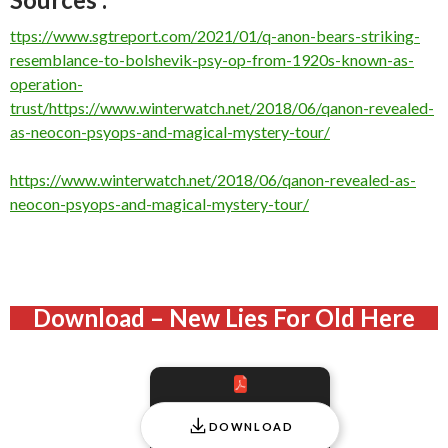
ttps://www.sgtreport.com/2021/01/q-anon-bears-striking-
resemblance-to-bolshevik-psy-op-from-1920s-known-as-
operation-
trust/
https://www.winterwatch.net/2018/06/qanon-revealed-
as-neocon-psyops-and-magical-mystery-tour/
https://www.winterwatch.net/2018/06/qanon-revealed-as-
neocon-psyops-and-magical-mystery-tour/
Download – New Lies For Old Here
DOWNLOAD