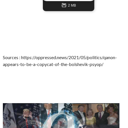
2 MB
Sources : https://oppressed.news/2021/05/politics/qanon-
appears-to-be-a-copycat-of-the-bolshevik-psyop/