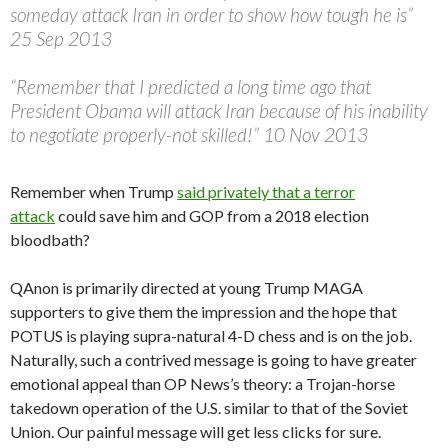
someday attack Iran in order to show how tough he is”
25 Sep 2013
“Remember that I predicted a long time ago that
President Obama will attack Iran because of his inability
to negotiate properly-not skilled!” 10 Nov 2013
Remember when Trump
said privately that a terror
attack
could save him and GOP from a 2018 election
bloodbath?
QAnon is primarily directed at young Trump MAGA
supporters to give them the impression and the hope that
POTUS is playing supra-natural 4-D chess and is on the job.
Naturally, such a contrived message is going to have greater
emotional appeal than OP News’s theory: a Trojan-horse
takedown operation of the U.S. similar to that of the Soviet
Union. Our painful message will get less clicks for sure.