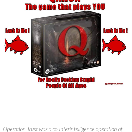
Operation Trust was a counterintelligence operation of