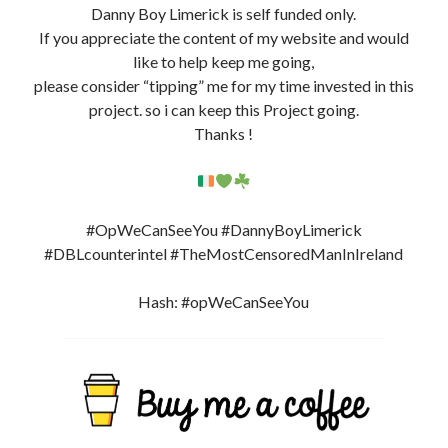
Danny Boy Limerick is self funded only.
If you appreciate the content of my website and would
like to help keep me going,
please consider “tipping” me for my time invested in this
project. so i can keep this Project going.
Thanks !
#OpWeCanSeeYou #DannyBoyLimerick
#DBLcounterintel #TheMostCensoredManInIreland
Hash: #opWeCanSeeYou