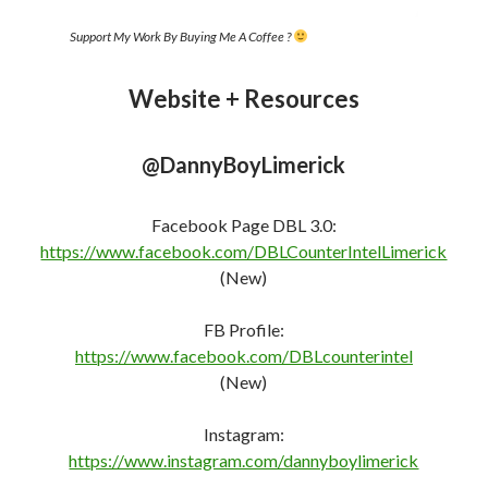
Support My Work By Buying Me A Coffee ?
Website + Resources
@DannyBoyLimerick
Facebook Page DBL 3.0:
https://www.facebook.com/DBLCounterIntelLimerick
(New)
FB Profile:
https://www.facebook.com/DBLcounterint
e
l
(New)
Instagram:
https://www.instagram.com/dannyboylimerick