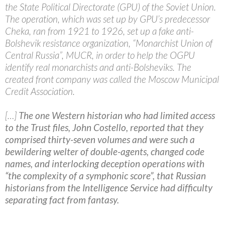
the State Political Directorate (GPU) of the Soviet Union.
The operation, which was set up by GPU’s predecessor
Cheka, ran from 1921 to 1926, set up a fake anti-
Bolshevik resistance organization, “Monarchist Union of
Central Russia”, MUCR, in order to help the OGPU
identify real monarchists and anti-Bolsheviks. The
created front company was called the Moscow Municipal
Credit Association.
[…]
The one Western historian who had limited access
to the Trust files, John Costello, reported that they
comprised thirty-seven volumes and were such a
bewildering welter of double-agents, changed code
names, and interlocking deception operations with
“the complexity of a symphonic score”, that Russian
historians from the Intelligence Service had difficulty
separating fact from fantasy.