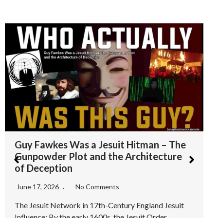
Albert Pike – The Ultimate Misdirection
– Why the 33rd Degree Freemason
Narrative is a Smokescreen
June 15, 2026
No Comments
Introduction: The Pike Propagandized Myth For
decades, Albert Pike a Confederate general and 33rd