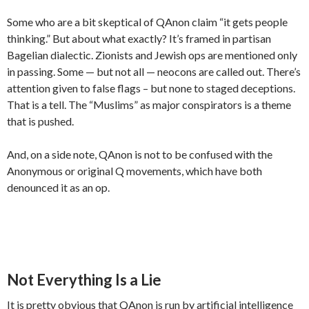
Some who are a bit skeptical of QAnon claim “it gets people
thinking.” But about what exactly? It’s framed in partisan
Bagelian dialectic. Zionists and Jewish ops are mentioned only
in passing. Some — but not all — neocons are called out. There’s
attention given to false flags – but none to staged deceptions.
That is a tell. The “Muslims” as major conspirators is a theme
that is pushed.
And, on a side note, QAnon is not to be confused with the
Anonymous or original Q movements, which have both
denounced it as an op.
Not Everything Is a Lie
It is pretty obvious that QAnon is run by artificial intelligence