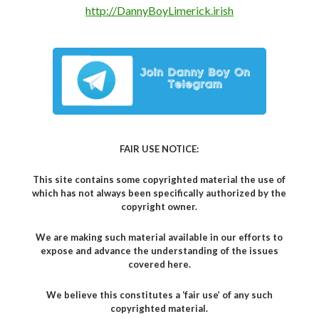
http://DannyBoyLimerick.irish
FAIR USE NOTICE:
This site contains some copyrighted material the use of
which has not always been specifically authorized by the
copyright owner.
We are making such material available in our efforts to
expose and advance the understanding of the issues
covered here.
We believe this constitutes a ‘fair use’ of any such