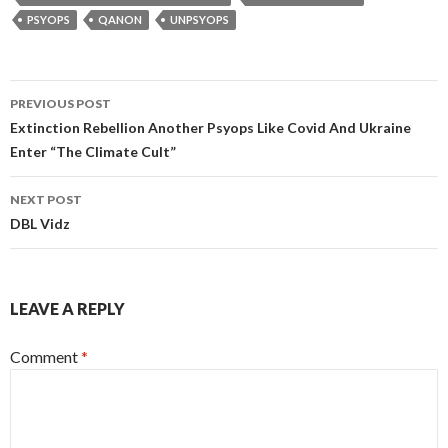
n
o
er
s
m
at
e
A
ac
t
r
o
e
CONTROLLEDOPPOSITIONIRELAND
OPERATION TRUST
k
k
p
e
o
PSYOPS
QANON
UNPSYOPS
p
M
ai
Post
PREVIOUS POST
l
navigation
Extinction Rebellion Another Psyops Like Covid And Ukraine
Enter “The Climate Cult”
NEXT POST
DBL Vidz
LEAVE A REPLY
Comment
*