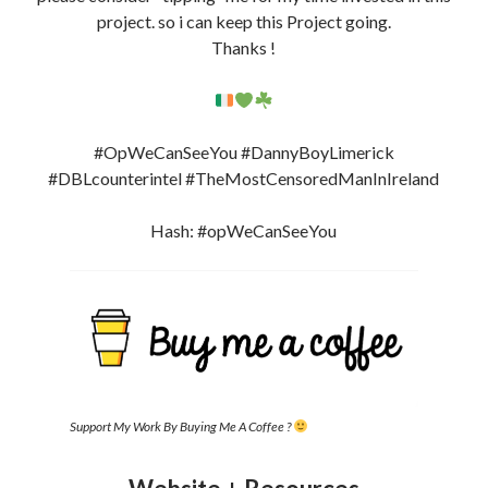
project. so i can keep this Project going.
Thanks !
#OpWeCanSeeYou #DannyBoyLimerick
#DBLcounterintel #TheMostCensoredManInIreland
Hash: #opWeCanSeeYou
Support My Work By Buying Me A Coffee ?
Website + Resources