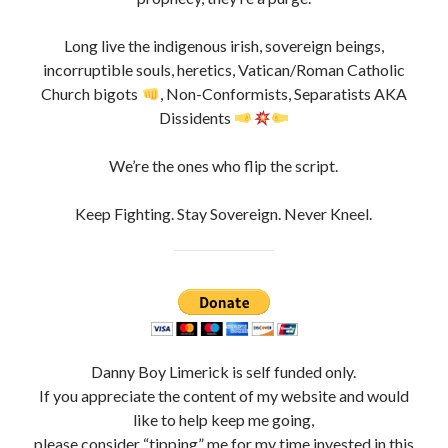
Long live the indigenous irish, sovereign beings,
incorruptible souls, heretics, Vatican/Roman Catholic
Church bigots
, Non-Conformists, Separatists AKA
Dissidents
We’re the ones who flip the script.
Keep Fighting. Stay Sovereign. Never Kneel.
Danny Boy Limerick is self funded only.
If you appreciate the content of my website and would
like to help keep me going,
please consider “tipping” me for my time invested in this