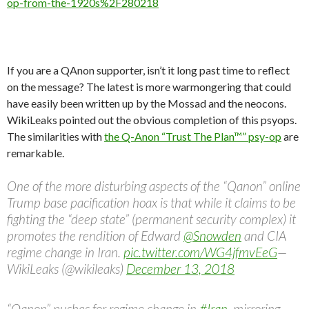
op-from-the-1920s%2F280218
If you are a QAnon supporter, isn’t it long past time to reflect
on the message? The latest is more warmongering that could
have easily been written up by the Mossad and the neocons.
WikiLeaks pointed out the obvious completion of this psyops.
The similarities with
the Q-Anon “Trust The Plan™” psy-op
are
remarkable.
One of the more disturbing aspects of the “Qanon” online
Trump base pacification hoax is that while it claims to be
fighting the “deep state” (permanent security complex) it
promotes the rendition of Edward
@Snowden
and CIA
regime change in Iran.
pic.twitter.com/WG4jfmvEeG
—
WikiLeaks (@wikileaks)
December 13, 2018
“Qanon” pushes for regime change in
#Iran
, mirroring