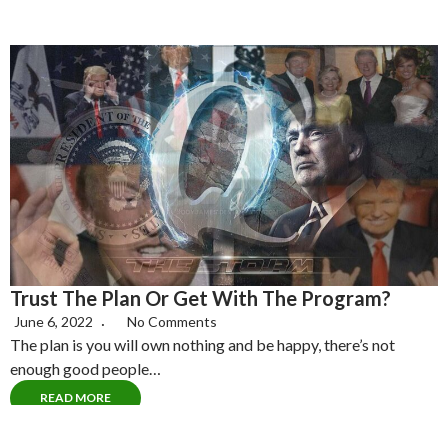
Trust The Plan Or Get With The Program?
June 6, 2022
No Comments
The plan is you will own nothing and be happy, there’s not
enough good people…
READ MORE