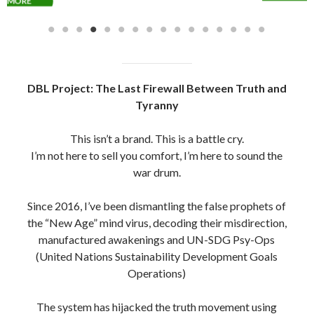
DBL Project: The Last Firewall Between Truth and
Tyranny
This isn’t a brand. This is a battle cry.
I’m not here to sell you comfort, I’m here to sound the
war drum.
Since 2016, I’ve been dismantling the false prophets of
the “New Age” mind virus, decoding their misdirection,
manufactured awakenings and UN-SDG Psy-Ops
(United Nations Sustainability Development Goals
Operations)
The system has hijacked the truth movement using