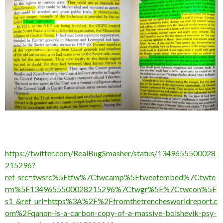
https://twitter.com/RealBugSmasher/status/1349655500028
215296?
ref_src=twsrc%5Etfw%7Ctwcamp%5Etweetembed%7Ctwte
rm%5E1349655500028215296%7Ctwgr%5E%7Ctwcon%5E
s1_&ref_url=https%3A%2F%2Ffromthetrenchesworldreport.c
om%2Fqanon-is-a-carbon-copy-of-a-massive-bolshevik-psy-