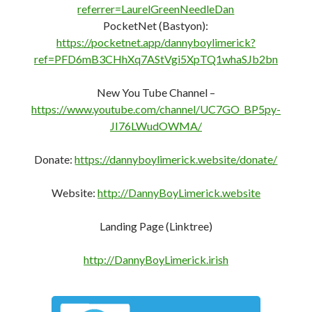
referrer=LaurelGreenNeedleDan
PocketNet (Bastyon):
https://pocketnet.app/dannyboylimerick?
ref=PFD6mB3CHhXq7AStVgi5XpTQ1whaSJb2bn
New You Tube Channel –
https://www.youtube.com/channel/UC7GO_BP5py-
JI76LWudOWMA/
Donate:
https://dannyboylimerick.website/donate/
Website:
http://DannyBoyLimerick.website
Landing Page (Linktree)
http://DannyBoyLimerick.irish