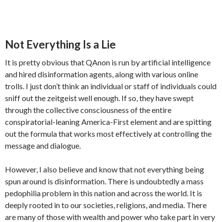
Not Everything Is a Lie
It is pretty obvious that QAnon is run by artificial intelligence
and hired disinformation agents, along with various online
trolls. I just don’t think an individual or staff of individuals could
sniff out the zeitgeist well enough. If so, they have swept
through the collective consciousness of the entire
conspiratorial-leaning America-First element and are spitting
out the formula that works most effectively at controlling the
message and dialogue.
However, I also believe and know that not everything being
spun around is disinformation. There is undoubtedly a mass
pedophilia problem in this nation and across the world. It is
deeply rooted in to our societies, religions, and media. There
are many of those with wealth and power who take part in very