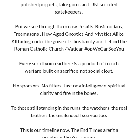
polished puppets, fake gurus and UN-scripted
gatekeepers.
But we see through them now. Jesuits, Rosicrucians,
Freemasons , New Aged Gnostics And Mystics Alike,
All hiding under the guise of Christianity and behind the
Roman Catholic Church / Vatican #opWeCanSeeYou
Every scroll you read here is a product of trench
warfare, built on sacrifice, not social clout.
No sponsors. No filters. Just raw intelligence, spiritual
clarity and fire in the bones.
To those still standing in the ruins, the watchers, the real
truthers the unsilenced I see you too.
This is our timeline now. The End Times aren’t a
prophecy, they’re a purge.