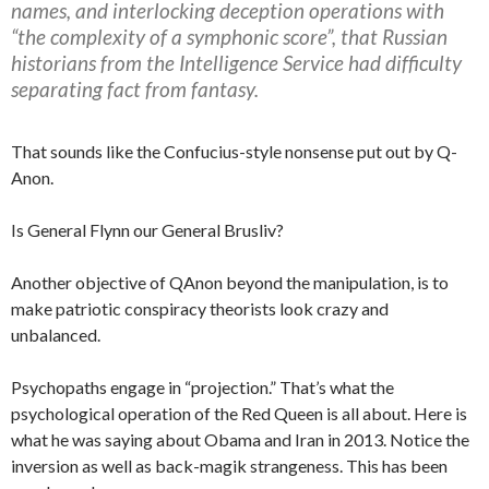
names, and interlocking deception operations with
“the complexity of a symphonic score”, that Russian
historians from the Intelligence Service had difficulty
separating fact from fantasy.
That sounds like the Confucius-style nonsense put out by Q-
Anon.
Is General Flynn our General Brusliv?
Another objective of QAnon beyond the manipulation, is to
make patriotic conspiracy theorists look crazy and
unbalanced.
Psychopaths engage in “projection.” That’s what the
psychological operation of the Red Queen is all about. Here is
what he was saying about Obama and Iran in 2013. Notice the
inversion as well as back-magik strangeness. This has been