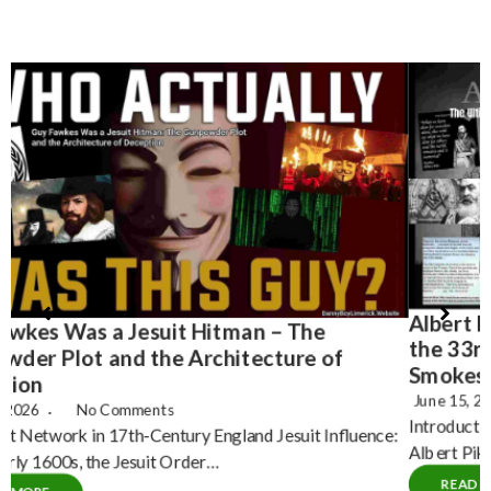
Albert Pike – The Ultimate Misdirection – Why
H
the 33rd Degree Freemason Narrative is a
T
Smokescreen
June 15, 2026
No Comments
Introduction: The Pike Propagandized Myth For decades,
C
Albert Pike a Confederate general and 33rd Degree…
P
READ MORE