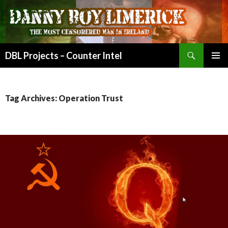
Search
DBL Projects – Counter Intel
SKIP
PRIMAR
TO
MENU
CONTENT
Tag Archives: Operation Trust