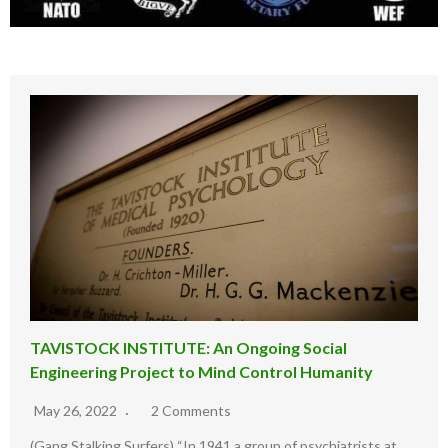
TAVISTOCK INSTITUTE: An Ongoing Social
Engineering Project to Mind Control Humanity
May 26, 2022
2 Comments
(Gang Stalking Surfers) “In 1941 a group of psychiatrists at