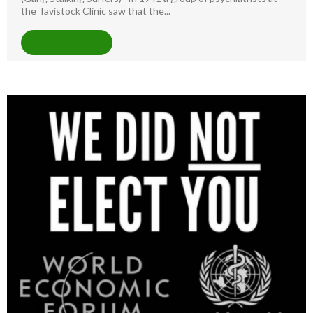
the Tavistock Clinic saw that the...
READ MORE