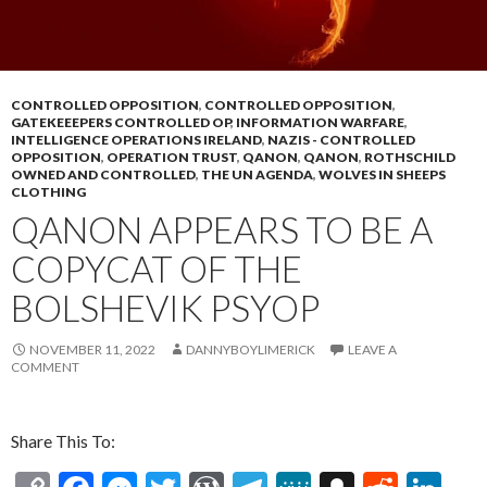
CONTROLLED OPPOSITION
,
CONTROLLED OPPOSITION
,
GATEKEEEPERS CONTROLLED OP
,
INFORMATION WARFARE
,
INTELLIGENCE OPERATIONS IRELAND
,
NAZIS - CONTROLLED
OPPOSITION
,
OPERATION TRUST
,
QANON
,
QANON
,
ROTHSCHILD
OWNED AND CONTROLLED
,
THE UN AGENDA
,
WOLVES IN SHEEPS
CLOTHING
QANON APPEARS TO BE A
COPYCAT OF THE
BOLSHEVIK PSYOP
NOVEMBER 11, 2022
DANNYBOYLIMERICK
LEAVE A
COMMENT
Share This To: