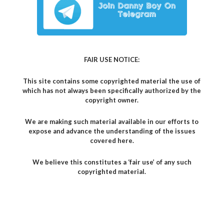
FAIR USE NOTICE:
This site contains some copyrighted material the use of
which has not always been specifically authorized by the
copyright owner.
We are making such material available in our efforts to
expose and advance the understanding of the issues
covered here.
We believe this constitutes a ‘fair use’ of any such
copyrighted material.