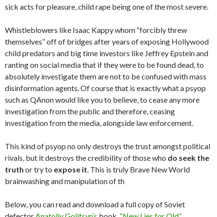
sick acts for pleasure, child rape being one of the most severe.
Whistleblowers like Isaac Kappy whom “forcibly threw
themselves” off of bridges after years of exposing Hollywood
child predators and big time investors like Jeffrey Epstein and
ranting on social media that if they were to be found dead, to
absolutely investigate them are not to be confused with mass
disinformation agents. Of course that is exactly what a psyop
such as QAnon would like you to believe, to cease any more
investigation from the public and therefore, ceasing
investigation from the media, alongside law enforcement.
This kind of psyop no only destroys the trust amongst political
rivals, but it destroys the credibility of those who
do seek the
truth
or try to
expose it
. This is truly Brave New World
brainwashing and manipulation of th
Below, you can read and download a full copy of Soviet
defector
Anatoliy Golitsyn’s
book,
“New Lies for Old”