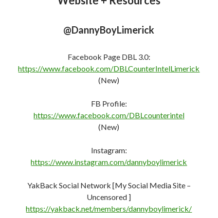
@DannyBoyLimerick
Facebook Page DBL 3.0:
https://www.facebook.com/DBLCounterIntelLimerick
(New)
FB Profile:
https://www.facebook.com/DBLcounterint
e
l
(New)
Instagram:
https://www.instagram.com/dannyboylimerick
YakBack Social Network [My Social Media Site –
Uncensored ]
https://yakback.net/members/dannyboylimerick/