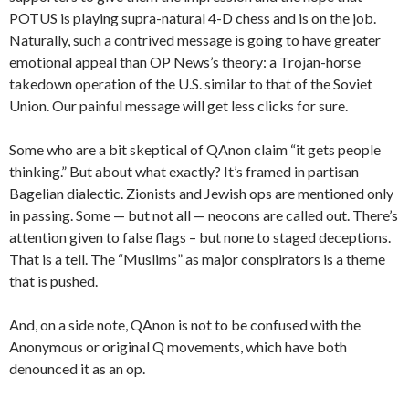
POTUS is playing supra-natural 4-D chess and is on the job.
Naturally, such a contrived message is going to have greater
emotional appeal than OP News’s theory: a Trojan-horse
takedown operation of the U.S. similar to that of the Soviet
Union. Our painful message will get less clicks for sure.
Some who are a bit skeptical of QAnon claim “it gets people
thinking.” But about what exactly? It’s framed in partisan
Bagelian dialectic. Zionists and Jewish ops are mentioned only
in passing. Some — but not all — neocons are called out. There’s
attention given to false flags – but none to staged deceptions.
That is a tell. The “Muslims” as major conspirators is a theme
that is pushed.
And, on a side note, QAnon is not to be confused with the
Anonymous or original Q movements, which have both
denounced it as an op.