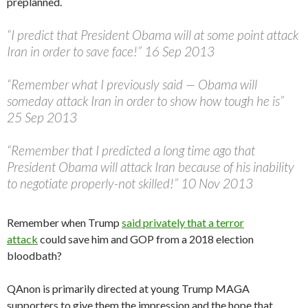
preplanned.
“I predict that President Obama will at some point attack
Iran in order to save face!” 16 Sep 2013
“Remember what I previously said — Obama will
someday attack Iran in order to show how tough he is”
25 Sep 2013
“Remember that I predicted a long time ago that
President Obama will attack Iran because of his inability
to negotiate properly-not skilled!” 10 Nov 2013
Remember when Trump
said privately that a terror
attack
could save him and GOP from a 2018 election
bloodbath?
QAnon is primarily directed at young Trump MAGA
supporters to give them the impression and the hope that