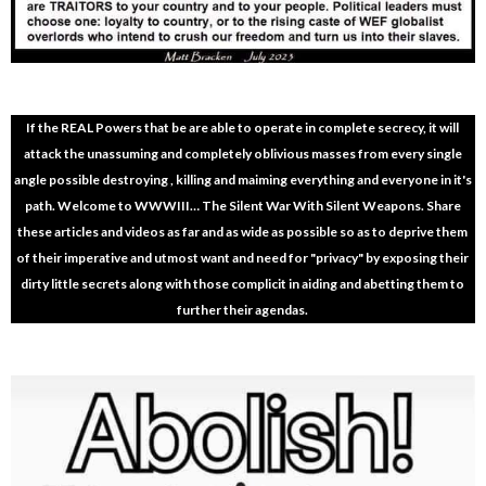
If the REAL Powers that be are able to operate in complete secrecy, it will
attack the unassuming and completely oblivious masses from every single
angle possible destroying , killing and maiming everything and everyone in it's
path. Welcome to WWWIII… The Silent War With Silent Weapons. Share
these articles and videos as far and as wide as possible so as to deprive them
of their imperative and utmost want and need for "privacy" by exposing their
dirty little secrets along with those complicit in aiding and abetting them to
further their agendas.