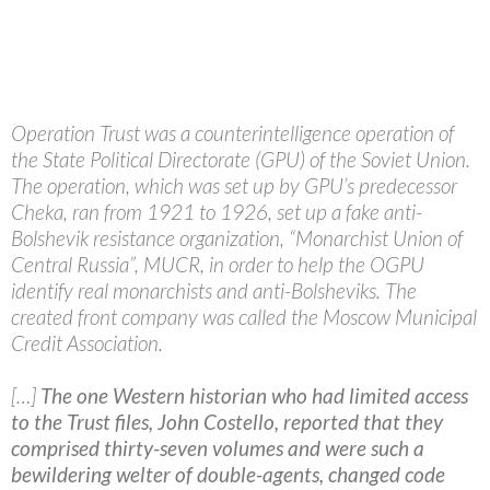
Operation Trust was a counterintelligence operation of
the State Political Directorate (GPU) of the Soviet Union.
The operation, which was set up by GPU’s predecessor
Cheka, ran from 1921 to 1926, set up a fake anti-
Bolshevik resistance organization, “Monarchist Union of
Central Russia”, MUCR, in order to help the OGPU
identify real monarchists and anti-Bolsheviks. The
created front company was called the Moscow Municipal
Credit Association.
[…]
The one Western historian who had limited access
to the Trust files, John Costello, reported that they
comprised thirty-seven volumes and were such a
bewildering welter of double-agents, changed code