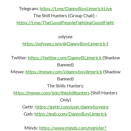
Telegram:
https://t.me/DannyBoyLimerickLive
The Shill Hunters (Group Chat) –
https://t.me/TheGoodPeopleFightingGoodFight
odysee
https://odysee.com/@DannyBoyLimerick:f
Twitter:
https://twitter.com/DannyBLimerick
(Shadow
Banned)
Mewe:
https://mewe.com/i/dannyboylimerick
(Shadow
Banned)
The Shills Hunters:
https://mewe.com/join/theshillhunters
(Shill Hunters
Only)
Gettr:
https://gettr.com/user/dannyboyeire
Gab:
https://gab.com/DannyBoyLimerick
Minds:
https://www.minds.com/register?