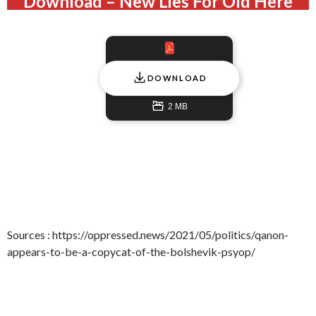
Download – New Lies For Old Here
DOWNLOAD
2 MB
Sources : https://oppressed.news/2021/05/politics/qanon-
appears-to-be-a-copycat-of-the-bolshevik-psyop/