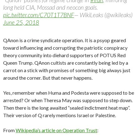
long held CIA, Mossad and neocon goals.
pic.twitter.com/C70T1T7BNF
— WikiLeaks (@wikileaks)
June 25, 2018
QAnon is a crime syndicate operation. It is a psyop geared
toward influencing and corrupting the patriotic conspiracy
theory community into diehard supporters of POTUS Red
Queen Trump. QAnon cultists are constantly being led by a
carrot on a stick with promises of something big always just
around the corner. But that never happens.
Yes, remember when Huma and Podesta were supposed to be
arrested? Or when Theresa May was supposed to step down.
Then there is the long awaited “sealed indictment heat map”.
Their version of Q rarely mentions Israel or Palestine.
From
Wikipedia’s article on Operation Trust
: