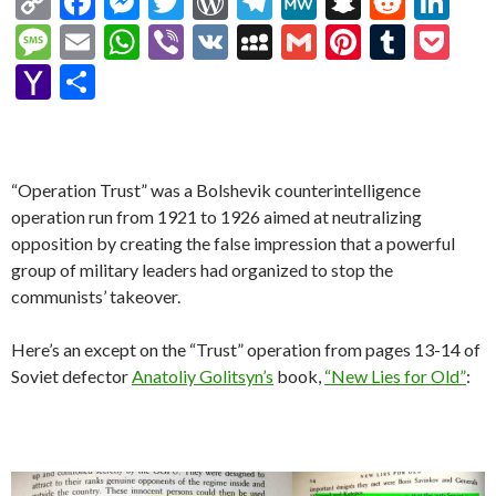
C
F
M
T
W
T
M
S
R
Li
o
ac
es
w
or
el
e
n
e
n
M
E
W
Vi
V
M
G
Pi
T
P
p
e
se
itt
d
e
W
a
d
ke
es
m
h
b
K
y
m
nt
u
oc
Y
S
y
b
n
er
Pr
gr
e
pc
di
dI
sa
ai
at
er
S
ai
er
m
ke
a
h
Li
o
g
es
a
h
t
n
g
l
s
p
l
es
bl
t
h
ar
n
o
er
s
m
at
e
A
ac
t
r
o
e
“Operation Trust” was a Bolshevik counterintelligence
k
k
p
e
o
operation run from 1921 to 1926 aimed at neutralizing
opposition by creating the false impression that a powerful
p
M
group of military leaders had organized to stop the
ai
communists’ takeover.
l
Here’s an except on the “Trust” operation from pages 13-14 of
Soviet defector
Anatoliy Golitsyn’s
book,
“New Lies for Old”
: