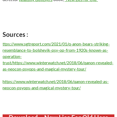
Sources :
ttps://www.sgtreport.com/2021/01/q-anon-bears-striking-
resemblance-to-bolshevik-psy-op-from-1920s-known-as-
operation-
trust/
https://www.winterwatch.net/2018/06/qanon-revealed-
as-neocon-psyops-and-magical-mystery-tour/
https://www.winterwatch.net/2018/06/qanon-revealed-as-
neocon-psyops-and-magical-mystery-tour/