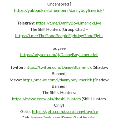
Uncensored ]
https://yakback.net/members/dannyboylimerick/
Telegram:
https://t.me/DannyBoyLimerickLive
The Shill Hunters (Group Chat) –
https://t.me/TheGoodPeopleFightingGoodFight
odysee
https://odysee.com/@DannyBoyLimerick:f
Twitter:
https://twitter.com/DannyBLimerick
(Shadow
Banned)
Mewe:
https://mewe.com/i/dannyboylimerick
(Shadow
Banned)
The Shills Hunters:
https://mewe.com/join/theshillhunters
(Shill Hunters
Only)
Gettr:
https://gettr.com/user/dannyboyeire
Gab:
https://gab.com/DannyBoyLimerick