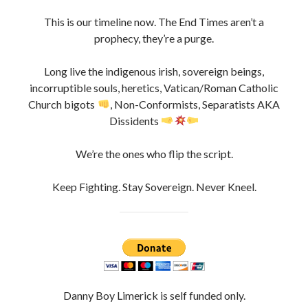
This is our timeline now. The End Times aren’t a
prophecy, they’re a purge.
Long live the indigenous irish, sovereign beings,
incorruptible souls, heretics, Vatican/Roman Catholic
Church bigots
, Non-Conformists, Separatists AKA
Dissidents
We’re the ones who flip the script.
Keep Fighting. Stay Sovereign. Never Kneel.
Danny Boy Limerick is self funded only.