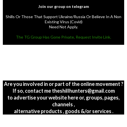
Join our group on telegram
Shills Or Those That Support Ukraine/Russia Or Believe In A Non
Existing Virus (Covid)
Need Not Apply.
The TG Group Has Gone Private, Request Invite Link.
Are you involved in or part of the online movement ?
If so, contact me theshillhunters@gmail.com
to advertise your website here or, groups, pages,
channels ,
alternative products , goods &/or services .