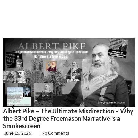
Albert Pike – The Ultimate Misdirection – Why
H
the 33rd Degree Freemason Narrative is a
T
Smokescreen
June 15, 2026
No Comments