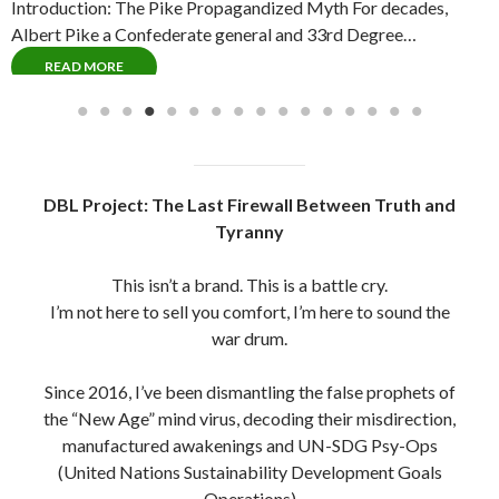
Introduction: The Pike Propagandized Myth For decades,
C
Albert Pike a Confederate general and 33rd Degree…
P
READ MORE
DBL Project: The Last Firewall Between Truth and
Tyranny
This isn’t a brand. This is a battle cry.
I’m not here to sell you comfort, I’m here to sound the
war drum.
Since 2016, I’ve been dismantling the false prophets of
the “New Age” mind virus, decoding their misdirection,
manufactured awakenings and UN-SDG Psy-Ops
(United Nations Sustainability Development Goals
Operations)