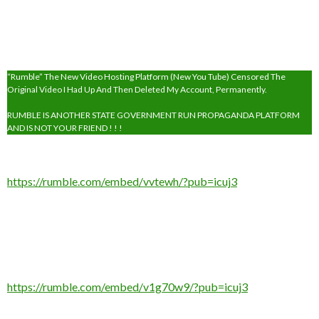
“Rumble” The New Video Hosting Platform (New You Tube) Censored The
Original Video I Had Up And Then Deleted My Account, Permanently.
RUMBLE IS ANOTHER STATE GOVERNMENT RUN PROPAGANDA PLATFORM
AND IS NOT YOUR FRIEND ! ! !
https://rumble.com/embed/vvtewh/?pub=icuj3
https://rumble.com/embed/v1g70w9/?pub=icuj3