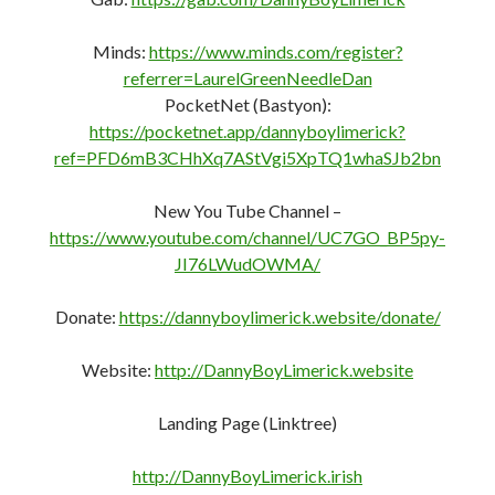
Minds:
https://www.minds.com/register?
referrer=LaurelGreenNeedleDan
PocketNet (Bastyon):
https://pocketnet.app/dannyboylimerick?
ref=PFD6mB3CHhXq7AStVgi5XpTQ1whaSJb2bn
New You Tube Channel –
https://www.youtube.com/channel/UC7GO_BP5py-
JI76LWudOWMA/
Donate:
https://dannyboylimerick.website/donate/
Website:
http://DannyBoyLimerick.website
Landing Page (Linktree)
http://DannyBoyLimerick.irish