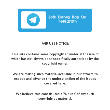
FAIR USE NOTICE:
This site contains some copyrighted material the use of
which has not always been specifically authorized by the
copyright owner.
We are making such material available in our efforts to
expose and advance the understanding of the issues
covered here.
We believe this constitutes a ‘fair use’ of any such
copyrighted material.