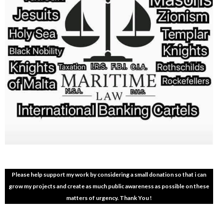
Please help support my work by considering a small donation so that i can
grow my projects and create as much public awareness as possible on these
matters of urgency. Thank You !