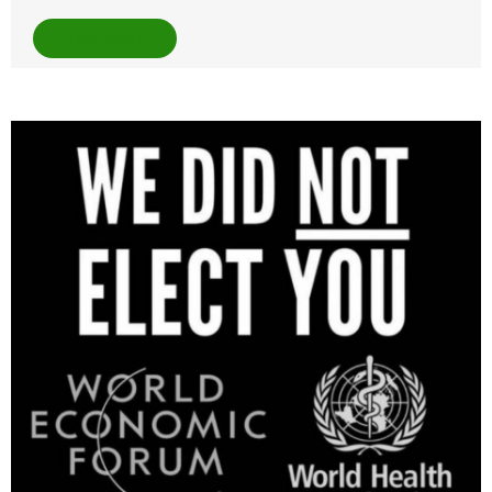
READ MORE