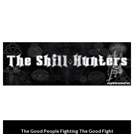
The Good People Fighting The Good Fight