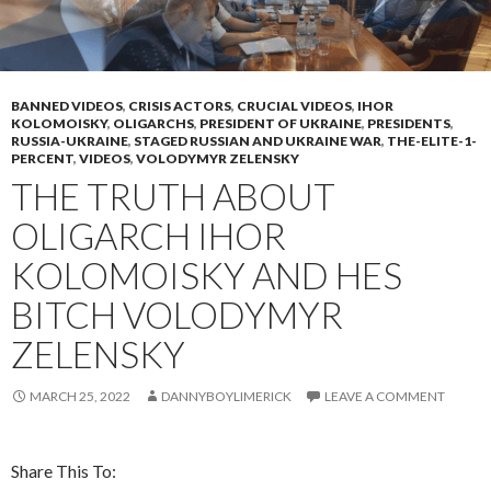
BANNED VIDEOS
,
CRISIS ACTORS
,
CRUCIAL VIDEOS
,
IHOR
KOLOMOISKY
,
OLIGARCHS
,
PRESIDENT OF UKRAINE
,
PRESIDENTS
,
RUSSIA-UKRAINE
,
STAGED RUSSIAN AND UKRAINE WAR
,
THE-ELITE-1-
PERCENT
,
VIDEOS
,
VOLODYMYR ZELENSKY
THE TRUTH ABOUT
OLIGARCH IHOR
KOLOMOISKY AND HES
BITCH VOLODYMYR
ZELENSKY
MARCH 25, 2022
DANNYBOYLIMERICK
LEAVE A COMMENT
Share This To: