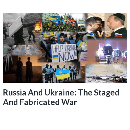
Russia And Ukraine: The Staged
And Fabricated War