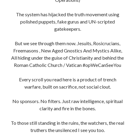
The system has hijacked the truth movement using
polished puppets, fake gurus and UN-scripted
gatekeepers.
But we see through them now. Jesuits, Rosicrucians,
Freemasons , New Aged Gnostics And Mystics Alike,
All hiding under the guise of Christianity and behind the
Roman Catholic Church / Vatican #opWeCanSeeYou
Every scroll you read here is a product of trench
warfare, built on sacrifice, not social clout.
No sponsors. No filters. Just raw intelligence, spiritual
clarity and fire in the bones.
To those still standing in the ruins, the watchers, the real
truthers the unsilenced I see you too.