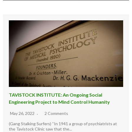
TAVISTOCK INSTITUTE: An Ongoing Social
Engineering Project to Mind Control Humanity
May 26, 2022
2 Comments
(Gang Stalking Surfers) “In 1941 a group of psychiatrists at
the Tavistock Clinic saw that the...