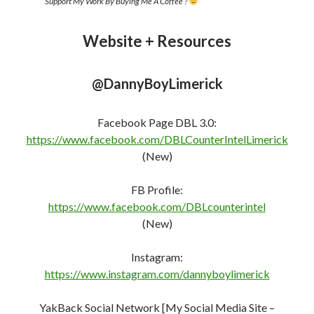
Support My Work By Buying Me A Coffee ?
Website + Resources
@DannyBoyLimerick
Facebook Page DBL 3.0:
https://www.facebook.com/DBLCounterIntelLimerick
(New)
FB Profile:
https://www.facebook.com/DBLcounterint
e
l
(New)
Instagram:
https://www.instagram.com/dannyboylimerick
YakBack Social Network [My Social Media Site –