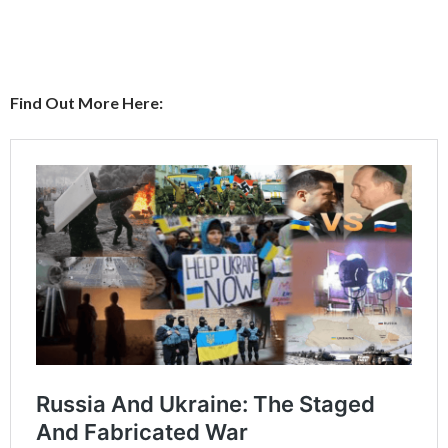
Find Out More Here: