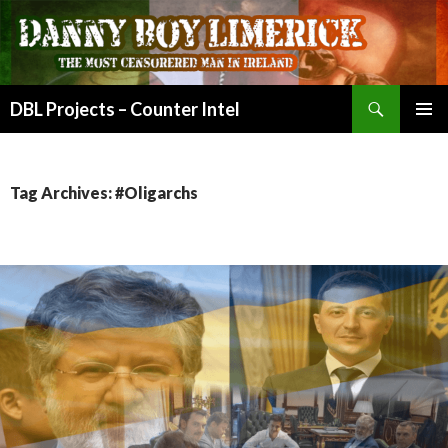
Search
DBL Projects – Counter Intel
SKIP
PRIMAR
TO
MENU
CONTENT
Tag Archives: #Oligarchs