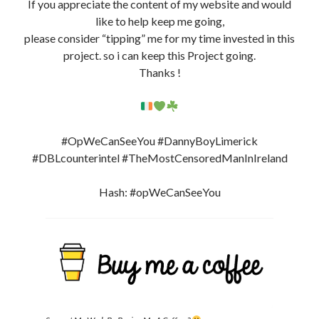
If you appreciate the content of my website and would
like to help keep me going,
please consider “tipping” me for my time invested in this
project. so i can keep this Project going.
Thanks !
#OpWeCanSeeYou #DannyBoyLimerick
#DBLcounterintel #TheMostCensoredManInIreland
Hash: #opWeCanSeeYou