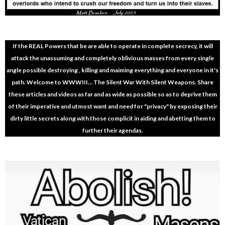
If the REAL Powers that be are able to operate in complete secrecy, it will
attack the unassuming and completely oblivious masses from every single
angle possible destroying , killing and maiming everything and everyone in it's
path. Welcome to WWWIII… The Silent War With Silent Weapons. Share
these articles and videos as far and as wide as possible so as to deprive them
of their imperative and utmost want and need for "privacy" by exposing their
dirty little secrets along with those complicit in aiding and abetting them to
further their agendas.