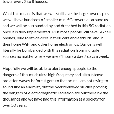
tower every 2 to 8 houses.
What this means is that we will still have the large towers, plus
we will have hundreds of smaller mini 5G towers all around us
and we will be surrounded by and drenched in this 5G radiation
once it is fully implemented. Plus most people will have 5G cell
phones, blue tooth devices in their cars and earbuds, and in
their home WiFi and other home electronics. Our cells will
literally be bombarded with this radiation from multiple
sources no matter where we are 24 hours a day 7 days a week.
Hopefully we will be able to alert enough people to the
dangers of this much ultra high frequency and ultra intense
radiation waves before it gets to that point. I am not trying to
sound like an alarmist, but the peer reviewed studies proving
the dangers of electromagnetic radiation are out there by the
thousands and we have had this information as a society for
over 50 years.