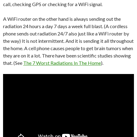
call, checking GPS or checking for a WiFi signal.
A WiFi router on the other hand is always sending out the
radiation 24 hours a day 7 days a week full blast. (A cordless
phone sends out radiation 24/7 also just like a WiFi router by
the way) It is not intermittent. And it is sending it all throughout
the home. A cell phone causes people to get brain tumors when
they are on it a lot. There have been scientific studies showing
that. (See
The 7 Worst Radiations In The Home
).