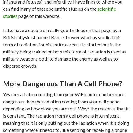
infants and fetuses), and infertility. I have links to where you
can find many of these scientific studies on the
scientific
studies
page of this website.
I also have a couple of really good videos on that page by a
British physicist named Barrie Trower who has studied this
form of radiation for his entire career. He started out in the
military being trained on how this form of radiation is used as
military weapons both to damage the enemy as well as to
disperse crowds.
More Dangerous Than A Cell Phone?
Yes the radiation coming from your WiFi router can be more
dangerous than the radiation coming from your cell phone,
depending on how close you are to it. Why? the reason is that it
is constant. The radiation from a cell phone is intermittent
meaning that it is only putting out the radiation when it is doing
something where it needs to, like sending or receiving a phone