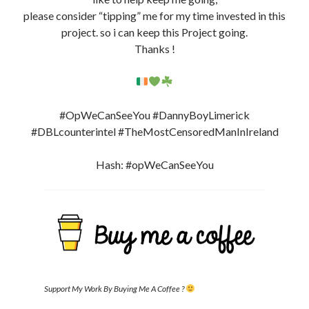
please consider “tipping” me for my time invested in this
project. so i can keep this Project going.
Thanks !
#OpWeCanSeeYou #DannyBoyLimerick
#DBLcounterintel #TheMostCensoredManInIreland
Hash: #opWeCanSeeYou
Support My Work By Buying Me A Coffee ?