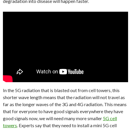
degradation into disease will happen faster.
In the 5G radiation that is blasted out from cell towers, this
shorter wave length means that the radiation will not travel as
far as the longer waves of the 3G and 4G radiation. This means
that for everyone to have good signals everywhere they have
good signals now, we will need many more smaller
5G cell
towers
. Experts say that they need to install a mini 5G cell