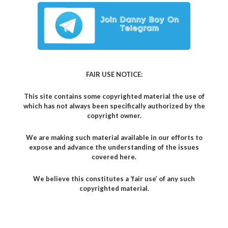
FAIR USE NOTICE:
This site contains some copyrighted material the use of
which has not always been specifically authorized by the
copyright owner.
We are making such material available in our efforts to
expose and advance the understanding of the issues
covered here.
We believe this constitutes a ‘fair use’ of any such
copyrighted material.