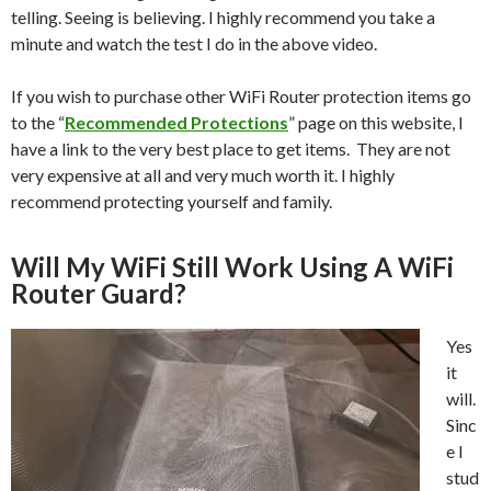
telling. Seeing is believing. I highly recommend you take a
minute and watch the test I do in the above video.
If you wish to purchase other WiFi Router protection items go
to the “
Recommended Protections
” page on this website, I
have a link to the very best place to get items. They are not
very expensive at all and very much worth it. I highly
recommend protecting yourself and family.
Will My WiFi Still Work Using A WiFi
Router Guard?
Yes
it
will.
Sinc
e I
stud