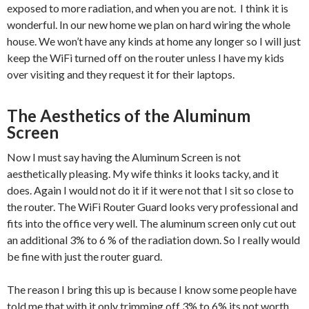
exposed to more radiation, and when you are not. I think it is
wonderful. In our new home we plan on hard wiring the whole
house. We won’t have any kinds at home any longer so I will just
keep the WiFi turned off on the router unless I have my kids
over visiting and they request it for their laptops.
The Aesthetics of the Aluminum
Screen
Now I must say having the Aluminum Screen is not
aesthetically pleasing. My wife thinks it looks tacky, and it
does. Again I would not do it if it were not that I sit so close to
the router. The WiFi Router Guard looks very professional and
fits into the office very well. The aluminum screen only cut out
an additional 3% to 6 % of the radiation down. So I really would
be fine with just the router guard.
The reason I bring this up is because I know some people have
told me that with it only trimming off 3% to 6% its not worth