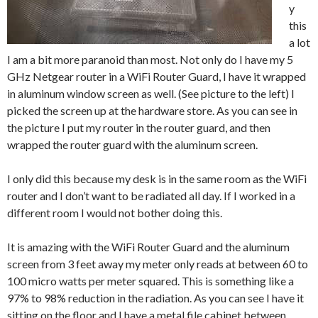
y
this
a lot
I am a bit more paranoid than most. Not only do I have my 5
GHz Netgear router in a WiFi Router Guard, I have it wrapped
in aluminum window screen as well. (See picture to the left) I
picked the screen up at the hardware store. As you can see in
the picture I put my router in the router guard, and then
wrapped the router guard with the aluminum screen.
I only did this because my desk is in the same room as the WiFi
router and I don’t want to be radiated all day. If I worked in a
different room I would not bother doing this.
It is amazing with the WiFi Router Guard and the aluminum
screen from 3 feet away my meter only reads at between 60 to
100 micro watts per meter squared. This is something like a
97% to 98% reduction in the radiation. As you can see I have it
sitting on the floor and I have a metal file cabinet between