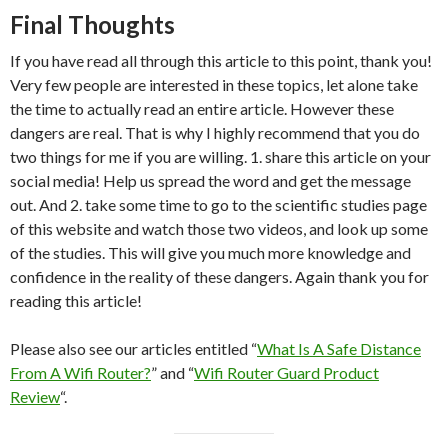
Final Thoughts
If you have read all through this article to this point, thank you!
Very few people are interested in these topics, let alone take
the time to actually read an entire article. However these
dangers are real. That is why I highly recommend that you do
two things for me if you are willing. 1. share this article on your
social media! Help us spread the word and get the message
out. And 2. take some time to go to the scientific studies page
of this website and watch those two videos, and look up some
of the studies. This will give you much more knowledge and
confidence in the reality of these dangers. Again thank you for
reading this article!
Please also see our articles entitled “
What Is A Safe Distance
From A Wifi Router?
” and “
Wifi Router Guard Product
Review
“.