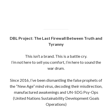
DBL Project: The Last Firewall Between Truth and
Tyranny
This isn’t a brand. This is a battle cry.
I’m not here to sell you comfort, I’m here to sound the
war drum.
Since 2016, I’ve been dismantling the false prophets of
the “New Age” mind virus, decoding their misdirection,
manufactured awakenings and UN-SDG Psy-Ops
(United Nations Sustainability Development Goals
Operations)