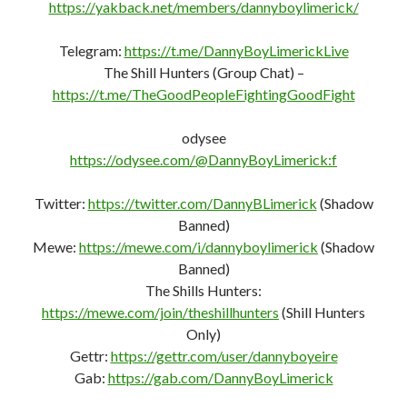
https://yakback.net/members/dannyboylimerick/
Telegram:
https://t.me/DannyBoyLimerickLive
The Shill Hunters (Group Chat) –
https://t.me/TheGoodPeopleFightingGoodFight
odysee
https://odysee.com/@DannyBoyLimerick:f
Twitter:
https://twitter.com/DannyBLimerick
(Shadow
Banned)
Mewe:
https://mewe.com/i/dannyboylimerick
(Shadow
Banned)
The Shills Hunters:
https://mewe.com/join/theshillhunters
(Shill Hunters
Only)
Gettr:
https://gettr.com/user/dannyboyeire
Gab:
https://gab.com/DannyBoyLimerick