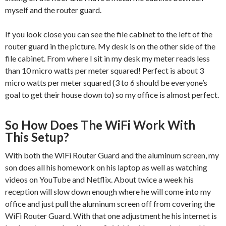
myself and the router guard.
If you look close you can see the file cabinet to the left of the
router guard in the picture. My desk is on the other side of the
file cabinet. From where I sit in my desk my meter reads less
than 10 micro watts per meter squared! Perfect is about 3
micro watts per meter squared (3 to 6 should be everyone’s
goal to get their house down to) so my office is almost perfect.
So How Does The WiFi Work With
This Setup?
With both the WiFi Router Guard and the aluminum screen, my
son does all his homework on his laptop as well as watching
videos on YouTube and Netflix. About twice a week his
reception will slow down enough where he will come into my
office and just pull the aluminum screen off from covering the
WiFi Router Guard. With that one adjustment he his internet is