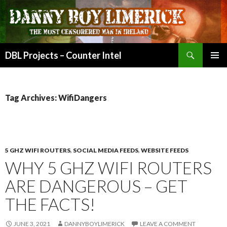
Search
DBL Projects – Counter Intel
SKIP
PRIMAR
TO
MENU
CONTENT
Tag Archives: WifiDangers
5 GHZ WIFI ROUTERS
,
SOCIAL MEDIA FEEDS
,
WEBSITE FEEDS
WHY 5 GHZ WIFI ROUTERS
ARE DANGEROUS – GET
THE FACTS!
JUNE 3, 2021
DANNYBOYLIMERICK
LEAVE A COMMENT