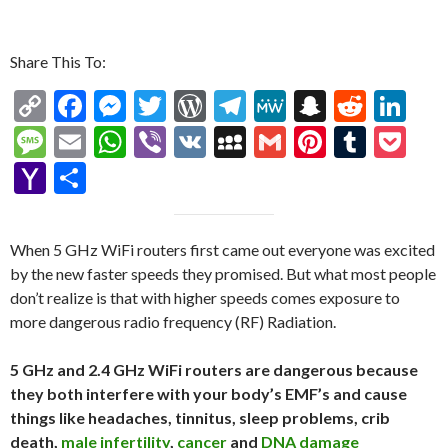
Share This To:
C
F
M
T
W
T
M
S
R
Li
o
ac
es
w
or
el
e
n
e
n
M
E
W
Vi
V
M
G
Pi
T
P
p
e
se
itt
d
e
W
a
d
ke
es
m
h
b
K
y
m
nt
u
oc
Y
S
y
b
n
er
Pr
gr
e
pc
di
dI
sa
ai
at
er
S
ai
er
m
ke
a
h
Li
o
g
es
a
h
t
n
g
l
s
p
l
es
bl
t
h
ar
When 5 GHz WiFi routers first came out everyone was excited
n
o
er
s
m
at
e
A
ac
t
r
o
e
by the new faster speeds they promised. But what most people
k
k
p
e
o
don’t realize is that with higher speeds comes exposure to
more dangerous radio frequency (RF) Radiation.
p
M
ai
5 GHz and 2.4 GHz WiFi routers are dangerous because
l
they both interfere with your body’s EMF’s and cause
things like headaches, tinnitus, sleep problems, crib
death,
male infertility
,
cancer
and
DNA damage