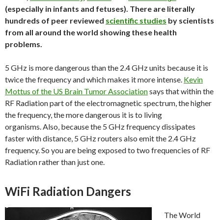
(especially in infants and fetuses). There are literally
hundreds of peer reviewed
scientific studies
by scientists
from all around the world showing these health
problems.
5 GHz is more dangerous than the 2.4 GHz units because it is
twice the frequency and which makes it more intense.
Kevin
Mottus of the US Brain Tumor Association
says that within the
RF Radiation part of the electromagnetic spectrum, the higher
the frequency, the more dangerous it is to living
organisms. Also, because the 5 GHz frequency dissipates
faster with distance, 5 GHz routers also emit the 2.4 GHz
frequency. So you are being exposed to two frequencies of RF
Radiation rather than just one.
WiFi Radiation Dangers
The World