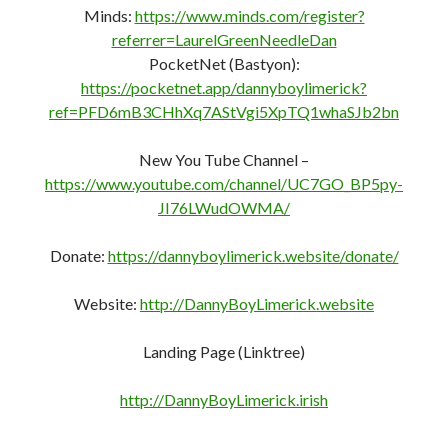
Minds:
https://www.minds.com/register?
referrer=LaurelGreenNeedleDan
PocketNet (Bastyon):
https://pocketnet.app/dannyboylimerick?
ref=PFD6mB3CHhXq7AStVgi5XpTQ1whaSJb2bn
New You Tube Channel –
https://www.youtube.com/channel/UC7GO_BP5py-
JI76LWudOWMA/
Donate:
https://dannyboylimerick.website/donate/
Website:
http://DannyBoyLimerick.website
Landing Page (Linktree)
http://DannyBoyLimerick.irish