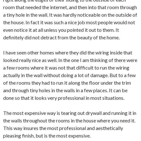
room that needed the internet, and then into that room through
a tiny hole in the wall. It was hardly noticeable on the outside of
the house. In fact it was such a nice job most people would not
even notice it at all unless you pointed it out to them. It
definitely did not detract from the beauty of the home.
I have seen other homes where they did the wiring inside that
looked really nice as well. In the one I am thinking of there were
a few rooms where it was not that difficult to run the wiring
actually in the wall without doing a lot of damage. But to a few
of the rooms they had to run it along the floor under the trim
and through tiny holes in the walls in a few places. It can be
done so that it looks very professional in most situations.
The most expensive way is tearing out drywall and running it in
the walls throughout the rooms in the house where you need it.
This way insures the most professional and aesthetically
pleasing finish, but is the most expensive.