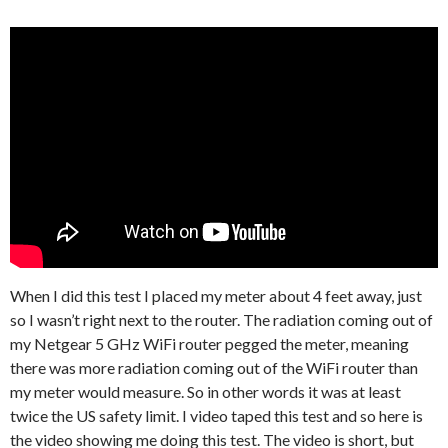
When I did this test I placed my meter about 4 feet away, just
so I wasn’t right next to the router. The radiation coming out of
my Netgear 5 GHz WiFi router pegged the meter, meaning
there was more radiation coming out of the WiFi router than
my meter would measure. So in other words it was at least
twice the US safety limit. I video taped this test and so here is
the video showing me doing this test. The video is short, but