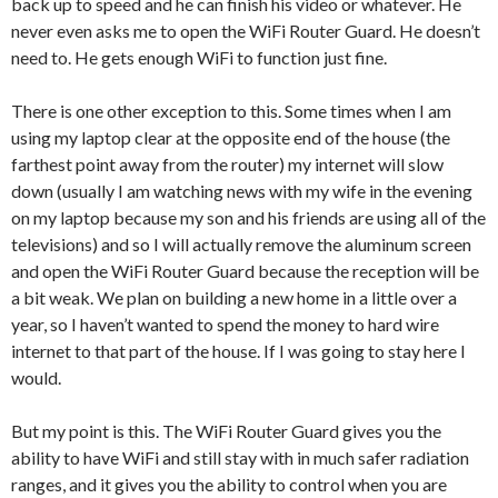
back up to speed and he can finish his video or whatever. He
never even asks me to open the WiFi Router Guard. He doesn’t
need to. He gets enough WiFi to function just fine.
There is one other exception to this. Some times when I am
using my laptop clear at the opposite end of the house (the
farthest point away from the router) my internet will slow
down (usually I am watching news with my wife in the evening
on my laptop because my son and his friends are using all of the
televisions) and so I will actually remove the aluminum screen
and open the WiFi Router Guard because the reception will be
a bit weak. We plan on building a new home in a little over a
year, so I haven’t wanted to spend the money to hard wire
internet to that part of the house. If I was going to stay here I
would.
But my point is this. The WiFi Router Guard gives you the
ability to have WiFi and still stay with in much safer radiation
ranges, and it gives you the ability to control when you are