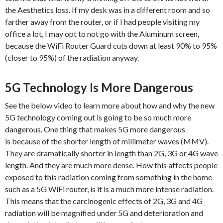
the Aesthetics loss. If my desk was in a different room and so
farther away from the router, or if I had people visiting my
office a lot, I may opt to not go with the Aluminum screen,
because the WiFi Router Guard cuts down at least 90% to 95%
(closer to 95%) of the radiation anyway.
5G Technology Is More Dangerous
See the below video to learn more about how and why the new
5G technology coming out is going to be so much more
dangerous. One thing that makes 5G more dangerous
is because of the shorter length of millimeter waves (MMV).
They are dramatically shorter in length than 2G, 3G or 4G wave
length. And they are much more dense. How this affects people
exposed to this radiation coming from something in the home
such as a 5G WiFi router, is it is a much more intense radiation.
This means that the carcinogenic effects of 2G, 3G and 4G
radiation will be magnified under 5G and deterioration and