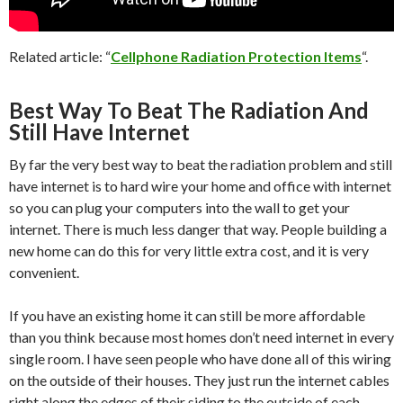
Related article: “
Cellphone Radiation Protection Items
“.
Best Way To Beat The Radiation And
Still Have Internet
By far the very best way to beat the radiation problem and still
have internet is to hard wire your home and office with internet
so you can plug your computers into the wall to get your
internet. There is much less danger that way. People building a
new home can do this for very little extra cost, and it is very
convenient.
If you have an existing home it can still be more affordable
than you think because most homes don’t need internet in every
single room. I have seen people who have done all of this wiring
on the outside of their houses. They just run the internet cables
right along the edges of their siding to the outside of each