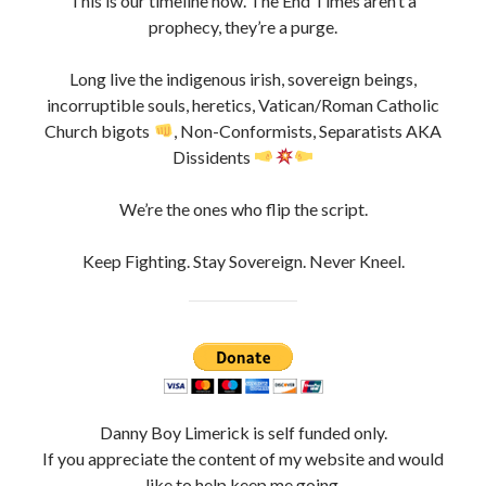
This is our timeline now. The End Times aren’t a
prophecy, they’re a purge.
Long live the indigenous irish, sovereign beings,
incorruptible souls, heretics, Vatican/Roman Catholic
Church bigots
, Non-Conformists, Separatists AKA
Dissidents
We’re the ones who flip the script.
Keep Fighting. Stay Sovereign. Never Kneel.
Danny Boy Limerick is self funded only.
If you appreciate the content of my website and would
like to help keep me going,