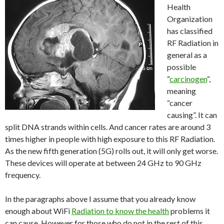
Health
Organization
has classified
RF Radiation in
general as a
possible
“
carcinogen
“,
meaning
“cancer
causing”. It can
split DNA strands within cells. And cancer rates are around 3
times higher in people with high exposure to this RF Radiation.
As the new fifth generation (5G) rolls out, it will only get worse.
These devices will operate at between 24 GHz to 90 GHz
frequency.
In the paragraphs above I assume that you already know
enough about WiFi
Radiation to know the health
problems it
can cause. However for those who do not in the rest of this