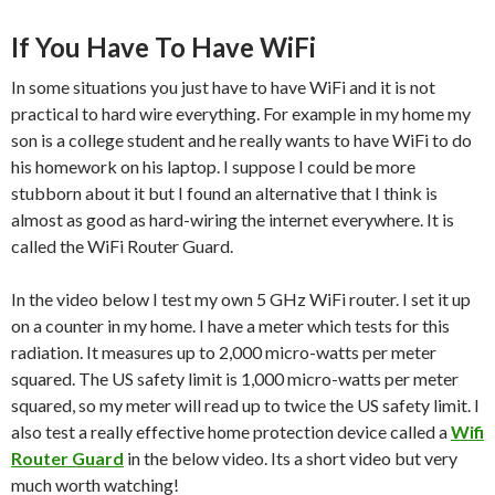
If You Have To Have WiFi
In some situations you just have to have WiFi and it is not
practical to hard wire everything. For example in my home my
son is a college student and he really wants to have WiFi to do
his homework on his laptop. I suppose I could be more
stubborn about it but I found an alternative that I think is
almost as good as hard-wiring the internet everywhere. It is
called the WiFi Router Guard.
In the video below I test my own 5 GHz WiFi router. I set it up
on a counter in my home. I have a meter which tests for this
radiation. It measures up to 2,000 micro-watts per meter
squared. The US safety limit is 1,000 micro-watts per meter
squared, so my meter will read up to twice the US safety limit. I
also test a really effective home protection device called a
Wifi
Router Guard
in the below video. Its a short video but very
much worth watching!