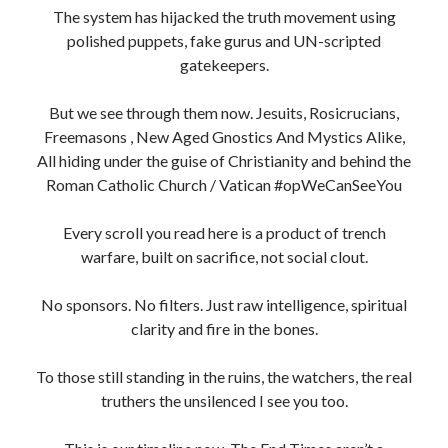
The system has hijacked the truth movement using
polished puppets, fake gurus and UN-scripted
gatekeepers.
But we see through them now. Jesuits, Rosicrucians,
Freemasons , New Aged Gnostics And Mystics Alike,
All hiding under the guise of Christianity and behind the
Roman Catholic Church / Vatican #opWeCanSeeYou
Every scroll you read here is a product of trench
warfare, built on sacrifice, not social clout.
No sponsors. No filters. Just raw intelligence, spiritual
clarity and fire in the bones.
To those still standing in the ruins, the watchers, the real
truthers the unsilenced I see you too.