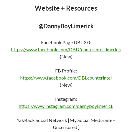
Website + Resources
@DannyBoyLimerick
Facebook Page DBL 3.0:
https://www.facebook.com/DBLCounterIntelLimerick
(New)
FB Profile:
https://www.facebook.com/DBLcounterint
e
l
(New)
Instagram:
https://www.instagram.com/dannyboylimerick
YakBack Social Network [My Social Media Site –
Uncensored ]