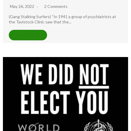
May 26, 2022
2 Comments
(Gang Stalking Surfers) “In 1941 a group of psychiatrists at
the Tavistock Clinic saw that the...
READ MORE