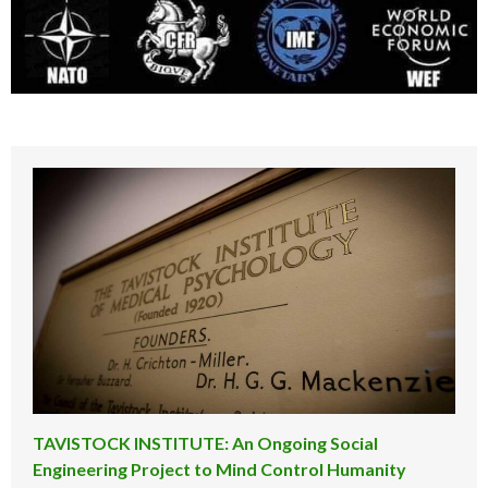
TAVISTOCK INSTITUTE: An Ongoing Social
Engineering Project to Mind Control Humanity