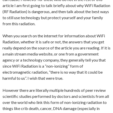
article I am first going to talk briefly about why WiFi Radiation
(RF Radiation) is dangerous, and then talk about the best ways
to still use technology but protect yourself and your family
from this radiation.
When you search on the internet for information about WiFi
Radiation, whether it is safe or not, the answers that you get
really depend on the source of the article you are reading. If it is
a main stream media website, or one from a government
agency or a technology company, they generally tell you that
since WiFi Radiation is a “non-ionizing” form of
electromagnetic radiation, “there is no way that it could be
harmful to us”. I wish that were true.
However there are literally multiple hundreds of peer review
scientific studies performed by doctors and scientists from all
over the world who link this form of non-ionizing radiation to
things like crib death, cancer, DNA damage (especially in