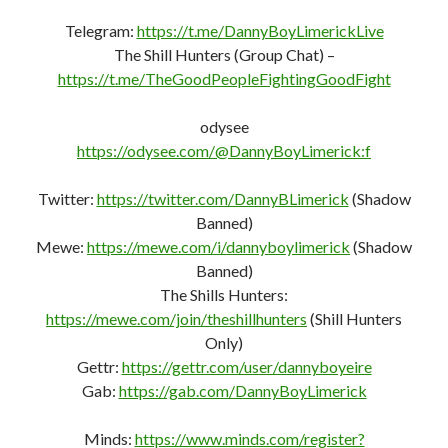
Telegram:
https://t.me/DannyBoyLimerickLive
The Shill Hunters (Group Chat) –
https://t.me/TheGoodPeopleFightingGoodFight
odysee
https://odysee.com/@DannyBoyLimerick:f
Twitter:
https://twitter.com/DannyBLimerick
(Shadow
Banned)
Mewe:
https://mewe.com/i/dannyboylimerick
(Shadow
Banned)
The Shills Hunters:
https://mewe.com/join/theshillhunters
(Shill Hunters
Only)
Gettr:
https://gettr.com/user/dannyboyeire
Gab:
https://gab.com/DannyBoyLimerick
Minds:
https://www.minds.com/register?