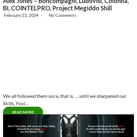
Alex Jones – Boncompagni, Ludovisi, Colonna,
BI, COINTELPRO, Project Megiddo Shill
February 22, 2024
No Comments
We all followed them once, that is….. until we sharpened our
Skills, Fool…
READ MORE