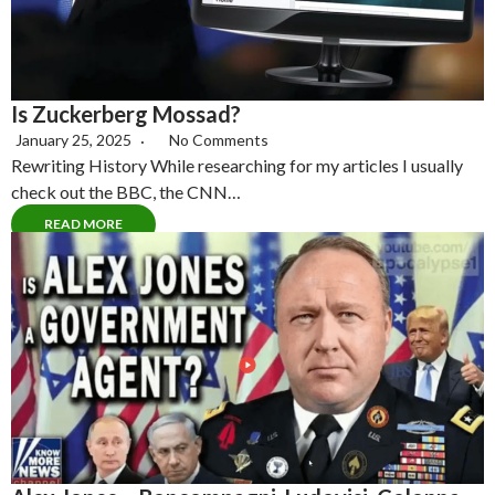
Is Zuckerberg Mossad?
January 25, 2025
No Comments
Rewriting History While researching for my articles I usually
check out the BBC, the CNN…
READ MORE