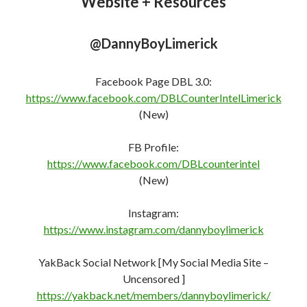
@DannyBoyLimerick
Facebook Page DBL 3.0:
https://www.facebook.com/DBLCounterIntelLimerick
(New)
FB Profile:
https://www.facebook.com/DBLcounterint
e
l
(New)
Instagram:
https://www.instagram.com/dannyboylimerick
YakBack Social Network [My Social Media Site –
Uncensored ]
https://yakback.net/members/dannyboylimerick/