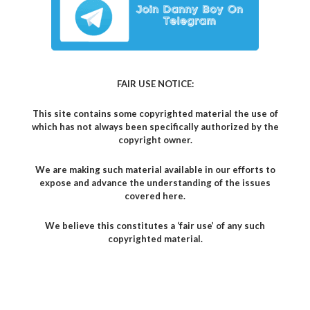
FAIR USE NOTICE:
This site contains some copyrighted material the use of
which has not always been specifically authorized by the
copyright owner.
We are making such material available in our efforts to
expose and advance the understanding of the issues
covered here.
We believe this constitutes a ‘fair use’ of any such
copyrighted material.