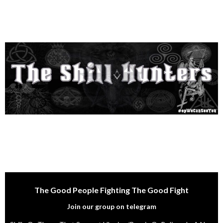
The Good People Fighting The Good Fight
Join our group on telegram
Shills Or Those That Support Ukraine/Russia Or Believe In A Non