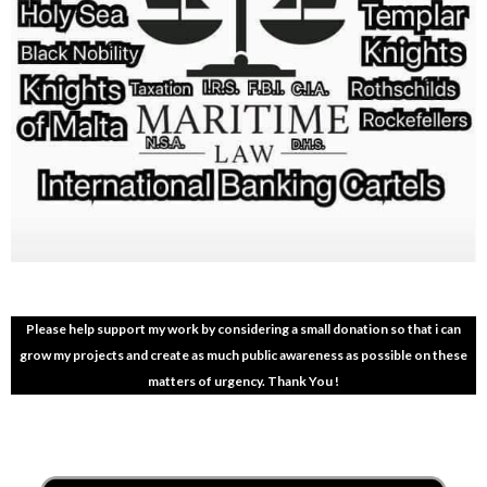
Please help support my work by considering a small donation so that i can
grow my projects and create as much public awareness as possible on these
matters of urgency. Thank You !