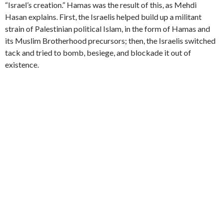
“Israel’s creation.” Hamas was the result of this, as Mehdi
Hasan explains. First, the Israelis helped build up a militant
strain of Palestinian political Islam, in the form of Hamas and
its Muslim Brotherhood precursors; then, the Israelis switched
tack and tried to bomb, besiege, and blockade it out of
existence.