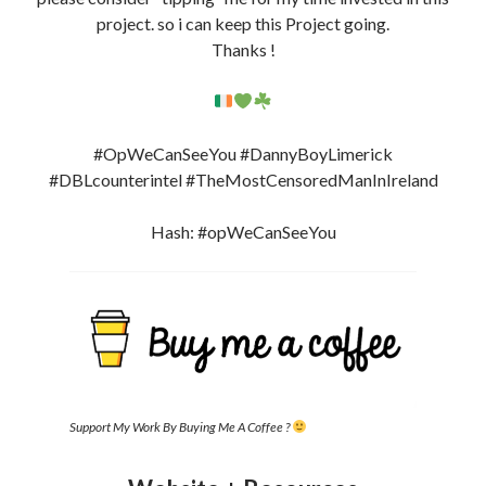
project. so i can keep this Project going.
Thanks !
#OpWeCanSeeYou #DannyBoyLimerick
#DBLcounterintel #TheMostCensoredManInIreland
Hash: #opWeCanSeeYou
Support My Work By Buying Me A Coffee ?
Website + Resources