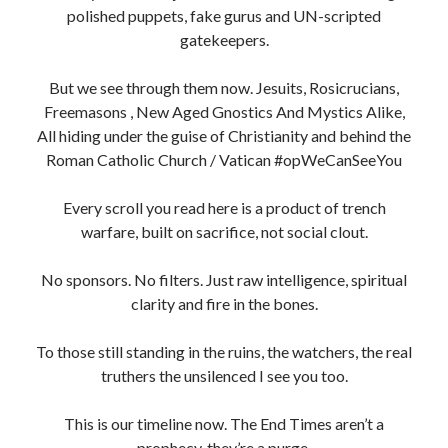
polished puppets, fake gurus and UN-scripted
gatekeepers.
But we see through them now. Jesuits, Rosicrucians,
Freemasons , New Aged Gnostics And Mystics Alike,
All hiding under the guise of Christianity and behind the
Roman Catholic Church / Vatican #opWeCanSeeYou
Every scroll you read here is a product of trench
warfare, built on sacrifice, not social clout.
No sponsors. No filters. Just raw intelligence, spiritual
clarity and fire in the bones.
To those still standing in the ruins, the watchers, the real
truthers the unsilenced I see you too.
This is our timeline now. The End Times aren’t a
prophecy, they’re a purge.