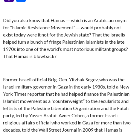
y
b
n
er
Pr
gr
e
pc
di
dI
sa
ai
at
er
S
ai
er
m
ke
a
h
Li
o
g
es
a
h
t
n
g
l
s
p
l
es
bl
t
h
ar
Did you also know that Hamas — which is an Arabic acronym
n
o
er
s
m
at
e
A
ac
t
r
o
e
for “Islamic Resistance Movement” — would probably not
k
k
p
e
o
exist today were it not for the Jewish state? That the Israelis
p
helped turn a bunch of fringe Palestinian Islamists in the late
M
1970s into one of the world’s most notorious militant groups?
ai
That Hamas is blowback?
l
Former Israeli official Brig. Gen. Yitzhak Segev, who was the
Israeli military governor in Gaza in the early 1980s, told a New
York Times reporter that he had helped finance the Palestinian
Islamist movement as a “counterweight” to the secularists and
leftists of the Palestine Liberation Organization and the Fatah
party, led by Yasser Arafat. Avner Cohen, a former Israeli
religious affairs official who worked in Gaza for more than two
decades, told the Wall Street Journal in 2009 that Hamas is