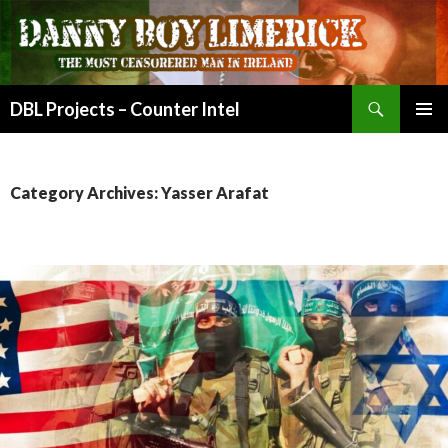
Search
DBL Projects – Counter Intel
SKIP
PRIMAR
TO
MENU
CONTENT
Category Archives: Yasser Arafat