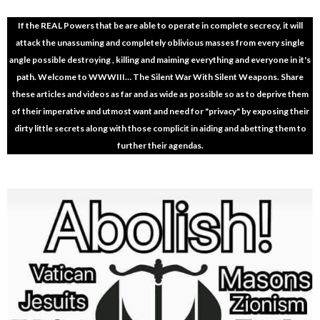
If the REAL Powers that be are able to operate in complete secrecy, it will
attack the unassuming and completely oblivious masses from every single
angle possible destroying , killing and maiming everything and everyone in it's
path. Welcome to WWWIII… The Silent War With Silent Weapons. Share
these articles and videos as far and as wide as possible so as to deprive them
of their imperative and utmost want and need for "privacy" by exposing their
dirty little secrets along with those complicit in aiding and abetting them to
further their agendas.