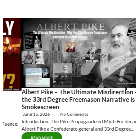
Albert Pike – The Ultimate Misdirection – Why
H
the 33rd Degree Freemason Narrative is a
T
Smokescreen
June 15, 2026
No Comments
Introduction: The Pike Propagandized Myth For decades,
C
Albert Pike a Confederate general and 33rd Degree…
P
READ MORE