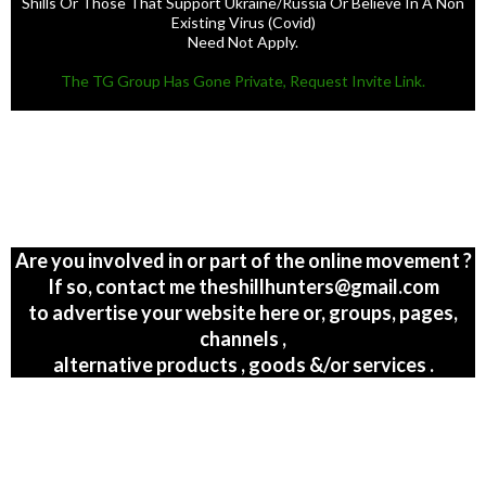
Existing Virus (Covid)
Need Not Apply.
The TG Group Has Gone Private, Request Invite Link.
Are you involved in or part of the online movement ?
If so, contact me theshillhunters@gmail.com
to advertise your website here or, groups, pages,
channels ,
alternative products , goods &/or services .