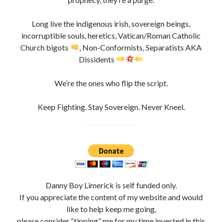
Long live the indigenous irish, sovereign beings,
incorruptible souls, heretics, Vatican/Roman Catholic
Church bigots
, Non-Conformists, Separatists AKA
Dissidents
We’re the ones who flip the script.
Keep Fighting. Stay Sovereign. Never Kneel.
Danny Boy Limerick is self funded only.
If you appreciate the content of my website and would
like to help keep me going,
please consider “tipping” me for my time invested in this