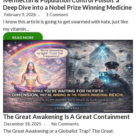
Ivermectin & Population Control Poison: a
Deep Dive into a Nobel Prize Winning Medicine
February 9, 2026
1 Comment
I know this article is going to get swarmed with hate, just like
my vitamin…
READ MORE
The Great Awakening Is A Great Containment
December 18, 2025
No Comments
The Great Awakening or a Globalist Trap? The Great