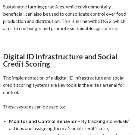
Sustainable farming practices, while environmentally
beneficial, can also be used to consolidate control over food
production and distribution. This is in line with SDG 2, which
aims to end hunger and promote sustainable agriculture.
Digital ID Infrastructure and Social
Credit Scoring
The implementation of a digital ID infrastructure and social
credit scoring systems are key tools in the elite’s arsenal for
control.
These systems can be used to:
Monitor and Control Behavior
– By tracking individuals’
actions and assigning them a ‘social credit’ score,