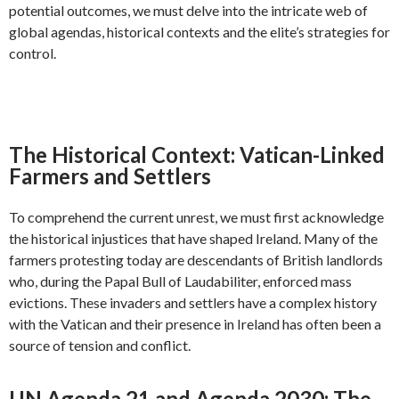
potential outcomes, we must delve into the intricate web of
global agendas, historical contexts and the elite’s strategies for
control.
The Historical Context: Vatican-Linked
Farmers and Settlers
To comprehend the current unrest, we must first acknowledge
the historical injustices that have shaped Ireland. Many of the
farmers protesting today are descendants of British landlords
who, during the Papal Bull of Laudabiliter, enforced mass
evictions. These invaders and settlers have a complex history
with the Vatican and their presence in Ireland has often been a
source of tension and conflict.
UN Agenda 21 and Agenda 2030: The