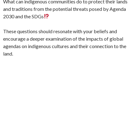
What can indigenous communities do to protect their lands
and traditions from the potential threats posed by Agenda
2030 and the SDGs
These questions should resonate with your beliefs and
encourage a deeper examination of the impacts of global
agendas on indigenous cultures and their connection to the
land.