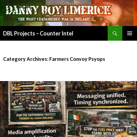
Search
DBL Projects – Counter Intel
SKIP
PRIMAR
TO
MENU
CONTENT
Category Archives: Farmers Convoy Psyops