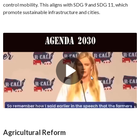
control mobility. This aligns with SDG 9 and SDG 11, which
promote sustainable infrastructure and cities.
Agricultural Reform