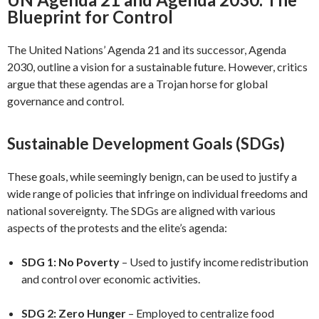
Blueprint for Control
The United Nations’ Agenda 21 and its successor, Agenda
2030, outline a vision for a sustainable future. However, critics
argue that these agendas are a Trojan horse for global
governance and control.
Sustainable Development Goals (SDGs)
These goals, while seemingly benign, can be used to justify a
wide range of policies that infringe on individual freedoms and
national sovereignty. The SDGs are aligned with various
aspects of the protests and the elite’s agenda:
SDG 1: No Poverty
– Used to justify income redistribution
and control over economic activities.
SDG 2: Zero Hunger
– Employed to centralize food