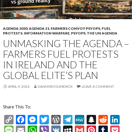
AGENDA 2030
,
AGENDA 21
,
FARMERS CONVOY PSYOPS
,
FUEL
PROTESTS
,
INFORMATION WARFARE
,
PSYOPS
,
THE UN AGENDA
UNMASKING THE AGENDA –
FARMERS FUEL PROTESTS
IN IRELAND AND THE
GLOBAL ELITE’S PLAN
APRIL 9, 2026
DANNYBOYLIMERICK
LEAVE A COMMENT
Share This To:
C
F
M
T
W
T
M
S
R
Li
o
ac
es
w
or
el
e
n
e
n
M
E
W
Vi
V
M
G
Pi
T
P