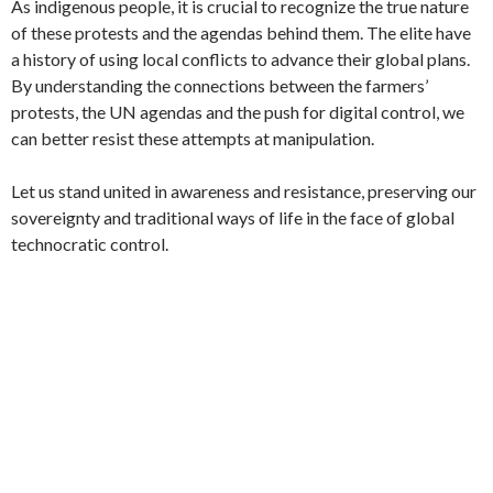
As indigenous people, it is crucial to recognize the true nature
of these protests and the agendas behind them. The elite have
a history of using local conflicts to advance their global plans.
By understanding the connections between the farmers’
protests, the UN agendas and the push for digital control, we
can better resist these attempts at manipulation.
Let us stand united in awareness and resistance, preserving our
sovereignty and traditional ways of life in the face of global
technocratic control.