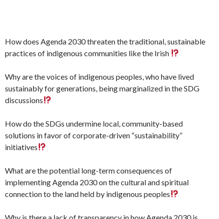
How does Agenda 2030 threaten the traditional, sustainable
practices of indigenous communities like the Irish
Why are the voices of indigenous peoples, who have lived
sustainably for generations, being marginalized in the SDG
discussions
How do the SDGs undermine local, community-based
solutions in favor of corporate-driven “sustainability”
initiatives
What are the potential long-term consequences of
implementing Agenda 2030 on the cultural and spiritual
connection to the land held by indigenous peoples
Why is there a lack of transparency in how Agenda 2030 is