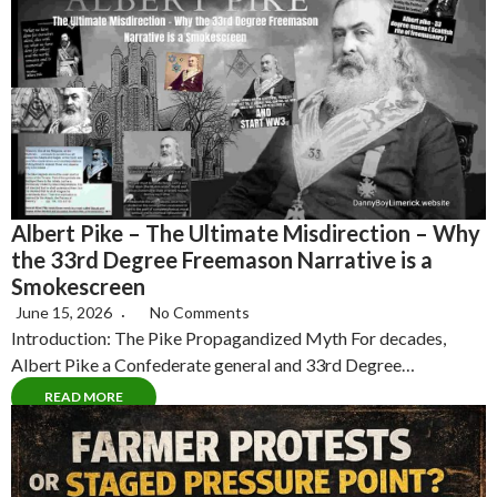
Albert Pike – The Ultimate Misdirection – Why
the 33rd Degree Freemason Narrative is a
Smokescreen
June 15, 2026
No Comments
Introduction: The Pike Propagandized Myth For decades,
Albert Pike a Confederate general and 33rd Degree…
READ MORE