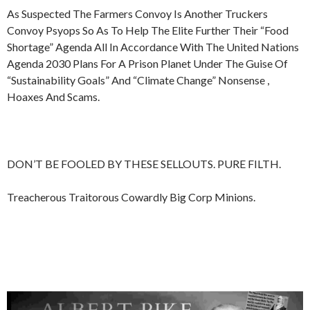
As Suspected The Farmers Convoy Is Another Truckers
Convoy Psyops So As To Help The Elite Further Their “Food
Shortage” Agenda All In Accordance With The United Nations
Agenda 2030 Plans For A Prison Planet Under The Guise Of
“Sustainability Goals” And “Climate Change” Nonsense ,
Hoaxes And Scams.
DON’T BE FOOLED BY THESE SELLOUTS. PURE FILTH.
Treacherous Traitorous Cowardly Big Corp Minions.