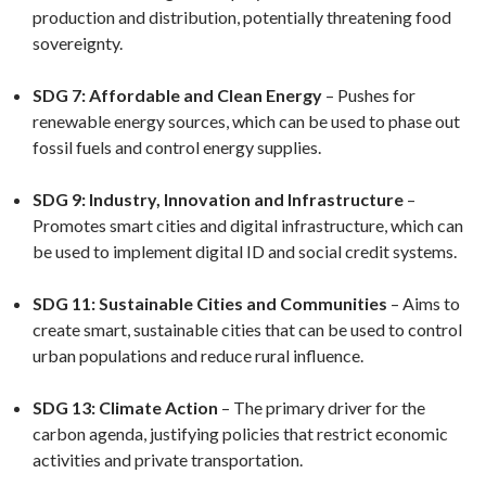
production and distribution, potentially threatening food
sovereignty.
SDG 7: Affordable and Clean Energy
– Pushes for
renewable energy sources, which can be used to phase out
fossil fuels and control energy supplies.
SDG 9: Industry, Innovation and Infrastructure
–
Promotes smart cities and digital infrastructure, which can
be used to implement digital ID and social credit systems.
SDG 11: Sustainable Cities and Communities
– Aims to
create smart, sustainable cities that can be used to control
urban populations and reduce rural influence.
SDG 13: Climate Action
– The primary driver for the
carbon agenda, justifying policies that restrict economic
activities and private transportation.