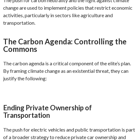
The push for carbon neutrality and the fight against climate
change are used to implement policies that restrict economic
activities, particularly in sectors like agriculture and
transportation.
The Carbon Agenda: Controlling the
Commons
The carbon agenda is a critical component of the elite’s plan.
By framing climate change as an existential threat, they can
justify the following:
Ending Private Ownership of
Transportation
The push for electric vehicles and public transportation is part
of a broader strategy to reduce private car ownership and