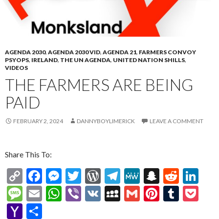
ai
l
AGENDA 2030
,
AGENDA 2030 VID
,
AGENDA 21
,
FARMERS CONVOY
PSYOPS
,
IRELAND
,
THE UN AGENDA
,
UNITED NATION SHILLS
,
VIDEOS
THE FARMERS ARE BEING
PAID
FEBRUARY 2, 2024
DANNYBOYLIMERICK
LEAVE A COMMENT
Share This To:
C
F
M
T
W
T
M
S
R
Li