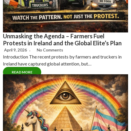
Unmasking the Agenda – Farmers Fuel
Protests in Ireland and the Global Elite’s Plan
April 9, 2026
No Comments
Introduction The recent protests by farmers and truckers in
Ireland have captured global attention, but…
READ MORE