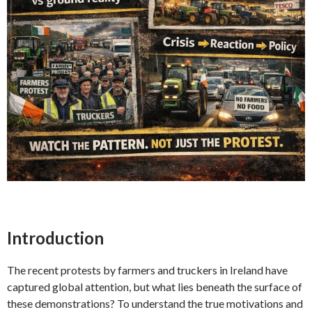
Introduction
The recent protests by farmers and truckers in Ireland have
captured global attention, but what lies beneath the surface of
these demonstrations? To understand the true motivations and