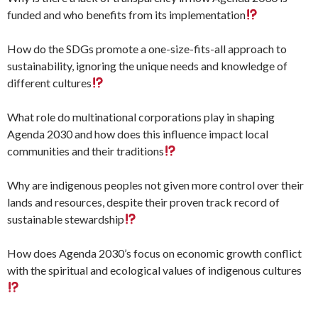
funded and who benefits from its implementation
How do the SDGs promote a one-size-fits-all approach to
sustainability, ignoring the unique needs and knowledge of
different cultures
What role do multinational corporations play in shaping
Agenda 2030 and how does this influence impact local
communities and their traditions
Why are indigenous peoples not given more control over their
lands and resources, despite their proven track record of
sustainable stewardship
How does Agenda 2030’s focus on economic growth conflict
with the spiritual and ecological values of indigenous cultures