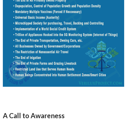
A Call to Awareness