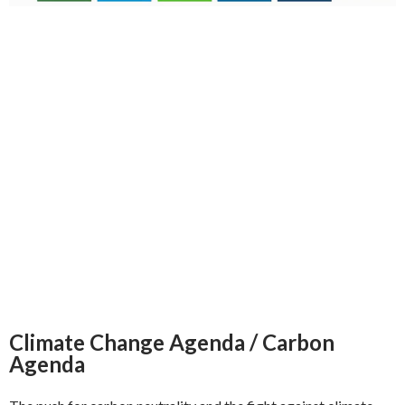
Climate Change Agenda / Carbon
Agenda