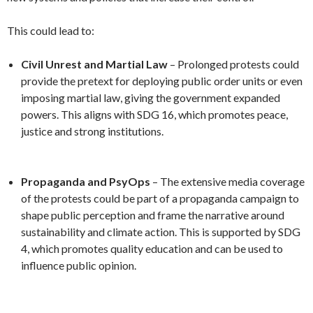
This could lead to:
Civil Unrest and Martial Law
– Prolonged protests could
provide the pretext for deploying public order units or even
imposing martial law, giving the government expanded
powers. This aligns with SDG 16, which promotes peace,
justice and strong institutions.
Propaganda and PsyOps
– The extensive media coverage
of the protests could be part of a propaganda campaign to
shape public perception and frame the narrative around
sustainability and climate action. This is supported by SDG
4, which promotes quality education and can be used to
influence public opinion.