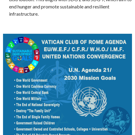
end hunger and promote sustainable and resilient
infrastructure.