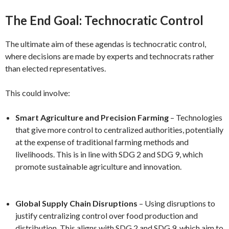
The End Goal: Technocratic Control
The ultimate aim of these agendas is technocratic control,
where decisions are made by experts and technocrats rather
than elected representatives.
This could involve:
Smart Agriculture and Precision Farming
– Technologies
that give more control to centralized authorities, potentially
at the expense of traditional farming methods and
livelihoods. This is in line with SDG 2 and SDG 9, which
promote sustainable agriculture and innovation.
Global Supply Chain Disruptions
– Using disruptions to
justify centralizing control over food production and
distribution. This aligns with SDG 2 and SDG 9, which aim to