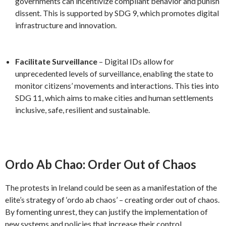
governments can incentivize compliant behavior and punish
dissent. This is supported by SDG 9, which promotes digital
infrastructure and innovation.
Facilitate Surveillance
– Digital IDs allow for
unprecedented levels of surveillance, enabling the state to
monitor citizens’ movements and interactions. This ties into
SDG 11, which aims to make cities and human settlements
inclusive, safe, resilient and sustainable.
Ordo Ab Chao: Order Out of Chaos
The protests in Ireland could be seen as a manifestation of the
elite’s strategy of ‘ordo ab chaos’ – creating order out of chaos.
By fomenting unrest, they can justify the implementation of
new systems and policies that increase their control.