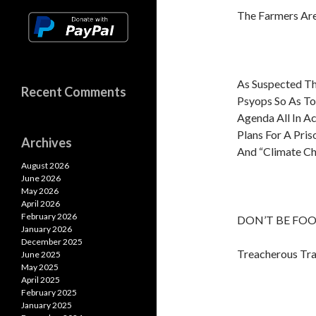
The Farmers Are
As Suspected Th
Recent Comments
Psyops So As To
Agenda All In A
Plans For A Pris
Archives
And “Climate Ch
August 2026
June 2026
May 2026
April 2026
February 2026
DON’T BE FOOL
January 2026
December 2025
Treacherous Tra
June 2025
May 2025
April 2025
February 2025
January 2025