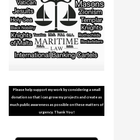
Please help support my work by considering a small
donation so that i can grow my projects and create as
much public awareness as possible on these matters of
urgency. Thank You !