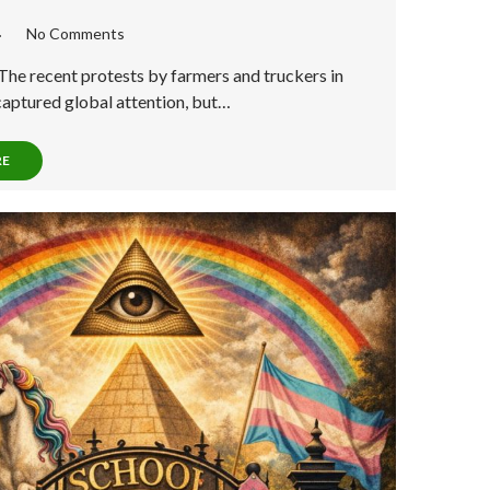
No Comments
The recent protests by farmers and truckers in
captured global attention, but…
RE