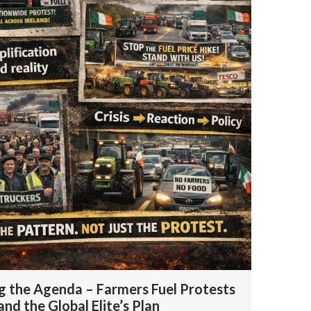
 the Agenda – Farmers Fuel Protests
 and the Global Elite’s Plan