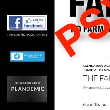
Page Currently Heavily Censored
AGENDA 2030
,
AGE
IRELAND
,
THE UN
THE FA
FEBRUARY 2, 20
Share This To: