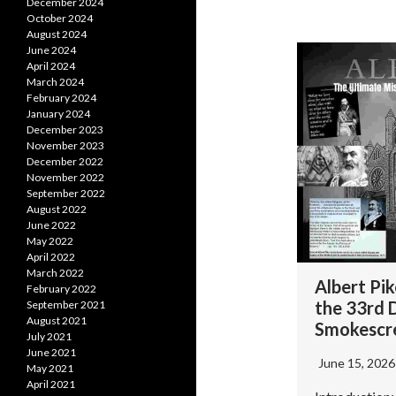
December 2024
October 2024
August 2024
June 2024
April 2024
March 2024
February 2024
January 2024
December 2023
November 2023
December 2022
November 2022
September 2022
August 2022
June 2022
May 2022
April 2022
March 2022
Albert Pi
February 2022
the 33rd 
September 2021
August 2021
Smokescr
July 2021
June 2021
June 15, 202
May 2021
April 2021