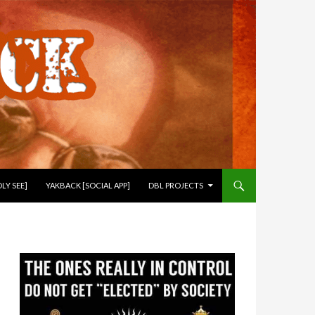
LY SEE]
YAKBACK [SOCIAL APP]
DBL PROJECTS