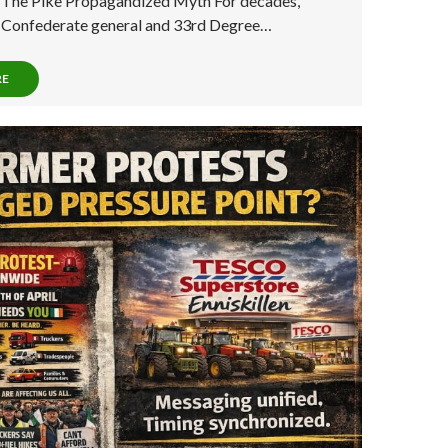
: The Pike Propagandized Myth For decades,
a Confederate general and 33rd Degree…
RE