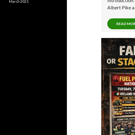
Introduction
March 2021
Albert Pike 
READ MO