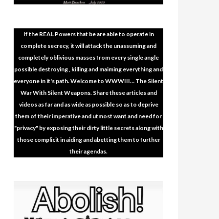
If the REAL Powers that be are able to operate in
complete secrecy, it will attack the unassuming and
completely oblivious masses from every single angle
possible destroying , killing and maiming everything and
everyone in it's path. Welcome to WWWIII… The Silent
War With Silent Weapons. Share these articles and
videos as far and as wide as possible so as to deprive
them of their imperative and utmost want and need for
"privacy" by exposing their dirty little secrets along with
those complicit in aiding and abetting them to further
their agendas.