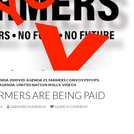
NDA 2030 VID
,
AGENDA 21
,
FARMERS CONVOY PSYOPS
,
 AGENDA
,
UNITED NATION SHILLS
,
VIDEOS
RMERS ARE BEING PAID
24
DANNYBOYLIMERICK
LEAVE A COMMENT