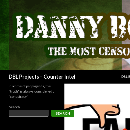
SKIP
Search
DBL Projects – Counter Intel
DBL 
In a time of propaganda, the
"truth" is always considered a
"conspiracy"
Search
SEARCH