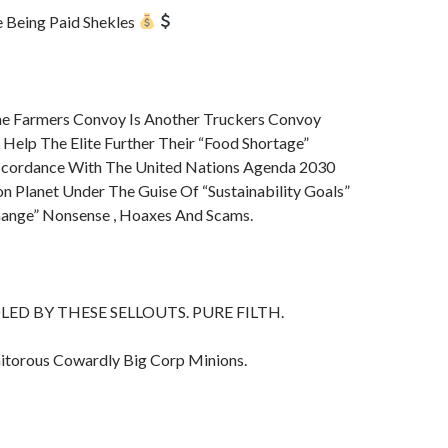
 Being Paid Shekles
e Farmers Convoy Is Another Truckers Convoy
 Help The Elite Further Their “Food Shortage”
ccordance With The United Nations Agenda 2030
on Planet Under The Guise Of “Sustainability Goals”
ange” Nonsense , Hoaxes And Scams.
ED BY THESE SELLOUTS. PURE FILTH.
itorous Cowardly Big Corp Minions.