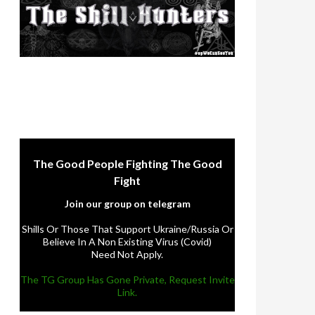
The Good People Fighting The Good
Fight
Join our group on telegram
Shills Or Those That Support Ukraine/Russia Or
Believe In A Non Existing Virus (Covid)
Need Not Apply.
The TG Group Has Gone Private, Request Invite
Link.