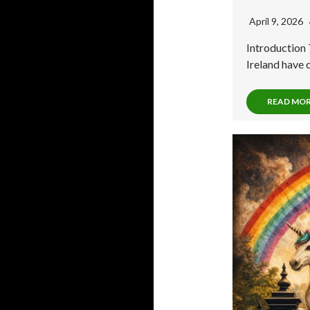
April 9, 2026
Introduction 
Ireland have 
READ MO