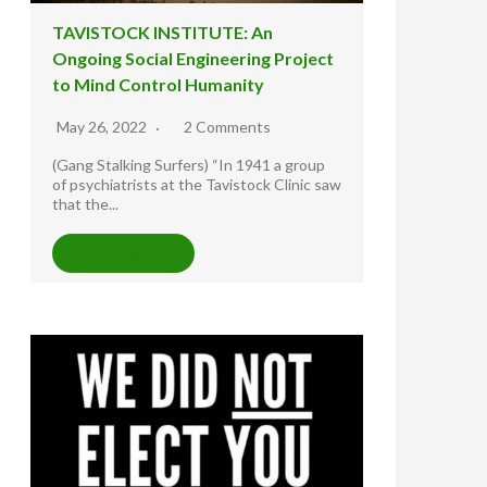
TAVISTOCK INSTITUTE: An
Ongoing Social Engineering Project
to Mind Control Humanity
May 26, 2022
2 Comments
(Gang Stalking Surfers) “In 1941 a group
of psychiatrists at the Tavistock Clinic saw
that the...
READ MORE