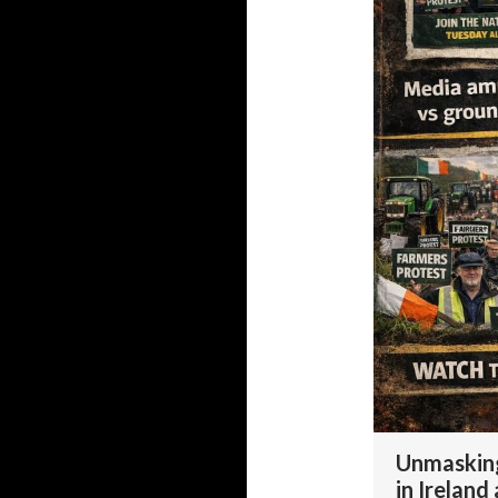
Unmasking
in Ireland