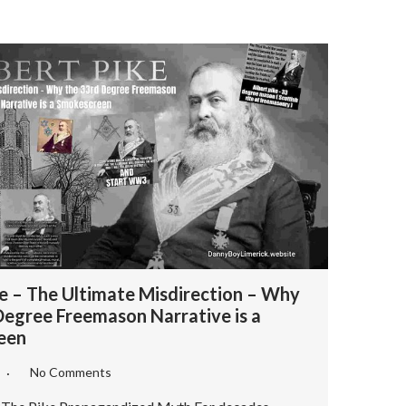
ke – The Ultimate Misdirection – Why
Degree Freemason Narrative is a
een
6
No Comments