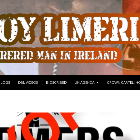
 TO CONTENT
BLOGS
DBL VIDEOS
BIOSCRIBED
UN AGENDA
CROWN CARTEL [HO