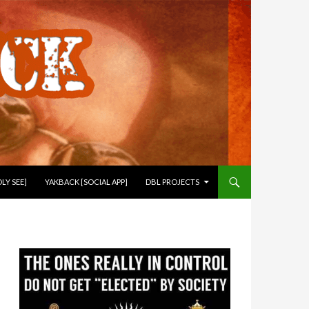
LY SEE]
YAKBACK [SOCIAL APP]
DBL PROJECTS