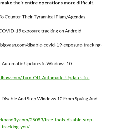
 make their entire operations more difficult.
o Counter Their Tyrannical Plans/Agendas.
 COVID-19 exposure tracking on Android
bigyaan.com/disable-covid-19-exposure-tracking-
f Automatic Updates in Windows 10
kihow.com/Turn-Off-Automatic-Updates-in-
o Disable And Stop Windows 10 From Spying And
koandfly.com/25083/free-tools-disable-stop-
-tracking-you/