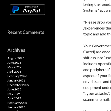
laying the found
Systems” spywar
*Please drop yo
/experiences that
Recent Comments
topic and add t
Your Government
Archives
Cartel) are once
shitless into ‘up
August 2026
June 2026
includes operati
May 2026
and peripheral f
April 2026
aspect of your li
February 2026
January 2026
covid trace and 
December 2025
equipment under 
June 2025
“cyber attacks”,
May 2025
April 2025
scammer emails
February 2025
January 2025