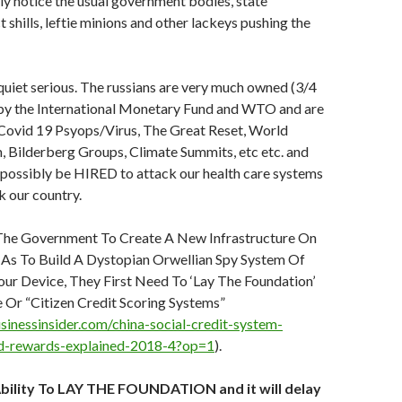
lly notice the usual government bodies, state
 shills, leftie minions and other lackeys pushing the
uiet serious. The russians are very much owned (3/4
) by the International Monetary Fund and WTO and are
Covid 19 Psyops/Virus, The Great Reset, World
 Bilderberg Groups, Climate Summits, etc etc. and
 possibly be HIRED to attack our health care systems
 our country.
he Government To Create A New Infrastructure On
 As To Build A Dystopian Orwellian Spy System Of
ur Device, They First Need To ‘Lay The Foundation’
 Or “Citizen Credit Scoring Systems”
sinessinsider.com/china-social-credit-system-
d-rewards-explained-2018-4?op=1
).
Ability To LAY THE FOUNDATION and it will delay