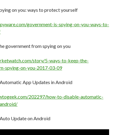
ying on you: ways to protect yourself
spyware.com/government-is-spying-on-you-ways-to-
f
the government from spying on you
rketwatch.com/story/5-ways-to-keep-the-
m-spying-on-you-2017-03-09
 Automatic App Updates in Android
wtogeek.com/202297/how-to-disable-automatic-
android/
 Auto Update on Android