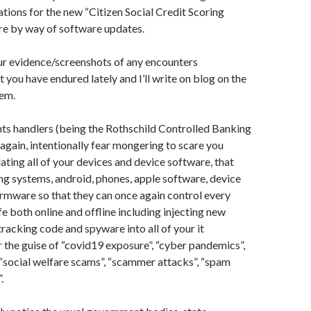
ations for the new “Citizen Social Credit Scoring
e by way of software updates.
ur evidence/screenshots of any encounters
 you have endured lately and I’ll write on blog on the
hem.
s handlers (being the Rothschild Controlled Banking
 again, intentionally fear mongering to scare you
dating all of your devices and device software, that
ng systems, android, phones, apple software, device
irmware so that they can once again control every
fe both online and offline including injecting new
tracking code and spyware into all of your it
the guise of “covid19 exposure”, “cyber pandemics”,
 “social welfare scams”, “scammer attacks”, “spam
”.