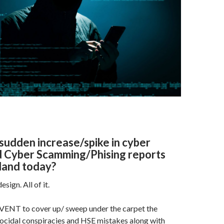
e
M
ai
l
sudden increase/spike in cyber
d Cyber Scamming/Phising reports
land today?
esign. All of it.
 EVENT to cover up/ sweep under the carpet the
cidal conspiracies and HSE mistakes along with