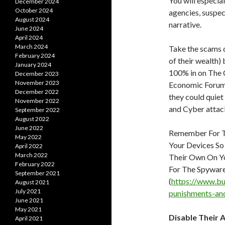
You will especia
December 2024
October 2024
agencies, suspect
August 2024
narrative.
June 2024
April 2024
March 2024
Take the scams q
February 2024
of their wealth
January 2024
100% in on The 
December 2023
November 2023
Economic Forum,
December 2022
they could quiet
November 2022
and Cyber attack
September 2022
August 2022
June 2022
Remember For T
May 2022
Your Devices So
April 2022
March 2022
Their Own On Yo
February 2022
For The Spyware
September 2021
(
https://www.bu
August 2021
July 2021
punishments-an
June 2021
May 2021
Disable Their 
April 2021