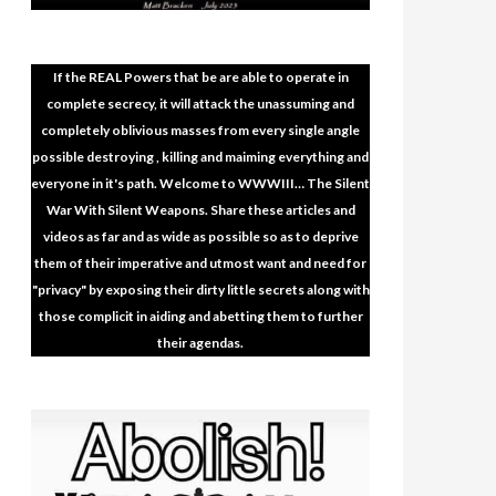
If the REAL Powers that be are able to operate in
complete secrecy, it will attack the unassuming and
completely oblivious masses from every single angle
possible destroying , killing and maiming everything and
everyone in it's path. Welcome to WWWIII… The Silent
War With Silent Weapons. Share these articles and
videos as far and as wide as possible so as to deprive
them of their imperative and utmost want and need for
"privacy" by exposing their dirty little secrets along with
those complicit in aiding and abetting them to further
their agendas.