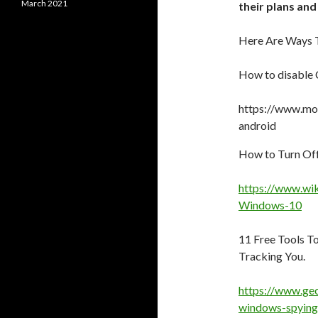
March 2021
their plans and
Here Are Ways T
How to disable
https://www.mo
android
How to Turn Of
https://www.wi
Windows-10
11 Free Tools T
Tracking You.
https://www.gec
windows-spying