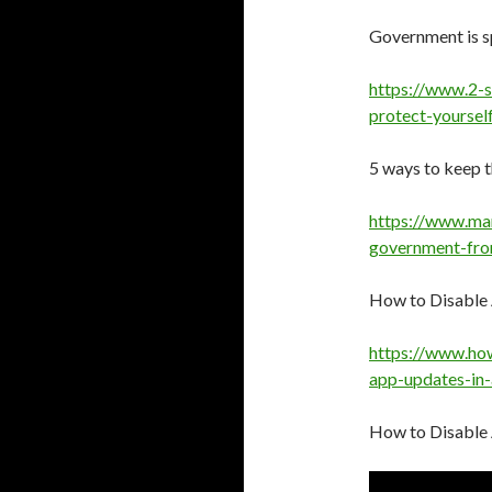
Government is sp
https://www.2-
protect-yoursel
5 ways to keep 
https://www.ma
government-fro
How to Disable
https://www.ho
app-updates-in-
How to Disable