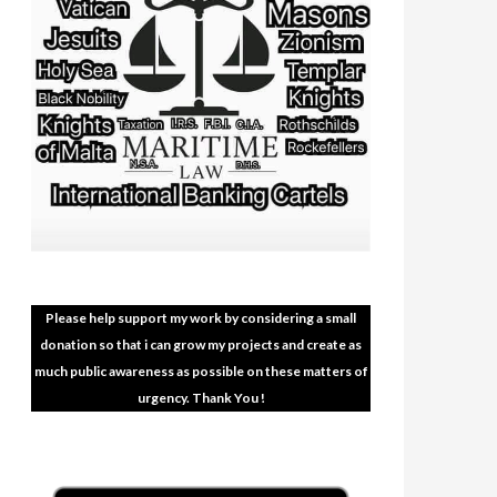
Please help support my work by considering a small
donation so that i can grow my projects and create as
much public awareness as possible on these matters of
urgency. Thank You !