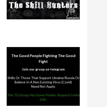
The Good People Fighting The Good
Fight
Join our group on telegram
Shills Or Those That Support Ukraine/Russia Or
Believe In A Non Existing Virus (Covid)
Need Not Apply.
The TG Group Has Gone Private, Request Invite
Link.