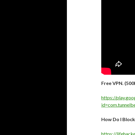
Free VPN. (50
https://play.goo
id=com.tunnelbe
How Do I Block
https://lifehac