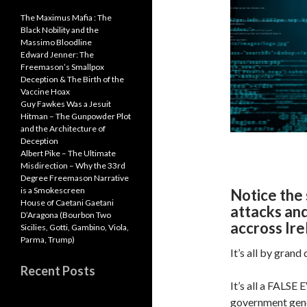
p
p
The Maximus Mafia : The
Black Nobility and the
Massimo Bloodline
Edward Jenner: The
Freemason’s Smallpox
Deception & The Birth of the
Vaccine Hoax
Guy Fawkes Was a Jesuit
Hitman – The Gunpowder Plot
and the Architecture of
Deception
Albert Pike – The Ultimate
Misdirection – Why the 33rd
Degree Freemason Narrative
is a Smokescreen
Notice the 
House of Caetani Gaetani
attacks an
D’Aragona (Bourbon Two
accross Ire
Sicilies, Gotti, Gambino, Viola,
Parma, Trump)
It’s all by grand d
Recent Posts
It’s all a FALSE
government geno