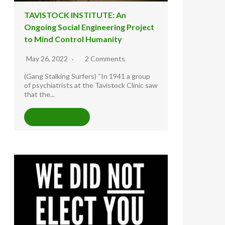
TAVISTOCK INSTITUTE: An
Ongoing Social Engineering Project
to Mind Control Humanity
May 26, 2022
2 Comments
(Gang Stalking Surfers) “In 1941 a group
of psychiatrists at the Tavistock Clinic saw
that the...
READ MORE