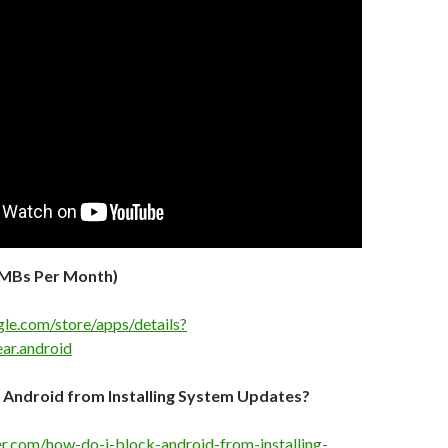
0MBs Per Month)
gle.com/store/apps/details?
ar.android
 Android from Installing System Updates?
ker.com/how-do-i-block-android-from-installing-