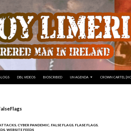
 TO CONTENT
BLOGS
DBL VIDEOS
BIOSCRIBED
UN AGENDA
CROWN CARTEL [HO
FalseFlags
 ATTACKS
,
CYBER PANDEMIC
,
FALSE FLAGS
,
FLASE FLAGS
,
EDS
,
WEBSITE FEEDS