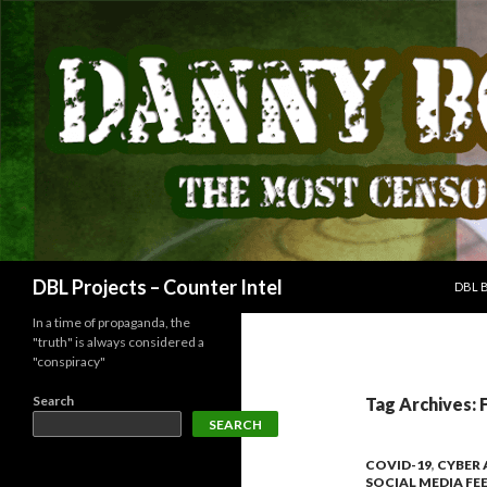
SKIP
Search
DBL Projects – Counter Intel
DBL 
In a time of propaganda, the
"truth" is always considered a
"conspiracy"
Search
Tag Archives: 
SEARCH
COVID-19
,
CYBER
SOCIAL MEDIA FE