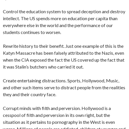
Control the education system to spread deception and destroy
intellect. The US spends more on education per capita than
everywhere else in the world and the performance of our
students continues to worsen.
Rewrite history to their benefit. Just one example of this is the
Katyn Massacre has been falsely attributed to the Nazis, even
when the CIA exposed the fact the US covered up the fact that
it was Stalin’s butchers who carried it out.
Create entertaining distractions. Sports, Hollywood, Music,
and other such items serve to distract people from the realities
they and their country face.
Corrupt minds with filth and perversion. Hollywood is a
cesspool of filth and perversion in its own right, but the
situation as it pertains to pornography in the West is even
worse. Millions of people are addicted, children at younger and