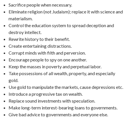
Sacrifice people when necessary.
Eliminate religion (not Judaism); replace it with science and
materialism.
Control the education system to spread deception and
destroy intellect.
Rewrite history to their benefit.
Create entertaining distractions.
Corrupt minds with filth and perversion.
Encourage people to spy on one another.
Keep the masses in poverty and perpetual labor.
Take possessions of all wealth, property, and especially
gold.
Use gold to manipulate the markets, cause depressions etc.
Introduce a progressive tax on wealth.
Replace sound investments with speculation.
Make long-term interest-bearing loans to governments.
Give bad advice to governments and everyone else.