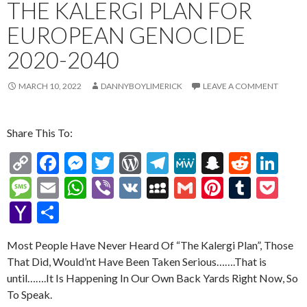
THE KALERGI PLAN FOR
EUROPEAN GENOCIDE
2020-2040
MARCH 10, 2022
DANNYBOYLIMERICK
LEAVE A COMMENT
Share This To:
C
F
M
T
W
T
M
S
R
Li
o
ac
es
w
or
el
e
n
e
n
M
E
W
Vi
V
M
G
Pi
T
P
p
e
se
itt
d
e
W
a
d
ke
es
m
h
b
K
y
m
nt
u
oc
Y
S
y
b
n
er
Pr
gr
e
pc
di
dI
sa
ai
at
er
S
ai
er
m
ke
a
h
Li
o
g
es
a
h
t
n
Most People Have Never Heard Of “The Kalergi Plan”, Those
g
l
s
p
l
es
bl
t
h
ar
That Did, Would’nt Have Been Taken Serious…….That is
n
o
er
s
m
at
e
A
ac
t
r
o
e
until…….It Is Happening In Our Own Back Yards Right Now, So
k
k
p
e
o
To Speak.