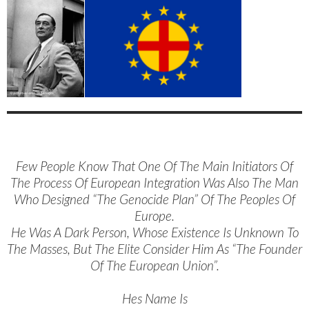
Few People Know That One Of The Main Initiators Of
The Process Of European Integration Was Also The Man
Who Designed “The Genocide Plan” Of The Peoples Of
Europe.
He Was A Dark Person, Whose Existence Is Unknown To
The Masses, But The Elite Consider Him As “The Founder
Of The European Union”.
Hes Name Is