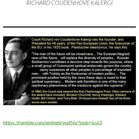
RICHARD COUDENHOVE KALERGI
https://rumble.com/embed/vud5jv/?pub=icuj3