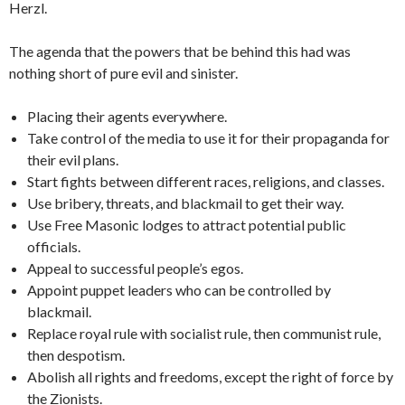
Herzl.
The agenda that the powers that be behind this had was
nothing short of pure evil and sinister.
Placing their agents everywhere.
Take control of the media to use it for their propaganda for
their evil plans.
Start fights between different races, religions, and classes.
Use bribery, threats, and blackmail to get their way.
Use Free Masonic lodges to attract potential public
officials.
Appeal to successful people’s egos.
Appoint puppet leaders who can be controlled by
blackmail.
Replace royal rule with socialist rule, then communist rule,
then despotism.
Abolish all rights and freedoms, except the right of force by
the Zionists.