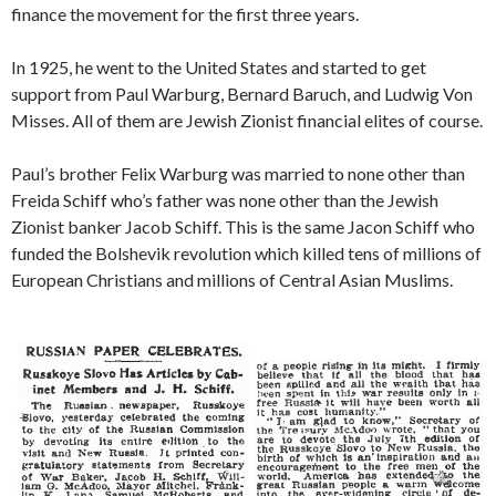
finance the movement for the first three years.
In 1925, he went to the United States and started to get
support from Paul Warburg, Bernard Baruch, and Ludwig Von
Misses. All of them are Jewish Zionist financial elites of course.
Paul’s brother Felix Warburg was married to none other than
Freida Schiff who’s father was none other than the Jewish
Zionist banker Jacob Schiff. This is the same Jacon Schiff who
funded the Bolshevik revolution which killed tens of millions of
European Christians and millions of Central Asian Muslims.