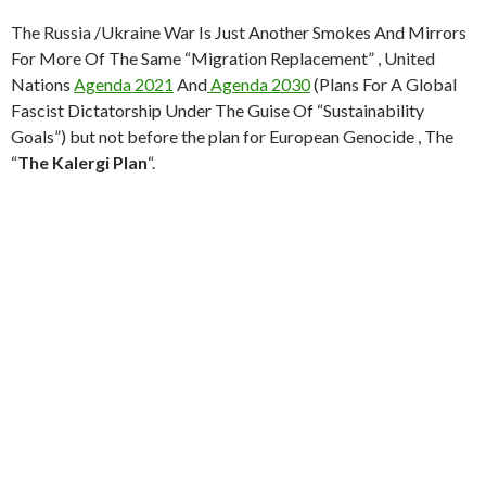
p
M
The Russia /Ukraine War Is Just Another Smokes And Mirrors
ai
For More Of The Same “Migration Replacement” , United
l
Nations
Agenda 2021
And
Agenda 2030
(Plans For A Global
Fascist Dictatorship Under The Guise Of “Sustainability
Goals”) but not before the plan for European Genocide , The
“
The Kalergi Plan
“.