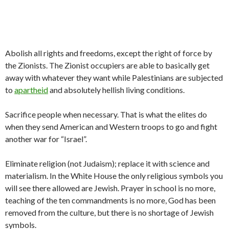
Abolish all rights and freedoms, except the right of force by
the Zionists. The Zionist occupiers are able to basically get
away with whatever they want while Palestinians are subjected
to
apartheid
and absolutely hellish living conditions.
Sacrifice people when necessary. That is what the elites do
when they send American and Western troops to go and fight
another war for “Israel”.
Eliminate religion (not Judaism); replace it with science and
materialism. In the White House the only religious symbols you
will see there allowed are Jewish. Prayer in school is no more,
teaching of the ten commandments is no more, God has been
removed from the culture, but there is no shortage of Jewish
symbols.