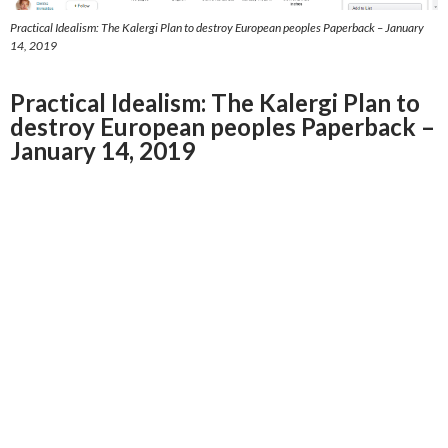
Practical Idealism: The Kalergi Plan to destroy European peoples Paperback – January
14, 2019
Practical Idealism: The Kalergi Plan to
destroy European peoples Paperback –
January 14, 2019