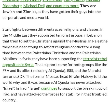
Bloomberg, Michael Dell, and countless more.
They are
Jewish and Zionist
, as they have gotten their guys into the
corporate and media world.
Start fights between different races, religions, and classes. In
the Middle East they supported terrorist groups in Lebanon
that tried to set the Christians against the Muslims. In Palestine
they have been trying to set off religious conflict for a long
time between the Palestinian Christians and the Palestinian
Muslims. In Syria, they have been supporting the
terrorist
rebel
opposition
in Syria.
That support came for both groups like the
FSA and its allies (including Al Qaeda), ISIS, and the Marxist
terrorist SDF. The former Mossad head Efraim Halevy told the
world why, and it was because Al Qaeda has never attacked
“Israel”. In Iraq, “Israel”
continues
to support the breaking up of
Iraq, and have attacked the forces for stability in that troubled
country.