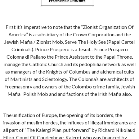
First it’s imperative to note that the “Zionist Organization Of
America” is a subsidiary of the Crown Corporation and the
Jewish Mafia / Zionist Mob, Serve The Holy See (Papal Cartel
Criminals). Prince Prospero is a Jesuit . Prince Prospero
Colonna di Paliano the Prince Assistant to the Papal Throne,
manage the Catholic Church and its pedophilia network as well
as managers of the Knights of Columbus and alchemical cults
of Martinists and Scientology. The Colonna’s are architects of
Freemasonry and owners of the Colombo crime family, Jewish
Mafia , Polish Mob and and factions of the Irish Mafia also.
The unification of Europe, the opening of its borders, the
invasion of muslim hordes, the influxes of illegal immigrants are
all part of “The Kalergi Plan, put forward” by Richard Nikolaud
Eijiro, Count Of Coudenhove-Kalergi, who was financed by