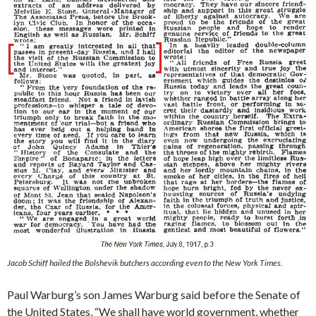
Jacob Schiff hailed the Bolshevik butchers according even to the New York Times.
Paul Warburg’s son James Warburg said before the Senate of
the United States, “We shall have world government, whether