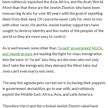
have ruthlessly exploited the Asia, Africa, and the Arab World.
More than that these are the Jewish Zionists who have been
massacring Arabs for over 80 years with the goal of expelling
them from their land. Of course he never calls for Jews to mix
with other races. He and his Jewish banker supporters have
sought to destroy identity and the routes of the peoples of the
world so they are more easy to control.
As is well known, none other than
“Israeli” government NGOs
,
and Jewish groups
are leading the fight for mass immigration
into the west. In “Israel” also they are the ones who not only
don’t take the immigrants they demand the West take, but
Jews can’t even marry non Jews.
The way this agenda gets carried out is by having their puppets
in government destabilize, go to war with, and ruthlessly
exploit the Middle East, Africa, Asia, and Latin America.
Theodore Herzl and the criminal Jewish Zionist cabal have