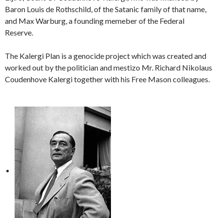
Baron Louis de Rothschild, of the Satanic family of that name,
and Max Warburg, a founding memeber of the Federal
Reserve.
The Kalergi Plan is a genocide project which was created and
worked out by the politician and mestizo Mr. Richard Nikolaus
Coudenhove Kalergi together with his Free Mason colleagues.