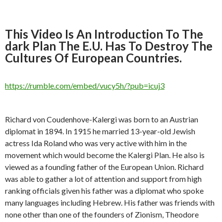
This Video Is An Introduction To The
dark Plan The E.U. Has To Destroy The
Cultures Of European Countries.
https://rumble.com/embed/vucy5h/?pub=icuj3
Richard von Coudenhove-Kalergi was born to an Austrian
diplomat in 1894. In 1915 he married 13-year-old Jewish
actress Ida Roland who was very active with him in the
movement which would become the Kalergi Plan. He also is
viewed as a founding father of the European Union. Richard
was able to gather a lot of attention and support from high
ranking officials given his father was a diplomat who spoke
many languages including Hebrew. His father was friends with
none other than one of the founders of Zionism, Theodore