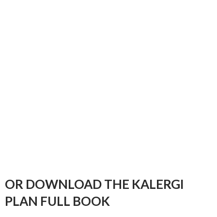
OR DOWNLOAD THE KALERGI
PLAN FULL BOOK