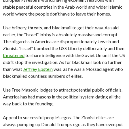
stable peaceful countries in the Arab world and wider Islamic
world where the people don’t have to leave their homes.
Use bribery, threats, and blackmail to get their way. As said
earlier, the “Israel” lobby is absolutely massive and corrupt.
The oligarchs in America are disproportionately Jewish and
Zionist. “Israel” bombed the USS Liberty deliberately and then
threatened
to share intelligence with the Soviet Union if the US
didn’t stop the investigation. As for blackmail look no further
than what
Jeffrey Epstein
was, as he was a Mossad agent who
blackmailed countless numbers of elites.
Use Free Masonic lodges to attract potential public officials.
America has had masons in the political system dating all the
way back to the founding.
Appeal to successful people’s egos. The Zionist elites are
always pumping up Donald Trump’s ego as they have even put