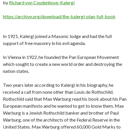
by
Richard von Coudenhove-Kalergi
https://archive.org/download/the-kalergi-plan-full-book
In 1921, Kalergi joined a Masonic lodge and had the full
support of free masonry in his evil agenda.
In Vienna in 1922, he founded the Pan European Movement
which sought to create a new world order and destroying the
nation states.
Two years later according to Kalergi in his biography, he
received a call from none other than Louis de Rothschild.
Rothschild said that Max Warburg read his book about his Pan
European manifesto and he wanted to get to know them. Max
Warburg is a Jewish Rothschild banker and brother of Paul
Warburg, one of the architects of the Federal Reserve in the
United States. Max Warburg offered 60,000 Gold Marks to