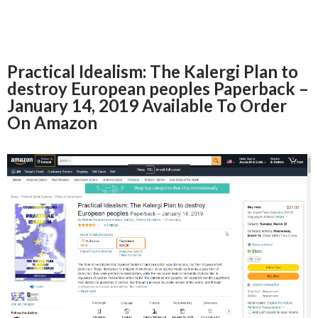
Practical Idealism: The Kalergi Plan to
destroy European peoples Paperback –
January 14, 2019 Available To Order
On Amazon