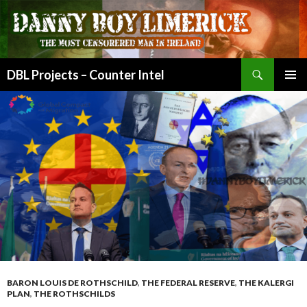
Search
DBL Projects – Counter Intel
SKIP
PRIMAR
TO
MENU
CONTENT
BARON LOUIS DE ROTHSCHILD
,
THE FEDERAL RESERVE
,
THE KALERGI
PLAN
,
THE ROTHSCHILDS