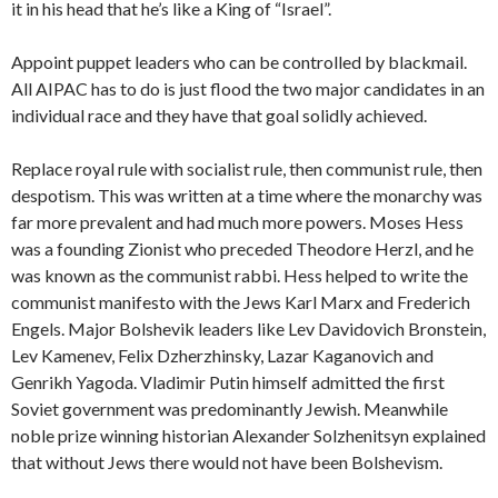
it in his head that he’s like a King of “Israel”.
Appoint puppet leaders who can be controlled by blackmail.
All AIPAC has to do is just flood the two major candidates in an
individual race and they have that goal solidly achieved.
Replace royal rule with socialist rule, then communist rule, then
despotism. This was written at a time where the monarchy was
far more prevalent and had much more powers. Moses Hess
was a founding Zionist who preceded Theodore Herzl, and he
was known as the communist rabbi. Hess helped to write the
communist manifesto with the Jews Karl Marx and Frederich
Engels. Major Bolshevik leaders like Lev Davidovich Bronstein,
Lev Kamenev, Felix Dzherzhinsky, Lazar Kaganovich and
Genrikh Yagoda. Vladimir Putin himself admitted the first
Soviet government was predominantly Jewish. Meanwhile
noble prize winning historian Alexander Solzhenitsyn explained
that without Jews there would not have been Bolshevism.