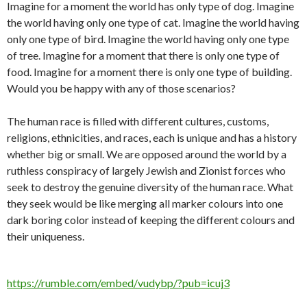
Imagine for a moment the world has only type of dog. Imagine
the world having only one type of cat. Imagine the world having
only one type of bird. Imagine the world having only one type
of tree. Imagine for a moment that there is only one type of
food. Imagine for a moment there is only one type of building.
Would you be happy with any of those scenarios?
The human race is filled with different cultures, customs,
religions, ethnicities, and races, each is unique and has a history
whether big or small. We are opposed around the world by a
ruthless conspiracy of largely Jewish and Zionist forces who
seek to destroy the genuine diversity of the human race. What
they seek would be like merging all marker colours into one
dark boring color instead of keeping the different colours and
their uniqueness.
https://rumble.com/embed/vudybp/?pub=icuj3