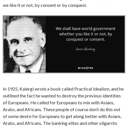
we like it or not, by consent or by conquest.
In 1925, Kalergi wrote a book called Practical Idealism, and he
outlined the fact he wanted to destroy the previous identities
of Europeans. He called for Europeans to mix with Asians,
Arabs, and Africans. These people of course don’t do this out
of some desire for Europeans to get along better with Asians,
Arabs, and Africans. The banking elites and other oligarchs