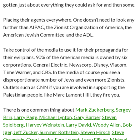
gotten just about everything they could ask for and then some.
Placing their agents everywhere. One doesn’t need to look any
further than AIPAC, the Zionist Organization of America, the
American Jewish Committee, and the ADL.
Take control of the media to use it for their propaganda for
their evil plans. 90% of the American media is owned by six
corporations. General Electric, Newscorp, Disney, Viacom,
Time Warner, and CBS. In the media of course you see a
disproportionate number of Jews and even more Zionists.
Outlets such as CNN if you are involved in supporting the
Palestinian people, like Marc Lamont Hill, they fire you.
There is one common thing about
Mark Zuckerberg, Sergey
Brin, Larry Page, Michael Lynton, Gary Barber, Steven
Spielberg, Harvey Weinstein, Larry David, Woody Allen, Bob
Iger, Jeff Zucker, Summer Rothstein, Steven Hirsch, Steve
Orenstein, Greg Lansky, Ezra Levant, Larry Ellison, Michael