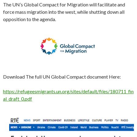
The UN’s Global Compact for Migration will facilitate and
force mass migration into the west, while shutting down all
opposition to the agenda.
Download The full UN Global Compact document Here:
https://refugeesmigrants.un.org/sites/default/files/180711_fin
al_draft_0.pdf