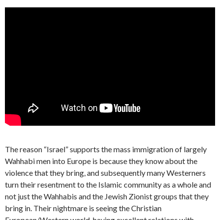
The reason “Israel” supports the mass immigration of largely
Wahhabi men into Europe is because they know about the
violence that they bring, and subsequently many Westerners
turn their resentment to the Islamic community as a whole and
not just the Wahhabis and the Jewish Zionist groups that they
bring in. Their nightmare is seeing the Christian
European/Western world, having excellent relations with