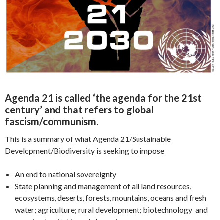
Agenda 21 is called ‘the agenda for the 21st
century’ and that refers to global
fascism/communism.
This is a summary of what Agenda 21/Sustainable
Development/Biodiversity is seeking to impose:
An end to national sovereignty
State planning and management of all land resources,
ecosystems, deserts, forests, mountains, oceans and fresh
water; agriculture; rural development; biotechnology; and