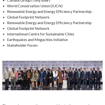
Climate Group (Tony Blair)
World Conservation Union (IUCN)
Renewable Energy and Energy Efficiency Partnership
Global Footprint Network
Renewable Energy and Energy Efficiency Partnership
Global Footprint Network
International Centre for Sustainable Cities
Earthquakes and Megacities Initiative
Stakeholder Forum