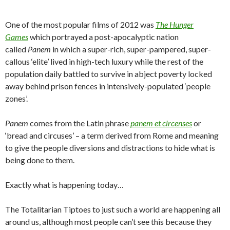
One of the most popular films of 2012 was
The Hunger
Games
which portrayed a post-apocalyptic nation
called
Panem
in which a super-rich, super-pampered, super-
callous ‘elite’ lived in high-tech luxury while the rest of the
population daily battled to survive in abject poverty locked
away behind prison fences in intensively-populated ‘people
zones’.
Panem
comes from the Latin phrase
panem et circenses
or
‘bread and circuses’ – a term derived from Rome and meaning
to give the people diversions and distractions to hide what is
being done to them.
Exactly what is happening today…
The Totalitarian Tiptoes to just such a world are happening all
around us, although most people can’t see this because they