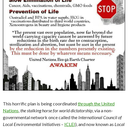
This horrific plan is being coordinated
through the United
Nations
,
the stalking horse for world dictatorship
, via a non-
governmental network once called the
International Council of
Local Environmental Initiatives
–
ICLEI
), and now known as
Local