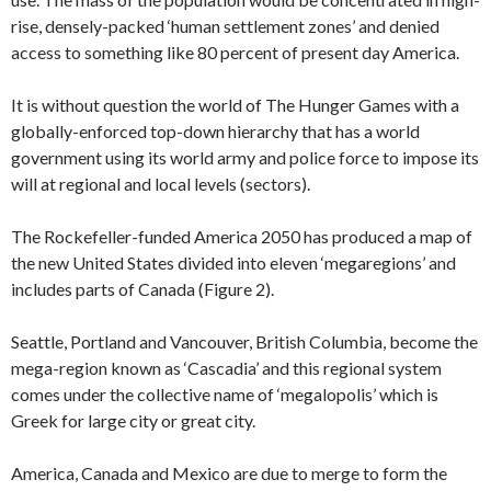
rise, densely-packed ‘human settlement zones’ and denied
access to something like 80 percent of present day America.
It is without question the world of The Hunger Games with a
globally-enforced top-down hierarchy that has a world
government using its world army and police force to impose its
will at regional and local levels (sectors).
The Rockefeller-funded America 2050 has produced a map of
the new United States divided into eleven ‘megaregions’ and
includes parts of Canada (Figure 2).
Seattle, Portland and Vancouver, British Columbia, become the
mega-region known as ‘Cascadia’ and this regional system
comes under the collective name of ‘megalopolis’ which is
Greek for large city or great city.
America, Canada and Mexico are due to merge to form the