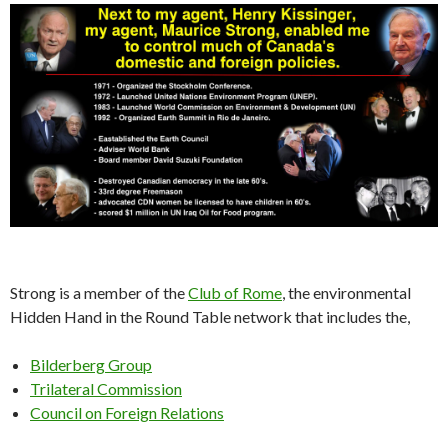
Strong is a member of the
Club of Rome
, the environmental
Hidden Hand in the Round Table network that includes the,
Bilderberg Group
Trilateral Commission
Council on Foreign Relations