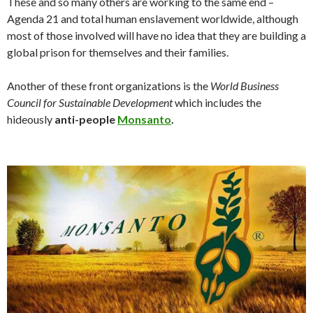
These and so many others are working to the same end –
Agenda 21 and total human enslavement worldwide, although
most of those involved will have no idea that they are building a
global prison for themselves and their families.
Another of these front organizations is the
World Business
Council for Sustainable Development
which includes the
hideously
anti-people
Monsanto
.