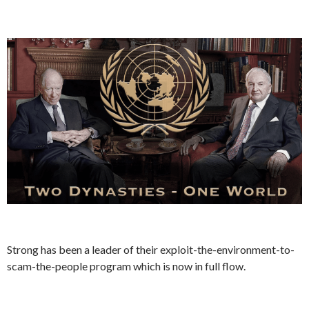
Strong has been a leader of their exploit-the-environment-to-
scam-the-people program which is now in full flow.