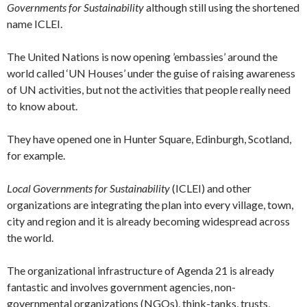
Governments for Sustainability
although still using the shortened
name ICLEI.
The United Nations is now opening ’embassies’ around the
world called ‘UN Houses’ under the guise of raising awareness
of UN activities, but not the activities that people really need
to know about.
They have opened one in Hunter Square, Edinburgh, Scotland,
for example.
Local Governments for Sustainability
(ICLEI) and other
organizations are integrating the plan into every village, town,
city and region and it is already becoming widespread across
the world.
The organizational infrastructure of Agenda 21 is already
fantastic and involves government agencies, non-
governmental organizations (NGOs), think-tanks, trusts,