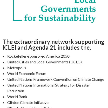
The extraordinary network supporting
ICLEI and Agenda 21 includes the,
Rockefeller-sponsored America 2050
United Cities and Local Governments (UCLG)
Metropolis
World Economic Forum
United Nations Framework Convention on Climate Change
United Nations International Strategy for Disaster
Reduction
World Bank
Clinton Climate Initiative