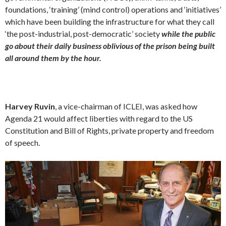
foundations, ‘training’ (mind control) operations and ‘initiatives’
which have been building the infrastructure for what they call
‘the post-industrial, post-democratic’ society
while the public
go about their daily business oblivious of the prison being built
all around them by the hour.
Harvey Ruvin
, a vice-chairman of ICLEI, was asked how
Agenda 21 would affect liberties with regard to the US
Constitution and Bill of Rights, private property and freedom
of speech.