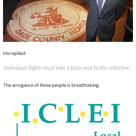
He replied:
‘Individual Rights must take a back-seat to the collective.’
The arrogance of these people is breathtaking.