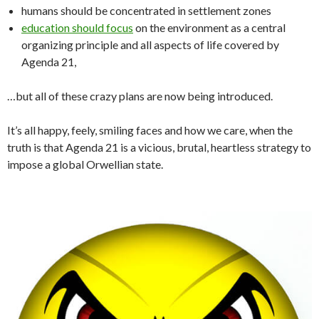
humans should be concentrated in settlement zones
education should focus
on the environment as a central
organizing principle and all aspects of life covered by
Agenda 21,
…but all of these crazy plans are now being introduced.
It’s all happy, feely, smiling faces and how we care, when the
truth is that Agenda 21 is a vicious, brutal, heartless strategy to
impose a global Orwellian state.