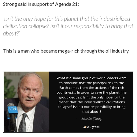
Strong said in support of Agenda 21:
‘Isn’t the only hope for this planet that the industrialized
civilization collapse? Isn’t it our responsibility to bring that
about?’
This is a man who became mega-rich through the oil industry.