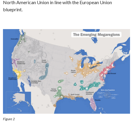
North American Union in line with the European Union
blueprint.
Figure 2