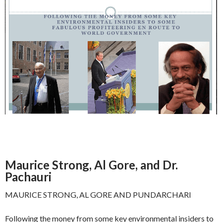
Maurice Strong, Al Gore, and Dr.
Pachauri
MAURICE STRONG, AL GORE AND PUNDARCHARI
Following the money from some key environmental insiders to