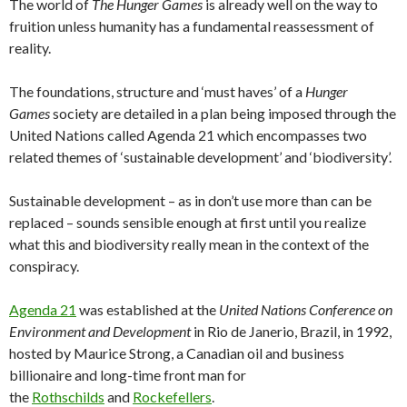
The world of
The Hunger Games
is already well on the way to
fruition unless humanity has a fundamental reassessment of
reality.
The foundations, structure and ‘must haves’ of a
Hunger
Games
society are detailed in a plan being imposed through the
United Nations called Agenda 21 which encompasses two
related themes of ‘sustainable development’ and ‘biodiversity’.
Sustainable development – as in don’t use more than can be
replaced – sounds sensible enough at first until you realize
what this and biodiversity really mean in the context of the
conspiracy.
Agenda 21
was established at the
United Nations Conference on
Environment and Development
in Rio de Janerio, Brazil, in 1992,
hosted by Maurice Strong, a Canadian oil and business
billionaire and long-time front man for
the
Rothschilds
and
Rockefellers
.