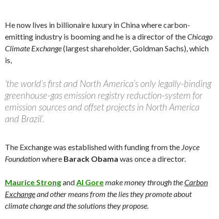
He now lives in billionaire luxury in China where carbon-
emitting industry is booming and he is a director of the
Chicago
Climate Exchange
(largest shareholder, Goldman Sachs), which
is,
‘the world’s first and North America’s only legally-binding
greenhouse-gas emission registry reduction-system for
emission sources and offset projects in North America
and Brazil’.
The Exchange was established with funding from the
Joyce
Foundation
where
Barack Obama
was once a director.
Maurice Strong
and
Al Gore
make money through the
Carbon
Exchange
and other means from the lies they promote about
climate change and the solutions they propose.