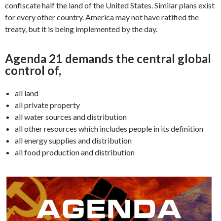
confiscate half the land of the United States. Similar plans exist
for every other country. America may not have ratified the
treaty, but it is being implemented by the day.
Agenda 21 demands the central global
control of,
all land
all private property
all water sources and distribution
all other resources which includes people in its definition
all energy supplies and distribution
all food production and distribution