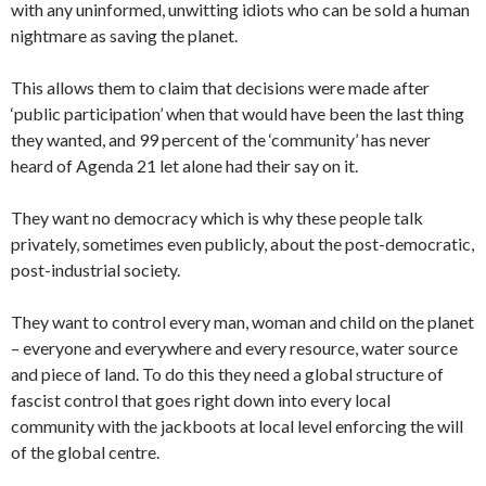
with any uninformed, unwitting idiots who can be sold a human
nightmare as saving the planet.
This allows them to claim that decisions were made after
‘public participation’ when that would have been the last thing
they wanted, and 99 percent of the ‘community’ has never
heard of Agenda 21 let alone had their say on it.
They want no democracy which is why these people talk
privately, sometimes even publicly, about the post-democratic,
post-industrial society.
They want to control every man, woman and child on the planet
– everyone and everywhere and every resource, water source
and piece of land. To do this they need a global structure of
fascist control that goes right down into every local
community with the jackboots at local level enforcing the will
of the global centre.