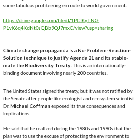
some fabulous profiteering en route to world government.
https://drive.google.com/file/d/1PClKyTN0-
P1vK6q4KdNt0sQBb9QJ7mxC/view?usp=sharing
Climate change propaganda is a No-Problem-Reaction-
Solution technique to justify Agenda 21 and its stable-
mate the Biodiversity Treaty
. This is an internationally-
binding document involving nearly 200 countries.
The United States signed the treaty, but it was not ratified by
the Senate after people like ecologist and ecosystem scientist
Dr.
Michael Coffman
exposed its true consequences and
implications.
He said that he realized during the 1980s and 1990s that the
plan was to use the excuse of protecting the environment to