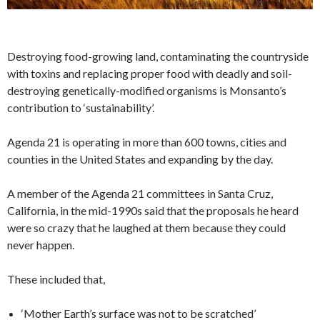
Destroying food-growing land, contaminating the countryside
with toxins and replacing proper food with deadly and soil-
destroying genetically-modified organisms is Monsanto’s
contribution to ‘sustainability’.
Agenda 21 is operating in more than 600 towns, cities and
counties in the United States and expanding by the day.
A member of the Agenda 21 committees in Santa Cruz,
California, in the mid-1990s said that the proposals he heard
were so crazy that he laughed at them because they could
never happen.
These included that,
‘Mother Earth’s surface was not to be scratched’