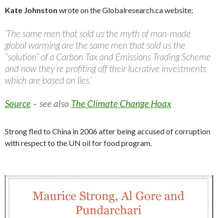
Kate Johnston
wrote on the Globalresearch.ca website:
‘The same men that sold us the myth of man-made
global warming are the same men that sold us the
“solution” of a Carbon Tax and Emissions Trading Scheme
and now they’re profiting off their lucrative investments
which are based on lies.’
Source
– see also
The Climate Change Hoax
Strong fled to China in 2006 after being accused of corruption
with respect to the UN oil for food program.