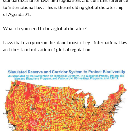
standardization of laws and regulations and constant reference
to ‘international law’. This is the unfolding global dictatorship
of Agenda 21.
What do you need to be a global dictator?
Laws that everyone on the planet must obey – international law
and the standardization of global regulation.