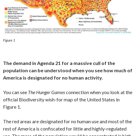
Figure 1
The demand in Agenda 21 for a massive cull of the
population
can be understood when you see how much of
America
is designated for no human activity.
You can see
The Hunger Games
connection when you look at the
official Biodiversity wish-for map of the United States in
Figure 1.
The red areas are designated for no human use and most of the
rest of America is confiscated for little and highly-regulated
use. The mass of the population would be concentrated in high-