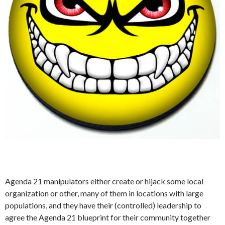
Agenda 21 manipulators either create or hijack some local
organization or other, many of them in locations with large
populations, and they have their (controlled) leadership to
agree the Agenda 21 blueprint for their community together