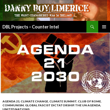
Search
DBL Projects – Counter Intel
SKIP
PRIMAR
TO
MENU
CONTENT
AGENDA 21
,
CLIMATE CHANGE
,
CLIMATE SUMMIT
,
CLUB OF ROME
,
COMMUNISM
,
GLOBAL FASCIST DICTATORSHIP
,
THE UN AGENDA
,
UNITED NATIONS