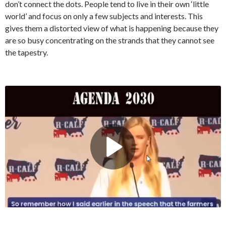
don’t connect the dots. People tend to live in their own ‘little
world’ and focus on only a few subjects and interests. This
gives them a distorted view of what is happening because they
are so busy concentrating on the strands that they cannot see
the tapestry.