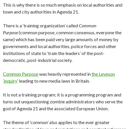
This is why there is so much emphasis on local authorities and
town and city authorities in Agenda 21.
There is a ‘training organization’ called
Common
Purpose
(common purpose, common consensus, everyone the
same) which has been paid very large amounts of money by
governments and local authorities, police forces and other
institutions of state to ‘train the leaders’ of the post-
democratic, post-industrial society.
Common Purpose
was heavily represented in
the Leveson
‘inquiry
‘ leading to new media laws in Britain.
It is not a training program; it is a programming program and
turns out unquestioning zombie administrators who serve the
god of Agenda 21 and the associated European Union.
The theme of ‘common’ also applies to the ever greater