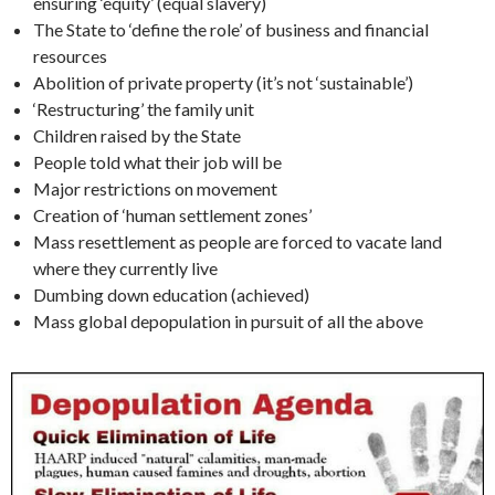
ensuring ‘equity’ (equal slavery)
The State to ‘define the role’ of business and financial
resources
Abolition of private property (it’s not ‘sustainable’)
‘Restructuring’ the family unit
Children raised by the State
People told what their job will be
Major restrictions on movement
Creation of ‘human settlement zones’
Mass resettlement as people are forced to vacate land
where they currently live
Dumbing down education (achieved)
Mass global depopulation in pursuit of all the above