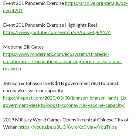
Event 201 Pandemic Exercise
https://archive.org/details/og-
event201
Event 201 Pandemic Exercise Highlights Reel
https://www.youtube.com/watch?v=AoLw-Q8X174
Moderna Bill Gates
https://www.modernatx.com/ecosystem/strategic-
collaborators/foundations-advancing-mrna-science-and-
research
Johnson & Johnson lands $1B government deal to boost
coronavirus vaccine capacity
https://nypost.com/2020/03/30/johnson-johnson-lands-1b-
government-deal-to-boost-coronavirus-vaccine-capacity/
2019 Military World Games Opens in central Chinese City of
Wuhan
https://youtu.be/u3UOKwIoXo0 via @YouTube