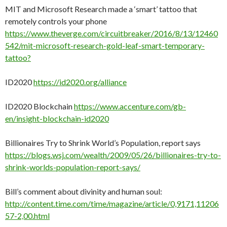
MIT and Microsoft Research made a ‘smart’ tattoo that
remotely controls your phone
https://www.theverge.com/circuitbreaker/2016/8/13/12460
542/mit-microsoft-research-gold-leaf-smart-temporary-
tattoo?
ID2020
https://id2020.org/alliance
ID2020 Blockchain
https://www.accenture.com/gb-
en/insight-blockchain-id2020
Billionaires Try to Shrink World’s Population, report says
https://blogs.wsj.com/wealth/2009/05/26/billionaires-try-to-
shrink-worlds-population-report-says/
Bill’s comment about divinity and human soul:
http://content.time.com/time/magazine/article/0,9171,11206
57-2,00.html