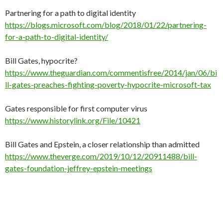
Partnering for a path to digital identity
https://blogs.microsoft.com/blog/2018/01/22/partnering-
for-a-path-to-digital-identity/
Bill Gates, hypocrite?
https://www.theguardian.com/commentisfree/2014/jan/06/bi
ll-gates-preaches-fighting-poverty-hypocrite-microsoft-tax
Gates responsible for first computer virus
https://www.historylink.org/File/10421
Bill Gates and Epstein, a closer relationship than admitted
https://www.theverge.com/2019/10/12/20911488/bill-
gates-foundation-jeffrey-epstein-meetings