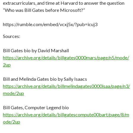
ai
extracurriculars, and time at Harvard to answer the question
“Who was Bill Gates before Microsoft?”
l
https://rumble.com/embed/vcxj5x/?pub=icuj3
Sources:
Bill Gates bio by David Marshall
https://archive.org/details/billgates0000mars/page/n5/mode/
2up
Bill and Melinda Gates bio by Sally Isaacs
https://archive.org/details/billmelindagates0000isaa/page/n3/
mode/2up
Bill Gates, Computer Legend bio
https://archive.org/details/billgatescompute00bart/page/8/m
ode/2up