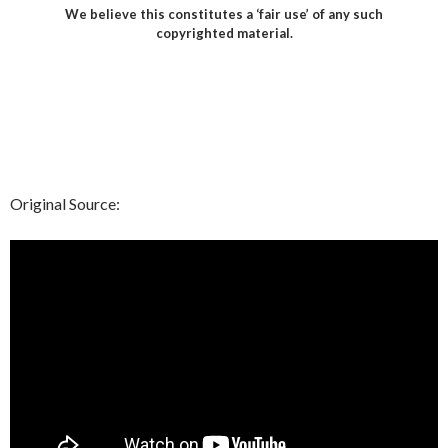
We believe this constitutes a ‘fair use’ of any such
copyrighted material.
Original Source: