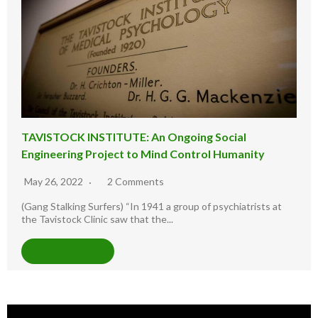
TAVISTOCK INSTITUTE: An Ongoing Social
Engineering Project to Mind Control Humanity
May 26, 2022
2 Comments
(Gang Stalking Surfers) “In 1941 a group of psychiatrists at
the Tavistock Clinic saw that the...
READ MORE