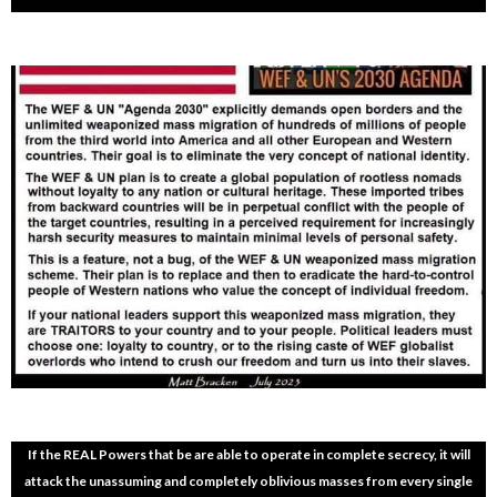
If the REAL Powers that be are able to operate in complete secrecy, it will
attack the unassuming and completely oblivious masses from every single