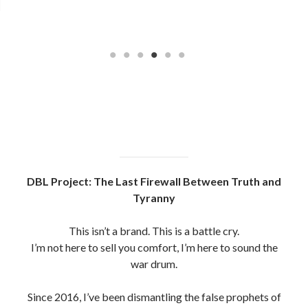
DBL Project: The Last Firewall Between Truth and
Tyranny
This isn’t a brand. This is a battle cry.
I’m not here to sell you comfort, I’m here to sound the
war drum.
Since 2016, I’ve been dismantling the false prophets of