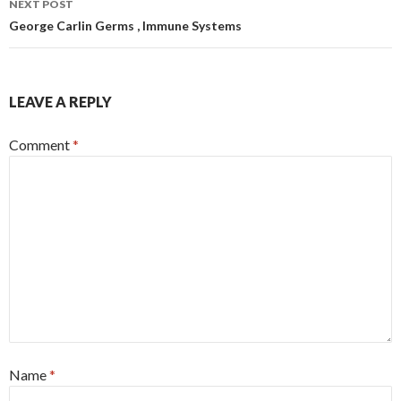
NEXT POST
George Carlin Germs , Immune Systems
LEAVE A REPLY
Comment
*
Name
*