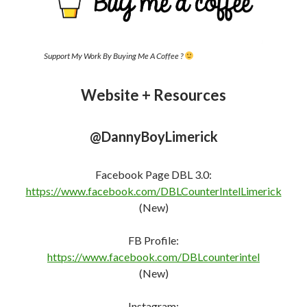
Support My Work By Buying Me A Coffee ?
Website + Resources
@DannyBoyLimerick
Facebook Page DBL 3.0:
https://www.facebook.com/DBLCounterIntelLimerick
(New)
FB Profile:
https://www.facebook.com/DBLcounterint
e
l
(New)
Instagram: