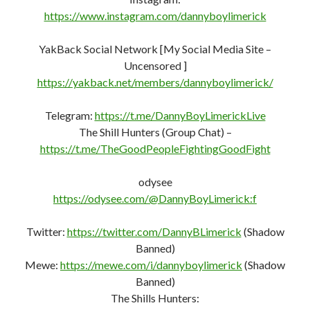
https://www.instagram.com/dannyboylimerick
YakBack Social Network [My Social Media Site –
Uncensored ]
https://yakback.net/members/dannyboylimerick/
Telegram:
https://t.me/DannyBoyLimerickLive
The Shill Hunters (Group Chat) –
https://t.me/TheGoodPeopleFightingGoodFight
odysee
https://odysee.com/@DannyBoyLimerick:f
Twitter:
https://twitter.com/DannyBLimerick
(Shadow
Banned)
Mewe:
https://mewe.com/i/dannyboylimerick
(Shadow
Banned)
The Shills Hunters: