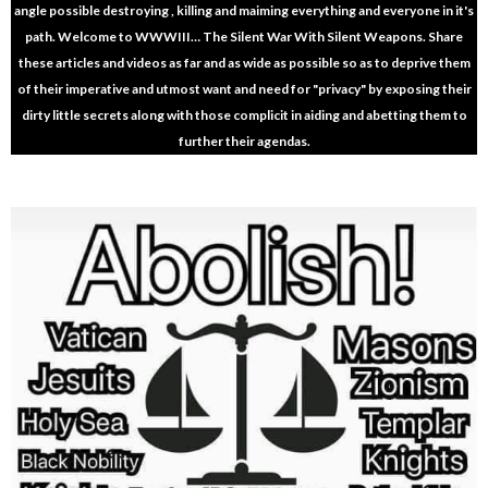
angle possible destroying , killing and maiming everything and everyone in it's
path. Welcome to WWWIII… The Silent War With Silent Weapons. Share
these articles and videos as far and as wide as possible so as to deprive them
of their imperative and utmost want and need for "privacy" by exposing their
dirty little secrets along with those complicit in aiding and abetting them to
further their agendas.