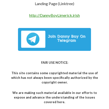
Landing Page (Linktree)
http://DannyBoyLimerick.irish
FAIR USE NOTICE:
This site contains some copyrighted material the use of
which has not always been specifically authorized by the
copyright owner.
We are making such material available in our efforts to
expose and advance the understanding of the issues
covered here.