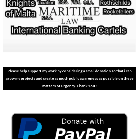
Please help support my work by considering a small donation so that i can
grow my projects and create as much public awareness as possible on these
matters of urgency. Thank You !