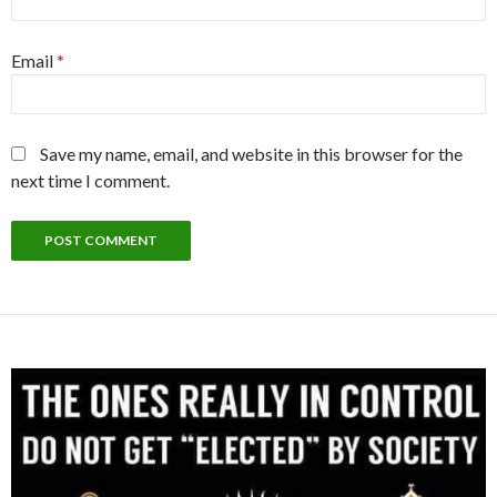
Email
*
Save my name, email, and website in this browser for the
next time I comment.