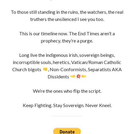
To those still standing in the ruins, the watchers, the real
truthers the unsilenced I see you too.
This is our timeline now. The End Times aren’t a
prophecy, they’re a purge.
Long live the indigenous irish, sovereign beings,
incorruptible souls, heretics, Vatican/Roman Catholic
Church bigots
, Non-Conformists, Separatists AKA
Dissidents
We’re the ones who flip the script.
Keep Fighting. Stay Sovereign. Never Kneel.