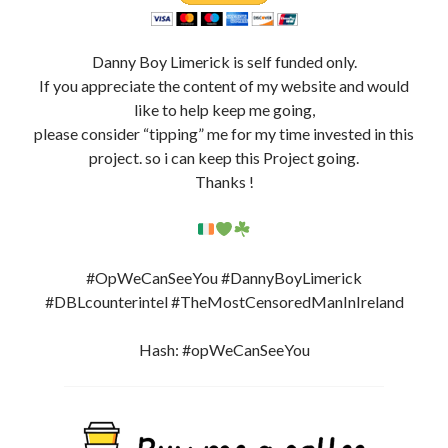
Danny Boy Limerick is self funded only.
If you appreciate the content of my website and would
like to help keep me going,
please consider “tipping” me for my time invested in this
project. so i can keep this Project going.
Thanks !
#OpWeCanSeeYou #DannyBoyLimerick
#DBLcounterintel #TheMostCensoredManInIreland
Hash: #opWeCanSeeYou