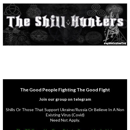
The Good People Fighting The Good Fight
Join our group on telegram
Shills Or Those That Support Ukraine/Russia Or Believe In A Non
Existing Virus (Covid)
Need Not Apply.