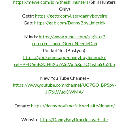
https://mewe.com/join/theshillhunters
(Shill Hunters
Only)
Gettr:
https://gettr.com/user/dannyboyeire
Gab:
https://gab.com/DannyBoyLimerick
Minds:
https://www.minds.com/register?
referrer=LaurelGreenNeedleDan
PocketNet (Bastyon):
https://pocketnet.app/dannyboylimerick?
ref=PFD6mB3CHhXq7AStVgi5XpTQ1whaSJb2bn
New You Tube Channel –
https://www.youtube.com/channel/UC7GO_BP5py-
JI76LWudOWMA/
Donate:
https://dannyboylimerick.website/donate/
Website:
http://DannyBoyLimerick.website