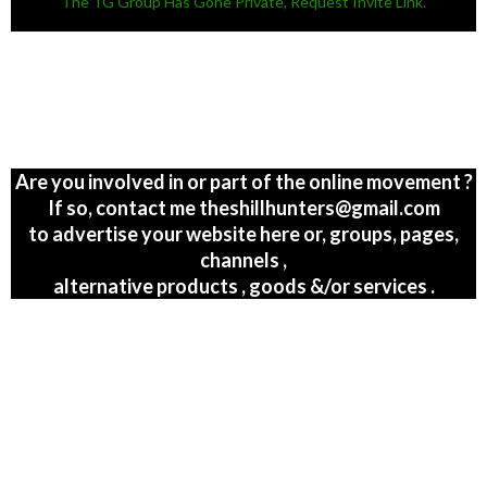
The TG Group Has Gone Private, Request Invite Link.
Are you involved in or part of the online movement ?
If so, contact me theshillhunters@gmail.com
to advertise your website here or, groups, pages,
channels ,
alternative products , goods &/or services .