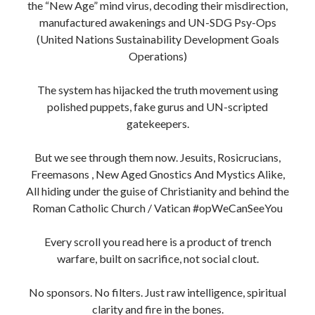
the “New Age” mind virus, decoding their misdirection,
manufactured awakenings and UN-SDG Psy-Ops
(United Nations Sustainability Development Goals
Operations)
The system has hijacked the truth movement using
polished puppets, fake gurus and UN-scripted
gatekeepers.
But we see through them now. Jesuits, Rosicrucians,
Freemasons , New Aged Gnostics And Mystics Alike,
All hiding under the guise of Christianity and behind the
Roman Catholic Church / Vatican #opWeCanSeeYou
Every scroll you read here is a product of trench
warfare, built on sacrifice, not social clout.
No sponsors. No filters. Just raw intelligence, spiritual
clarity and fire in the bones.