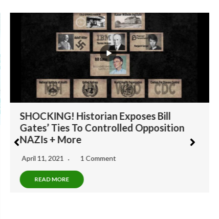
SHOCKING! Historian Exposes Bill
Gates’ Ties To Controlled Opposition
NAZIs + More
April 11, 2021
1 Comment
READ MORE