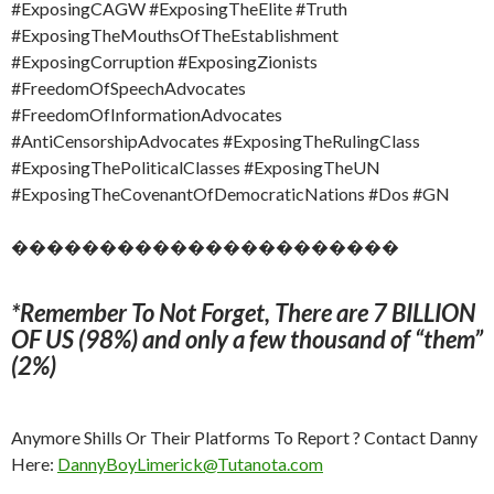
#ExposingCAGW #ExposingTheElite #Truth
#ExposingTheMouthsOfTheEstablishment
#ExposingCorruption #ExposingZionists
#FreedomOfSpeechAdvocates
#FreedomOfInformationAdvocates
#AntiCensorshipAdvocates #ExposingTheRulingClass
#ExposingThePoliticalClasses #ExposingTheUN
#ExposingTheCovenantOfDemocraticNations #Dos #GN
����������������������
*Remember To Not Forget, There are 7 BILLION
OF US (98%) and only a few thousand of “them”
(2%)
Anymore Shills Or Their Platforms To Report ? Contact Danny
Here:
DannyBoyLimerick@Tutanota.com