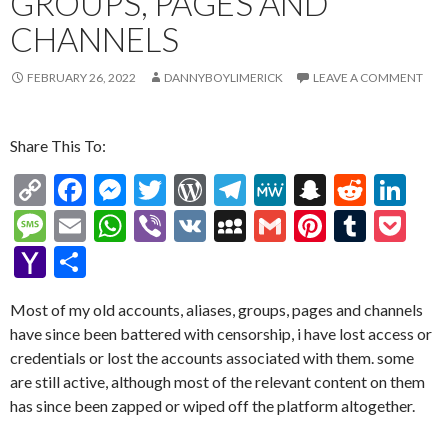
GROUPS, PAGES AND
CHANNELS
FEBRUARY 26, 2022
DANNYBOYLIMERICK
LEAVE A COMMENT
Share This To:
C
F
M
T
W
T
M
S
R
Li
o
ac
es
w
or
el
e
n
e
n
M
E
W
Vi
V
M
G
Pi
T
P
p
e
se
itt
d
e
W
a
d
ke
es
m
h
b
K
y
m
nt
u
oc
Y
S
y
b
n
er
Pr
gr
e
pc
di
dI
sa
ai
at
er
S
ai
er
m
ke
a
h
Li
o
g
es
a
h
t
n
Most of my old accounts, aliases, groups, pages and channels
g
l
s
p
l
es
bl
t
h
ar
have since been battered with censorship, i have lost access or
n
o
er
s
m
at
e
A
ac
t
r
o
e
credentials or lost the accounts associated with them. some
k
k
p
e
o
are still active, although most of the relevant content on them
has since been zapped or wiped off the platform altogether.
p
M