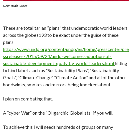
New Truth Order
These are totalitarian “plans” that undemocratic world leaders
across the globe (193 to be exact under the guise of these
plans
https://www.undp.org/content/undp/en/home/presscenter/pre
ssreleases/2015/09/24/undp-welcomes-adoption-of-
sustainable-development-goals-by-world-leaders.html
hiding
behind labels such as “Sustainability Plans”, “Sustainability
Goals”, “Climate Change”, “Climate Action” and all of the other
hoodwinks, smokes and mirrors being knocked about.
I plan on combating that.
A “cyber War” on the “Oligarchic Globalists” if you will.
To achieve this I will needs hundreds of groups on many