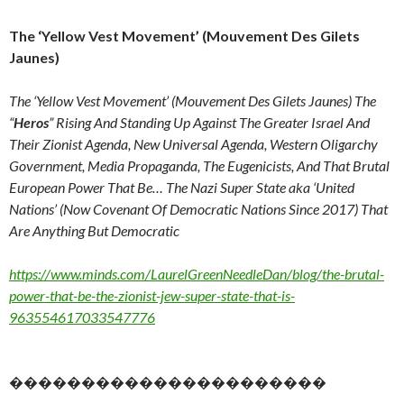
The ‘Yellow Vest Movement’ (Mouvement Des Gilets
Jaunes)
The ‘Yellow Vest Movement’ (Mouvement Des Gilets Jaunes) The
“
Heros
” Rising And Standing Up Against The Greater Israel And
Their Zionist Agenda, New Universal Agenda, Western Oligarchy
Government, Media Propaganda, The Eugenicists, And That Brutal
European Power That Be… The Nazi Super State aka ‘United
Nations’ (Now Covenant Of Democratic Nations Since 2017) That
Are Anything But Democratic
https://www.minds.com/LaurelGreenNeedleDan/blog/the-brutal-
power-that-be-the-zionist-jew-super-state-that-is-
963554617033547776
����������������������