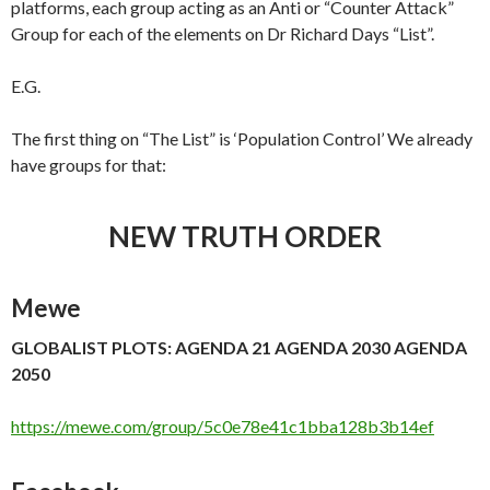
platforms, each group acting as an Anti or “Counter Attack”
Group for each of the elements on Dr Richard Days “List”.
E.G.
The first thing on “The List” is ‘Population Control’ We already
have groups for that:
NEW TRUTH ORDER
Mewe
GLOBALIST PLOTS: AGENDA 21 AGENDA 2030 AGENDA
2050
https://mewe.com/group/5c0e78e41c1bba128b3b14ef