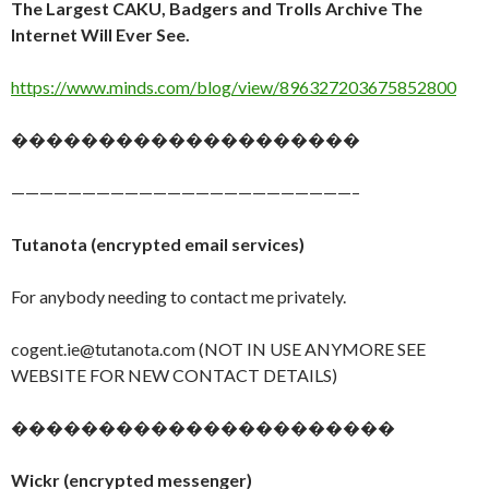
The Largest CAKU, Badgers and Trolls Archive The
Internet Will Ever See.
https://www.minds.com/blog/view/896327203675852800
��������������������
————————————————————————–
Tutanota (encrypted email services)
For anybody needing to contact me privately.
cogent.ie@tutanota.com (NOT IN USE ANYMORE SEE
WEBSITE FOR NEW CONTACT DETAILS)
����������������������
Wickr (encrypted messenger)