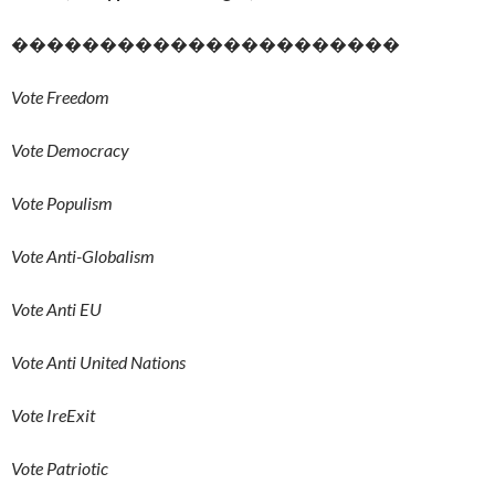
����������������������
Vote Freedom
Vote Democracy
Vote Populism
Vote Anti-Globalism
Vote Anti EU
Vote Anti United Nations
Vote IreExit
Vote Patriotic