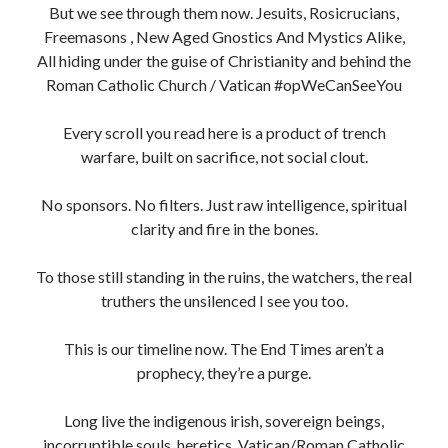
But we see through them now. Jesuits, Rosicrucians,
Freemasons , New Aged Gnostics And Mystics Alike,
All hiding under the guise of Christianity and behind the
Roman Catholic Church / Vatican #opWeCanSeeYou
Every scroll you read here is a product of trench
warfare, built on sacrifice, not social clout.
No sponsors. No filters. Just raw intelligence, spiritual
clarity and fire in the bones.
To those still standing in the ruins, the watchers, the real
truthers the unsilenced I see you too.
This is our timeline now. The End Times aren’t a
prophecy, they’re a purge.
Long live the indigenous irish, sovereign beings,
incorruptible souls, heretics, Vatican/Roman Catholic