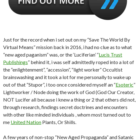
Just for the record when i set out on my “Save The World By
Virtual Means” mission back in 2016, i had no clue as to what
“new aged paganism” was, or the ‘Luciferian’ “
Lucis Trust
Publishings
” behind it, i was self admittedly roped into a lot of
the “enlightenment”, “accession”, “light worker” Occultist
brainswashing and it took a lot for me personally to wake up
out of that “Stupor”, i too once considered myself an “
Esoteric
”
Lightworker / Node doing the work of God (God Our Creator,
NOT Lucifer all because i knew a thing or 2 that others did not,
through research, findings secret doctrines and encounters
with other like minded individuals , whom most turned out to
me
United Nation
Plants, Or Shills.
A few years of non-stop “New Aged Propaganda” and Satanic