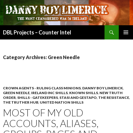
Search
DBL Projects – Counter Intel
SKIP
PRIMAR
TO
MENU
CONTENT
Category Archives: Green Needle
CROWN AGENTS - RULING CLASS MINIONS
,
DANNY BOY LIMERICK
,
GREEN NEEDLE
,
IRELAND INC SHILLS
,
KNOWN SHILLS
,
NEW TRUTH
ORDER
,
SHILLS - GATEKEEPERS
,
STASI AND GESTAPO
,
THE RESISTANCE
,
THE TRUTHER HUB
,
UNITED NATION SHILLS
MOST OF MY OLD
ACCOUNTS, ALIASES,