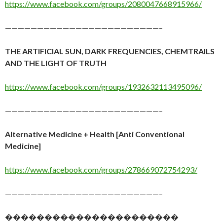
https://www.facebook.com/groups/2080047668915966/
————————————————————————–
THE ARTIFICIAL SUN, DARK FREQUENCIES, CHEMTRAILS
AND THE LIGHT OF TRUTH
https://www.facebook.com/groups/1932632113495096/
————————————————————————–
Alternative Medicine + Health [Anti Conventional
Medicine]
https://www.facebook.com/groups/278669072754293/
————————————————————————–
����������������������