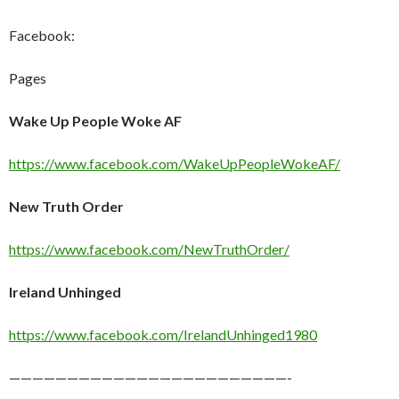
Facebook:
Pages
Wake Up People Woke AF
https://www.facebook.com/WakeUpPeopleWokeAF/
New Truth Order
https://www.facebook.com/NewTruthOrder/
Ireland Unhinged
https://www.facebook.com/IrelandUnhinged1980
————————————————————————-