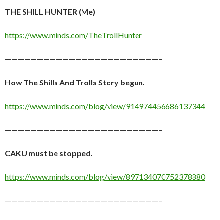
THE SHILL HUNTER (Me)
https://www.minds.com/TheTrollHunter
————————————————————————–
How The Shills And Trolls Story begun.
https://www.minds.com/blog/view/914974456686137344
————————————————————————–
CAKU must be stopped.
https://www.minds.com/blog/view/897134070752378880
————————————————————————–