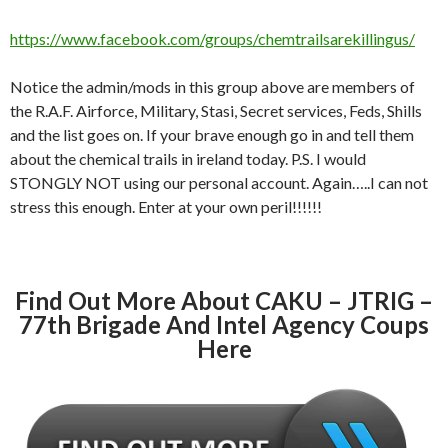
https://www.facebook.com/groups/chemtrailsarekillingus/
Notice the admin/mods in this group above are members of
the R.A.F. Airforce, Military, Stasi, Secret services, Feds, Shills
and the list goes on. If your brave enough go in and tell them
about the chemical trails in ireland today. P.S. I would
STONGLY NOT using our personal account. Again…..I can not
stress this enough. Enter at your own peril!!!!!!
Find Out More About CAKU – JTRIG –
77th Brigade And Intel Agency Coups
Here