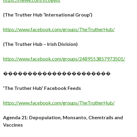
(The Truther Hub ‘International Group’)
https://www.facebook.com/groups/TheTrutherHub/
(The Truther Hub – Irish Division)
https://www.facebook.com/groups/2489553857973501/
����������������������
‘The Truther Hub’ Facebook Feeds
https://www.facebook.com/groups/TheTrutherHub/
Agenda 21: Depopulation, Monsanto, Chemtrails and
Vaccines