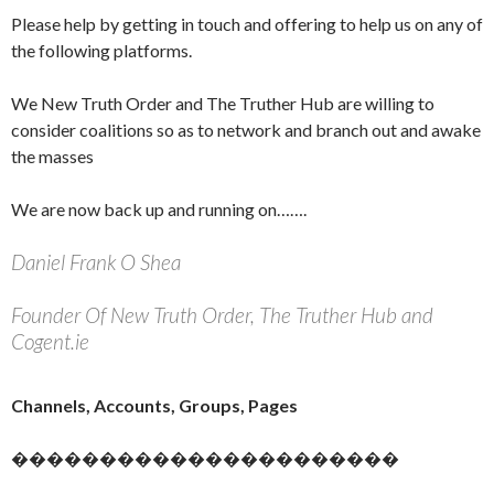
Please help by getting in touch and offering to help us on any of
the following platforms.
We New Truth Order and The Truther Hub are willing to
consider coalitions so as to network and branch out and awake
the masses
We are now back up and running on…….
Daniel Frank O Shea
Founder Of New Truth Order, The Truther Hub and
Cogent.ie
Channels, Accounts, Groups, Pages
����������������������