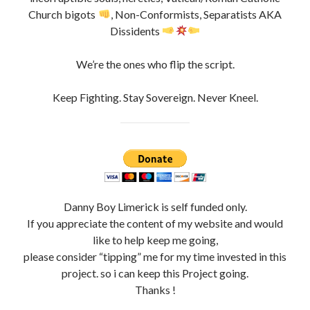
Church bigots
, Non-Conformists, Separatists AKA
Dissidents
We’re the ones who flip the script.
Keep Fighting. Stay Sovereign. Never Kneel.
Danny Boy Limerick is self funded only.
If you appreciate the content of my website and would
like to help keep me going,
please consider “tipping” me for my time invested in this
project. so i can keep this Project going.
Thanks !