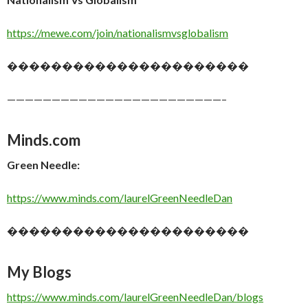
https://mewe.com/join/nationalismvsglobalism
����������������������
————————————————————————–
Minds.com
Green Needle:
https://www.minds.com/laurelGreenNeedleDan
����������������������
My Blogs
https://www.minds.com/laurelGreenNeedleDan/blogs