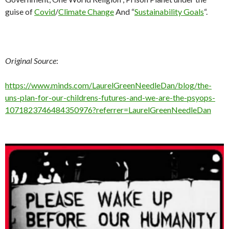
guise of
Covid
/
Climate Change
And “
Sustainability Goals
“.
Original Source
:
https://www.minds.com/LaurelGreenNeedleDan/blog/the-
uns-plan-for-our-childrens-futures-and-we-are-the-psyops-
1071823746484350976?referrer=LaurelGreenNeedleDan