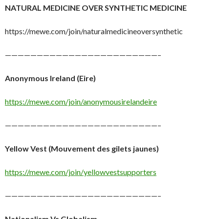
NATURAL MEDICINE OVER SYNTHETIC MEDICINE
https://mewe.com/join/naturalmedicineoversynthetic
————————————————————————–
Anonymous Ireland (Eire)
https://mewe.com/join/anonymousirelandeire
————————————————————————–
Yellow Vest (Mouvement des gilets jaunes)
https://mewe.com/join/yellowvestsupporters
————————————————————————–
Nationalism Vs Globalism