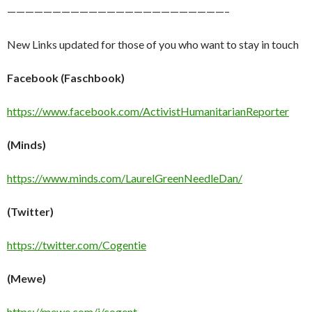
————————————————————————–
New Links updated for those of you who want to stay in touch
Facebook (Faschbook)
https://www.facebook.com/ActivistHumanitarianReporter
(Minds)
https://www.minds.com/LaurelGreenNeedleDan/
(Twitter)
https://twitter.com/Cogentie
(Mewe)
https://mewe.com/i/cogent