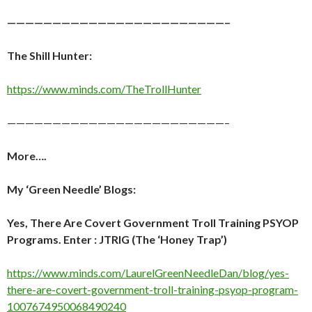
————————————————————————–
The Shill Hunter:
https://www.minds.com/TheTrollHunter
————————————————————————–
More….
My ‘Green Needle’ Blogs:
Yes, There Are Covert Government Troll Training PSYOP
Programs. Enter : JTRIG (The ‘Honey Trap’)
https://www.minds.com/LaurelGreenNeedleDan/blog/yes-
there-are-covert-government-troll-training-psyop-program-
1007674950068490240