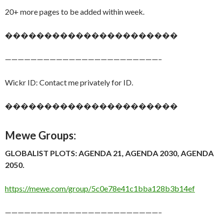
20+ more pages to be added within week.
����������������������
————————————————————————–
Wickr ID: Contact me privately for ID.
����������������������
Mewe Groups:
GLOBALIST PLOTS: AGENDA 21, AGENDA 2030, AGENDA
2050.
https://mewe.com/group/5c0e78e41c1bba128b3b14ef
————————————————————————–