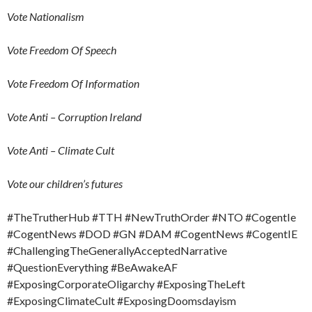
Vote Nationalism
Vote Freedom Of Speech
Vote Freedom Of Information
Vote Anti – Corruption Ireland
Vote Anti – Climate Cult
Vote our children’s futures
#TheTrutherHub #TTH #NewTruthOrder #NTO #CogentIe
#CogentNews #DOD #GN #DAM #CogentNews #CogentIE
#ChallengingTheGenerallyAcceptedNarrative
#QuestionEverything #BeAwakeAF
#ExposingCorporateOligarchy #ExposingTheLeft
#ExposingClimateCult #ExposingDoomsdayism