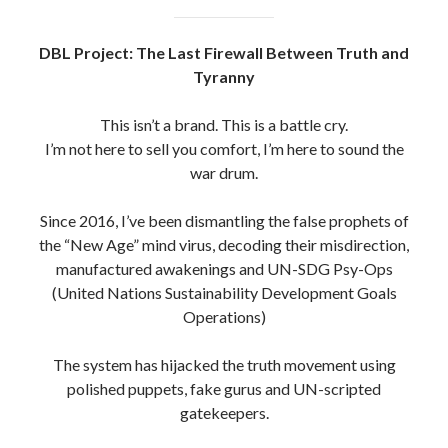
DBL Project: The Last Firewall Between Truth and
Tyranny
This isn’t a brand. This is a battle cry.
I’m not here to sell you comfort, I’m here to sound the
war drum.
Since 2016, I’ve been dismantling the false prophets of
the “New Age” mind virus, decoding their misdirection,
manufactured awakenings and UN-SDG Psy-Ops
(United Nations Sustainability Development Goals
Operations)
The system has hijacked the truth movement using
polished puppets, fake gurus and UN-scripted
gatekeepers.