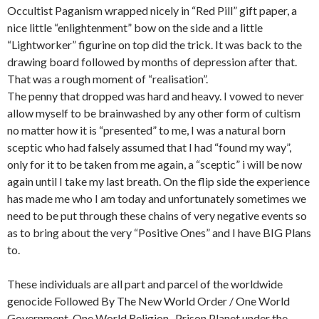
Occultist Paganism wrapped nicely in “Red Pill” gift paper, a
nice little “enlightenment” bow on the side and a little
“Lightworker” figurine on top did the trick. It was back to the
drawing board followed by months of depression after that.
That was a rough moment of “realisation”.
The penny that dropped was hard and heavy. I vowed to never
allow myself to be brainwashed by any other form of cultism
no matter how it is “presented” to me, I was a natural born
sceptic who had falsely assumed that I had “found my way”,
only for it to be taken from me again, a “sceptic” i will be now
again until I take my last breath. On the flip side the experience
has made me who I am today and unfortunately sometimes we
need to be put through these chains of very negative events so
as to bring about the very “Positive Ones” and I have BIG Plans
to.
These individuals are all part and parcel of the worldwide
genocide Followed By The New World Order / One World
Government, One World Religion , Prison Planet under the