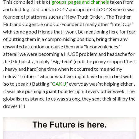
ai
This compiled list is of
groups, pages and channels
taken from
l
and old blog i did back in 2017 and updated in 2018 when i was
founder of platforms such as ‘New Truth Order”, The Truther
Hub and Cogent.ie And Co-Founder of many other “Intel Ops”
with some good friends that i won’t be mentioning here for fear
of putting them in a compromising position, bring them any
unwanted attention or cause them any “inconveniences”
afterall we were becoming a HUGE problem and headache for
the Globalists , mainly “Big Tech” (until the penny dropped ‘fast
, heavy and hard’ one time when it occurred to me and my
fellow “Truthers”who or what we might have been in bed with
‘so to speak’.) Battling “
CAKU
” everyday was’nt helping either ,
it was like pushing a giant boulder uphill every other week. The
globalist resistance to us was strong, they sent their shill by the
droves ! ! !