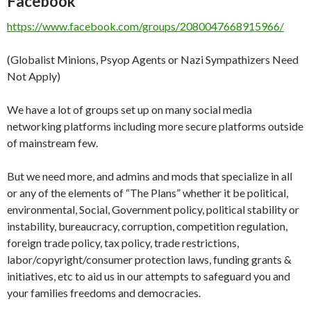
Facebook
https://www.facebook.com/groups/2080047668915966/
(Globalist Minions, Psyop Agents or Nazi Sympathizers Need
Not Apply)
We have a lot of groups set up on many social media
networking platforms including more secure platforms outside
of mainstream few.
But we need more, and admins and mods that specialize in all
or any of the elements of “The Plans” whether it be political,
environmental, Social, Government policy, political stability or
instability, bureaucracy, corruption, competition regulation,
foreign trade policy, tax policy, trade restrictions,
labor/copyright/consumer protection laws, funding grants &
initiatives, etc to aid us in our attempts to safeguard you and
your families freedoms and democracies.