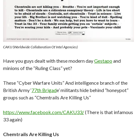
CAKU (Worldwide Collaboration Of Intel Agencies)
Have you guys dealt with these modern day
Gestapo
and
minions of the “Ruling Class” yet?
These “Cyber Warfare Units” And intelligence branch of the
British Army ‘
77th Brigad
e’ militants hide behind “honeypot”
groups such as “Chemtrails Are Killing Us”
https://www.facebook.com/CAKU33/
(There is that infamous
33 again)
Chemtrails Are Killing Us