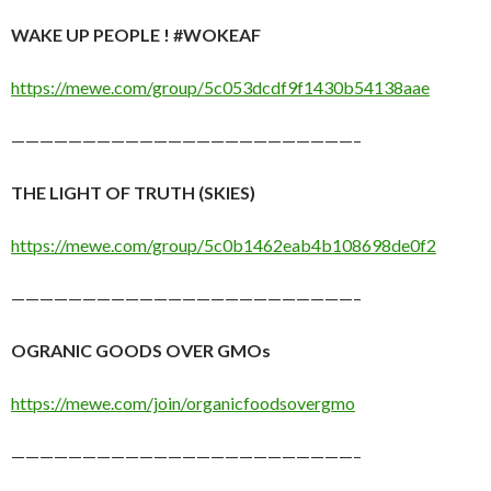
WAKE UP PEOPLE ! #WOKEAF
https://mewe.com/group/5c053dcdf9f1430b54138aae
————————————————————————–
THE LIGHT OF TRUTH (SKIES)
https://mewe.com/group/5c0b1462eab4b108698de0f2
————————————————————————–
OGRANIC GOODS OVER GMOs
https://mewe.com/join/organicfoodsovergmo
————————————————————————–