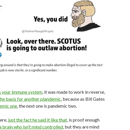
g around is that they’re going to make abortion illegal to cover up the fact
ab is now sterile, or a significant number.
s your immune system
, it was made to work in reverse,
 the basis for another plandemic
, because as Bill Gates
demic one
, the next one is pandemic two.
here,
just the fact he said it like that
, is proof enough
a brain who isn’t mind controlled
, but they are mind