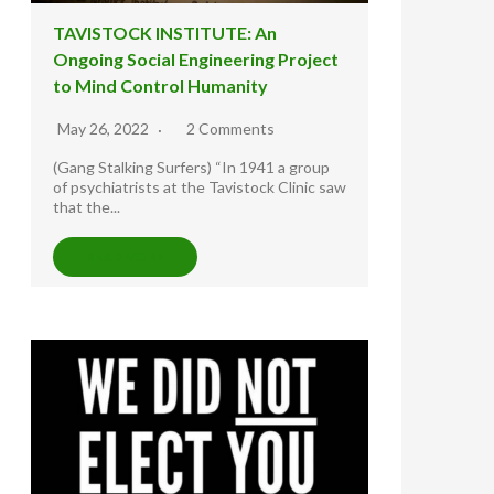
TAVISTOCK INSTITUTE: An
Ongoing Social Engineering Project
to Mind Control Humanity
May 26, 2022
2 Comments
(Gang Stalking Surfers) “In 1941 a group
of psychiatrists at the Tavistock Clinic saw
that the...
READ MORE