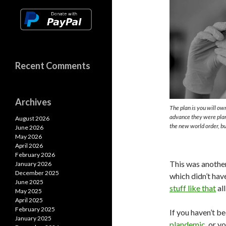
Recent Comments
Archives
The plan is you will o
advance they were plann
August 2026
the new world order, bu
June 2026
May 2026
April 2026
February 2026
This was anothe
January 2026
December 2025
which didn’t have
June 2025
stuff like that
al
May 2025
April 2025
February 2025
If you haven’t b
January 2025
plandemic
, or 