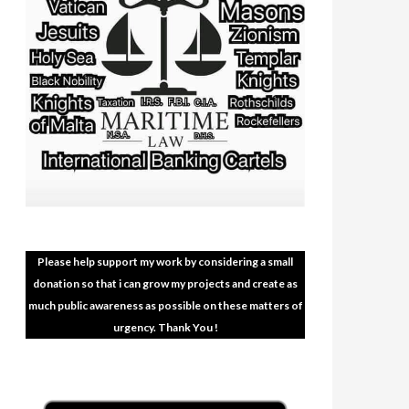
Please help support my work by considering a small
donation so that i can grow my projects and create as
much public awareness as possible on these matters of
urgency. Thank You !