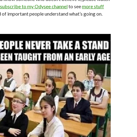
subscribe to my Odysee channel
to see
more stuff
ind of important people understand what’s going on.