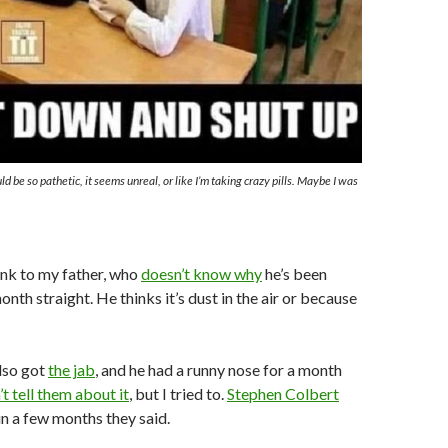
ld be so pathetic, it seems unreal, or like I’m taking crazy pills. Maybe I was
link to my father, who
doesn’t know why
he’s been
nth straight. He thinks it’s dust in the air or because
lso got
the jab
, and he had a runny nose for a month
t tell them about it
, but I tried to.
Stephen Colbert
in a few months they said.