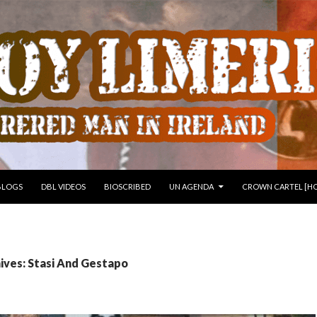
 TO CONTENT
BLOGS
DBL VIDEOS
BIOSCRIBED
UN AGENDA
CROWN CARTEL [HO
ives: Stasi And Gestapo