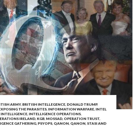
ITISH ARMY
,
BRITISH INTELLEGENCE
,
DONALD TRUMP
,
EXPOSING THE PARASITES
,
INFORMATION WARFARE
,
INTEL
,
INTELLIGENCE
,
INTELLIGENCE OPERATIONS
,
ERATIONS IRELAND
,
KGB
,
MOSSAD
,
OPERATION TRUST
,
LIGENCE GATHERING
,
PSYOPS
,
QANON
,
QANON
,
STASI AND