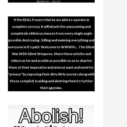
If the REAL Powers that be are able to operate in
complete secrecy, it will attack the unassuming and
completely oblivious masses from every single angle
possible destroying , killing and maiming everything and
everyone in it's path. Welcome to WWWIII… The Silent
War With Silent Weapons. Share these articles and
videos as far and as wide as possible so as to deprive
them of their imperative and utmost want and need for
"privacy" by exposing their dirty little secrets along with
those complicit in aiding and abetting them to further
their agendas.