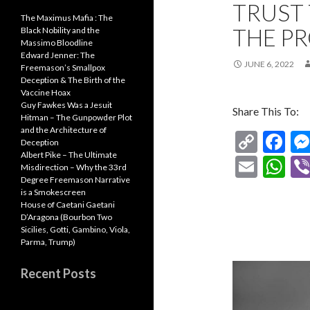
TRUST 
The Maximus Mafia : The
THE P
Black Nobility and the
Massimo Bloodline
Edward Jenner: The
JUNE 6, 2022
Freemason’s Smallpox
Deception & The Birth of the
Vaccine Hoax
Guy Fawkes Was a Jesuit
Share This To:
Hitman – The Gunpowder Plot
and the Architecture of
C
F
Deception
Albert Pike – The Ultimate
o
ac
E
W
Misdirection – Why the 33rd
p
e
Degree Freemason Narrative
m
h
is a Smokescreen
y
b
ai
at
House of Caetani Gaetani
D’Aragona (Bourbon Two
Li
o
l
s
Sicilies, Gotti, Gambino, Viola,
Parma, Trump)
n
o
A
k
k
p
Recent Posts
p