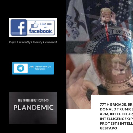
Page Currently Heavily Censored
77TH BRIGADE
,
BR
DONALD TRUMP
,
ARM
,
INTEL COUP
INTELLIGENCE OP
PROTESTS INTEL
GESTAPO