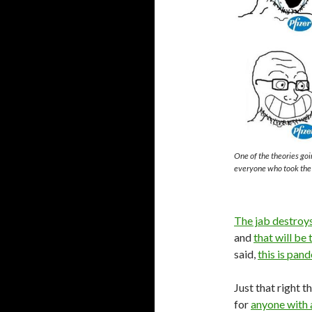
One of the theories goin
everyone who took the j
The jab destroy
and
that will be
said,
this is pan
Just that right t
for
anyone with 