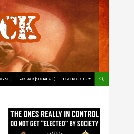
LY SEE]
YAKBACK [SOCIAL APP]
DBL PROJECTS