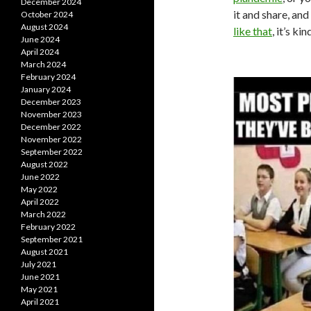
December 2024
it and share, and
October 2024
August 2024
like that
, it’s k
June 2024
April 2024
March 2024
February 2024
January 2024
December 2023
November 2023
December 2022
November 2022
September 2022
August 2022
June 2022
May 2022
April 2022
March 2022
February 2022
September 2021
August 2021
July 2021
June 2021
May 2021
April 2021