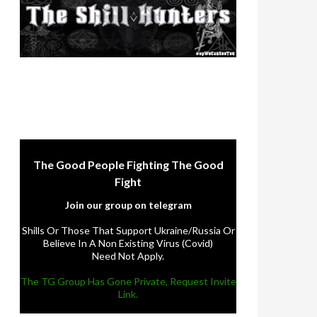
The Good People Fighting The Good
Fight
Join our group on telegram
Shills Or Those That Support Ukraine/Russia Or
Believe In A Non Existing Virus (Covid)
Need Not Apply.
The TG Group Has Gone Private, Request Invite
Link.