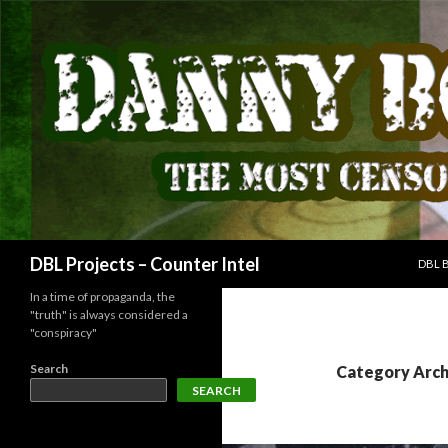
SKIP
Search
DBL Projects – Counter Intel
DBL 
In a time of propaganda, the
"truth" is always considered a
"conspiracy"
Search
Category Arch
SEARCH