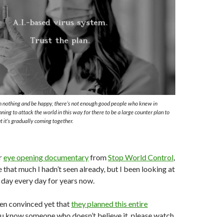
l
wn nothing and be happy, there’s not enough good people who knew in
ing to attack the world in this way for there to be a large counter plan to
t it’s gradually coming together.
r
eye opening documentary
from
Stop World Control
,
 that much I hadn’t seen already, but I been looking at
l day every day for years now.
een convinced yet that
they planned this entire
you know someone who doesn’t believe it, please watch