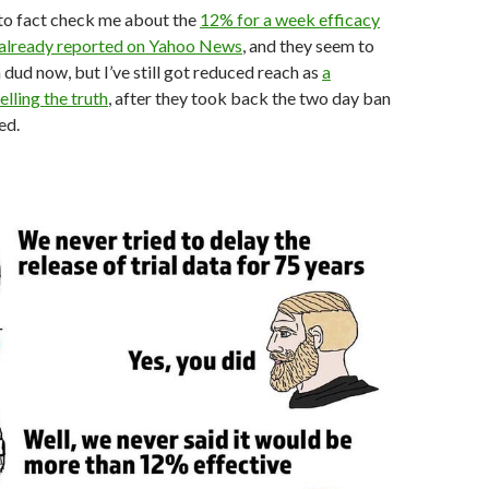
to fact check me about the
12% for a week efficacy
 already reported on Yahoo News
, and they seem to
a dud now, but I’ve still got reduced reach as
a
elling the truth
, after they took back the two day ban
ed.