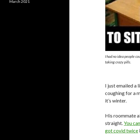
March 2021
I had no idea people cou
taking crazy pills.
I just emailed a 
coughing for a mo
it’s winter.
His roommate a
straight.
You can’
got covid twice