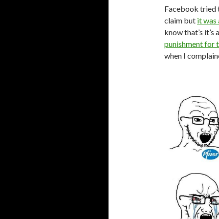
Facebook tried 
claim but
it was
know that’s it’s 
punishment for t
when I complain