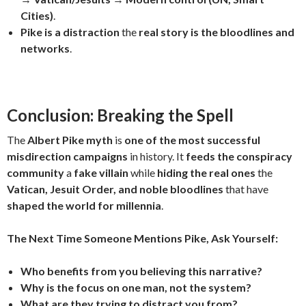
Cities)
.
Pike is a distraction
the
real story is the bloodlines and
networks
.
Conclusion: Breaking the Spell
The
Albert Pike myth
is
one of the most successful
misdirection campaigns
in history. It
feeds the conspiracy
community
a
fake villain
while
hiding the real ones
the
Vatican, Jesuit Order, and noble bloodlines
that have
shaped the world for millennia
.
The Next Time Someone Mentions Pike, Ask Yourself:
Who benefits from you believing this narrative?
Why is the focus on one man, not the system?
What are they trying to distract you from?