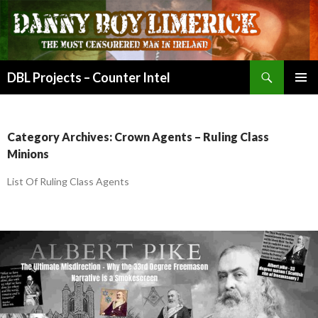
Search
DBL Projects – Counter Intel
SKIP
PRIMAR
TO
MENU
CONTENT
Category Archives: Crown Agents – Ruling Class
Minions
List Of Ruling Class Agents