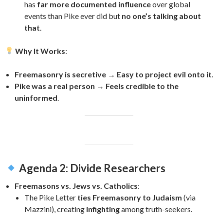
has
far more documented influence
over global
events than Pike ever did but
no one’s talking about
that
.
Why It Works
:
Freemasonry is secretive
→
Easy to project evil onto it
.
Pike was a real person
→
Feels credible to the
uninformed
.
Agenda 2: Divide Researchers
Freemasons vs. Jews vs. Catholics
:
The Pike Letter
ties Freemasonry to Judaism
(via
Mazzini), creating
infighting
among truth-seekers.