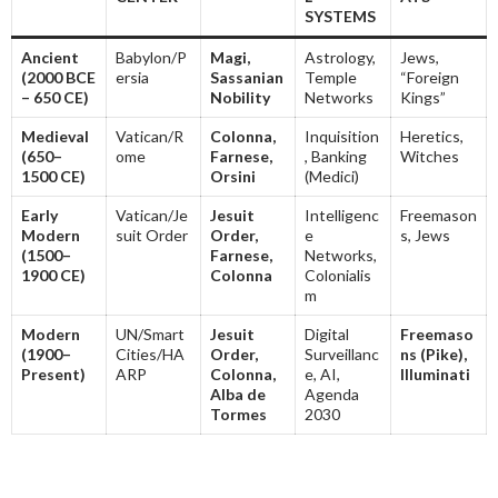
SYSTEMS
Ancient
Babylon/P
Magi,
Astrology,
Jews,
(2000 BCE
ersia
Sassanian
Temple
“Foreign
– 650 CE)
Nobility
Networks
Kings”
Medieval
Vatican/R
Colonna,
Inquisition
Heretics,
(650–
ome
Farnese,
, Banking
Witches
1500 CE)
Orsini
(Medici)
Early
Vatican/Je
Jesuit
Intelligenc
Freemason
Modern
suit Order
Order,
e
s, Jews
(1500–
Farnese,
Networks,
1900 CE)
Colonna
Colonialis
m
Modern
UN/Smart
Jesuit
Digital
Freemaso
(1900–
Cities/HA
Order,
Surveillanc
ns (Pike),
Present)
ARP
Colonna,
e, AI,
Illuminati
Alba de
Agenda
Tormes
2030