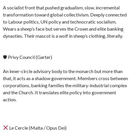
A socialist front that pushed gradualism, slow, incremental
transformation toward global collectivism. Deeply connected
to Labour politics, UN policy and technocratic socialism.
Wears a sheep’s face but serves the Crown and elite banking
dynasties. Their mascot is a wolf in sheep’s clothing, literally.
🛡 Privy Council (Garter)
An inner-circle advisory body to the monarch but more than
that, it acts as a shadow government. Members cross between
corporations, banking families the military-industrial complex
and the Church. It translates elite policy into government
action.
Le Cercle (Malta / Opus Dei)