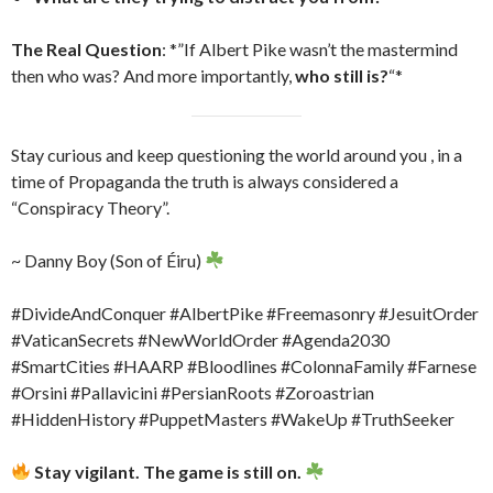
The Real Question
: *”If Albert Pike wasn’t the mastermind
then who was? And more importantly,
who still is?
“*
Stay curious and keep questioning the world around you , in a
time of Propaganda the truth is always considered a
“Conspiracy Theory”.
~ Danny Boy (Son of Éiru)
#DivideAndConquer #AlbertPike #Freemasonry #JesuitOrder
#VaticanSecrets #NewWorldOrder #Agenda2030
#SmartCities #HAARP #Bloodlines #ColonnaFamily #Farnese
#Orsini #Pallavicini #PersianRoots #Zoroastrian
#HiddenHistory #PuppetMasters #WakeUp #TruthSeeker
Stay vigilant. The game is still on.