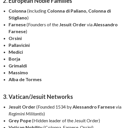
2. European Noble Families
Colonna
(including
Colonna di Paliano, Colonna di
Stigliano
)
Farnese
(Founders of the
Jesuit Order
via
Alessandro
Farnese
)
Orsini
Pallavicini
Medici
Borja
Grimaldi
Massimo
Alba de Tormes
3. Vatican/Jesuit Networks
Jesuit Order
(Founded 1534 by
Alessandro Farnese
via
Regimini Militantis
)
Grey Pope
(Hidden leader of the Jesuit Order)
Vatican Nobility
(Colonna, Farnese, Orsini)