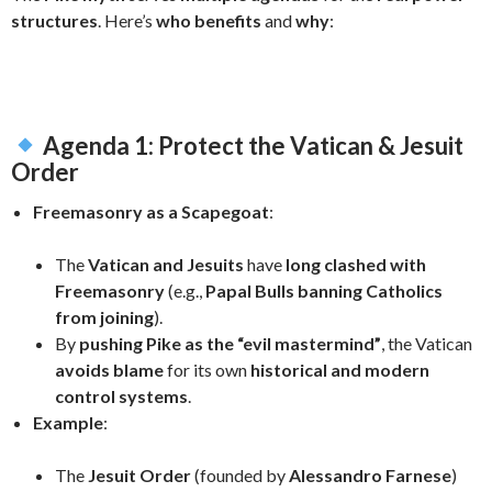
structures
. Here’s
who benefits
and
why
:
Agenda 1: Protect the Vatican & Jesuit
Order
Freemasonry as a Scapegoat
:
The
Vatican and Jesuits
have
long clashed with
Freemasonry
(e.g.,
Papal Bulls banning Catholics
from joining
).
By
pushing Pike as the “evil mastermind”
, the Vatican
avoids blame
for its own
historical and modern
control systems
.
Example
:
The
Jesuit Order
(founded by
Alessandro Farnese
)