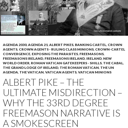
AGENDA 2030
,
AGENDA 21
,
ALBERT PIKES
,
BANKING CARTEL
,
CROWN
AGENTS
,
CROWN AGENTS - RULING CLASS MINIONS
,
CROWN-CARTEL
CONVERGENCE
,
EXPOSING THE PARASITES
,
FREEMASONS
,
FREEMASONS IRELAND
,
FREEMASONS IRELAND
,
IRELAND
,
NEW
WORLD ORDER
,
ROMAN VATICAN GATEKEEPERS - SHILLS
,
THE CABAL
,
THE GRAND LODGE OF IRELAND
,
THE ROMAN VATICAN
,
THE UN
AGENDA
,
THE VATICAN
,
VATICAN AGENTS
,
VATICAN MINIONS
ALBERT PIKE – THE
ULTIMATE MISDIRECTION –
WHY THE 33RD DEGREE
FREEMASON NARRATIVE IS
A SMOKESCREEN