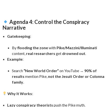
Agenda 4: Control the Conspiracy
Narrative
Gatekeeping
:
By
flooding the zone
with
Pike/Mazzini/Illuminati
content,
real researchers
get
drowned out
.
Example
:
Search
“New World Order”
on YouTube →
90% of
results
mention Pike,
not the Jesuit Order or Colonna
family
.
Why It Works
:
Lazy conspiracy theorists
push the Pike myth.