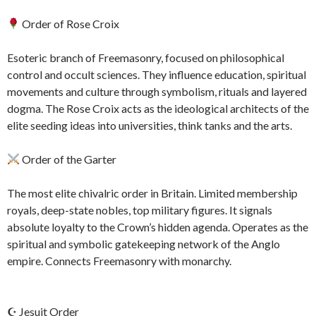
Order of Rose Croix
Esoteric branch of Freemasonry, focused on philosophical
control and occult sciences. They influence education, spiritual
movements and culture through symbolism, rituals and layered
dogma. The Rose Croix acts as the ideological architects of the
elite seeding ideas into universities, think tanks and the arts.
Order of the Garter
The most elite chivalric order in Britain. Limited membership
royals, deep-state nobles, top military figures. It signals
absolute loyalty to the Crown’s hidden agenda. Operates as the
spiritual and symbolic gatekeeping network of the Anglo
empire. Connects Freemasonry with monarchy.
☪ Jesuit Order