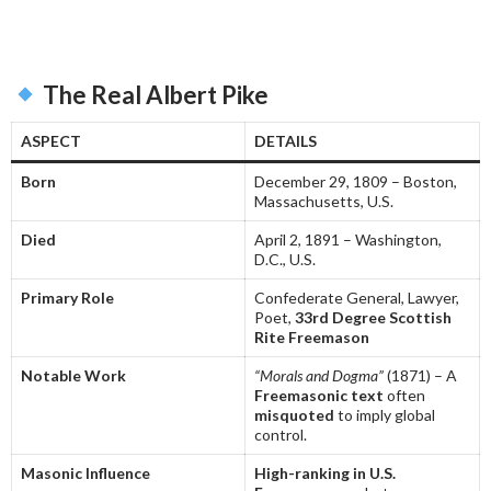
The Real Albert Pike
ASPECT
DETAILS
Born
December 29, 1809 – Boston,
Massachusetts, U.S.
Died
April 2, 1891 – Washington,
D.C., U.S.
Primary Role
Confederate General, Lawyer,
Poet,
33rd Degree Scottish
Rite Freemason
Notable Work
“Morals and Dogma”
(1871) – A
Freemasonic text
often
misquoted
to imply global
control.
Masonic Influence
High-ranking in U.S.