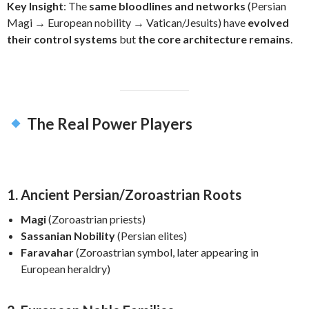
Key Insight
: The
same bloodlines and networks
(Persian
Magi → European nobility → Vatican/Jesuits) have
evolved
their control systems
but
the core architecture remains
.
The Real Power Players
1. Ancient Persian/Zoroastrian Roots
Magi
(Zoroastrian priests)
Sassanian Nobility
(Persian elites)
Faravahar
(Zoroastrian symbol, later appearing in
European heraldry)