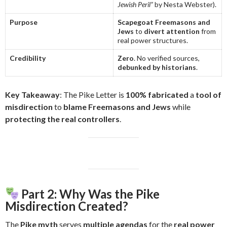
Jewish Peril”
by Nesta Webster).
Purpose
Scapegoat Freemasons and
Jews
to
divert attention
from
real power structures.
Credibility
Zero
. No verified sources,
debunked by historians
.
Key Takeaway
: The Pike Letter is
100% fabricated
a
tool of
misdirection
to
blame Freemasons and Jews
while
protecting the real controllers
.
Part 2: Why Was the Pike
Misdirection Created?
The
Pike myth
serves
multiple agendas
for the
real power