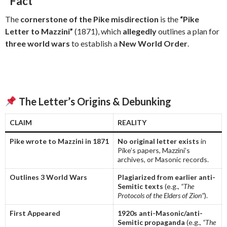
“Fact”
The
cornerstone of the Pike misdirection
is the
“Pike
Letter to Mazzini”
(1871), which
allegedly
outlines a plan for
three world wars
to establish a
New World Order
.
The Letter’s Origins & Debunking
CLAIM
REALITY
Pike wrote to Mazzini in 1871
No original letter exists
in
Pike’s papers, Mazzini’s
archives, or Masonic records.
Outlines 3 World Wars
Plagiarized from earlier anti-
Semitic texts
(e.g.,
“The
Protocols of the Elders of Zion”
).
First Appeared
1920s anti-Masonic/anti-
Semitic propaganda
(e.g.,
“The