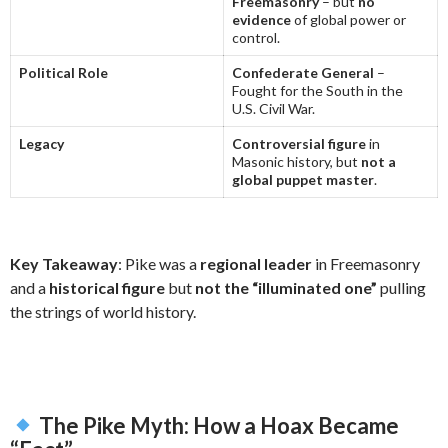
Freemasonry
– but
no
evidence
of global power or
control.
Political Role
Confederate General
–
Fought for the South in the
U.S. Civil War.
Legacy
Controversial figure
in
Masonic history, but
not a
global puppet master
.
Key Takeaway
: Pike was a
regional leader
in Freemasonry
and a
historical figure
but
not the “illuminated one”
pulling
the strings of world history.
The Pike Myth: How a Hoax Became