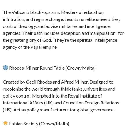
The Vatican’s black-ops arm. Masters of education,
infiltration, and regime change. Jesuits run elite universities,
control theology, and advise militaries and intelligence
agencies. Their oath includes deception and manipulation “for
the greater glory of God.” They’re the spiritual intelligence
agency of the Papal empire.
Rhodes-Milner Round Table (Crown/Malta)
Created by Cecil Rhodes and Alfred Milner. Designed to
recolonise the world through think tanks, universities and
policy control. Morphed into the Royal Institute of
International Affairs (UK) and Council on Foreign Relations
(US). Act as policy manufacturers for global governance.
Fabian Society (Crown/Malta)