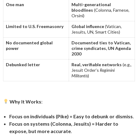
One man
Multi-generational
bloodlines
(Colonna, Farnese,
Orsini)
Limited to U.S. Freemasonry
Global influence
(Vatican,
Jesuits, UN, Smart Cities)
No documented global
Documented ties to Vatican,
power
crime syndicates, UN Agenda
2030
Debunked letter
Real, verifiable networks
(e.g.,
Jesuit Order’s
Regimini
Militantis
)
Why It Works
:
Focus on individuals (Pike) = Easy to debunk or dismiss
.
Focus on systems (Colonna, Jesuits) = Harder to
expose, but more accurate
.