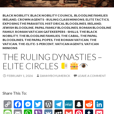
BLACK NOBILITY
,
BLACK NOBILITY COUNCIL
,
BLOODLINE FAMILIES
IRELAND
,
CROWN AGENTS - RULING CLASS MINIONS
,
ELITE TACTICS
,
EXPOSING THE PARASITES
,
HISTORICAL BLOODLINES
,
IRELAND
,
JEWISH BLOODLINE
,
PAPAL FAMILY BLOODLINES
,
ROMAN BLOODLINE
FAMILY
,
ROMAN VATICAN GATEKEEPERS - SHILLS
,
THE BLACK
NOBILITY
,
THE BLOODLINE FAMILIES
,
THE CABAL
,
THE PAPAL
BLOODLINES
,
THE PAPAL POPES
,
THE ROMAN VATICAN
,
THE
VATICAN
,
THE-ELITE-1-PERCENT
,
VATICAN AGENTS
,
VATICAN
MINIONS
THE RULING DYNASTIES –
ELITE CIRCLES
FEBRUARY 1, 2026
DANNYBOYLIMERICK
LEAVE A COMMENT
Share This To:
C
F
M
T
W
T
M
S
R
Li
o
ac
es
w
or
el
e
n
e
n
M
E
W
Vi
V
M
G
Pi
T
P