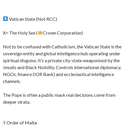
Vatican State (Not RCC)
X= The Holy See (
Crown Corporation)
Not to be confused with Catholicism, the Vatican State is the
sovereign entity and global intelligence hub operating under
spiritual disguise. It’s a private city-state weaponised by the
Jesuits and Black Nobility. Controls international diplomacy,
NGOs, finance (IOR Bank) and ecclesiastical intelligence
channels.
The Pope is often a public mask real decisions come from
deeper strata.
☦ Order of Malta