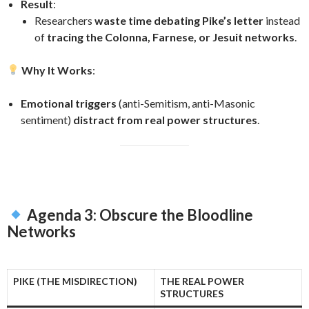
Result
:
Researchers
waste time debating Pike’s letter
instead
of
tracing the Colonna, Farnese, or Jesuit networks
.
Why It Works
:
Emotional triggers
(anti-Semitism, anti-Masonic
sentiment)
distract from real power structures
.
Agenda 3: Obscure the Bloodline
Networks
PIKE (THE MISDIRECTION)
THE REAL POWER
STRUCTURES