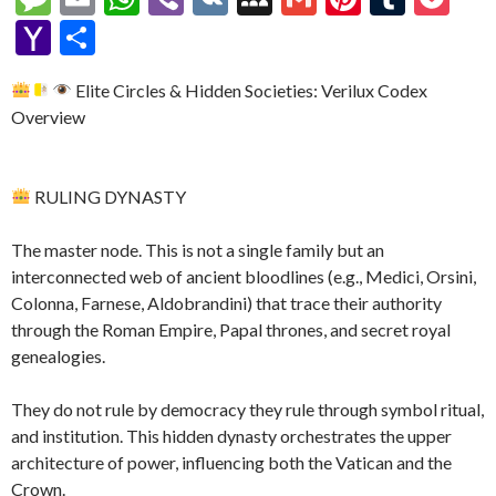
p
e
se
itt
d
e
W
a
d
ke
es
m
h
b
K
y
m
nt
u
oc
Y
S
y
b
n
er
Pr
gr
e
pc
di
dI
sa
ai
at
er
S
ai
er
m
ke
a
h
Li
o
g
es
a
h
t
n
Elite Circles & Hidden Societies: Verilux Codex
g
l
s
p
l
es
bl
t
h
ar
Overview
n
o
er
s
m
at
e
A
ac
t
r
o
e
k
k
p
e
o
RULING DYNASTY
p
M
ai
The master node. This is not a single family but an
l
interconnected web of ancient bloodlines (e.g., Medici, Orsini,
Colonna, Farnese, Aldobrandini) that trace their authority
through the Roman Empire, Papal thrones, and secret royal
genealogies.
They do not rule by democracy they rule through symbol ritual,
and institution. This hidden dynasty orchestrates the upper
architecture of power, influencing both the Vatican and the
Crown.