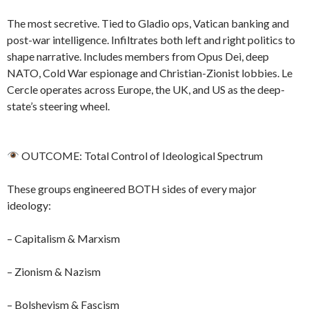
The most secretive. Tied to Gladio ops, Vatican banking and
post-war intelligence. Infiltrates both left and right politics to
shape narrative. Includes members from Opus Dei, deep
NATO, Cold War espionage and Christian-Zionist lobbies. Le
Cercle operates across Europe, the UK, and US as the deep-
state’s steering wheel.
OUTCOME: Total Control of Ideological Spectrum
These groups engineered BOTH sides of every major
ideology:
– Capitalism & Marxism
– Zionism & Nazism
– Bolshevism & Fascism