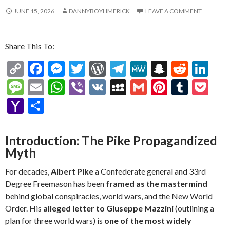
JUNE 15, 2026
DANNYBOYLIMERICK
LEAVE A COMMENT
Share This To:
C
F
M
T
W
T
M
S
R
Li
o
ac
es
w
or
el
e
n
e
n
M
E
W
Vi
V
M
G
Pi
T
P
p
e
se
itt
d
e
W
a
d
ke
es
m
h
b
K
y
m
nt
u
oc
Y
S
y
b
n
er
Pr
gr
e
pc
di
dI
sa
ai
at
er
S
ai
er
m
ke
a
h
Li
o
g
es
a
h
t
n
g
l
s
p
l
es
bl
t
h
ar
Introduction: The Pike Propagandized
n
o
er
s
m
at
e
A
ac
t
r
o
e
Myth
k
k
p
e
o
For decades,
Albert Pike
a Confederate general and 33rd
p
M
Degree Freemason has been
framed as the mastermind
behind global conspiracies, world wars, and the New World
ai
Order. His
alleged letter to Giuseppe Mazzini
(outlining a
l
plan for three world wars) is
one of the most widely