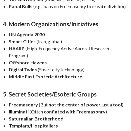
Papal Bulls
(e.g., bans on Freemasonry to
create division
)
4. Modern Organizations/Initiatives
UN Agenda 2030
Smart Cities
(Iran, global)
HAARP
(High-Frequency Active Auroral Research
Program)
Offshore Havens
Digital Twins
(Smart city technology)
Middle East Esoteric Architecture
5. Secret Societies/Esoteric Groups
Freemasonry
(But
not the center of power
just a
tool
)
Illuminati
(Often
conflated with Freemasonry
)
Saturnalian Brotherhood
Templars/Hospitallers