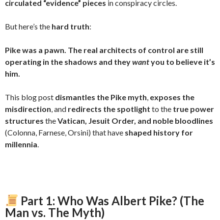
circulated “evidence” pieces
in conspiracy circles.
But here’s the
hard truth
:
Pike was a pawn. The real architects of control are still
operating in the shadows and they
want
you to believe it’s
him.
This blog post
dismantles the Pike myth
,
exposes the
misdirection
, and
redirects the spotlight
to the
true power
structures
the
Vatican, Jesuit Order, and noble bloodlines
(Colonna, Farnese, Orsini) that have
shaped history for
millennia
.
Part 1: Who Was Albert Pike? (The
Man vs. The Myth)