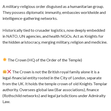
A military-religious order disguised as a humanitarian group.
They possess diplomatic immunity, embassies worldwide and
intelligence-gathering networks.
Historically tied to crusader logistics, now deeply embedded
in NATO, UN agencies, and health NGOs. Act as Knights for
the hidden aristocracy, merging military, religion and medicine.
The Crown (HQ of the Order of the Temple)
The Crown is not the British royal family alone it is a
legal-financial entity rooted in the City of London, separate
from the UK. It holds the temple crown of old Knights Templar
authority. Oversees global law (Bar associations), finance
(Rothschild networks) and legal jurisdictions under Admiralty
Law.