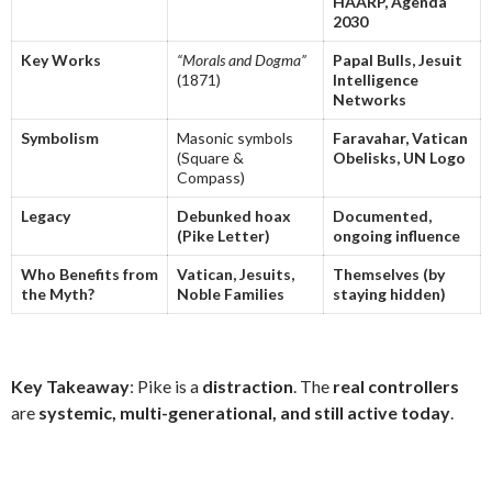
HAARP, Agenda
2030
Key Works
“Morals and Dogma”
Papal Bulls, Jesuit
(1871)
Intelligence
Networks
Symbolism
Masonic symbols
Faravahar, Vatican
(Square &
Obelisks, UN Logo
Compass)
Legacy
Debunked hoax
Documented,
(Pike Letter)
ongoing influence
Who Benefits from
Vatican, Jesuits,
Themselves (by
the Myth?
Noble Families
staying hidden)
Key Takeaway
: Pike is a
distraction
. The
real controllers
are
systemic, multi-generational, and still active today
.