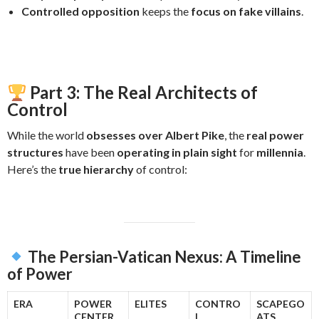
Controlled opposition
keeps the
focus on fake villains
.
Part 3: The Real Architects of
Control
While the world
obsesses over Albert Pike
, the
real power
structures
have been
operating in plain sight
for
millennia
.
Here’s the
true hierarchy
of control:
The Persian-Vatican Nexus: A Timeline
of Power
ERA
POWER
ELITES
CONTRO
SCAPEGO
CENTER
L
ATS