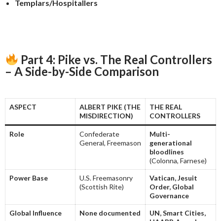
Templars/Hospitallers
Part 4: Pike vs. The Real Controllers
– A Side-by-Side Comparison
ASPECT
ALBERT PIKE (THE
THE REAL
MISDIRECTION)
CONTROLLERS
Role
Confederate
Multi-
General, Freemason
generational
bloodlines
(Colonna, Farnese)
Power Base
U.S. Freemasonry
Vatican, Jesuit
(Scottish Rite)
Order, Global
Governance
Global Influence
None documented
UN, Smart Cities,