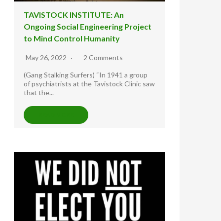
TAVISTOCK INSTITUTE: An
Ongoing Social Engineering Project
to Mind Control Humanity
May 26, 2022
2 Comments
(Gang Stalking Surfers) “In 1941 a group
of psychiatrists at the Tavistock Clinic saw
that the...
READ MORE