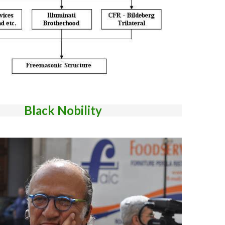
Black Nobility