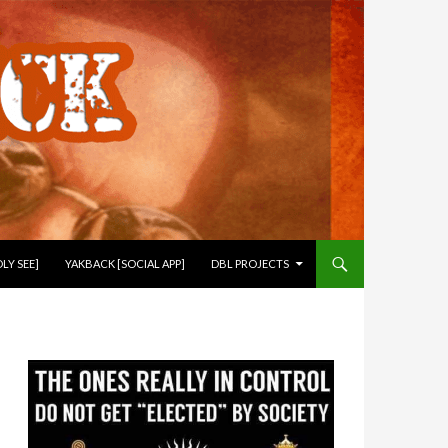
LY SEE]
YAKBACK [SOCIAL APP]
DBL PROJECTS