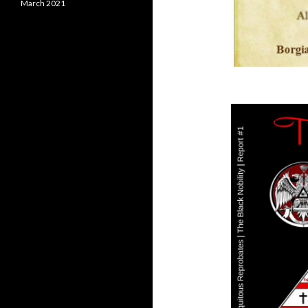
March 2021