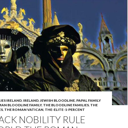
IES IRELAND
,
IRELAND
,
JEWISH BLOODLINE
,
PAPAL FAMILY
AN BLOODLINE FAMILY
,
THE BLOODLINE FAMILIES
,
THE
ES
,
THE ROMAN VATICAN
,
THE-ELITE-1-PERCENT
ACK NOBILITY RULE