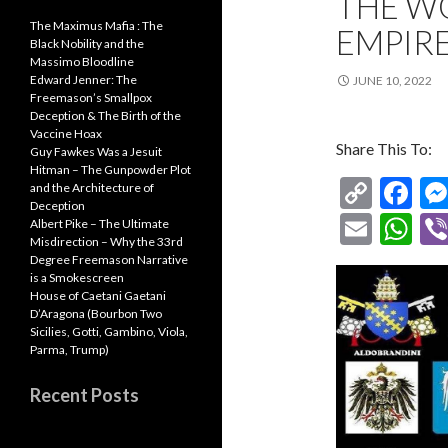
THE W
The Maximus Mafia : The
EMPIRE
Black Nobility and the
Massimo Bloodline
Edward Jenner: The
JUNE 10, 2022
Freemason’s Smallpox
Deception & The Birth of the
Vaccine Hoax
Share This To:
Guy Fawkes Was a Jesuit
Hitman – The Gunpowder Plot
C
F
and the Architecture of
Deception
o
ac
E
W
Albert Pike – The Ultimate
Misdirection – Why the 33rd
p
e
m
h
Degree Freemason Narrative
y
b
is a Smokescreen
ai
at
House of Caetani Gaetani
Li
o
l
s
D’Aragona (Bourbon Two
Sicilies, Gotti, Gambino, Viola,
n
o
A
Parma, Trump)
k
k
p
Recent Posts
p