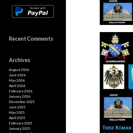
Recent Comments
Archives
August 2026
June 2026
May 2026
April 2026
February 2026
January 2026
December 2025
June 2025
May 2025
April 2025
February 2025
January 2025