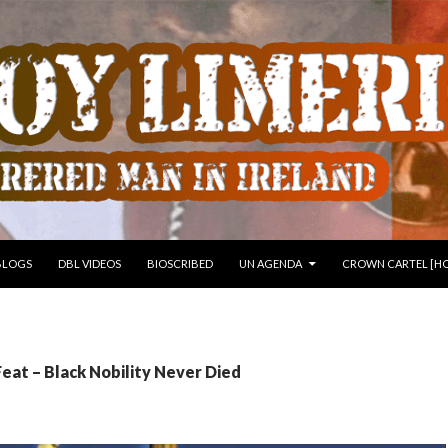
 TO CONTENT
BLOGS
DBL VIDEOS
BIOSCRIBED
UN AGENDA
CROWN CARTEL [HO
Feat – Black Nobility Never Died