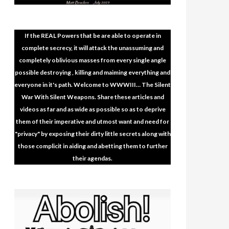
If the REAL Powers that be are able to operate in
complete secrecy, it will attack the unassuming and
completely oblivious masses from every single angle
possible destroying , killing and maiming everything and
everyone in it's path. Welcome to WWWIII… The Silent
War With Silent Weapons. Share these articles and
videos as far and as wide as possible so as to deprive
them of their imperative and utmost want and need for
"privacy" by exposing their dirty little secrets along with
those complicit in aiding and abetting them to further
their agendas.