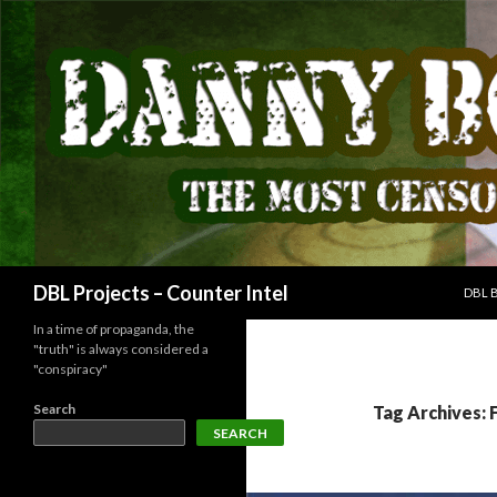
SKIP
Search
DBL Projects – Counter Intel
DBL 
In a time of propaganda, the
"truth" is always considered a
"conspiracy"
Search
Tag Archives: 
SEARCH