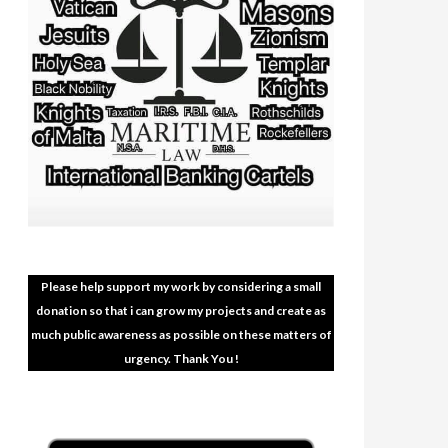
Please help support my work by considering a small
donation so that i can grow my projects and create as
much public awareness as possible on these matters of
urgency. Thank You !