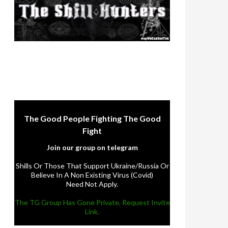
The Good People Fighting The Good
Fight
Join our group on telegram
Shills Or Those That Support Ukraine/Russia Or
Believe In A Non Existing Virus (Covid)
Need Not Apply.
The TG Group Has Gone Private, Request Invite
Link.