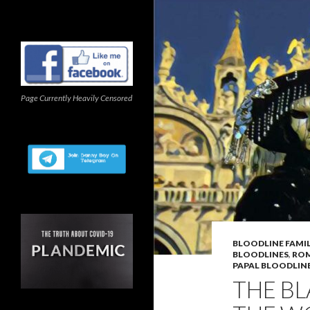
Page Currently Heavily Censored
BLOODLINE FAMIL
BLOODLINES
,
ROM
PAPAL BLOODLIN
THE BL