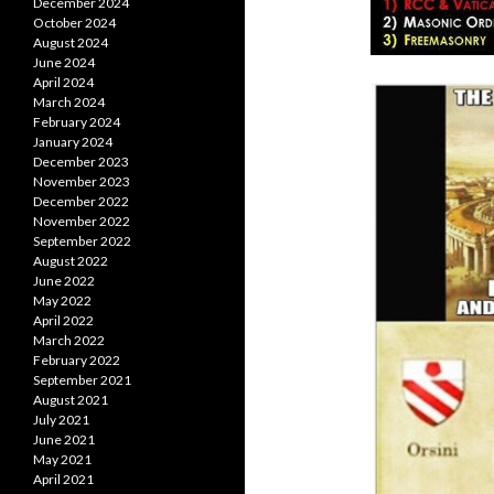
December 2024
October 2024
August 2024
June 2024
April 2024
March 2024
February 2024
January 2024
December 2023
November 2023
December 2022
November 2022
September 2022
August 2022
June 2022
May 2022
April 2022
March 2022
February 2022
September 2021
August 2021
July 2021
June 2021
May 2021
April 2021