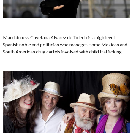
Marchioness Cayetana Alvarez de Toledo is a high level
Spanish noble and politician who manages some Mexican and
South American drug cartels involved with child trafficking.