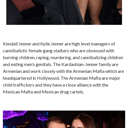
Kendall Jenner and Kylie Jenner are high level managers of
cannibalistic female gang stalkers who are obsessed with
burning children, raping, murdering, and cannibalizing children
and eating men’s genitals. The Kardashian-Jenner family are
Armenian and work closely with the Armenian Mafia which are
headquartered in Hollywood. The Armenian Mafia are major
child traffickers and they have a close alliance with the
Mexican Mafia and Mexican drug cartels.