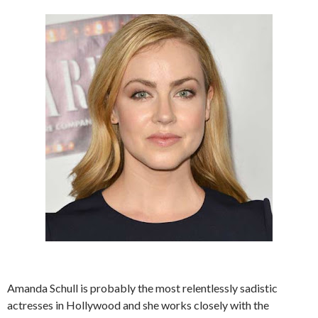
Amanda Schull is probably the most relentlessly sadistic
actresses in Hollywood and she works closely with the