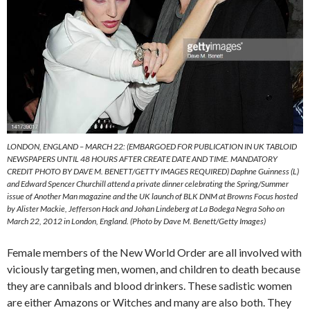
LONDON, ENGLAND – MARCH 22: (EMBARGOED FOR PUBLICATION IN UK TABLOID
NEWSPAPERS UNTIL 48 HOURS AFTER CREATE DATE AND TIME. MANDATORY
CREDIT PHOTO BY DAVE M. BENETT/GETTY IMAGES REQUIRED) Daphne Guinness (L)
and Edward Spencer Churchill attend a private dinner celebrating the Spring/Summer
issue of Another Man magazine and the UK launch of BLK DNM at Browns Focus hosted
by Alister Mackie, Jefferson Hack and Johan Lindeberg at La Bodega Negra Soho on
March 22, 2012 in London, England. (Photo by Dave M. Benett/Getty Images)
Female members of the New World Order are all involved with
viciously targeting men, women, and children to death because
they are cannibals and blood drinkers. These sadistic women
are either Amazons or Witches and many are also both. They