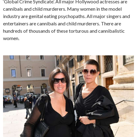
‘Global Crime Syndicate’. All major Hollywood actresses are
cannibals and child murderers. Many women in the model
industry are genital eating psychopaths. All major singers and
entertainers are cannibals and child murderers. There are
hundreds of thousands of these torturous and cannibalistic
women.