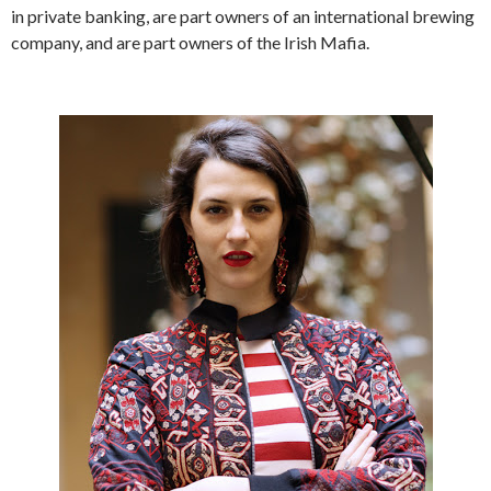
in private banking, are part owners of an international brewing
company, and are part owners of the Irish Mafia.