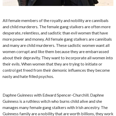
All female members of the royalty and nobility are cannibals
and child murderers. The female gang stalkers are often more
desperate, relentless, and sadistic than evil women that have
more power and money. All female gang stalkers are cannibals
and many are child murderers. These sadistic women want all
women corrupt and like them because they are embarrassed
about their depravity. They want to incorporate all women into
their evils. When women that they are trying to initiate or
control get freed from their demonic influences they become
nasty and hate filled psychos.
Daphne Guinness with Edward Spencer-Churchill. Daphne
Guinness is a ruthless witch who burns child alive and she
manages many female gang stalkers with Irish ancestry. The
Guinness family are a nobility that are worth billions, they work