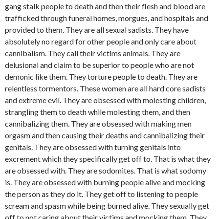
gang stalk people to death and then their flesh and blood are
trafficked through funeral homes, morgues, and hospitals and
provided to them. They are all sexual sadists. They have
absolutely no regard for other people and only care about
cannibalism. They call their victims animals. They are
delusional and claim to be superior to people who are not
demonic like them. They torture people to death. They are
relentless tormentors. These women are all hard core sadists
and extreme evil. They are obsessed with molesting children,
strangling them to death while molesting them, and then
cannibalizing them. They are obsessed with making men
orgasm and then causing their deaths and cannibalizing their
genitals. They are obsessed with turning genitals into
excrement which they specifically get off to. That is what they
are obsessed with. They are sodomites. That is what sodomy
is. They are obsessed with burning people alive and mocking
the person as they do it. They get off to listening to people
scream and spasm while being burned alive. They sexually get
off to not caring about their victims and mocking them. They