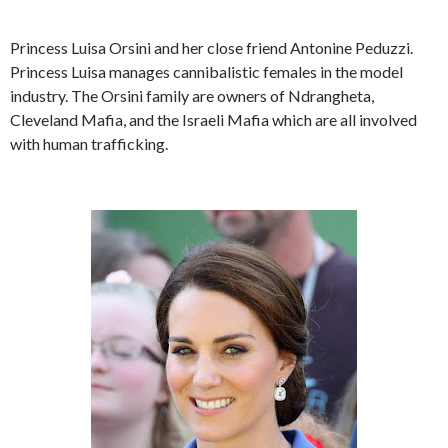
Princess Luisa Orsini and her close friend Antonine Peduzzi.
Princess Luisa manages cannibalistic females in the model
industry. The Orsini family are owners of Ndrangheta,
Cleveland Mafia, and the Israeli Mafia which are all involved
with human trafficking.