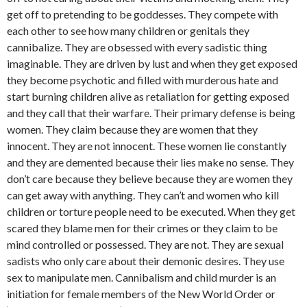
get off to pretending to be goddesses. They compete with
each other to see how many children or genitals they
cannibalize. They are obsessed with every sadistic thing
imaginable. They are driven by lust and when they get exposed
they become psychotic and filled with murderous hate and
start burning children alive as retaliation for getting exposed
and they call that their warfare. Their primary defense is being
women. They claim because they are women that they
innocent. They are not innocent. These women lie constantly
and they are demented because their lies make no sense. They
don’t care because they believe because they are women they
can get away with anything. They can’t and women who kill
children or torture people need to be executed. When they get
scared they blame men for their crimes or they claim to be
mind controlled or possessed. They are not. They are sexual
sadists who only care about their demonic desires. They use
sex to manipulate men. Cannibalism and child murder is an
initiation for female members of the New World Order or