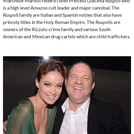
Marchese Marisol Federici with Princess Giacinta Ruspoli who
is a high level Amazon cult leader and major cannibal. The
Ruspoli family are Italian and Spanish nobles that also have
princely titles in the Holy Roman Empire. The Ruspolis are
owners of the Rizzuto crime family and various South
American and Mexican drug cartels which are child traffickers.