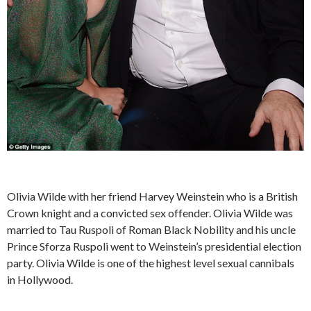
Olivia Wilde with her friend Harvey Weinstein who is a British
Crown knight and a convicted sex offender. Olivia Wilde was
married to Tau Ruspoli of Roman Black Nobility and his uncle
Prince Sforza Ruspoli went to Weinstein’s presidential election
party. Olivia Wilde is one of the highest level sexual cannibals
in Hollywood.