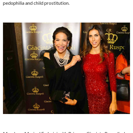
pedophilia and child prostitution.