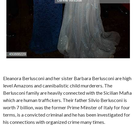
Eleanora Berlusconi and her sister Barbara Berlusconi are high
level Amazons and cannibalistic child murderers. The
Berlusconi family are heavily connected with the Sicilian Mafia
which are human traffickers. Their father Silvio Berlusconi is
worth 7 billion, was the former Prime Minster of Italy for four
terms, is a convicted criminal and he has been investigated for
his connections with organized crime many times.