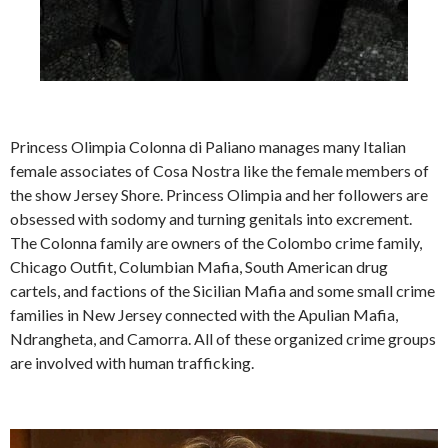
Princess Olimpia Colonna di Paliano manages many Italian
female associates of Cosa Nostra like the female members of
the show Jersey Shore. Princess Olimpia and her followers are
obsessed with sodomy and turning genitals into excrement.
The Colonna family are owners of the Colombo crime family,
Chicago Outfit, Columbian Mafia, South American drug
cartels, and factions of the Sicilian Mafia and some small crime
families in New Jersey connected with the Apulian Mafia,
Ndrangheta, and Camorra. All of these organized crime groups
are involved with human trafficking.