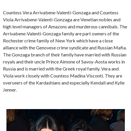
Countess Vera Arrivabene-Valenti-Gonzaga and Countess
Viola Arrivabene-Valenti-Gonzaga are Venetian nobles and
high level managers of Amazons and murderous cannibals. The
Arrivabene-Valenti-Gonzaga family are part owners of the
Rochester crime family of New York which have a close
alliance with the Genovese crime syndicate and Russian Mafia.
The Gonzaga branch of their family have married with Russian
royals and their uncle Prince Aimone of Savoy-Aosta works in
Russia and is married with the Greek royal family. Vera and
Viola work closely with Countess Madina Visconti. They are
overseers of the Kardashians and especially Kendall and Kylie
Jenner.