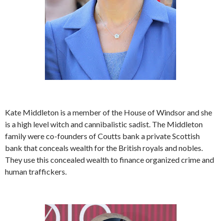
Kate Middleton is a member of the House of Windsor and she
is a high level witch and cannibalistic sadist. The Middleton
family were co-founders of Coutts bank a private Scottish
bank that conceals wealth for the British royals and nobles.
They use this concealed wealth to finance organized crime and
human traffickers.