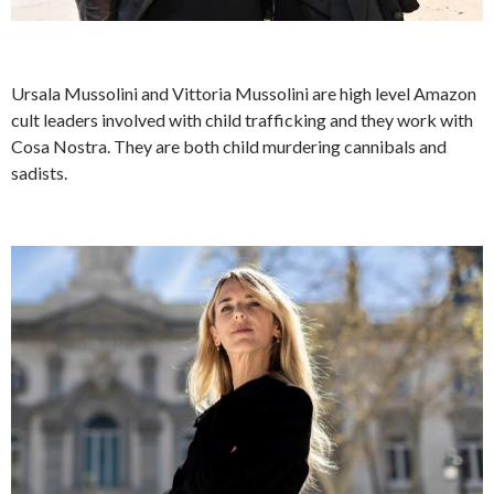
Ursala Mussolini and Vittoria Mussolini are high level Amazon
cult leaders involved with child trafficking and they work with
Cosa Nostra. They are both child murdering cannibals and
sadists.