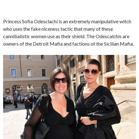
Princess Sofia Odesclachi is an extremely manipulative witch
who uses the fake niceness tactic that many of these
cannibalistic women use as their shield. The Odescalchis are
owners of the Detroit Mafia and factions of the Sicilian Mafia.