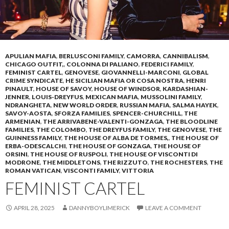
APULIAN MAFIA
,
BERLUSCONI FAMILY
,
CAMORRA
,
CANNIBALISM
,
CHICAGO OUTFIT,
,
COLONNA DI PALIANO
,
FEDERICI FAMILY
,
FEMINIST CARTEL
,
GENOVESE
,
GIOVANNELLI-MARCONI
,
GLOBAL
CRIME SYNDICATE
,
HE SICILIAN MAFIA OR COSA NOSTRA
,
HENRI
PINAULT
,
HOUSE OF SAVOY
,
HOUSE OF WINDSOR
,
KARDASHIAN-
JENNER
,
LOUIS-DREYFUS
,
MEXICAN MAFIA
,
MUSSOLINI FAMILY
,
NDRANGHETA
,
NEW WORLD ORDER
,
RUSSIAN MAFIA
,
SALMA HAYEK
,
SAVOY-AOSTA
,
SFORZA FAMILIES
,
SPENCER-CHURCHILL
,
THE
ARMENIAN
,
THE ARRIVABENE-VALENTI-GONZAGA
,
THE BLOODLINE
FAMILIES
,
THE COLOMBO
,
THE DREYFUS FAMILY
,
THE GENOVESE
,
THE
GUINNESS FAMILY
,
THE HOUSE OF ALBA DE TORMES,
,
THE HOUSE OF
ERBA-ODESCALCHI
,
THE HOUSE OF GONZAGA
,
THE HOUSE OF
ORSINI
,
THE HOUSE OF RUSPOLI
,
THE HOUSE OF VISCONTI DI
MODRONE
,
THE MIDDLETONS
,
THE RIZZUTO
,
THE ROCHESTERS
,
THE
ROMAN VATICAN
,
VISCONTI FAMILY
,
VITTORIA
FEMINIST CARTEL
APRIL 28, 2025
DANNYBOYLIMERICK
LEAVE A COMMENT