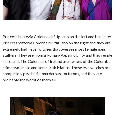
Princess Lucrezia Colonna di Stigliano on the left and her sister
Princess Vittoria Colonna di Stigliano on the right and they are
extremely high level witches that oversee most female gang
stalkers. They are from a Roman-Papal nobility and they reside
in Ireland. The Colonnas of Ireland are owners of the Colombo
crime syndicate and some Irish Mafias. These two witches are
completely psychotic, murderous, torturous, and they are
probably the worst of them all.