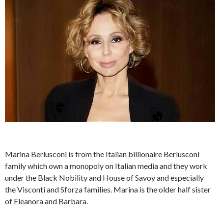
Marina Berlusconi is from the Italian billionaire Berlusconi
family which own a monopoly on Italian media and they work
under the Black Nobility and House of Savoy and especially
the Visconti and Sforza families. Marina is the older half sister
of Eleanora and Barbara.