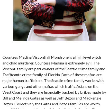
Countess Madina Visconti di Mondrone is a high level witch
and child murderer. Countess Madina is extremely evil. The
Visconti family are part owners of the Seattle crime family and
Trafficante crime family of Florida. Both of these mafias are
major human traffickers. The Seattle crime family works with
various gangs and other mafias which traffic Asians on the
West Coast and they are financially backed by bribes made by
Bill and Melinda Gates as well as Jeff Bezos and Mackenzie
Bezos. Collectively the Gates and Bezos families are worth