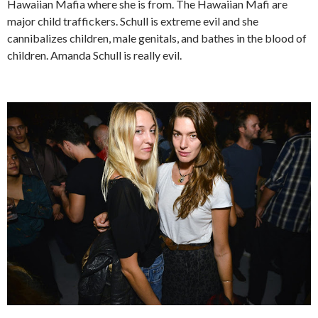
Hawaiian Mafia where she is from. The Hawaiian Mafi are
major child traffickers. Schull is extreme evil and she
cannibalizes children, male genitals, and bathes in the blood of
children. Amanda Schull is really evil.