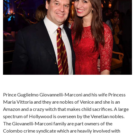
Prince Guglielmo Giovannelli-Marconi and his wife Princess
Maria Vittoria and they are nobles of Venice and she is an
Amazon and a crazy witch that makes child sacrifices. A large
spectrum of Hollywood is overseen by the Venetian nobles.
The Giovanelli-Marconi family are part owners of the
Colombo crime syndicate which are heavily involved with