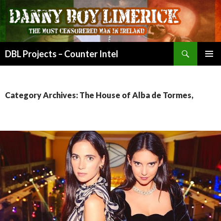
Search
DBL Projects – Counter Intel
SKIP
PRIMAR
TO
MENU
CONTENT
Category Archives: The House of Alba de Tormes,