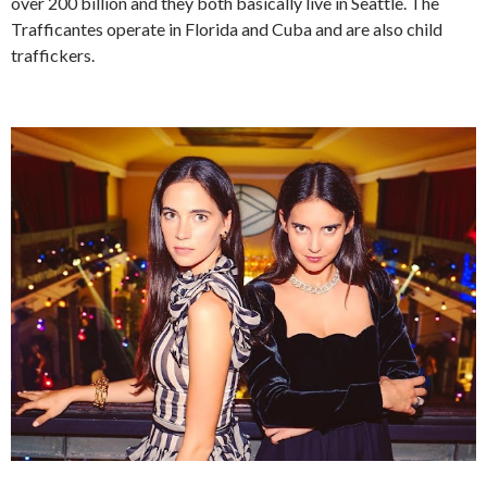
over 200 billion and they both basically live in Seattle. The
Trafficantes operate in Florida and Cuba and are also child
traffickers.