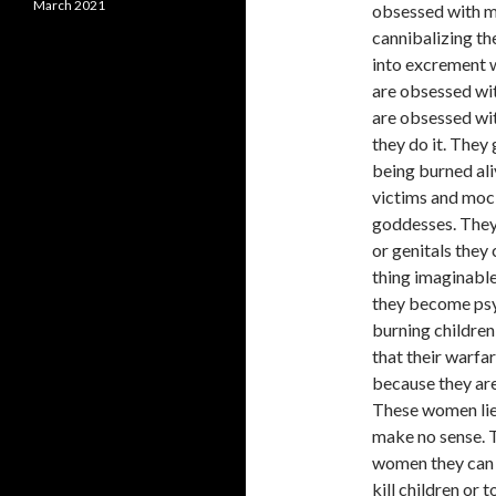
March 2021
obsessed with m
cannibalizing th
into excrement w
are obsessed wit
are obsessed wit
they do it. They
being burned ali
victims and mock
goddesses. They
or genitals they
thing imaginable
they become psyc
burning children 
that their warfa
because they are
These women lie 
make no sense. T
women they can 
kill children or