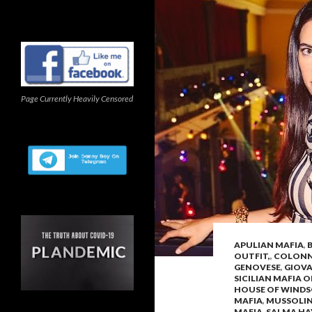
Page Currently Heavily Censored
APULIAN MAFIA
,
OUTFIT,
,
COLONNA
GENOVESE
,
GIOV
SICILIAN MAFIA 
HOUSE OF WIND
MAFIA
,
MUSSOLIN
MAFIA
,
SALMA HA