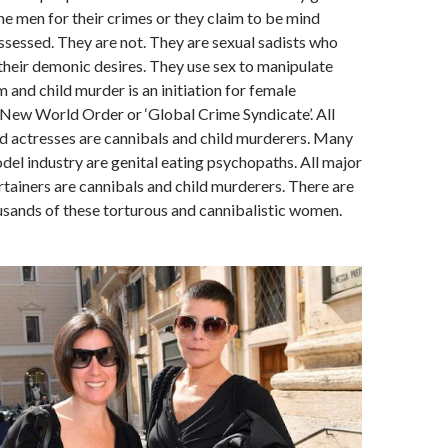
e men for their crimes or they claim to be mind
ssessed. They are not. They are sexual sadists who
their demonic desires. They use sex to manipulate
 and child murder is an initiation for female
New World Order or ‘Global Crime Syndicate’. All
 actresses are cannibals and child murderers. Many
el industry are genital eating psychopaths. All major
rtainers are cannibals and child murderers. There are
sands of these torturous and cannibalistic women.