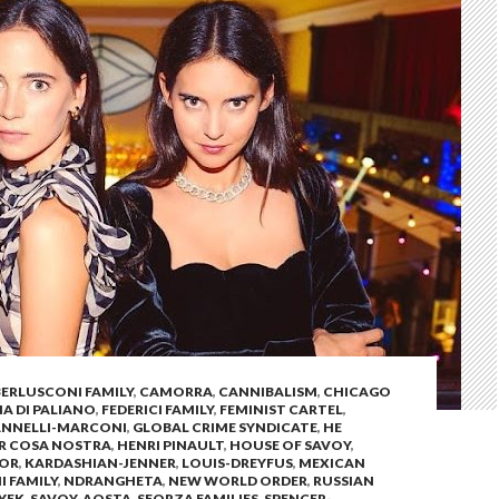
BERLUSCONI FAMILY
,
CAMORRA
,
CANNIBALISM
,
CHICAGO
 DI PALIANO
,
FEDERICI FAMILY
,
FEMINIST CARTEL
,
ANNELLI-MARCONI
,
GLOBAL CRIME SYNDICATE
,
HE
OR COSA NOSTRA
,
HENRI PINAULT
,
HOUSE OF SAVOY
,
SOR
,
KARDASHIAN-JENNER
,
LOUIS-DREYFUS
,
MEXICAN
I FAMILY
,
NDRANGHETA
,
NEW WORLD ORDER
,
RUSSIAN
YEK
,
SAVOY-AOSTA
,
SFORZA FAMILIES
,
SPENCER-