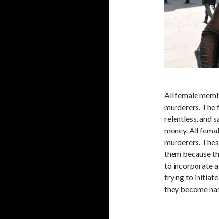
All female membe
murderers. The 
relentless, and 
money. All femal
murderers. Thes
them because th
to incorporate a
trying to initiat
they become nast