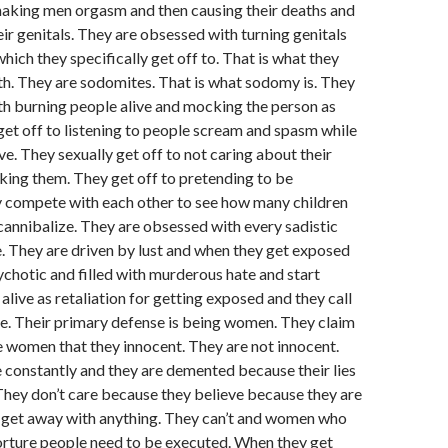
aking men orgasm and then causing their deaths and
eir genitals. They are obsessed with turning genitals
hich they specifically get off to. That is what they
h. They are sodomites. That is what sodomy is. They
h burning people alive and mocking the person as
 get off to listening to people scream and spasm while
ve. They sexually get off to not caring about their
ing them. They get off to pretending to be
 compete with each other to see how many children
 cannibalize. They are obsessed with every sadistic
. They are driven by lust and when they get exposed
hotic and filled with murderous hate and start
alive as retaliation for getting exposed and they call
re. Their primary defense is being women. They claim
 women that they innocent. They are not innocent.
constantly and they are demented because their lies
hey don’t care because they believe because they are
get away with anything. They can’t and women who
 torture people need to be executed. When they get