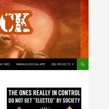
LY SEE]
YAKBACK [SOCIAL APP]
DBL PROJECTS