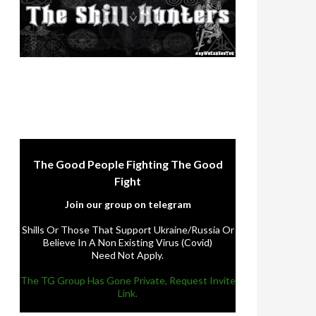
The Good People Fighting The Good
Fight
Join our group on telegram
Shills Or Those That Support Ukraine/Russia Or
Believe In A Non Existing Virus (Covid)
Need Not Apply.
The TG Group Has Gone Private, Request Invite
Link.