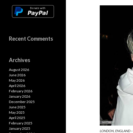
n
o
A
k
k
p
p
Recent Comments
Archives
August 2026
June 2026
May 2026
April 2026
February 2026
January 2026
December 2025
June 2025
May 2025
April 2025
February 2025
January 2025
LONDON, ENGLAND – 