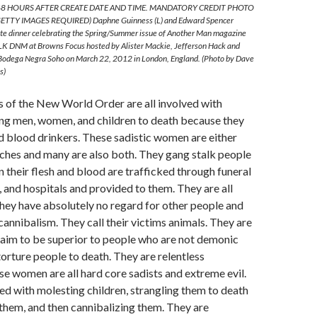
8 HOURS AFTER CREATE DATE AND TIME. MANDATORY CREDIT PHOTO
TTY IMAGES REQUIRED) Daphne Guinness (L) and Edward Spencer
vate dinner celebrating the Spring/Summer issue of Another Man magazine
LK DNM at Browns Focus hosted by Alister Mackie, Jefferson Hack and
 Bodega Negra Soho on March 22, 2012 in London, England. (Photo by Dave
s)
of the New World Order are all involved with
ing men, women, and children to death because they
d blood drinkers. These sadistic women are either
hes and many are also both. They gang stalk people
n their flesh and blood are trafficked through funeral
and hospitals and provided to them. They are all
They have absolutely no regard for other people and
cannibalism. They call their victims animals. They are
laim to be superior to people who are not demonic
torture people to death. They are relentless
e women are all hard core sadists and extreme evil.
d with molesting children, strangling them to death
them, and then cannibalizing them. They are