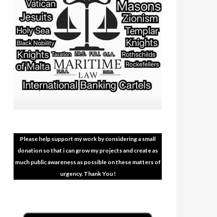
Please help support my work by considering a small
donation so that i can grow my projects and create as
much public awareness as possible on these matters of
urgency. Thank You !