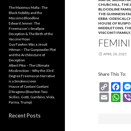
CHURCHILL
,
THE 
The Maximus Mafia : The
BLOODLINE FAMIL
Black Nobility and the
THE GUINNESS FA
Massimo Bloodline
ERBA-ODESCALCH
HOUSE OF RUSPO
Edward Jenner: The
MIDDLETONS
,
TH
Freemason’s Smallpox
VISCONTI FAMILY
Deception & The Birth of the
FEMINI
Vaccine Hoax
Guy Fawkes Was a Jesuit
Hitman – The Gunpowder Plot
APRIL 28, 2025
and the Architecture of
Deception
Albert Pike – The Ultimate
Misdirection – Why the 33rd
Share This To:
Degree Freemason Narrative
is a Smokescreen
C
F
House of Caetani Gaetani
D’Aragona (Bourbon Two
o
ac
E
W
Sicilies, Gotti, Gambino, Viola,
p
e
Parma, Trump)
m
h
y
b
ai
at
Recent Posts
Li
o
l
s