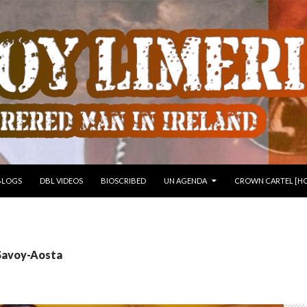
 TO CONTENT
BLOGS
DBL VIDEOS
BIOSCRIBED
UN AGENDA
CROWN CARTEL [HO
 Savoy-Aosta