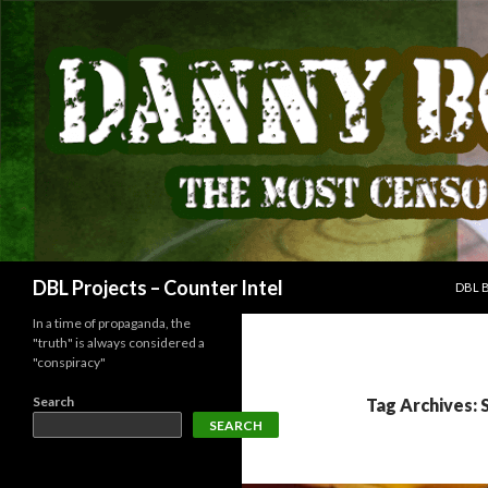
SKIP
Search
DBL Projects – Counter Intel
DBL 
In a time of propaganda, the
"truth" is always considered a
"conspiracy"
Search
Tag Archives:
SEARCH