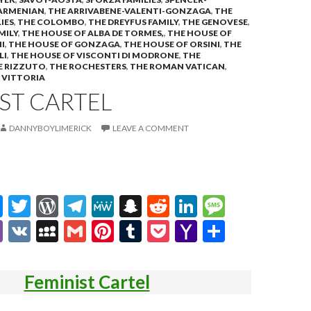
ARMENIAN
,
THE ARRIVABENE-VALENTI-GONZAGA
,
THE
IES
,
THE COLOMBO
,
THE DREYFUS FAMILY
,
THE GENOVESE
,
MILY
,
THE HOUSE OF ALBA DE TORMES,
,
THE HOUSE OF
I
,
THE HOUSE OF GONZAGA
,
THE HOUSE OF ORSINI
,
THE
LI
,
THE HOUSE OF VISCONTI DI MODRONE
,
THE
E RIZZUTO
,
THE ROCHESTERS
,
THE ROMAN VATICAN
,
,
VITTORIA
ST CARTEL
DANNYBOYLIMERICK
LEAVE A COMMENT
M
T
W
T
M
S
R
Li
M
es
w
or
el
e
n
e
n
es
Vi
V
M
G
Pi
T
P
Y
S
se
itt
d
e
W
a
d
ke
sa
b
K
y
m
nt
u
oc
a
h
n
er
Pr
gr
e
pc
di
dI
g
er
S
ai
er
m
ke
h
ar
Feminist Cartel
g
es
a
h
t
n
e
p
l
es
bl
t
o
e