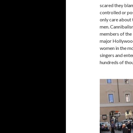
scared they blam
controlled or po
only care about 
men. Cannibalism
members of the 
major Hollywood
women in the mod
singers and ente
hundreds of thou