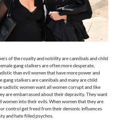
rs of the royalty and nobility are cannibals and child
female gang stalkers are often more desperate,
sadistic than evil women that have more power and
e gang stalkers are cannibals and many are child
e sadistic women want all women corrupt and like
ey are embarrassed about their depravity. They want
ll women into their evils. When women that they are
e or control get freed from their demonic influences
y and hate filled psychos.