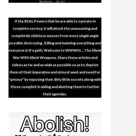
If the REAL Powers that be are able to operate in
complete secrecy, it will attack the unassuming and
completely oblivious masses from every single angle
possible destroying , killing and maiming everything and
everyone in it's path. Welcome to WWWIII… The Silent
War With Silent Weapons. Share these articles and
videos as far and as wide as possible so as to deprive
them of their imperative and utmost want and need for
"privacy" by exposing their dirty little secrets along with
those complicit in aiding and abetting them to further
their agendas.