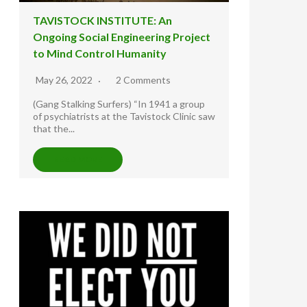
TAVISTOCK INSTITUTE: An
Ongoing Social Engineering Project
to Mind Control Humanity
May 26, 2022
2 Comments
(Gang Stalking Surfers) “In 1941 a group
of psychiatrists at the Tavistock Clinic saw
that the...
READ MORE