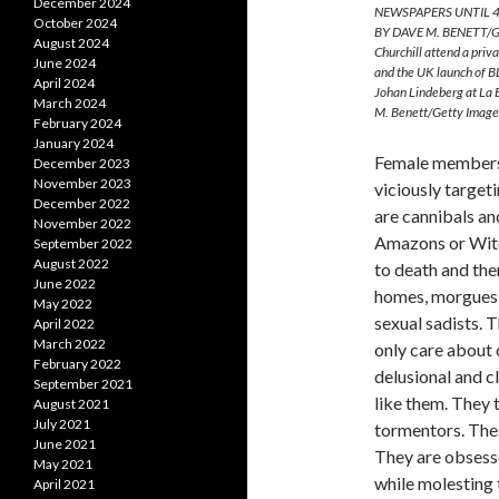
December 2024
NEWSPAPERS UNTIL 4
October 2024
BY DAVE M. BENETT/GE
August 2024
Churchill attend a pri
June 2024
and the UK launch of B
April 2024
Johan Lindeberg at La
March 2024
M. Benett/Getty Image
February 2024
January 2024
Female members 
December 2023
November 2023
viciously target
December 2022
are cannibals an
November 2022
Amazons or Witc
September 2022
August 2022
to death and the
June 2022
homes, morgues, 
May 2022
sexual sadists. 
April 2022
March 2022
only care about 
February 2022
delusional and c
September 2021
like them. They 
August 2021
July 2021
tormentors. Thes
June 2021
They are obsesse
May 2021
while molesting 
April 2021