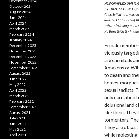
December 2024
NEWSPAPERS UNTIL 4
October 2024
BY DAVE M. BENETT/GE
August 2024
Churchill attend a pri
June 2024
and the UK launch of B
April 2024
Johan Lindeberg at La
March 2024
M. Benett/Getty Image
February 2024
January 2024
Female members 
December 2023
November 2023
viciously target
December 2022
are cannibals an
November 2022
Amazons or Witc
September 2022
August 2022
to death and the
June 2022
homes, morgues, 
May 2022
sexual sadists. 
April 2022
March 2022
only care about 
February 2022
delusional and c
September 2021
like them. They 
August 2021
July 2021
tormentors. Thes
June 2021
They are obsesse
May 2021
while molesting 
April 2021