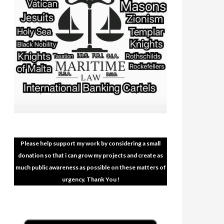
Please help support my work by considering a small
donation so that i can grow my projects and create as
much public awareness as possible on these matters of
urgency. Thank You !