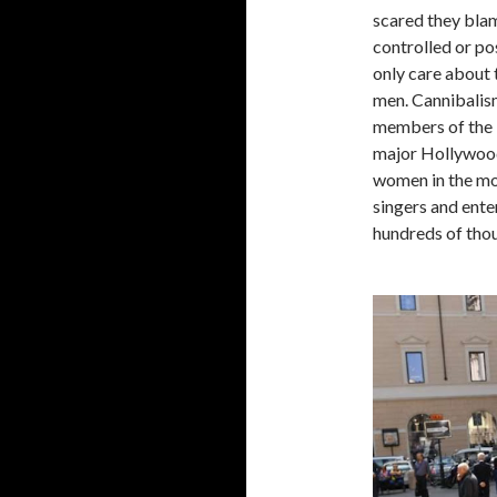
scared they blam
controlled or po
only care about 
men. Cannibalism
members of the 
major Hollywood
women in the mod
singers and ente
hundreds of thou