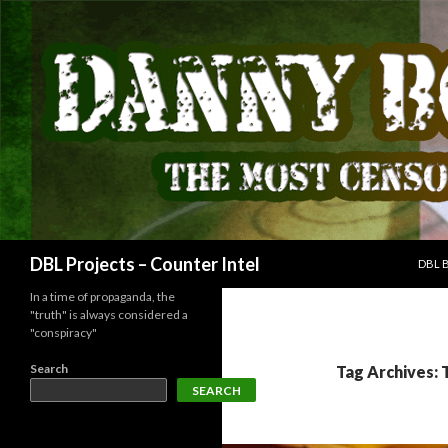
SKIP
Search
DBL Projects – Counter Intel
DBL 
In a time of propaganda, the
"truth" is always considered a
"conspiracy"
Search
Tag Archives: 
SEARCH