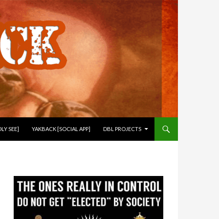
LY SEE]
YAKBACK [SOCIAL APP]
DBL PROJECTS