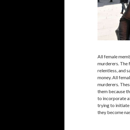
All female membe
murderers. The 
relentless, and 
money. All femal
murderers. Thes
them because th
to incorporate a
trying to initiat
they become nast