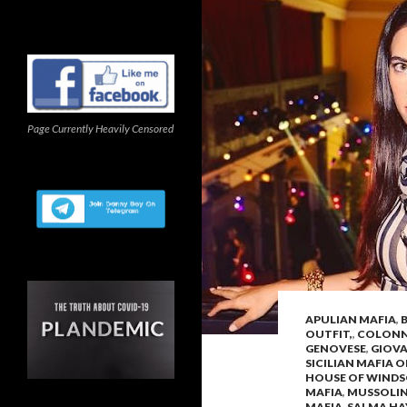
Page Currently Heavily Censored
APULIAN MAFIA
,
OUTFIT,
,
COLONNA
GENOVESE
,
GIOV
SICILIAN MAFIA 
HOUSE OF WIND
MAFIA
,
MUSSOLIN
MAFIA
,
SALMA HA