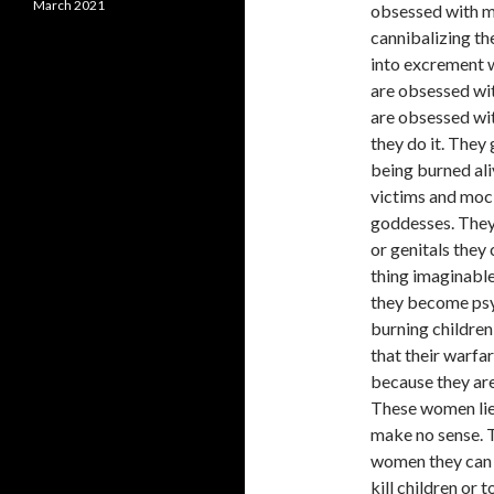
March 2021
obsessed with m
cannibalizing th
into excrement w
are obsessed wit
are obsessed wit
they do it. They
being burned ali
victims and mock
goddesses. They
or genitals they
thing imaginable
they become psyc
burning children 
that their warfa
because they are
These women lie 
make no sense. T
women they can 
kill children or