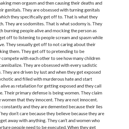
aking men orgasm and then causing their deaths and
eir genitals. They are obsessed with turning genitals
hich they specifically get off to. That is what they
h. They are sodomites. That is what sodomy is. They
h burning people alive and mocking the person as
 get off to listening to people scream and spasm while
ve. They sexually get off to not caring about their
ing them. They get off to pretending to be
 compete with each other to see how many children
 cannibalize. They are obsessed with every sadistic
. They are driven by lust and when they get exposed
hotic and filled with murderous hate and start
alive as retaliation for getting exposed and they call
re. Their primary defense is being women. They claim
 women that they innocent. They are not innocent.
constantly and they are demented because their lies
hey don’t care because they believe because they are
get away with anything. They can’t and women who
 torture people need to be executed. When they get