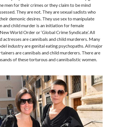
e men for their crimes or they claim to be mind
ssessed. They are not. They are sexual sadists who
their demonic desires. They use sex to manipulate
 and child murder is an initiation for female
New World Order or ‘Global Crime Syndicate’. All
 actresses are cannibals and child murderers. Many
el industry are genital eating psychopaths. All major
rtainers are cannibals and child murderers. There are
sands of these torturous and cannibalistic women.