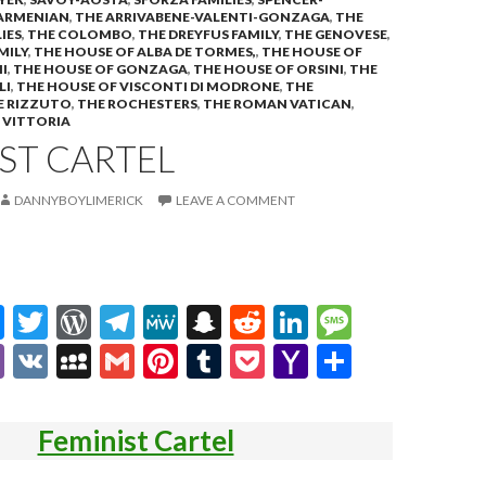
ARMENIAN
,
THE ARRIVABENE-VALENTI-GONZAGA
,
THE
IES
,
THE COLOMBO
,
THE DREYFUS FAMILY
,
THE GENOVESE
,
MILY
,
THE HOUSE OF ALBA DE TORMES,
,
THE HOUSE OF
I
,
THE HOUSE OF GONZAGA
,
THE HOUSE OF ORSINI
,
THE
LI
,
THE HOUSE OF VISCONTI DI MODRONE
,
THE
E RIZZUTO
,
THE ROCHESTERS
,
THE ROMAN VATICAN
,
,
VITTORIA
ST CARTEL
DANNYBOYLIMERICK
LEAVE A COMMENT
M
T
W
T
M
S
R
Li
M
es
w
or
el
e
n
e
n
es
Vi
V
M
G
Pi
T
P
Y
S
se
itt
d
e
W
a
d
ke
sa
b
K
y
m
nt
u
oc
a
h
n
er
Pr
gr
e
pc
di
dI
g
er
S
ai
er
m
ke
h
ar
Feminist Cartel
g
es
a
h
t
n
e
p
l
es
bl
t
o
e