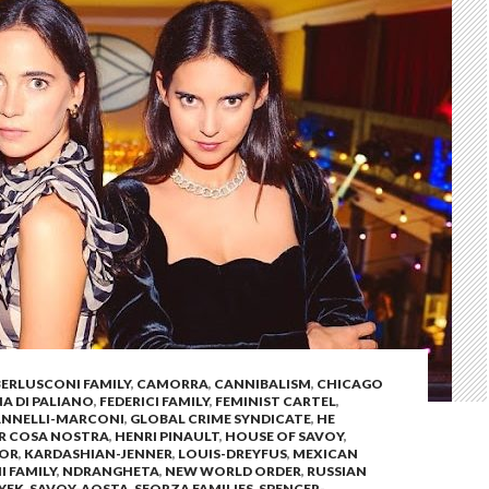
BERLUSCONI FAMILY
,
CAMORRA
,
CANNIBALISM
,
CHICAGO
 DI PALIANO
,
FEDERICI FAMILY
,
FEMINIST CARTEL
,
ANNELLI-MARCONI
,
GLOBAL CRIME SYNDICATE
,
HE
OR COSA NOSTRA
,
HENRI PINAULT
,
HOUSE OF SAVOY
,
SOR
,
KARDASHIAN-JENNER
,
LOUIS-DREYFUS
,
MEXICAN
I FAMILY
,
NDRANGHETA
,
NEW WORLD ORDER
,
RUSSIAN
YEK
,
SAVOY-AOSTA
,
SFORZA FAMILIES
,
SPENCER-