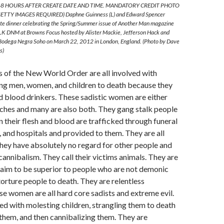
8 HOURS AFTER CREATE DATE AND TIME. MANDATORY CREDIT PHOTO
TTY IMAGES REQUIRED) Daphne Guinness (L) and Edward Spencer
vate dinner celebrating the Spring/Summer issue of Another Man magazine
LK DNM at Browns Focus hosted by Alister Mackie, Jefferson Hack and
 Bodega Negra Soho on March 22, 2012 in London, England. (Photo by Dave
s)
of the New World Order are all involved with
ing men, women, and children to death because they
d blood drinkers. These sadistic women are either
hes and many are also both. They gang stalk people
n their flesh and blood are trafficked through funeral
and hospitals and provided to them. They are all
They have absolutely no regard for other people and
cannibalism. They call their victims animals. They are
laim to be superior to people who are not demonic
torture people to death. They are relentless
e women are all hard core sadists and extreme evil.
d with molesting children, strangling them to death
them, and then cannibalizing them. They are