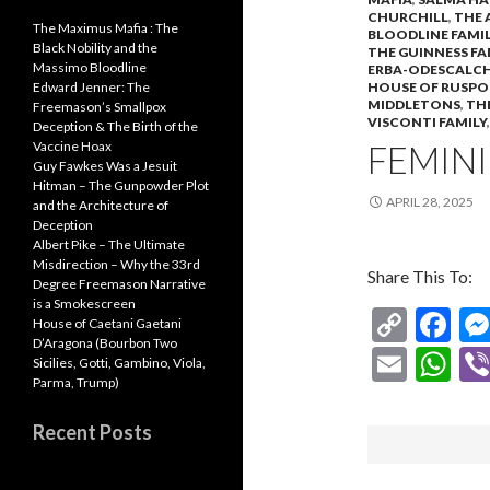
CHURCHILL
,
THE 
The Maximus Mafia : The
BLOODLINE FAMIL
Black Nobility and the
THE GUINNESS FA
Massimo Bloodline
ERBA-ODESCALCH
HOUSE OF RUSPO
Edward Jenner: The
MIDDLETONS
,
TH
Freemason’s Smallpox
VISCONTI FAMILY
Deception & The Birth of the
FEMINI
Vaccine Hoax
Guy Fawkes Was a Jesuit
Hitman – The Gunpowder Plot
APRIL 28, 2025
and the Architecture of
Deception
Albert Pike – The Ultimate
Misdirection – Why the 33rd
Share This To:
Degree Freemason Narrative
is a Smokescreen
C
F
House of Caetani Gaetani
D’Aragona (Bourbon Two
o
ac
E
W
Sicilies, Gotti, Gambino, Viola,
p
e
Parma, Trump)
m
h
y
b
ai
at
Recent Posts
Li
o
l
s