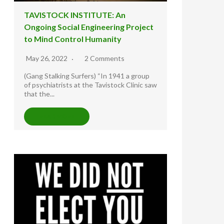
TAVISTOCK INSTITUTE: An
Ongoing Social Engineering Project
to Mind Control Humanity
May 26, 2022
2 Comments
(Gang Stalking Surfers) “In 1941 a group
of psychiatrists at the Tavistock Clinic saw
that the...
READ MORE