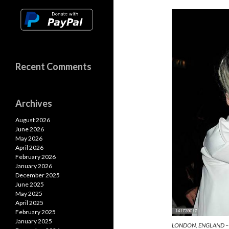
n
o
A
k
k
p
p
Recent Comments
Archives
August 2026
June 2026
May 2026
April 2026
February 2026
January 2026
December 2025
June 2025
May 2025
April 2025
February 2025
January 2025
LONDON, ENGLAND – 