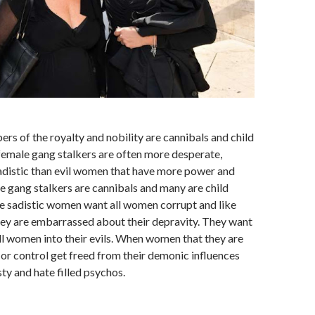
rs of the royalty and nobility are cannibals and child
female gang stalkers are often more desperate,
sadistic than evil women that have more power and
e gang stalkers are cannibals and many are child
e sadistic women want all women corrupt and like
ey are embarrassed about their depravity. They want
ll women into their evils. When women that they are
e or control get freed from their demonic influences
y and hate filled psychos.