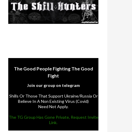
The Good People Fighting The Good
Fight
Join our group on telegram
Shills Or Those That Support Ukraine/Russia Or
Believe In A Non Existing Virus (Covid)
Need Not Apply.
The TG Group Has Gone Private, Request Invite
Link.