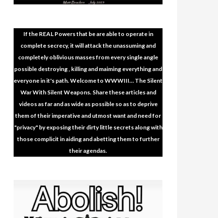
If the REAL Powers that be are able to operate in
complete secrecy, it will attack the unassuming and
completely oblivious masses from every single angle
possible destroying , killing and maiming everything and
everyone in it's path. Welcome to WWWIII… The Silent
War With Silent Weapons. Share these articles and
videos as far and as wide as possible so as to deprive
them of their imperative and utmost want and need for
"privacy" by exposing their dirty little secrets along with
those complicit in aiding and abetting them to further
their agendas.