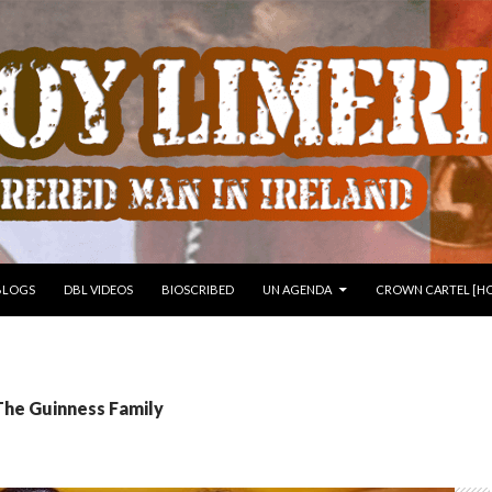
 TO CONTENT
BLOGS
DBL VIDEOS
BIOSCRIBED
UN AGENDA
CROWN CARTEL [HO
The Guinness Family