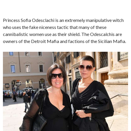
Princess Sofia Odesclachi is an extremely manipulative witch
who uses the fake niceness tactic that many of these
cannibalistic women use as their shield. The Odescalchis are
owners of the Detroit Mafia and factions of the Sicilian Mafia.