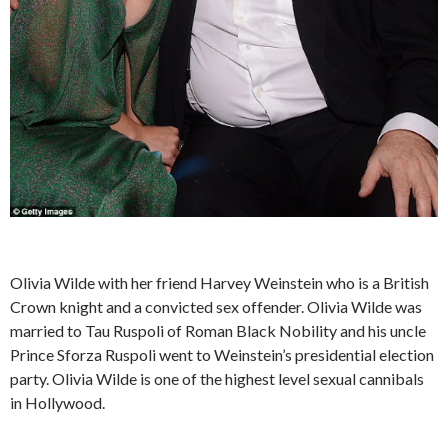
Olivia Wilde with her friend Harvey Weinstein who is a British
Crown knight and a convicted sex offender. Olivia Wilde was
married to Tau Ruspoli of Roman Black Nobility and his uncle
Prince Sforza Ruspoli went to Weinstein’s presidential election
party. Olivia Wilde is one of the highest level sexual cannibals
in Hollywood.