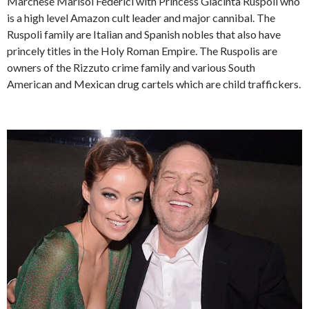
Marchese Marisol Federici with Princess Giacinta Ruspoli who
is a high level Amazon cult leader and major cannibal. The
Ruspoli family are Italian and Spanish nobles that also have
princely titles in the Holy Roman Empire. The Ruspolis are
owners of the Rizzuto crime family and various South
American and Mexican drug cartels which are child traffickers.