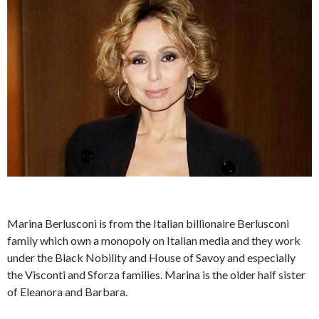
Marina Berlusconi is from the Italian billionaire Berlusconi
family which own a monopoly on Italian media and they work
under the Black Nobility and House of Savoy and especially
the Visconti and Sforza families. Marina is the older half sister
of Eleanora and Barbara.