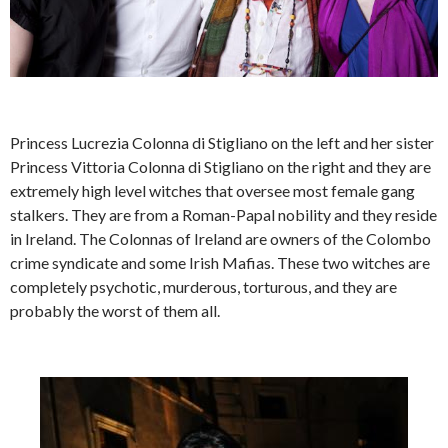
Princess Lucrezia Colonna di Stigliano on the left and her sister
Princess Vittoria Colonna di Stigliano on the right and they are
extremely high level witches that oversee most female gang
stalkers. They are from a Roman-Papal nobility and they reside
in Ireland. The Colonnas of Ireland are owners of the Colombo
crime syndicate and some Irish Mafias. These two witches are
completely psychotic, murderous, torturous, and they are
probably the worst of them all.