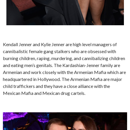
Kendall Jenner and Kylie Jenner are high level managers of
cannibalistic female gang stalkers who are obsessed with
burning children, raping, murdering, and cannibalizing children
and eating men’s genitals. The Kardashian-Jenner family are
Armenian and work closely with the Armenian Mafia which are
headquartered in Hollywood. The Armenian Mafia are major
child traffickers and they have a close alliance with the
Mexican Mafia and Mexican drug cartels.