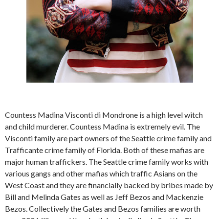
Countess Madina Visconti di Mondrone is a high level witch
and child murderer. Countess Madina is extremely evil. The
Visconti family are part owners of the Seattle crime family and
Trafficante crime family of Florida. Both of these mafias are
major human traffickers. The Seattle crime family works with
various gangs and other mafias which traffic Asians on the
West Coast and they are financially backed by bribes made by
Bill and Melinda Gates as well as Jeff Bezos and Mackenzie
Bezos. Collectively the Gates and Bezos families are worth