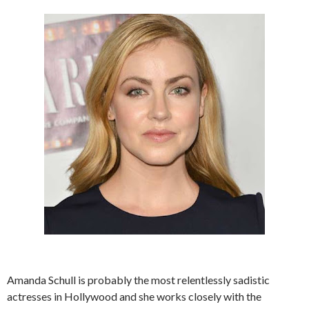
Amanda Schull is probably the most relentlessly sadistic
actresses in Hollywood and she works closely with the