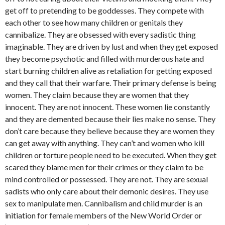
get off to pretending to be goddesses. They compete with
each other to see how many children or genitals they
cannibalize. They are obsessed with every sadistic thing
imaginable. They are driven by lust and when they get exposed
they become psychotic and filled with murderous hate and
start burning children alive as retaliation for getting exposed
and they call that their warfare. Their primary defense is being
women. They claim because they are women that they
innocent. They are not innocent. These women lie constantly
and they are demented because their lies make no sense. They
don’t care because they believe because they are women they
can get away with anything. They can’t and women who kill
children or torture people need to be executed. When they get
scared they blame men for their crimes or they claim to be
mind controlled or possessed. They are not. They are sexual
sadists who only care about their demonic desires. They use
sex to manipulate men. Cannibalism and child murder is an
initiation for female members of the New World Order or