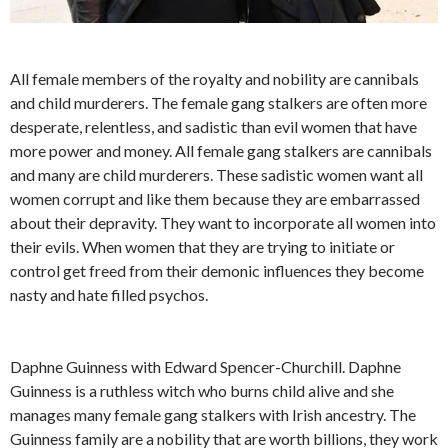
All female members of the royalty and nobility are cannibals
and child murderers. The female gang stalkers are often more
desperate, relentless, and sadistic than evil women that have
more power and money. All female gang stalkers are cannibals
and many are child murderers. These sadistic women want all
women corrupt and like them because they are embarrassed
about their depravity. They want to incorporate all women into
their evils. When women that they are trying to initiate or
control get freed from their demonic influences they become
nasty and hate filled psychos.
Daphne Guinness with Edward Spencer-Churchill. Daphne
Guinness is a ruthless witch who burns child alive and she
manages many female gang stalkers with Irish ancestry. The
Guinness family are a nobility that are worth billions, they work