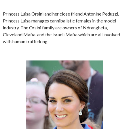
Princess Luisa Orsini and her close friend Antonine Peduzzi.
Princess Luisa manages cannibalistic females in the model
industry. The Orsini family are owners of Ndrangheta,
Cleveland Mafia, and the Israeli Mafia which are all involved
with human trafficking.