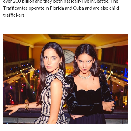
over 200 billion and they both basically live in Seattle. The
Trafficantes operate in Florida and Cuba and are also child
traffickers.