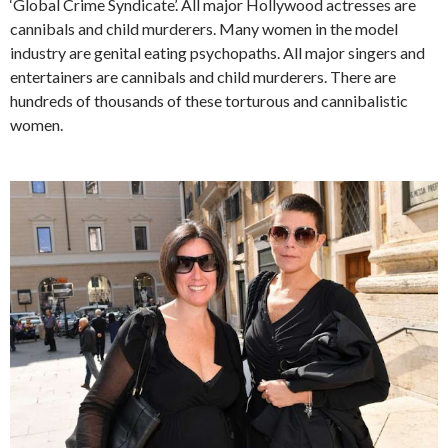
‘Global Crime Syndicate’. All major Hollywood actresses are
cannibals and child murderers. Many women in the model
industry are genital eating psychopaths. All major singers and
entertainers are cannibals and child murderers. There are
hundreds of thousands of these torturous and cannibalistic
women.