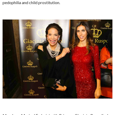
pedophilia and child prostitution.