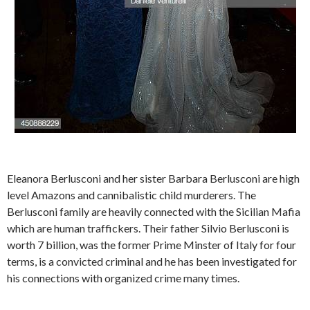
Eleanora Berlusconi and her sister Barbara Berlusconi are high
level Amazons and cannibalistic child murderers. The
Berlusconi family are heavily connected with the Sicilian Mafia
which are human traffickers. Their father Silvio Berlusconi is
worth 7 billion, was the former Prime Minster of Italy for four
terms, is a convicted criminal and he has been investigated for
his connections with organized crime many times.