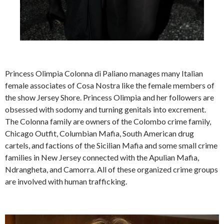
Princess Olimpia Colonna di Paliano manages many Italian
female associates of Cosa Nostra like the female members of
the show Jersey Shore. Princess Olimpia and her followers are
obsessed with sodomy and turning genitals into excrement.
The Colonna family are owners of the Colombo crime family,
Chicago Outfit, Columbian Mafia, South American drug
cartels, and factions of the Sicilian Mafia and some small crime
families in New Jersey connected with the Apulian Mafia,
Ndrangheta, and Camorra. All of these organized crime groups
are involved with human trafficking.