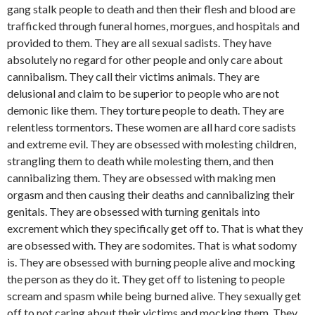
gang stalk people to death and then their flesh and blood are
trafficked through funeral homes, morgues, and hospitals and
provided to them. They are all sexual sadists. They have
absolutely no regard for other people and only care about
cannibalism. They call their victims animals. They are
delusional and claim to be superior to people who are not
demonic like them. They torture people to death. They are
relentless tormentors. These women are all hard core sadists
and extreme evil. They are obsessed with molesting children,
strangling them to death while molesting them, and then
cannibalizing them. They are obsessed with making men
orgasm and then causing their deaths and cannibalizing their
genitals. They are obsessed with turning genitals into
excrement which they specifically get off to. That is what they
are obsessed with. They are sodomites. That is what sodomy
is. They are obsessed with burning people alive and mocking
the person as they do it. They get off to listening to people
scream and spasm while being burned alive. They sexually get
off to not caring about their victims and mocking them. They