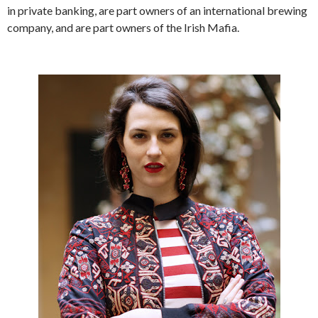
in private banking, are part owners of an international brewing
company, and are part owners of the Irish Mafia.