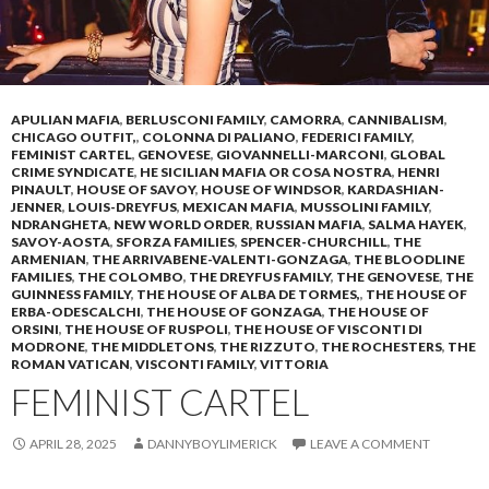
APULIAN MAFIA
,
BERLUSCONI FAMILY
,
CAMORRA
,
CANNIBALISM
,
CHICAGO OUTFIT,
,
COLONNA DI PALIANO
,
FEDERICI FAMILY
,
FEMINIST CARTEL
,
GENOVESE
,
GIOVANNELLI-MARCONI
,
GLOBAL
CRIME SYNDICATE
,
HE SICILIAN MAFIA OR COSA NOSTRA
,
HENRI
PINAULT
,
HOUSE OF SAVOY
,
HOUSE OF WINDSOR
,
KARDASHIAN-
JENNER
,
LOUIS-DREYFUS
,
MEXICAN MAFIA
,
MUSSOLINI FAMILY
,
NDRANGHETA
,
NEW WORLD ORDER
,
RUSSIAN MAFIA
,
SALMA HAYEK
,
SAVOY-AOSTA
,
SFORZA FAMILIES
,
SPENCER-CHURCHILL
,
THE
ARMENIAN
,
THE ARRIVABENE-VALENTI-GONZAGA
,
THE BLOODLINE
FAMILIES
,
THE COLOMBO
,
THE DREYFUS FAMILY
,
THE GENOVESE
,
THE
GUINNESS FAMILY
,
THE HOUSE OF ALBA DE TORMES,
,
THE HOUSE OF
ERBA-ODESCALCHI
,
THE HOUSE OF GONZAGA
,
THE HOUSE OF
ORSINI
,
THE HOUSE OF RUSPOLI
,
THE HOUSE OF VISCONTI DI
MODRONE
,
THE MIDDLETONS
,
THE RIZZUTO
,
THE ROCHESTERS
,
THE
ROMAN VATICAN
,
VISCONTI FAMILY
,
VITTORIA
FEMINIST CARTEL
APRIL 28, 2025
DANNYBOYLIMERICK
LEAVE A COMMENT