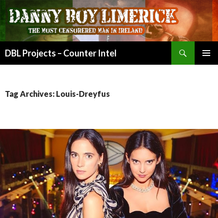
Search
DBL Projects – Counter Intel
SKIP
PRIMAR
TO
MENU
CONTENT
Tag Archives: Louis-Dreyfus