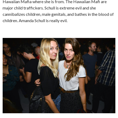
Hawaiian Mafia where she is from. The Hawaiian Mafi are
major child traffickers. Schull is extreme evil and she
cannibalizes children, male genitals, and bathes in the blood of
children. Amanda Schull is really evil.