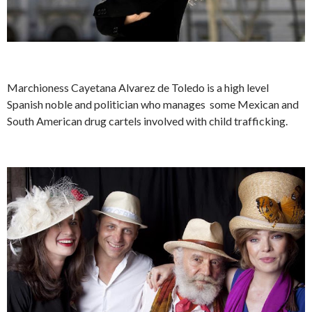
Marchioness Cayetana Alvarez de Toledo is a high level
Spanish noble and politician who manages some Mexican and
South American drug cartels involved with child trafficking.