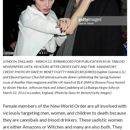
LONDON, ENGLAND – MARCH 22: (EMBARGOED FOR PUBLICATION IN UK TABLOID
NEWSPAPERS UNTIL 48 HOURS AFTER CREATE DATE AND TIME. MANDATORY
CREDIT PHOTO BY DAVE M. BENETT/GETTY IMAGES REQUIRED) Daphne Guinness (L)
and Edward Spencer Churchill attend a private dinner celebrating the Spring/Summer
issue of Another Man magazine and the UK launch of BLK DNM at Browns Focus hosted
by Alister Mackie, Jefferson Hack and Johan Lindeberg at La Bodega Negra Soho on
March 22, 2012 in London, England. (Photo by Dave M. Benett/Getty Images)
Female members of the New World Order are all involved with
viciously targeting men, women, and children to death because
they are cannibals and blood drinkers. These sadistic women
are either Amazons or Witches and many are also both. They