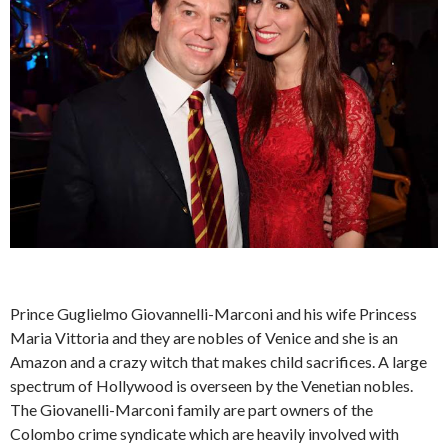
Prince Guglielmo Giovannelli-Marconi and his wife Princess
Maria Vittoria and they are nobles of Venice and she is an
Amazon and a crazy witch that makes child sacrifices. A large
spectrum of Hollywood is overseen by the Venetian nobles.
The Giovanelli-Marconi family are part owners of the
Colombo crime syndicate which are heavily involved with