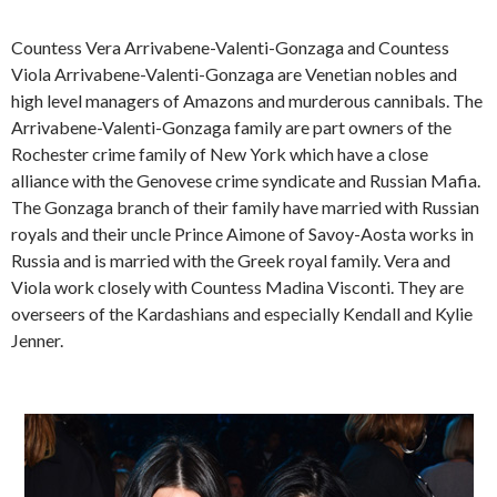
Countess Vera Arrivabene-Valenti-Gonzaga and Countess
Viola Arrivabene-Valenti-Gonzaga are Venetian nobles and
high level managers of Amazons and murderous cannibals. The
Arrivabene-Valenti-Gonzaga family are part owners of the
Rochester crime family of New York which have a close
alliance with the Genovese crime syndicate and Russian Mafia.
The Gonzaga branch of their family have married with Russian
royals and their uncle Prince Aimone of Savoy-Aosta works in
Russia and is married with the Greek royal family. Vera and
Viola work closely with Countess Madina Visconti. They are
overseers of the Kardashians and especially Kendall and Kylie
Jenner.