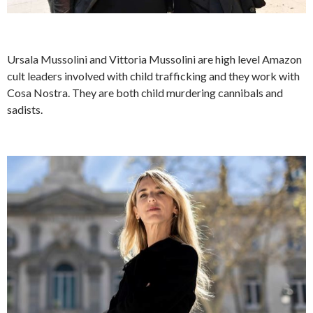
Ursala Mussolini and Vittoria Mussolini are high level Amazon
cult leaders involved with child trafficking and they work with
Cosa Nostra. They are both child murdering cannibals and
sadists.