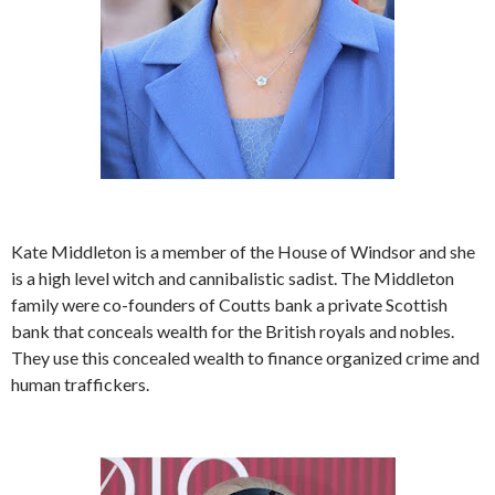
Kate Middleton is a member of the House of Windsor and she
is a high level witch and cannibalistic sadist. The Middleton
family were co-founders of Coutts bank a private Scottish
bank that conceals wealth for the British royals and nobles.
They use this concealed wealth to finance organized crime and
human traffickers.