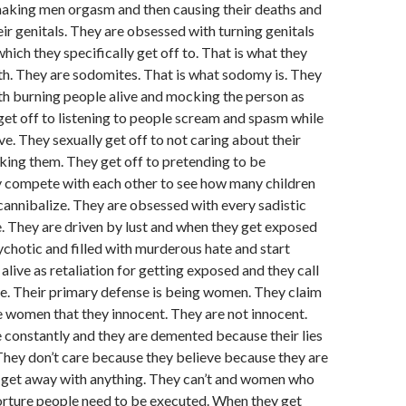
aking men orgasm and then causing their deaths and
eir genitals. They are obsessed with turning genitals
hich they specifically get off to. That is what they
h. They are sodomites. That is what sodomy is. They
h burning people alive and mocking the person as
 get off to listening to people scream and spasm while
ve. They sexually get off to not caring about their
ing them. They get off to pretending to be
 compete with each other to see how many children
 cannibalize. They are obsessed with every sadistic
. They are driven by lust and when they get exposed
hotic and filled with murderous hate and start
alive as retaliation for getting exposed and they call
re. Their primary defense is being women. They claim
 women that they innocent. They are not innocent.
constantly and they are demented because their lies
hey don’t care because they believe because they are
get away with anything. They can’t and women who
 torture people need to be executed. When they get