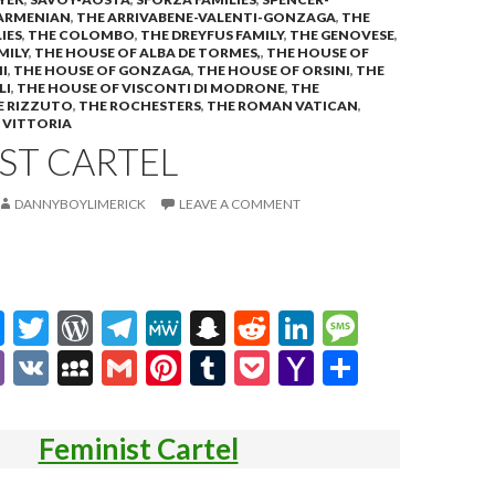
ARMENIAN
,
THE ARRIVABENE-VALENTI-GONZAGA
,
THE
IES
,
THE COLOMBO
,
THE DREYFUS FAMILY
,
THE GENOVESE
,
MILY
,
THE HOUSE OF ALBA DE TORMES,
,
THE HOUSE OF
I
,
THE HOUSE OF GONZAGA
,
THE HOUSE OF ORSINI
,
THE
LI
,
THE HOUSE OF VISCONTI DI MODRONE
,
THE
E RIZZUTO
,
THE ROCHESTERS
,
THE ROMAN VATICAN
,
,
VITTORIA
ST CARTEL
DANNYBOYLIMERICK
LEAVE A COMMENT
M
T
W
T
M
S
R
Li
M
es
w
or
el
e
n
e
n
es
Vi
V
M
G
Pi
T
P
Y
S
se
itt
d
e
W
a
d
ke
sa
b
K
y
m
nt
u
oc
a
h
n
er
Pr
gr
e
pc
di
dI
g
er
S
ai
er
m
ke
h
ar
Feminist Cartel
g
es
a
h
t
n
e
p
l
es
bl
t
o
e