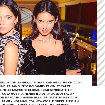
BERLUSCONI FAMILY
,
CAMORRA
,
CANNIBALISM
,
CHICAGO
 DI PALIANO
,
FEDERICI FAMILY
,
FEMINIST CARTEL
,
ANNELLI-MARCONI
,
GLOBAL CRIME SYNDICATE
,
HE
OR COSA NOSTRA
,
HENRI PINAULT
,
HOUSE OF SAVOY
,
SOR
,
KARDASHIAN-JENNER
,
LOUIS-DREYFUS
,
MEXICAN
I FAMILY
,
NDRANGHETA
,
NEW WORLD ORDER
,
RUSSIAN
YEK
,
SAVOY-AOSTA
,
SFORZA FAMILIES
,
SPENCER-