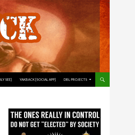
LY SEE]
YAKBACK [SOCIAL APP]
DBL PROJECTS