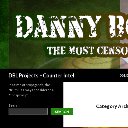
SKIP
Search
DBL Projects – Counter Intel
DBL 
In a time of propaganda, the
"truth" is always considered a
"conspiracy"
Search
Category Arch
SEARCH