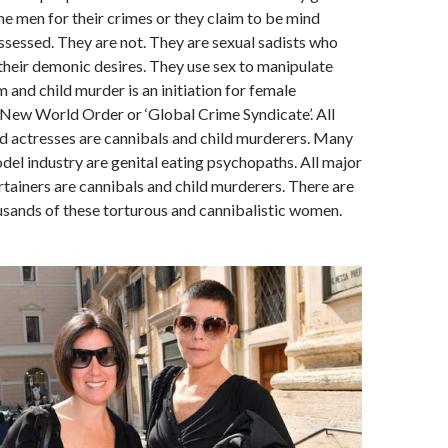
e men for their crimes or they claim to be mind
ssessed. They are not. They are sexual sadists who
their demonic desires. They use sex to manipulate
 and child murder is an initiation for female
New World Order or ‘Global Crime Syndicate’. All
 actresses are cannibals and child murderers. Many
el industry are genital eating psychopaths. All major
rtainers are cannibals and child murderers. There are
sands of these torturous and cannibalistic women.