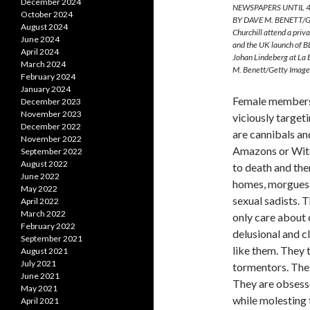
December 2024
NEWSPAPERS UNTIL 4
October 2024
BY DAVE M. BENETT/GE
August 2024
Churchill attend a pri
June 2024
and the UK launch of B
April 2024
Johan Lindeberg at La
March 2024
M. Benett/Getty Image
February 2024
January 2024
Female members 
December 2023
November 2023
viciously target
December 2022
are cannibals an
November 2022
Amazons or Witc
September 2022
August 2022
to death and the
June 2022
homes, morgues, 
May 2022
sexual sadists. 
April 2022
March 2022
only care about 
February 2022
delusional and c
September 2021
like them. They 
August 2021
July 2021
tormentors. Thes
June 2021
They are obsesse
May 2021
while molesting 
April 2021