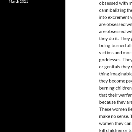
March 2021
obsessed with m
cannibalizing th
into excrement w
are obsessed wit
are obsessed wit
they do it. They
being burned ali
victims and mock
goddesses. They
or genitals they
thing imaginable
they become psyc
burning children 
that their warfa
because they are
These women lie 
make no sense. T
women they can 
kill children or