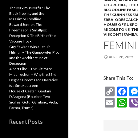
CHURCHILL
,
THE 
The Maximus Mafia : The
BLOODLINE FAMIL
Black Nobility and the
THE GUINNESS FA
Massimo Bloodline
ERBA-ODESCALCH
HOUSE OF RUSPO
Edward Jenner: The
MIDDLETONS
,
TH
Freemason’s Smallpox
VISCONTI FAMILY
Deception & The Birth of the
FEMINI
Vaccine Hoax
Guy Fawkes Was a Jesuit
Hitman – The Gunpowder Plot
APRIL 28, 2025
and the Architecture of
Deception
Albert Pike – The Ultimate
Misdirection – Why the 33rd
Share This To:
Degree Freemason Narrative
is a Smokescreen
C
F
House of Caetani Gaetani
D’Aragona (Bourbon Two
o
ac
E
W
Sicilies, Gotti, Gambino, Viola,
p
e
Parma, Trump)
m
h
y
b
ai
at
Recent Posts
Li
o
l
s