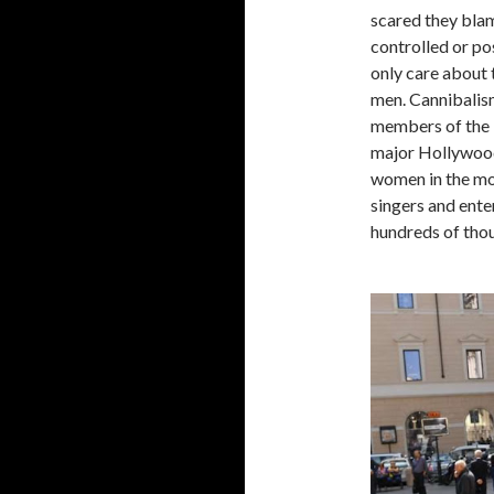
scared they blam
controlled or po
only care about 
men. Cannibalism
members of the 
major Hollywood
women in the mod
singers and ente
hundreds of thou