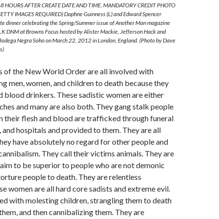
8 HOURS AFTER CREATE DATE AND TIME. MANDATORY CREDIT PHOTO
TTY IMAGES REQUIRED) Daphne Guinness (L) and Edward Spencer
vate dinner celebrating the Spring/Summer issue of Another Man magazine
LK DNM at Browns Focus hosted by Alister Mackie, Jefferson Hack and
 Bodega Negra Soho on March 22, 2012 in London, England. (Photo by Dave
s)
of the New World Order are all involved with
ing men, women, and children to death because they
d blood drinkers. These sadistic women are either
hes and many are also both. They gang stalk people
n their flesh and blood are trafficked through funeral
and hospitals and provided to them. They are all
They have absolutely no regard for other people and
cannibalism. They call their victims animals. They are
laim to be superior to people who are not demonic
torture people to death. They are relentless
e women are all hard core sadists and extreme evil.
d with molesting children, strangling them to death
them, and then cannibalizing them. They are