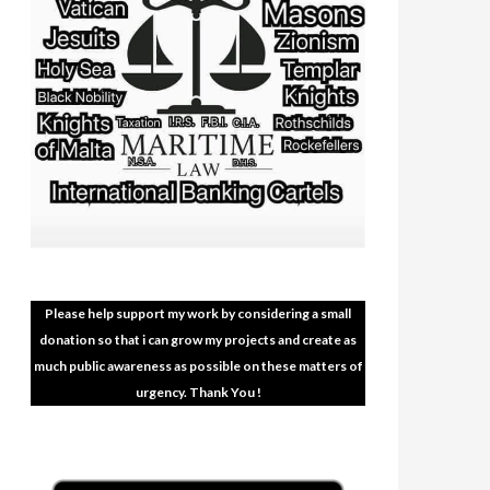
Please help support my work by considering a small
donation so that i can grow my projects and create as
much public awareness as possible on these matters of
urgency. Thank You !