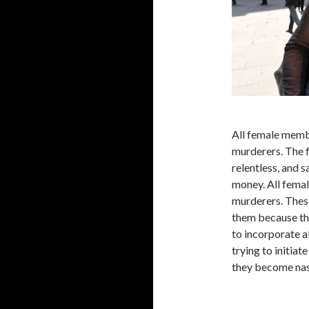
All female membe
murderers. The 
relentless, and 
money. All femal
murderers. Thes
them because th
to incorporate a
trying to initiat
they become nast