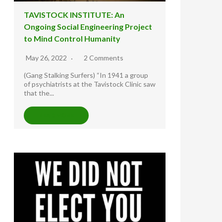
TAVISTOCK INSTITUTE: An
Ongoing Social Engineering Project
to Mind Control Humanity
May 26, 2022
2 Comments
(Gang Stalking Surfers) “In 1941 a group
of psychiatrists at the Tavistock Clinic saw
that the...
READ MORE