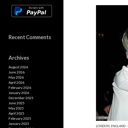
n
o
A
k
k
p
p
Recent Comments
Archives
August 2026
June 2026
May 2026
April 2026
February 2026
January 2026
December 2025
June 2025
May 2025
April 2025
February 2025
January 2025
LONDON, ENGLAND – 