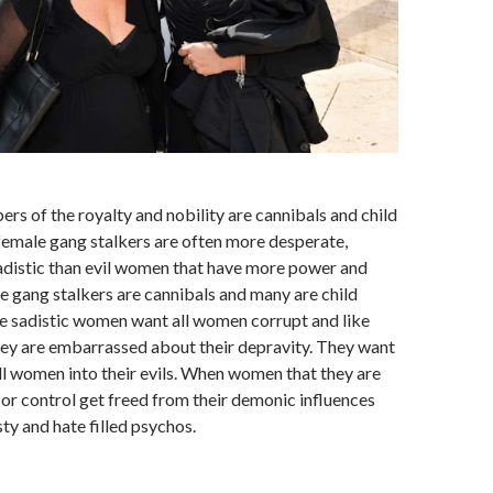
rs of the royalty and nobility are cannibals and child
female gang stalkers are often more desperate,
sadistic than evil women that have more power and
e gang stalkers are cannibals and many are child
e sadistic women want all women corrupt and like
ey are embarrassed about their depravity. They want
ll women into their evils. When women that they are
e or control get freed from their demonic influences
y and hate filled psychos.