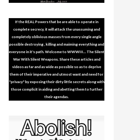
If the REAL Powers that be are able to operate in
complete secrecy, it will attack the unassuming and
completely oblivious masses from every single angle
possible destroying , killing and maiming everything and
everyone in it's path. Welcome to WWWIII… The Silent
War With Silent Weapons. Share these articles and
videos as far and as wide as possible so as to deprive
them of their imperative and utmost want and need for
"privacy" by exposing their dirty little secrets along with
those complicit in aiding and abetting them to further
their agendas.