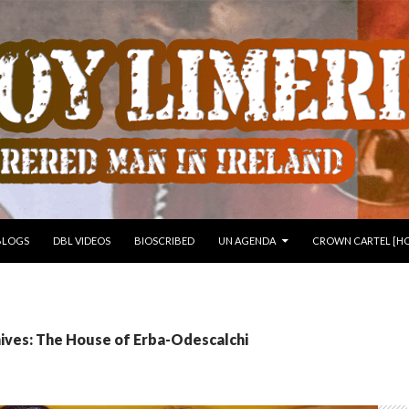
 TO CONTENT
BLOGS
DBL VIDEOS
BIOSCRIBED
UN AGENDA
CROWN CARTEL [HO
ives: The House of Erba-Odescalchi