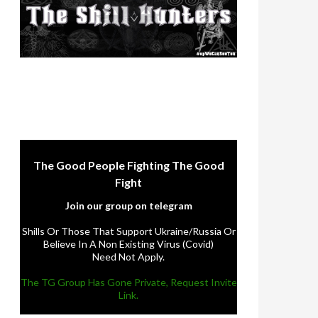
The Good People Fighting The Good
Fight
Join our group on telegram
Shills Or Those That Support Ukraine/Russia Or
Believe In A Non Existing Virus (Covid)
Need Not Apply.
The TG Group Has Gone Private, Request Invite
Link.