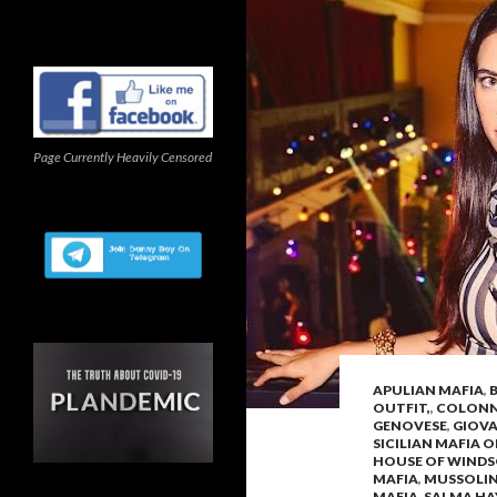
Page Currently Heavily Censored
APULIAN MAFIA
,
OUTFIT,
,
COLONNA
GENOVESE
,
GIOV
SICILIAN MAFIA 
HOUSE OF WIND
MAFIA
,
MUSSOLIN
MAFIA
,
SALMA HA