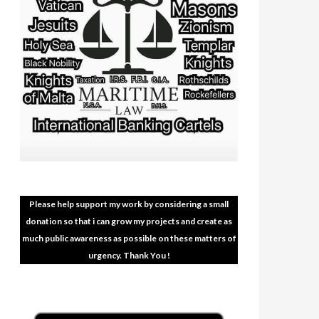
Please help support my work by considering a small
donation so that i can grow my projects and create as
much public awareness as possible on these matters of
urgency. Thank You !