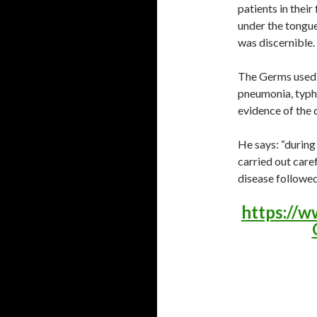
patients in their
under the tongue 
was discernible.
The Germs used i
pneumonia, typho
evidence of the 
He says: “durin
carried out caref
disease followe
https://