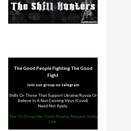
The Good People Fighting The Good
Fight
Join our group on telegram
Shills Or Those That Support Ukraine/Russia Or
Believe In A Non Existing Virus (Covid)
Need Not Apply.
The TG Group Has Gone Private, Request Invite
Link.