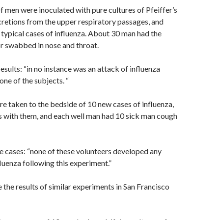
f men were inoculated with pure cultures of Pfeiffer’s
ecretions from the upper respiratory passages, and
typical cases of influenza. About 30 man had the
r swabbed in nose and throat.
esults: “in no instance was an attack of influenza
one of the subjects. “
 taken to the bedside of 10 new cases of influenza,
s with them, and each well man had 10 sick man cough
e cases: “none of these volunteers developed any
uenza following this experiment.”
e the results of similar experiments in San Francisco