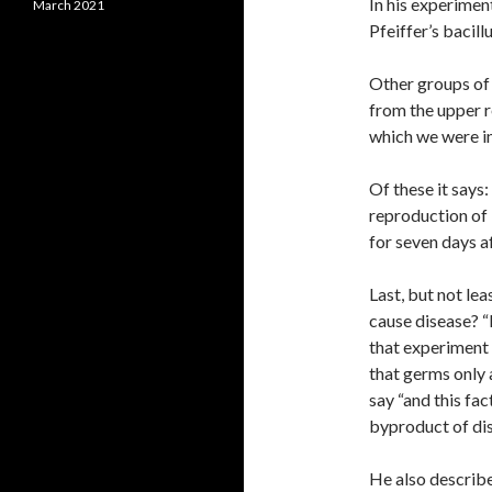
In his experimen
March 2021
Pfeiffer’s bacill
Other groups of 
from the upper r
which we were in
Of these it says:
reproduction of 
for seven days af
Last, but not lea
cause disease? “
that experiment 
that germs only 
say “and this fa
byproduct of dis
He also describe