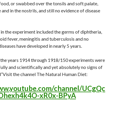
 food, or swabbed over the tonsils and soft palate,
and in the nostrils, and still no evidence of disease
n the experiment included the germs of diphtheria,
id fever, meningitis and tuberculosis and no
diseases have developed in nearly 5 years.
g the years 1914 through 1918/150 experiments were
ully and scientifically and yet absolutely no signs of
d”Visit the channel The Natural Human Diet:
www.youtube.com/channel/UCgQc
Ohexh4k4O-xR0x-BPyA