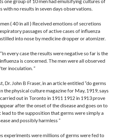
ts one group of 10 men had emulsifying cultures of
us with no results in seven days observations.
men ( 40 in all ) Received emotions of secretions
espiratory passages of active cases of influenza
stilled into nose by medicine dropper or atomizer.
 “In every case the results were negative so far is the
influenza is concerned. The men were all observed
ter inoculation. “
st, Dr. John B Fraser, in an article entitled “do germs
In the physical culture magazine for May, 1919, says
carried out in Toronto in 1911 1912 in 1913 prove
appear after the onset of the disease and goes on to
ct lead to the supposition that germs were simply a
ease and possibly harmless “
s experiments were millions of germs were fed to