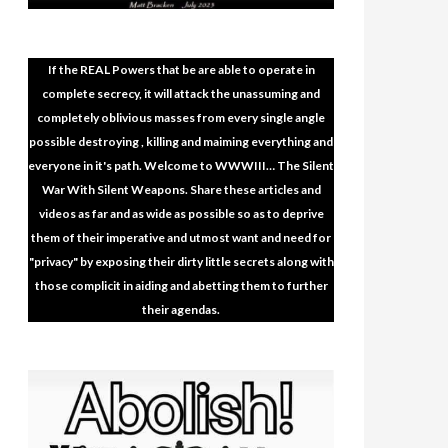
If the REAL Powers that be are able to operate in
complete secrecy, it will attack the unassuming and
completely oblivious masses from every single angle
possible destroying , killing and maiming everything and
everyone in it's path. Welcome to WWWIII… The Silent
War With Silent Weapons. Share these articles and
videos as far and as wide as possible so as to deprive
them of their imperative and utmost want and need for
"privacy" by exposing their dirty little secrets along with
those complicit in aiding and abetting them to further
their agendas.