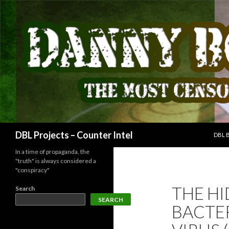
SKIP
Search
DBL Projects – Counter Intel
DBL 
In a time of propaganda, the
"truth" is always considered a
"conspiracy"
THE H
Search
SEARCH
BACTER