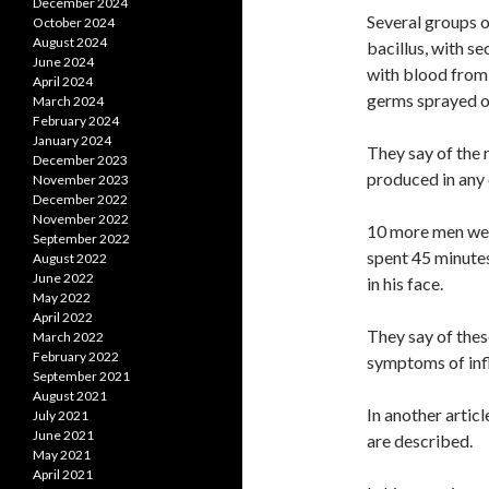
December 2024
Several groups o
October 2024
August 2024
bacillus, with s
June 2024
with blood from 
April 2024
germs sprayed o
March 2024
February 2024
January 2024
They say of the r
December 2023
produced in any 
November 2023
December 2022
November 2022
10 more men were
September 2022
spent 45 minute
August 2022
June 2022
in his face.
May 2022
April 2022
They say of thes
March 2022
February 2022
symptoms of infl
September 2021
August 2021
In another articl
July 2021
June 2021
are described.
May 2021
April 2021