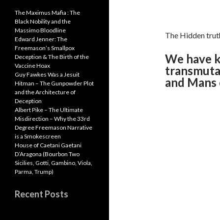
The Maximus Mafia : The
Black Nobility and the
Massimo Bloodline
The Hidden truth
Edward Jenner: The
Freemason’s Smallpox
We have k
Deception & The Birth of the
Vaccine Hoax
transmuta
Guy Fawkes Was a Jesuit
and Mans c
Hitman – The Gunpowder Plot
and the Architecture of
Deception
Albert Pike – The Ultimate
Misdirection – Why the 33rd
Degree Freemason Narrative
is a Smokescreen
House of Caetani Gaetani
D’Aragona (Bourbon Two
Sicilies, Gotti, Gambino, Viola,
Parma, Trump)
Recent Posts