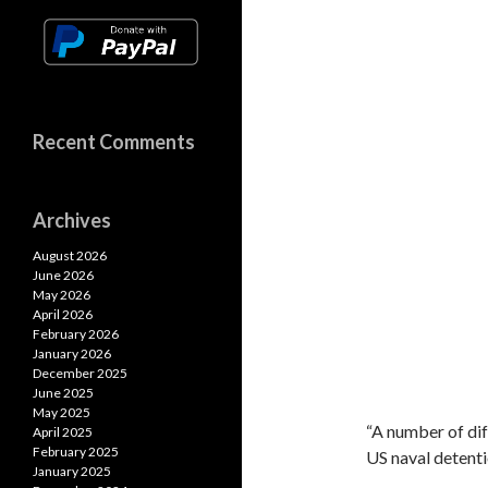
Recent Comments
Archives
August 2026
June 2026
May 2026
April 2026
February 2026
January 2026
December 2025
June 2025
May 2025
“A number of di
April 2025
February 2025
US naval detenti
January 2025