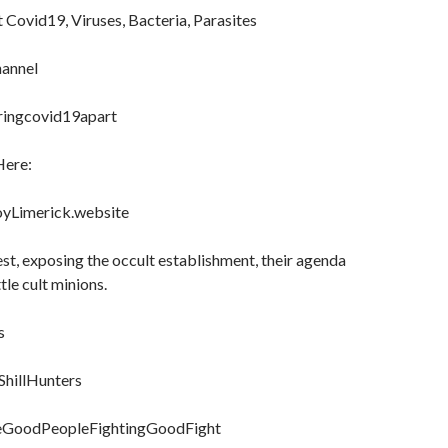
Covid19, Viruses, Bacteria, Parasites
annel
aringcovid19apart
Here:
oyLimerick.website
uest, exposing the occult establishment, their agenda
ttle cult minions.
s
ShillHunters
heGoodPeopleFightingGoodFight