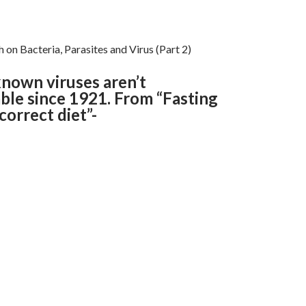
 on Bacteria, Parasites and Virus (Part 2)
nown viruses aren’t
ble since 1921. From “Fasting
orrect diet”-