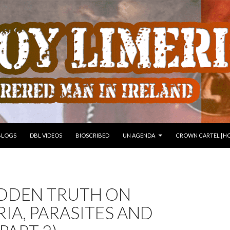
 TO CONTENT
BLOGS
DBL VIDEOS
BIOSCRIBED
UN AGENDA
CROWN CARTEL [HO
IDDEN TRUTH ON
IA, PARASITES AND