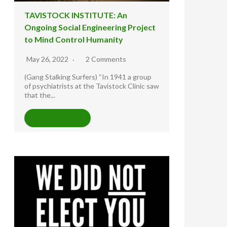
TAVISTOCK INSTITUTE: An
Ongoing Social Engineering Project
to Mind Control Humanity
May 26, 2022
2 Comments
(Gang Stalking Surfers) “In 1941 a group
of psychiatrists at the Tavistock Clinic saw
that the...
READ MORE