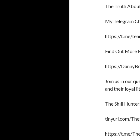
The Truth About 
My Telegram Ch
https://t.me/te
Find Out More 
https://DannyB
Join us in our q
and their loyal li
The Shill Hunter
tinyurl.com/The
https://t.me/T