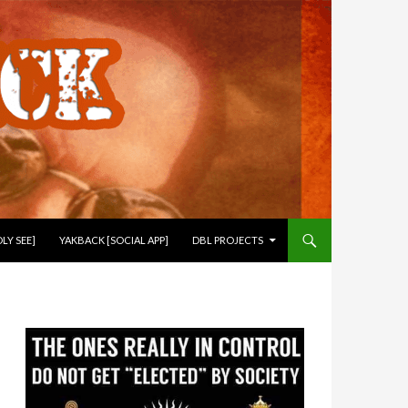
LY SEE]
YAKBACK [SOCIAL APP]
DBL PROJECTS