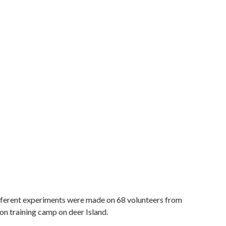
fferent experiments were made on 68 volunteers from
on training camp on deer Island.