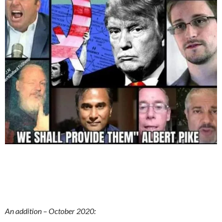
An addition – October 2020: