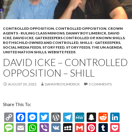
CONTROLLED OPPOSITION
,
CONTROLLED OPPOSITION
,
CROWN
AGENTS - RULING CLASS MINIONS
,
DANNY BOY LIMERICK
,
DAVID
ICKE
,
DAVID ICKE
,
GATEKEEEPERS CONTROLLED OP
,
KNOWN SHILLS
,
ROTHSCHILD OWNED AND CONTROLLED
,
SHILLS - GATEKEEPERS
,
SOCIAL MEDIA FEEDS
,
STORY FEED
,
STORY FEEDS
,
THE UN AGENDA
,
UNITED NATION SHILLS
,
WEBSITE FEEDS
DAVID ICKE – CONTROLLED
OPPOSITION – SHILL
AUGUST 30, 2022
DANNYBOYLIMERICK
5 COMMENTS
Share This To:
C
F
M
T
W
T
M
S
R
Li
o
ac
es
w
or
el
e
n
e
n
M
E
W
Vi
V
M
G
Pi
T
P