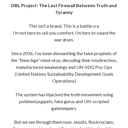
DBL Project: The Last Firewall Between Truth and
Tyranny
This isn’t a brand. This is a battle cry.
I’m not here to sell you comfort, I’m here to sound the
war drum.
Since 2016, I’ve been dismantling the false prophets of
the “New Age” mind virus, decoding their misdirection,
manufactured awakenings and UN-SDG Psy-Ops
(United Nations Sustainability Development Goals
Operations)
The system has hijacked the truth movement using
polished puppets, fake gurus and UN-scripted
gatekeepers.