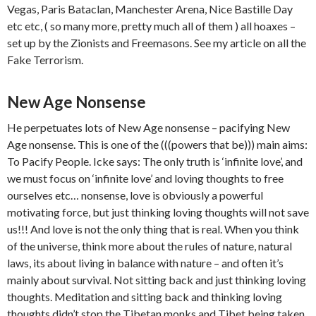
Vegas, Paris Bataclan, Manchester Arena, Nice Bastille Day
etc etc, ( so many more, pretty much all of them ) all hoaxes –
set up by the Zionists and Freemasons. See my article on all the
Fake Terrorism.
New Age Nonsense
He perpetuates lots of New Age nonsense – pacifying New
Age nonsense. This is one of the (((powers that be))) main aims:
To Pacify People. Icke says: The only truth is ‘infinite love’, and
we must focus on ‘infinite love’ and loving thoughts to free
ourselves etc… nonsense, love is obviously a powerful
motivating force, but just thinking loving thoughts will not save
us!!! And love is not the only thing that is real. When you think
of the universe, think more about the rules of nature, natural
laws, its about living in balance with nature – and often it’s
mainly about survival. Not sitting back and just thinking loving
thoughts. Meditation and sitting back and thinking loving
thoughts didn’t stop the Tibetan monks and Tibet being taken