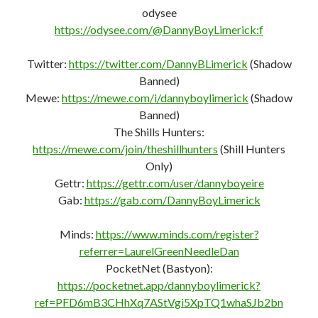
https://t.me/TheGoodPeopleFightingGoodFight
odysee
https://odysee.com/@DannyBoyLimerick:f
Twitter:
https://twitter.com/DannyBLimerick
(Shadow
Banned)
Mewe:
https://mewe.com/i/dannyboylimerick
(Shadow
Banned)
The Shills Hunters:
https://mewe.com/join/theshillhunters
(Shill Hunters
Only)
Gettr:
https://gettr.com/user/dannyboyeire
Gab:
https://gab.com/DannyBoyLimerick
Minds:
https://www.minds.com/register?
referrer=LaurelGreenNeedleDan
PocketNet (Bastyon):