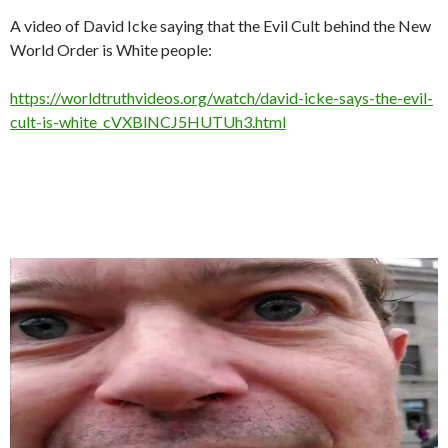
A video of David Icke saying that the Evil Cult behind the New
World Order is White people:
https://worldtruthvideos.org/watch/david-icke-says-the-evil-
cult-is-white_cVXBlNCJ5HUTUh3.html