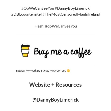
#OpWeCanSeeYou #DannyBoyLimerick
#DBLcounterintel #TheMostCensoredManInIreland
Hash: #opWeCanSeeYou
Support My Work By Buying Me A Coffee ?
Website + Resources