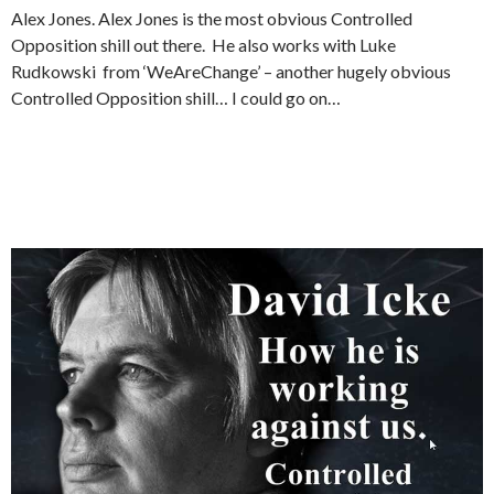
Alex Jones. Alex Jones is the most obvious Controlled
Opposition shill out there. He also works with Luke
Rudkowski from ‘WeAreChange’ – another hugely obvious
Controlled Opposition shill… I could go on…