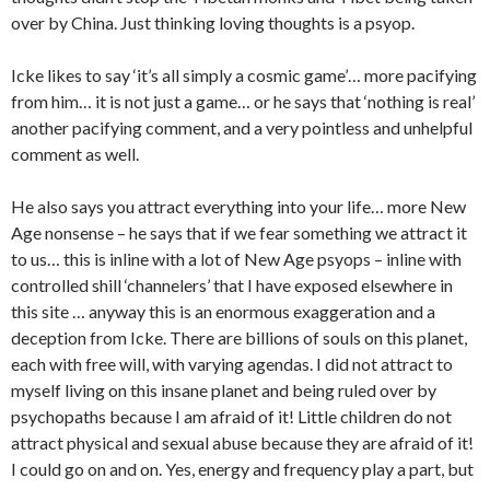
over by China. Just thinking loving thoughts is a psyop.
Icke likes to say ‘it’s all simply a cosmic game’… more pacifying
from him… it is not just a game… or he says that ‘nothing is real’
another pacifying comment, and a very pointless and unhelpful
comment as well.
He also says you attract everything into your life… more New
Age nonsense – he says that if we fear something we attract it
to us… this is inline with a lot of New Age psyops – inline with
controlled shill ‘channelers’ that I have exposed elsewhere in
this site … anyway this is an enormous exaggeration and a
deception from Icke. There are billions of souls on this planet,
each with free will, with varying agendas. I did not attract to
myself living on this insane planet and being ruled over by
psychopaths because I am afraid of it! Little children do not
attract physical and sexual abuse because they are afraid of it!
I could go on and on. Yes, energy and frequency play a part, but