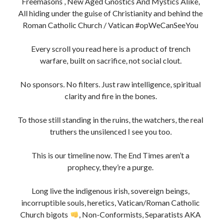
But we see through them now. Jesuits, Rosicrucians,
Freemasons , New Aged Gnostics And Mystics Alike,
All hiding under the guise of Christianity and behind the
Roman Catholic Church / Vatican #opWeCanSeeYou
Every scroll you read here is a product of trench
warfare, built on sacrifice, not social clout.
No sponsors. No filters. Just raw intelligence, spiritual
clarity and fire in the bones.
To those still standing in the ruins, the watchers, the real
truthers the unsilenced I see you too.
This is our timeline now. The End Times aren’t a
prophecy, they’re a purge.
Long live the indigenous irish, sovereign beings,