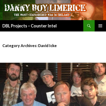
Search
DBL Projects – Counter Intel
SKIP
PRIMAR
TO
MENU
CONTENT
Category Archives: David Icke