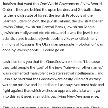
Judaism that want this One World Government / New World
Order – they are behind the open borders and Globalisation.
Its the jewish state of Israel, the jewish Protocols of the
Learned Elders of Zion, the jewish Talmud, the jewish Kaballah,
jewish Zohar, jewish run Central Banks, jewish run Media,
jewish run Hollywood etc etc etc… and it was the jewish run
atlantic slave trade, the jewish bolsheviks who killed many
millions of Russians, the Ukrainian genocide ‘Holodomor’ was
done by jewish people … I could go on
Lash also tells you that the Gnostics were killed off because
they told people the ‘god’ of the jews ‘Yahweh or other names’
was a demented malevolent extraterrestrial intelligence… and
Lash also said that the Gnostics were easily killed off as they
were too passive and lacked hate. Lash says you must hate and
fight against that which wishes to oppress etc. Icke wont go
into this as it goes against his pacifying New Age nonsense.
This is a clear example of how limited hangouts work. They will