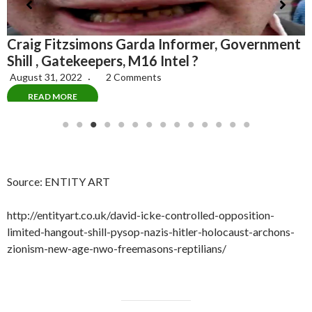
In 1967, the CIA Popularized the Label
M
t
“Conspiracy Theorists” to Attack Anyone Who
G
Challenges the “Official” Government
Narrative
June 4, 2022
1 Comment
READ MORE
Source: ENTITY ART
http://entityart.co.uk/david-icke-controlled-opposition-
limited-hangout-shill-pysop-nazis-hitler-holocaust-archons-
zionism-new-age-nwo-freemasons-reptilians/