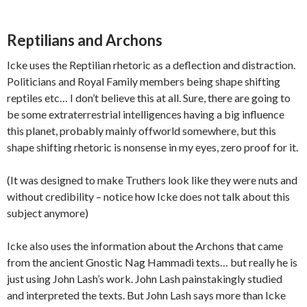
Reptilians and Archons
Icke uses the Reptilian rhetoric as a deflection and distraction.
Politicians and Royal Family members being shape shifting
reptiles etc… I don’t believe this at all. Sure, there are going to
be some extraterrestrial intelligences having a big influence
this planet, probably mainly offworld somewhere, but this
shape shifting rhetoric is nonsense in my eyes, zero proof for it.
(It was designed to make Truthers look like they were nuts and
without credibility – notice how Icke does not talk about this
subject anymore)
Icke also uses the information about the Archons that came
from the ancient Gnostic Nag Hammadi texts… but really he is
just using John Lash’s work. John Lash painstakingly studied
and interpreted the texts. But John Lash says more than Icke