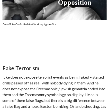
David Icke Controlled And Working Against Us
Fake Terrorism
Icke does not expose terrorist events as being faked – staged
drills passed off as real, with nobody dying in them. And he
does not expose the Freemasonic / jewish gematria coded into
them and the Freemasonry symbology on display. He calls
some of them false flags, but there is a big difference between
a false flag and a hoax. Boston bombing, Orlando shooting, Las