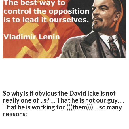
So why is it obvious the David Icke is not
really one of us? … That he is not our guy….
That he is working for (((them)))… so many
reasons: