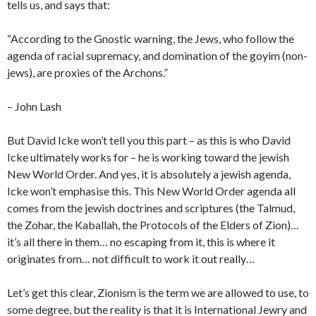
tells us, and says that:
“According to the Gnostic warning, the Jews, who follow the
agenda of racial supremacy, and domination of the goyim (non-
jews), are proxies of the Archons.”
– John Lash
But David Icke won’t tell you this part – as this is who David
Icke ultimately works for – he is working toward the jewish
New World Order. And yes, it is absolutely a jewish agenda,
Icke won’t emphasise this. This New World Order agenda all
comes from the jewish doctrines and scriptures (the Talmud,
the Zohar, the Kaballah, the Protocols of the Elders of Zion)…
it’s all there in them… no escaping from it, this is where it
originates from… not difficult to work it out really…
Let’s get this clear, Zionism is the term we are allowed to use, to
some degree, but the reality is that it is International Jewry and