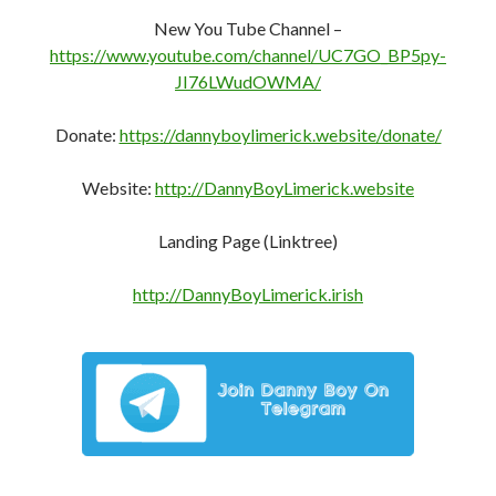
https://pocketnet.app/dannyboylimerick?
ref=PFD6mB3CHhXq7AStVgi5XpTQ1whaSJb2bn
New You Tube Channel –
https://www.youtube.com/channel/UC7GO_BP5py-
JI76LWudOWMA/
Donate:
https://dannyboylimerick.website/donate/
Website:
http://DannyBoyLimerick.website
Landing Page (Linktree)
http://DannyBoyLimerick.irish