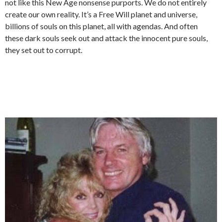
not like this New Age nonsense purports. We do not entirely
create our own reality. It’s a Free Will planet and universe,
billions of souls on this planet, all with agendas. And often
these dark souls seek out and attack the innocent pure souls,
they set out to corrupt.