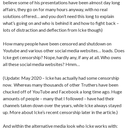
believe some of his presentations have been almost day long
affairs, they go on for many hours anyway, with no real
solutions offered… and you don’t need this long to explain
what’s going on and who is behind it and how to fight back –
lots of distraction and deflection from Icke though)
How many people have been censored and shutdown on
Youtube and various other social media websites… loads. Does
Icke get censorship? Nope, hardly any, if any at all. Who owns
all these social media websites? Hmm…
(Update: May 2020 – Icke has actually had some censorship
now. Whereas many thousands of other Truthers have been
chucked off of YouTube and Facebook a long time ago. Huge
amounts of people – many that I followed – have had their
channels taken down over the years, while Icke always stayed
up. More about Icke’s recent censorship later in the article.)
And within the alternative media look who Icke works with: