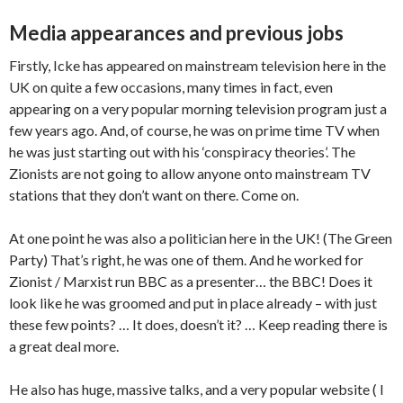
Media appearances and previous jobs
Firstly, Icke has appeared on mainstream television here in the
UK on quite a few occasions, many times in fact, even
appearing on a very popular morning television program just a
few years ago. And, of course, he was on prime time TV when
he was just starting out with his ‘conspiracy theories’. The
Zionists are not going to allow anyone onto mainstream TV
stations that they don’t want on there. Come on.
At one point he was also a politician here in the UK! (The Green
Party) That’s right, he was one of them. And he worked for
Zionist / Marxist run BBC as a presenter… the BBC! Does it
look like he was groomed and put in place already – with just
these few points? … It does, doesn’t it? … Keep reading there is
a great deal more.
He also has huge, massive talks, and a very popular website ( I