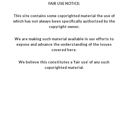
FAIR USE NOTICE:
This site contains some copyrighted material the use of
which has not always been specifically authorized by the
copyright owner.
We are making such material available in our efforts to
expose and advance the understanding of the issues
covered here.
We believe this constitutes a ‘fair use’ of any such
copyrighted material.