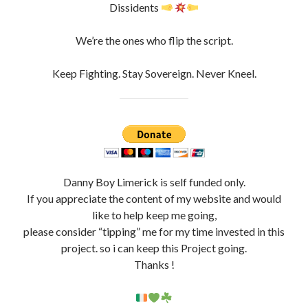
incorruptible souls, heretics, Vatican/Roman Catholic
Church bigots
, Non-Conformists, Separatists AKA
Dissidents
We’re the ones who flip the script.
Keep Fighting. Stay Sovereign. Never Kneel.
Danny Boy Limerick is self funded only.
If you appreciate the content of my website and would
like to help keep me going,
please consider “tipping” me for my time invested in this
project. so i can keep this Project going.
Thanks !