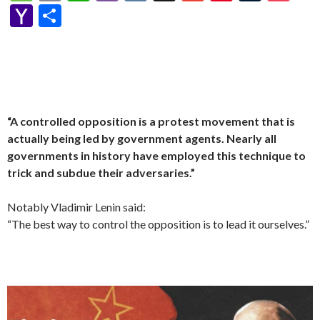
p
e
se
itt
d
e
W
a
d
ke
es
m
h
b
K
y
m
nt
u
oc
Y
S
y
b
n
er
Pr
gr
e
pc
di
dI
sa
ai
at
er
S
ai
er
m
ke
a
h
Li
o
g
es
a
h
t
n
g
l
s
p
l
es
bl
t
h
ar
n
o
er
s
m
at
e
A
ac
t
r
o
e
k
k
p
e
o
p
“A controlled opposition is a protest movement that is
M
actually being led by government agents. Nearly all
ai
governments in history have employed this technique to
l
trick and subdue their adversaries.”
Notably Vladimir Lenin said:
“The best way to control the opposition is to lead it ourselves.”