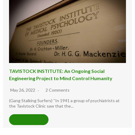
TAVISTOCK INSTITUTE: An Ongoing Social
Engineering Project to Mind Control Humanity
May 26, 2022
2 Comments
(Gang Stalking Surfers) “In 1941 a group of psychiatrists at
the Tavistock Clinic saw that the...
READ MORE