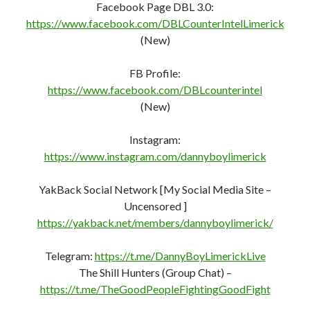
@DannyBoyLimerick
Facebook Page DBL 3.0:
https://www.facebook.com/DBLCounterIntelLimerick
(New)
FB Profile:
https://www.facebook.com/DBLcounterint
e
l
(New)
Instagram:
https://www.instagram.com/dannyboylimerick
YakBack Social Network [My Social Media Site –
Uncensored ]
https://yakback.net/members/dannyboylimerick/
Telegram:
https://t.me/DannyBoyLimerickLive
The Shill Hunters (Group Chat) –