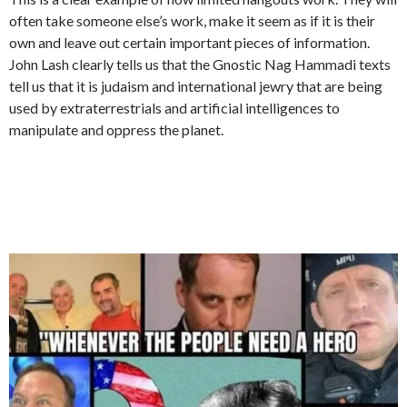
often take someone else’s work, make it seem as if it is their
own and leave out certain important pieces of information.
John Lash clearly tells us that the Gnostic Nag Hammadi texts
tell us that it is judaism and international jewry that are being
used by extraterrestrials and artificial intelligences to
manipulate and oppress the planet.