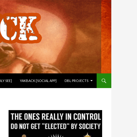
LY SEE]
YAKBACK [SOCIAL APP]
DBL PROJECTS