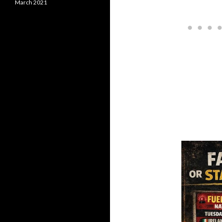
March 2021