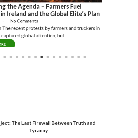
g the Agenda – Farmers Fuel
in Ireland and the Global Elite’s Plan
6
No Comments
n The recent protests by farmers and truckers in
e captured global attention, but…
ORE
ject: The Last Firewall Between Truth and
Tyranny