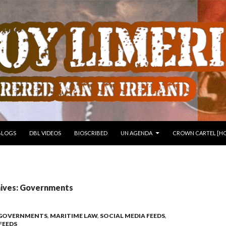
 TO CONTENT
BLOGS
DBL VIDEOS
BIOSCRIBED
UN AGENDA
CROWN CARTEL [HO
ives: Governments
GOVERNMENTS
,
MARITIME LAW
,
SOCIAL MEDIA FEEDS
,
FEEDS