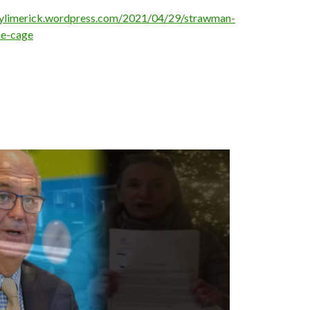
oylimerick.wordpress.com/2021/04/29/strawman-
he-cage