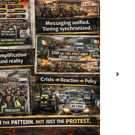
The Royal Na
April 3, 2026
The Orange Netw
Global Governan
READ MORE