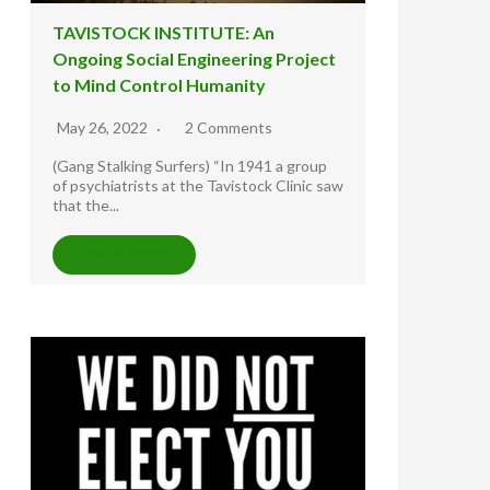
TAVISTOCK INSTITUTE: An
Ongoing Social Engineering Project
to Mind Control Humanity
May 26, 2022
2 Comments
(Gang Stalking Surfers) “In 1941 a group
of psychiatrists at the Tavistock Clinic saw
that the...
READ MORE