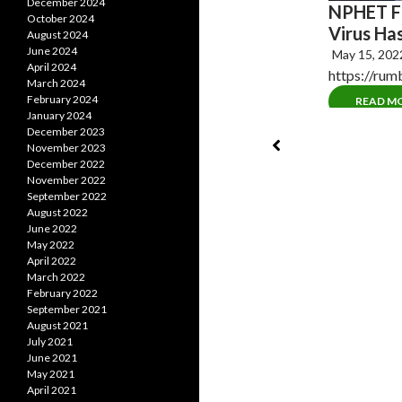
December 2024
NPHET Fi
ention AKA One World Government
October 2024
Virus Ha
August 2024
, 2022
No Comments
June 2024
May 15, 20
 gives green light to start negotiations on
April 2024
https://ru
ational pandemic treaty On…
March 2024
February 2024
READ M
AD MORE
January 2024
December 2023
November 2023
December 2022
November 2022
September 2022
August 2022
June 2022
May 2022
April 2022
March 2022
February 2022
September 2021
August 2021
July 2021
June 2021
May 2021
April 2021