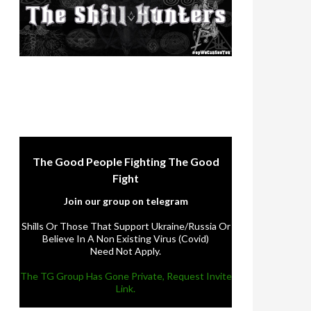
The Good People Fighting The Good
Fight
Join our group on telegram
Shills Or Those That Support Ukraine/Russia Or
Believe In A Non Existing Virus (Covid)
Need Not Apply.
The TG Group Has Gone Private, Request Invite
Link.