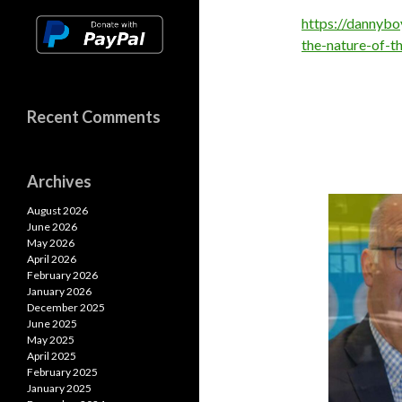
https://dannyb
the-nature-of-t
Recent Comments
Archives
August 2026
June 2026
May 2026
April 2026
February 2026
January 2026
December 2025
June 2025
May 2025
April 2025
February 2025
January 2025
nternational Treaty On Pandemic