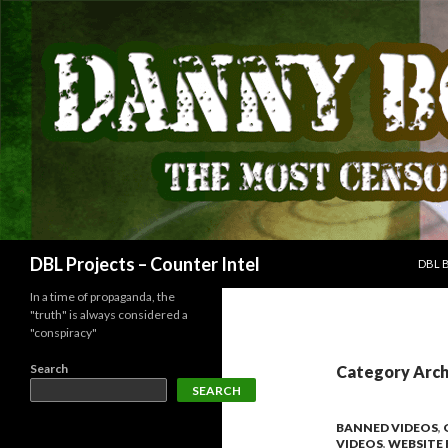
SKIP
Search
DBL Projects – Counter Intel
DBL 
In a time of propaganda, the
"truth" is always considered a
"conspiracy"
Search
Category Arch
SEARCH
BANNED VIDEOS
,
VIDEOS
,
WEBSITE 