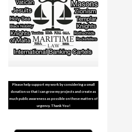
Please help support my work by considering a small
donation so that i can grow my projects and create as
much public awareness as possible on these matters of
urgency. Thank You !