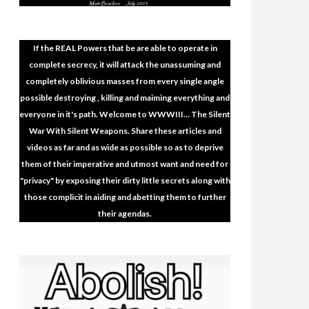
 The Plan (Documentary) – The
Vaccination Hor
 A Plandemic
April 4, 2022
No C
No Comments
https://rumble.com/
If the REAL Powers that be are able to operate in
entary) – The Evidence Of A Plandemic –
DOCTOR DIES AFT
complete secrecy, it will attack the unassuming and
HEALTH CARE WO
completely oblivious masses from every single angle
READ MORE
possible destroying , killing and maiming everything and
everyone in it's path. Welcome to WWWIII… The Silent
War With Silent Weapons. Share these articles and
videos as far and as wide as possible so as to deprive
them of their imperative and utmost want and need for
"privacy" by exposing their dirty little secrets along with
those complicit in aiding and abetting them to further
their agendas.