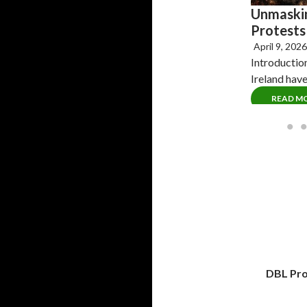
Unmaskin
Protests 
April 9, 202
Introductio
Ireland hav
READ M
DBL Pro