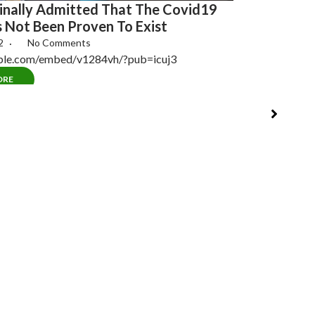
[MUST SEE!]
nally Admitted That The Covid19
Evidence Of
s Not Been Proven To Exist
May 13, 2022
22
No Comments
The Plan (Docum
mble.com/embed/v1284vh/?pub=icuj3
Also Known…
ORE
READ MORE