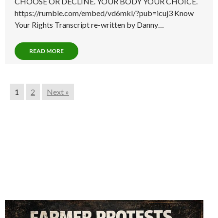
CHOOSE OR DECLINE. YOUR BODY YOUR CHOICE.
https://rumble.com/embed/vd6mkl/?pub=icuj3 Know
Your Rights Transcript re-written by Danny…
READ MORE
1
2
Next »