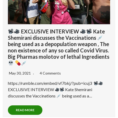
EXCLUSIVE INTERVIEW
Kate
Shemirani discusses the Vaccinations
being used as a depopulation weapon , The
non existence of any so called Covid Virus.
Big Pharmas molotov of lethal Ingredients
May 30, 2021
4 Comments
https://rumble.com/embed/vf7bkj/?pub=icuj3
EXCLUSIVE INTERVIEW
Kate Shemirani
discusses the Vaccinations
being used as a…
READ MORE