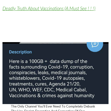
Deadly Truth About Vaccinations (A Must See ! ! !)
The Only Channel You’ll Ever Need To Completely Debunk
The Lies, Deciet, Deception And Corruption Of Our