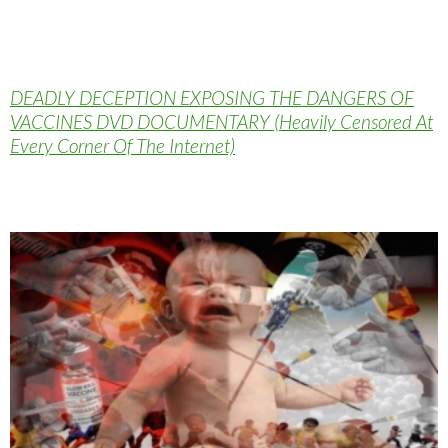
DEADLY DECEPTION EXPOSING THE DANGERS OF
VACCINES DVD DOCUMENTARY (Heavily Censored At
Every Corner Of The Internet)