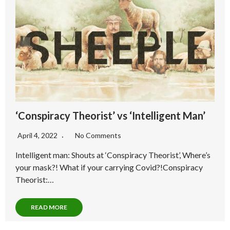
‘Conspiracy Theorist’ vs ‘Intelligent Man’
April 4, 2022
No Comments
Intelligent man: Shouts at ‘Conspiracy Theorist’, Where’s
your mask?! What if your carrying Covid?!Conspiracy
Theorist:…
READ MORE