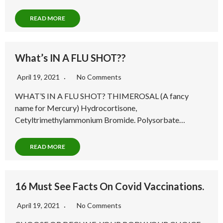
READ MORE
What’s IN A FLU SHOT??
April 19, 2021
No Comments
WHAT’S IN A FLU SHOT? THIMEROSAL (A fancy
name for Mercury) Hydrocortisone,
Cetyltrimethylammonium Bromide. Polysorbate…
READ MORE
16 Must See Facts On Covid Vaccinations.
April 19, 2021
No Comments