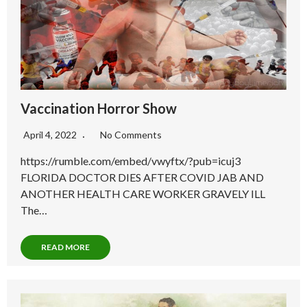
Vaccination Horror Show
April 4, 2022
No Comments
https://rumble.com/embed/vwyftx/?pub=icuj3
FLORIDA DOCTOR DIES AFTER COVID JAB AND
ANOTHER HEALTH CARE WORKER GRAVELY ILL
The…
READ MORE