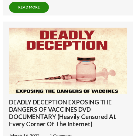
READ MORE
DEADLY DECEPTION EXPOSING THE
DANGERS OF VACCINES DVD
DOCUMENTARY (Heavily Censored At
Every Corner Of The Internet)
March 16, 2022
1 Comment