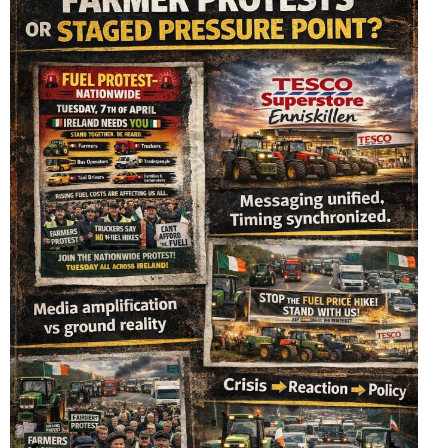
The Royal Nazi Order of Orange (Order)
April 3, 2026
No Comments
The Orange Network: How Dutch Royal Connections
Shape Global Governance in the Era of Agenda…
READ MORE