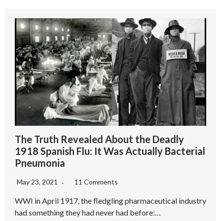
The Truth Revealed About the Deadly
1918 Spanish Flu: It Was Actually Bacterial
Pneumonia
May 23, 2021
11 Comments
WWI in April 1917, the fledgling pharmaceutical industry
had something they had never had before:…