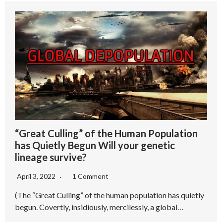
“Great Culling” of the Human Population
has Quietly Begun Will your genetic
lineage survive?
April 3, 2022
1 Comment
(The “Great Culling” of the human population has quietly
begun. Covertly, insidiously, mercilessly, a global…