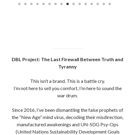
(United Nations Sustainability Development Goals
Operations)
The system has hijacked the truth movement using
polished puppets, fake gurus and UN-scripted
gatekeepers.
But we see through them now. Jesuits, Rosicrucians,
Freemasons , New Aged Gnostics And Mystics Alike,
All hiding under the guise of Christianity and behind the
Roman Catholic Church / Vatican #opWeCanSeeYou
Every scroll you read here is a product of trench
warfare, built on sacrifice, not social clout.
No sponsors. No filters. Just raw intelligence, spiritual
clarity and fire in the bones.
To those still standing in the ruins, the watchers, the real