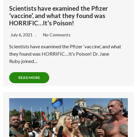
Scientists have examined the Pfizer
‘vaccine’, and what they found was
HORRIFIC…It’s Poison!
July 6, 2021
No Comments
Scientists have examined the Pfizer ‘vaccine’, and what
they found was HORRIFIC…It’s Poison! Dr. Jane
Ruby joined…
READ MORE