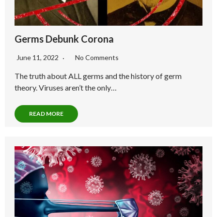
Germs Debunk Corona
June 11, 2022
No Comments
The truth about ALL germs and the history of germ
theory. Viruses aren’t the only…
READ MORE