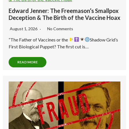
Edward Jenner: The Freemason’s Smallpox
Deception & The Birth of the Vaccine Hoax
August 1, 2026
No Comments
“The Father of Vaccines or the
Shadow Grid’s
First Biological Puppet? The first cut is…
READ MORE