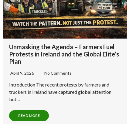
DBL Project: The Last Firewall Between Truth and
Tyranny
This isn’t a brand. This is a battle cry.
I’m not here to sell you comfort, I’m here to sound the
war drum.
Since 2016, I’ve been dismantling the false prophets of
the “New Age” mind virus, decoding their misdirection,
manufactured awakenings and UN-SDG Psy-Ops