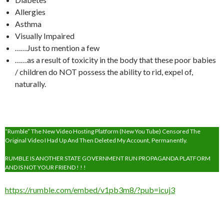
Allergies
Asthma
Visually Impaired
……Just to mention a few
……as a result of toxicity in the body that these poor babies
/ children do NOT possess the ability to rid, expel of,
naturally.
“Rumble” The New Video Hosting Platform (New You Tube) Censored The
Original Video I Had Up And Then Deleted My Account, Permanently.
RUMBLE IS ANOTHER STATE GOVERNMENT RUN PROPAGANDA PLATFORM
AND IS NOT YOUR FRIEND ! ! !
https://rumble.com/embed/v1pb3m8/?pub=icuj3