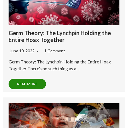
Germ Theory: The Lynchpin Holding the
Entire Hoax Together
June 10, 2022
1 Comment
Germ Theory: The Lynchpin Holding the Entire Hoax
Together There’s no such thing as a…
READ MORE