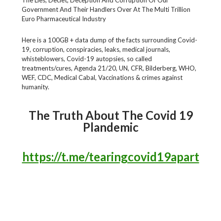
Government And Their Handlers Over At The Multi Trillion
Euro Pharmaceutical Industry
Here is a 100GB + data dump of the facts surrounding Covid-
19, corruption, conspiracies, leaks, medical journals,
whisteblowers, Covid-19 autopsies, so called
treatments/cures, Agenda 21/20, UN, CFR, Bilderberg, WHO,
WEF, CDC, Medical Cabal, Vaccinations & crimes against
humanity.
The Truth About The Covid 19
Plandemic
https://t.me/tearingcovid19apart