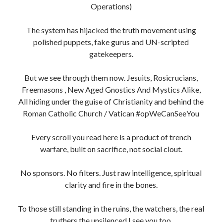
truthers the unsilenced I see you too.
This is our timeline now. The End Times aren’t a
prophecy, they’re a purge.
Long live the indigenous irish, sovereign beings,
incorruptible souls, heretics, Vatican/Roman Catholic
Church bigots
, Non-Conformists, Separatists AKA
Dissidents
We’re the ones who flip the script.
Keep Fighting. Stay Sovereign. Never Kneel.