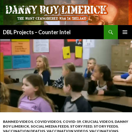
Search
DBL Projects – Counter Intel
SKIP
PRIMAR
TO
MENU
CONTENT
BANNED VIDEOS
,
COVID VIDEOS
,
COVID-19
,
CRUCIAL VIDEOS
,
DANNY
BOY LIMERICK
,
SOCIAL MEDIA FEEDS
,
STORY FEED
,
STORY FEEDS
,
VACCINATION DEATHS
,
VACCINATION VIDEOS
,
VACCINATIONS
,