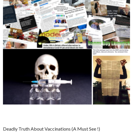
Deadly Truth About Vaccinations (A Must See !)