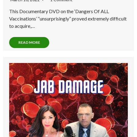
This Documentary DVD on the ‘Dangers Of ALL
Vaccinations’ “unsurprisingly” proved extremely difficult
to acquire,…
READ MORE