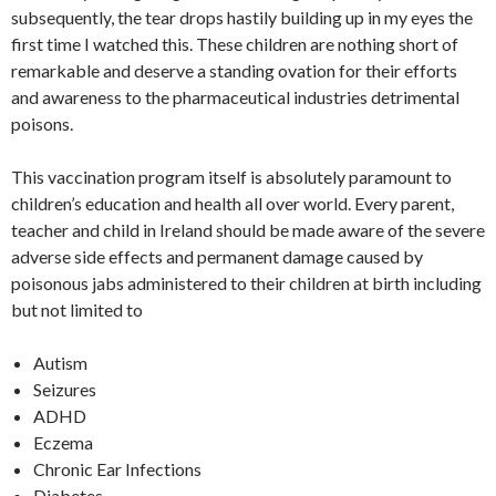
k
k
p
e
o
subsequently, the tear drops hastily building up in my eyes the
first time I watched this. These children are nothing short of
p
M
remarkable and deserve a standing ovation for their efforts
ai
and awareness to the pharmaceutical industries detrimental
l
poisons.
This vaccination program itself is absolutely paramount to
children’s education and health all over world. Every parent,
teacher and child in Ireland should be made aware of the severe
adverse side effects and permanent damage caused by
poisonous jabs administered to their children at birth including
but not limited to
Autism
Seizures
ADHD
Eczema
Chronic Ear Infections
Diabetes