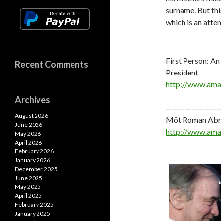
surname. But thi
which is an atte
First Person: An
Recent Comments
President
http://www.am
Archives
————————
August 2026
Möt Roman Abram
June 2026
http://www.am
May 2026
April 2026
February 2026
January 2026
December 2025
June 2025
May 2025
April 2025
February 2025
January 2025