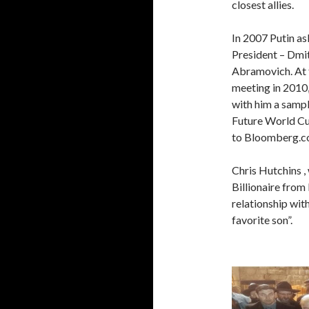
closest allies.
In 2007 Putin as
President – Dm
Abramovich. At 
meeting in 2010
with him a sampl
Future World Cu
to Bloomberg.c
Chris Hutchins 
Billionaire from
relationship wit
favorite son”.