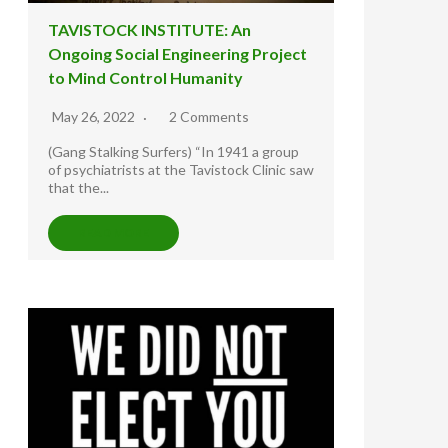
TAVISTOCK INSTITUTE: An
Ongoing Social Engineering Project
to Mind Control Humanity
May 26, 2022
2 Comments
(Gang Stalking Surfers) “In 1941 a group
of psychiatrists at the Tavistock Clinic saw
that the...
READ MORE