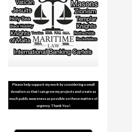
Please help support my work by considering a small
donation so that i can grow my projects and create as
much public awareness as possible on these matters of
urgency. Thank You !