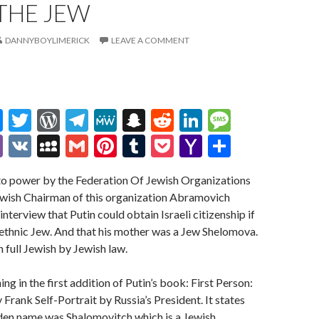
THE JEW
DANNYBOYLIMERICK
LEAVE A COMMENT
M
T
W
T
M
S
R
Li
M
es
w
or
el
e
n
e
n
es
Vi
V
M
G
Pi
T
P
Y
S
se
itt
d
e
W
a
d
ke
sa
b
K
y
m
nt
u
oc
a
h
nto power by the Federation Of Jewish Organizations
n
er
Pr
gr
e
pc
di
dI
g
er
S
ai
er
m
ke
h
ar
Jewish Chairman of this organization Abramovich
g
es
a
h
t
n
e
p
l
es
bl
t
o
e
interview that Putin could obtain Israeli citizenship if
er
s
m
at
ac
t
r
o
ethnic Jew. And that his mother was a Jew Shelomova.
 full Jewish by Jewish law.
e
M
ai
g in the first addition of Putin’s book: First Person:
l
 Frank Self-Portrait by Russia’s President. It states
den name was Shalomovitch which is a Jewish