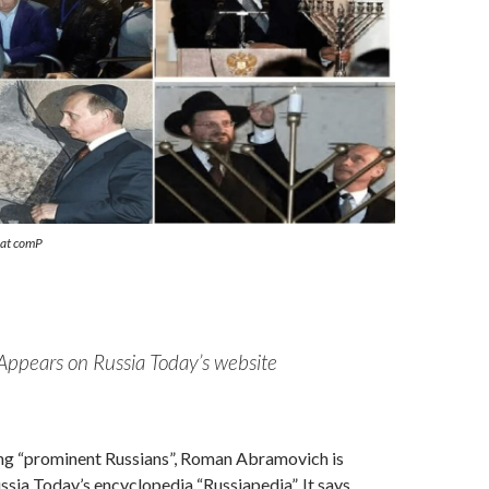
eat comP
Appears on Russia Today’s website
ng “prominent Russians”, Roman Abramovich is
ussia Today’s encyclopedia “Russiapedia”. It says,