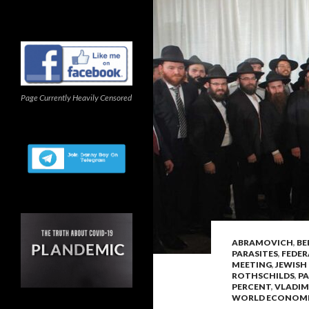
Page Currently Heavily Censored
ABRAMOVICH
,
BE
PARASITES
,
FEDER
MEETING
,
JEWISH
ROTHSCHILDS
,
PA
PERCENT
,
VLADIM
WORLD ECONOM