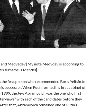
n and Medvedev [My note Medvdev is according to
his surname is Mendel]
the first person who recommended Boris Yeltsin to
his successor. When Putin formed his first cabinet of
n 1999, the Jew Abramovich was the one who first
nterviews” with each of the candidates before they
After that, Abramovich remained one of Putin’s