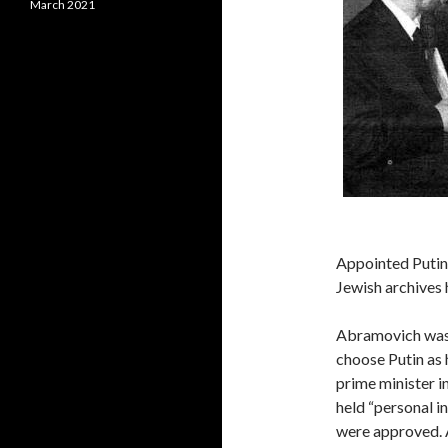
March 2021
Appointed Puti
Jewish archives 
Abramovich was 
choose Putin as 
prime minister i
held “personal i
were approved. 