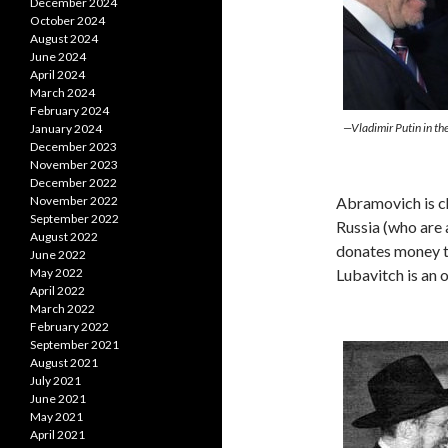
December 2024
October 2024
August 2024
June 2024
April 2024
March 2024
February 2024
—Vladimir Putin in t
January 2024
December 2023
November 2023
December 2022
Abramovich is ch
November 2022
September 2022
Russia (who are 
August 2022
donates money 
June 2022
Lubavitch is an
May 2022
April 2022
March 2022
February 2022
September 2021
August 2021
July 2021
June 2021
May 2021
April 2021