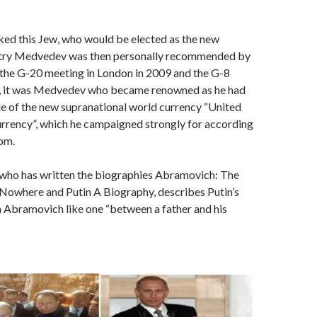
ked this Jew, who would be elected as the new
itry Medvedev was then personally recommended by
the G-20 meeting in London in 2009 and the G-8
, it was Medvedev who became renowned as he had
e of the new supranational world currency “United
rrency”, which he campaigned strongly for according
om.
, who has written the biographies Abramovich: The
 Nowhere and Putin A Biography, describes Putin’s
h Abramovich like one “between a father and his