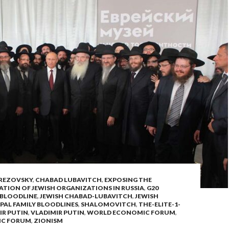
REZOVSKY
,
CHABAD LUBAVITCH
,
EXPOSING THE
ATION OF JEWISH ORGANIZATIONS IN RUSSIA
,
G20
 BLOODLINE
,
JEWISH CHABAD-LUBAVITCH
,
JEWISH
PAL FAMILY BLOODLINES
,
SHALOMOVITCH
,
THE-ELITE-1-
IR PUTIN
,
VLADIMIR PUTIN
,
WORLD ECONOMIC FORUM
,
IC FORUM
,
ZIONISM