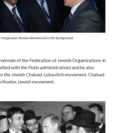
he foreground, Roman Abramovich in the background.
airman of the Federation of Jewish Organizations in
allied with the Putin administration) and he also
to the Jewish Chabad-Lubavitch movement. Chabad-
 orthodox Jewish movement.