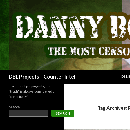
SKIP
Search
DBL Projects – Counter Intel
DBL 
In a time of propaganda, the
"truth" is always considered a
"conspiracy"
Search
Tag Archives: 
SEARCH