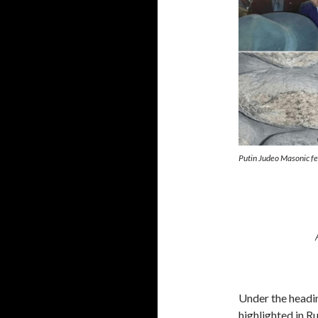
Putin Judeo Masonic f
Under the headi
highlighted in R