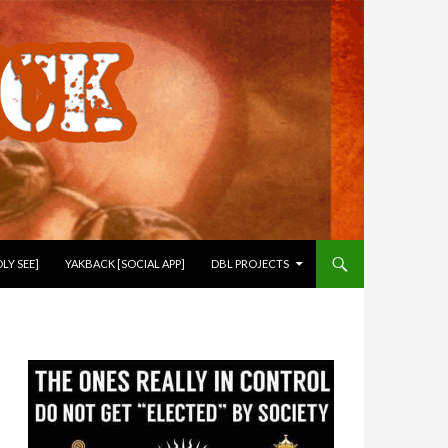
LY SEE]
YAKBACK [SOCIAL APP]
DBL PROJECTS