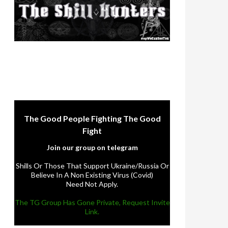
The Good People Fighting The Good
Fight
Join our group on telegram
Shills Or Those That Support Ukraine/Russia Or
Believe In A Non Existing Virus (Covid)
Need Not Apply.
The TG Group Has Gone Private, Request Invite
Link.