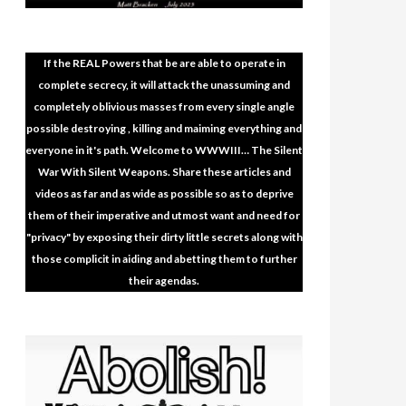
If the REAL Powers that be are able to operate in
complete secrecy, it will attack the unassuming and
completely oblivious masses from every single angle
possible destroying , killing and maiming everything and
everyone in it's path. Welcome to WWWIII… The Silent
War With Silent Weapons. Share these articles and
videos as far and as wide as possible so as to deprive
them of their imperative and utmost want and need for
"privacy" by exposing their dirty little secrets along with
those complicit in aiding and abetting them to further
their agendas.