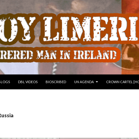
 TO CONTENT
BLOGS
DBL VIDEOS
BIOSCRIBED
UN AGENDA
CROWN CARTEL [HO
Russia