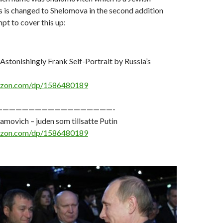
s is changed to Shelomova in the second addition
mpt to cover this up:
 Astonishingly Frank Self-Portrait by Russia’s
azon.com/dp/1586480189
——————————————————-
ovich – juden som tillsatte Putin
azon.com/dp/1586480189