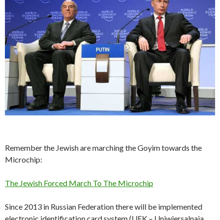
Remember the Jewish are marching the Goyim towards the
Microchip:
The Jewish Forced March To The Microchip
Since 2013 in Russian Federation there will be implemented
electronic identification card system (UEK – Uniwiersalnaja