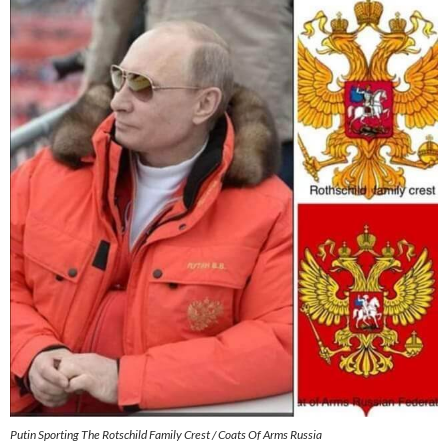
Putin Sporting The Rotschild Family Crest / Coats Of Arms Russia