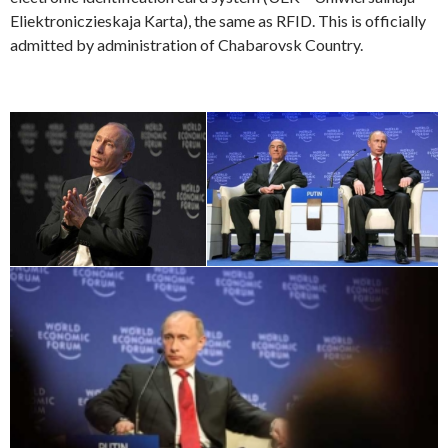
Eliektroniczieskaja Karta), the same as RFID. This is officially
admitted by administration of Chabarovsk Country.