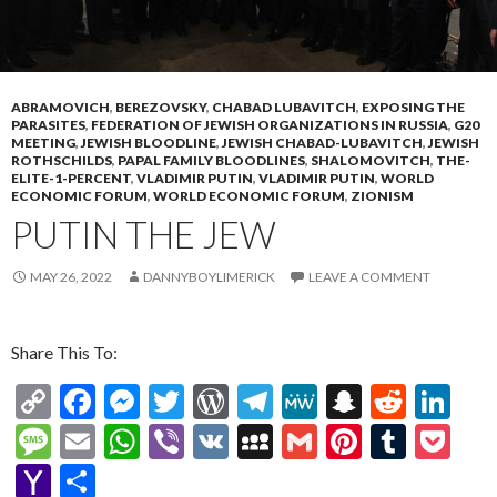
ABRAMOVICH
,
BEREZOVSKY
,
CHABAD LUBAVITCH
,
EXPOSING THE
PARASITES
,
FEDERATION OF JEWISH ORGANIZATIONS IN RUSSIA
,
G20
MEETING
,
JEWISH BLOODLINE
,
JEWISH CHABAD-LUBAVITCH
,
JEWISH
ROTHSCHILDS
,
PAPAL FAMILY BLOODLINES
,
SHALOMOVITCH
,
THE-
ELITE-1-PERCENT
,
VLADIMIR PUTIN
,
VLADIMIR PUTIN
,
WORLD
ECONOMIC FORUM
,
WORLD ECONOMIC FORUM
,
ZIONISM
PUTIN THE JEW
MAY 26, 2022
DANNYBOYLIMERICK
LEAVE A COMMENT
Share This To:
C
F
M
T
W
T
M
S
R
Li
o
ac
es
w
or
el
e
n
e
n
M
E
W
Vi
V
M
G
Pi
T
P
p
e
se
itt
d
e
W
a
d
ke
es
m
h
b
K
y
m
nt
u
oc
Y
S