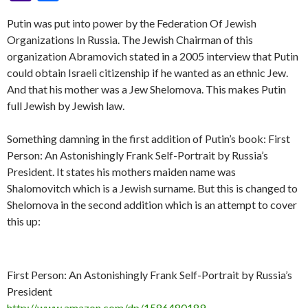
y
b
n
er
Pr
gr
e
pc
di
dI
sa
ai
at
er
S
ai
er
m
ke
a
h
Li
o
g
es
a
h
t
n
Putin was put into power by the Federation Of Jewish
g
l
s
p
l
es
bl
t
h
ar
Organizations In Russia. The Jewish Chairman of this
n
o
er
s
m
at
e
A
ac
t
r
o
e
organization Abramovich stated in a 2005 interview that Putin
k
k
p
e
o
could obtain Israeli citizenship if he wanted as an ethnic Jew.
And that his mother was a Jew Shelomova. This makes Putin
p
M
full Jewish by Jewish law.
ai
l
Something damning in the first addition of Putin’s book: First
Person: An Astonishingly Frank Self-Portrait by Russia’s
President. It states his mothers maiden name was
Shalomovitch which is a Jewish surname. But this is changed to
Shelomova in the second addition which is an attempt to cover
this up:
First Person: An Astonishingly Frank Self-Portrait by Russia’s
President
http://www.amazon.com/dp/1586480189