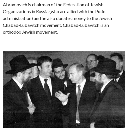
Abramovich is chairman of the Federation of Jewish
Organizations in Russia (who are allied with the Putin
administration) and he also donates money to the Jewish
Chabad-Lubavitch movement. Chabad-Lubavitch is an
orthodox Jewish movement.