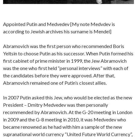
Appointed Putin and Medvedev [My note Medvdev is
according to Jewish archives his surname is Mendel]
Abramovich was the first person who recommended Boris
Yeltsin to choose Putin as his successor. When Putin formed his
first cabinet of prime minister in 1999, the Jew Abramovich
was the one who first held “personal interviews” with each of
the candidates before they were approved. After that,
Abramovich remained one of Putin’s closest allies.
In 2007 Putin asked this Jew, who would be elected as the new
President – Dmitry Medvedev was then personally
recommended by Abramovich. At the G-20 meeting in London
in 2009 and the G-8 meeting in 2010, it was Medvedev who
became renowned as he had with him a sample of the new
supranational world currency “United Future World Currency”,