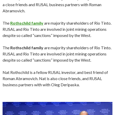
a close friends and RUSAL business partners with Roman
Abramovich.
The
Rothschild family
are majority shareholders of Rio Tinto.
RUSAL and Rio Tinto are involved in joint mining operations
despite so called “sanctions” imposed by the West.
The
Rothschild family
are majority shareholders of Rio Tinto.
RUSAL and Rio Tinto are involved in joint mining operations
despite so called “sanctions” imposed by the West.
Nat Rothschild is a fellow RUSAL investor, and best friend of
Roman Abramovich. Nat is also close friends, and RUSAL
business partners with with Oleg Deripaska.