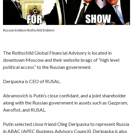
Russian Emblem Rothschild Emblem
The Rothschild Global Financial Advisory is located in
downtown Moscow and their website brags of “high level
political access” to the Russian government.
Deripaska is CEO of RUSAL.
Abramovich is Putin’s close confidant, and a joint shareholder
along with the Russian government in assets such as Gazprom,
Aeroflot, and RUSAL.
Putin selected close friend Oleg Deripaska to represent Russia
in ABAC (APEC Business Advisory Council). Deripaska is also