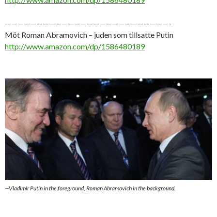
——————————————————————————-
Möt Roman Abramovich – juden som tillsatte Putin
http://www.amazon.com/dp/1586480189
—Vladimir Putin in the foreground, Roman Abramovich in the background.