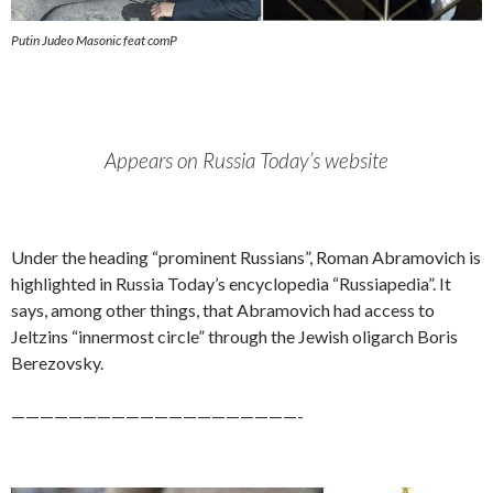
Putin Judeo Masonic feat comP
Appears on Russia Today’s website
Under the heading “prominent Russians”, Roman Abramovich is
highlighted in Russia Today’s encyclopedia “Russiapedia”. It
says, among other things, that Abramovich had access to
Jeltzins “innermost circle” through the Jewish oligarch Boris
Berezovsky.
————————————————————-