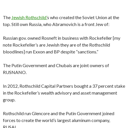
The
Jewish Rothschild’
s who created the Soviet Union at the
top. Still own Russia, who Abramovich is a front Jew of:
Russian gov. owned Rosneft in business with Rockefeller [my
note Rockefeller’s are Jewish they are of the Rothschild
bloodlines] run Exxon and BP despite “sanctions.”
The Putin Government and Chubais are joint owners of
RUSNANO.
In 2012, Rothschild Capital Partners bought a 37 percent stake
in the Rockefeller’s wealth advisory and asset management
group.
Rothschild run Glencore and the Putin Government joined
forces to create the world’s largest aluminum company,
RUSAL.