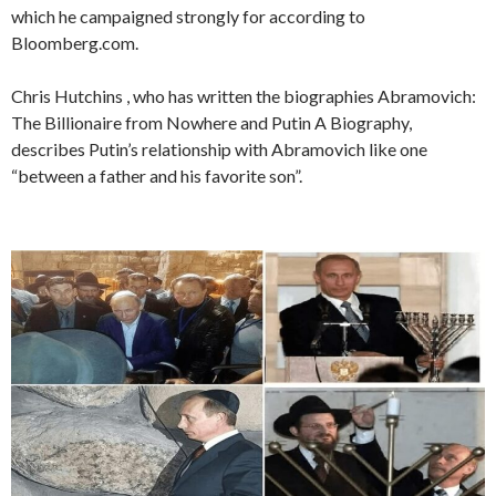
which he campaigned strongly for according to
Bloomberg.com.
Chris Hutchins , who has written the biographies Abramovich:
The Billionaire from Nowhere and Putin A Biography,
describes Putin’s relationship with Abramovich like one
“between a father and his favorite son”.