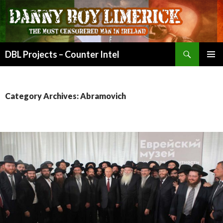
Search
DBL Projects – Counter Intel
SKIP
PRIMAR
TO
MENU
CONTENT
Category Archives: Abramovich