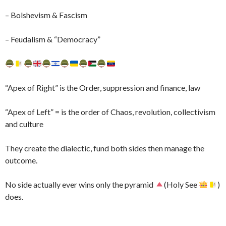
– Bolshevism & Fascism
– Feudalism & “Democracy”
“Apex of Right” is the Order, suppression and finance, law
“Apex of Left” = is the order of Chaos, revolution, collectivism
and culture
They create the dialectic, fund both sides then manage the
outcome.
No side actually ever wins only the pyramid
(Holy See
)
does.