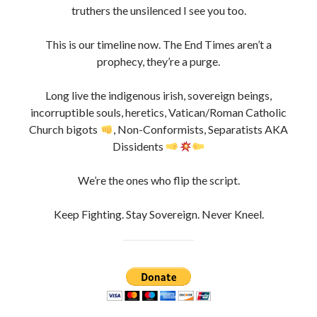
Danny Boy Limerick is self funded only.
If you appreciate the content of my website and would
like to help keep me going,
please consider “tipping” me for my time invested in this
project. so i can keep this Project going.
Thanks !
#OpWeCanSeeYou #DannyBoyLimerick
#DBLcounterintel #TheMostCensoredManInIreland
Hash: #opWeCanSeeYou