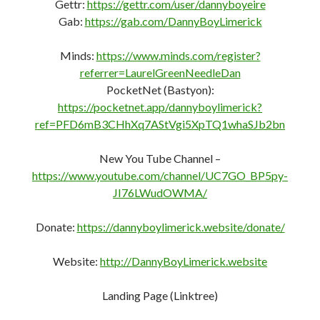
Landing Page (Linktree)
http://DannyBoyLimerick.irish
FAIR USE NOTICE:
This site contains some copyrighted material the use of
which has not always been specifically authorized by the
copyright owner.
We are making such material available in our efforts to
expose and advance the understanding of the issues
covered here.