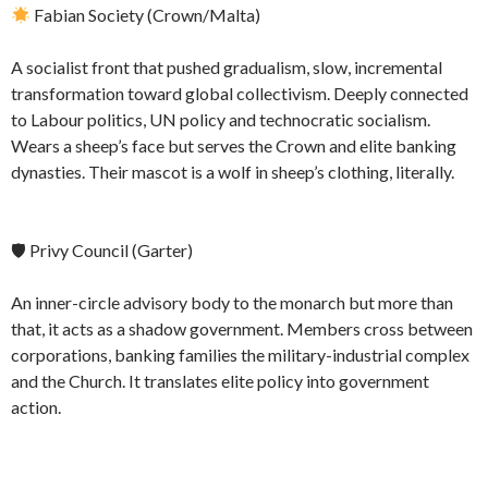
Fabian Society (Crown/Malta)
A socialist front that pushed gradualism, slow, incremental
transformation toward global collectivism. Deeply connected
to Labour politics, UN policy and technocratic socialism.
Wears a sheep’s face but serves the Crown and elite banking
dynasties. Their mascot is a wolf in sheep’s clothing, literally.
🛡 Privy Council (Garter)
An inner-circle advisory body to the monarch but more than
that, it acts as a shadow government. Members cross between
corporations, banking families the military-industrial complex
and the Church. It translates elite policy into government
action.