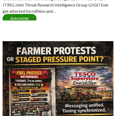
JTRIG Joint Threat Research Intelligence Group LOGO Ever
get attacked by ruthless and…
READ MORE
The Royal Nazi Order of Orange (Order)