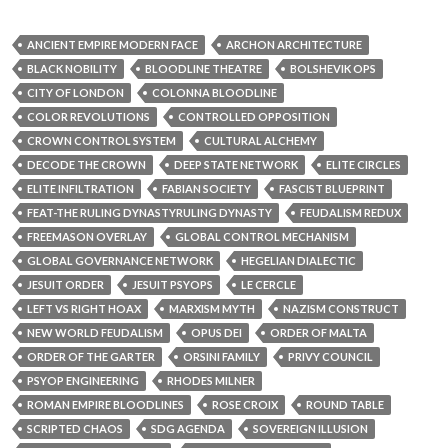
ROMAN EMPIRE BLOODLINES
ROSE CROIX
ROUND TABLE
SCRIPTED CHAOS
SDG AGENDA
SOVEREIGN ILLUSION
SYMBOLIC GOVERNANCE
TEMPLE CONTROL GRID
TEMPLE CROWN
THE CROWN
UN CONTROL
VATICAN INTEL OPS
VATICAN STATE
VERILUX CODEX
VERILUX LENS DROP
WEF ARCHITECTURE
ZIONISM DECODED