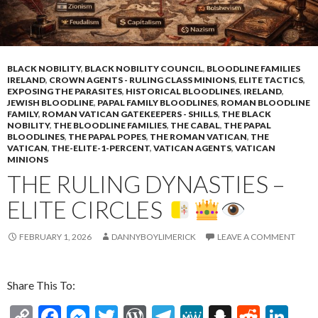
BLACK NOBILITY
,
BLACK NOBILITY COUNCIL
,
BLOODLINE FAMILIES
IRELAND
,
CROWN AGENTS - RULING CLASS MINIONS
,
ELITE TACTICS
,
EXPOSING THE PARASITES
,
HISTORICAL BLOODLINES
,
IRELAND
,
JEWISH BLOODLINE
,
PAPAL FAMILY BLOODLINES
,
ROMAN BLOODLINE
FAMILY
,
ROMAN VATICAN GATEKEEPERS - SHILLS
,
THE BLACK
NOBILITY
,
THE BLOODLINE FAMILIES
,
THE CABAL
,
THE PAPAL
BLOODLINES
,
THE PAPAL POPES
,
THE ROMAN VATICAN
,
THE
VATICAN
,
THE-ELITE-1-PERCENT
,
VATICAN AGENTS
,
VATICAN
MINIONS
THE RULING DYNASTIES –
ELITE CIRCLES
FEBRUARY 1, 2026
DANNYBOYLIMERICK
LEAVE A COMMENT
Share This To:
C
F
M
T
W
T
M
S
R
Li