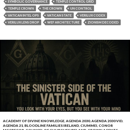
ACADEMY OF DIVINE KNOWLEDGE
,
AGENDA 2030
,
AGENDA 2030 VID
,
AGENDA 21
,
BLOODLINE FAMILIES IRELAND
,
CIUMMEI
,
CONOR
MCGREGOR
,
COUNSEL OF CHURCHES IRELAND
,
CROWN AGENTS
,
CROWN AGENTS - RULING CLASS MINIONS
,
DEEP STATE
,
DEPOPULATION TOOLS
,
DONALD TRUMP
,
EUGENICS
,
FREEMASONS
,
FREEMASONS IRELAND
,
FREEMASONS IRELAND
,
GATEKEEEPERS
CONTROLLED OP
,
IRELAND
,
JESUITS
,
JEWISH BLOODLINE
,
KLAUSS
SCHWAB
,
KNIGHTS OF MALTA
,
MELISSA CIUMMEI
,
ONE WORLD
RELIGON
,
PAPAL FAMILY BLOODLINES
,
ROMAN BLOODLINE FAMILY
,
ROMAN CATHOLIC CHURCH
,
SHILLS - GATEKEEPERS
,
THE BLOODLINE
FAMILIES
,
THE COLONNA FAMILY
,
THE GRAND LODGE OF IRELAND
,
THE GREAT RESET
,
THE HOUSE OF COLONNA
,
THE JESUITS
,
THE
JESUITS ORDER
,
THE KALERGI PLAN
,
THE PAPAL BLOODLINES
,
THE
ROMAN VATICAN
,
THE UN AGENDA
,
UNITED NATION SHILLS
,
VIDEOS
THE SINISTER SIDE OF
THE VATICAN AND THE
CHURCHES OF IRELAND
APRIL 23, 2025
DANNYBOYLIMERICK
LEAVE A COMMENT