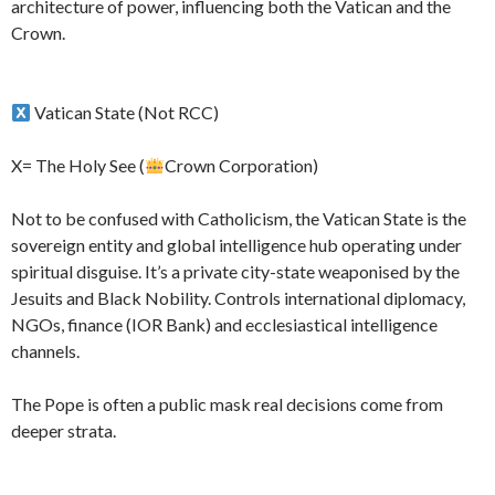
architecture of power, influencing both the Vatican and the
Crown.
Vatican State (Not RCC)
X= The Holy See (
Crown Corporation)
Not to be confused with Catholicism, the Vatican State is the
sovereign entity and global intelligence hub operating under
spiritual disguise. It’s a private city-state weaponised by the
Jesuits and Black Nobility. Controls international diplomacy,
NGOs, finance (IOR Bank) and ecclesiastical intelligence
channels.
The Pope is often a public mask real decisions come from
deeper strata.