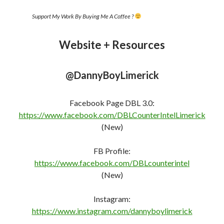
https://www.instagram.com/dannyboylimerick
YakBack Social Network [My Social Media Site –
Uncensored ]
https://yakback.net/members/dannyboylimerick/
Telegram:
https://t.me/DannyBoyLimerickLive
The Shill Hunters (Group Chat) –
https://t.me/TheGoodPeopleFightingGoodFight
odysee
https://odysee.com/@DannyBoyLimerick:f
Twitter:
https://twitter.com/DannyBLimerick
(Shadow
Banned)
Mewe:
https://mewe.com/i/dannyboylimerick
(Shadow
Banned)
The Shills Hunters: