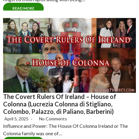
READ MORE
The Covert Rulers Of Ireland – House of
Colonna (Lucrezia Colonna di Stigliano,
Colombo, Palazzo, di Paliano, Barberini)
April 5, 2025
No Comments
Influence and Power: The House Of Colonna Ireland or The
Colonna family was one of…