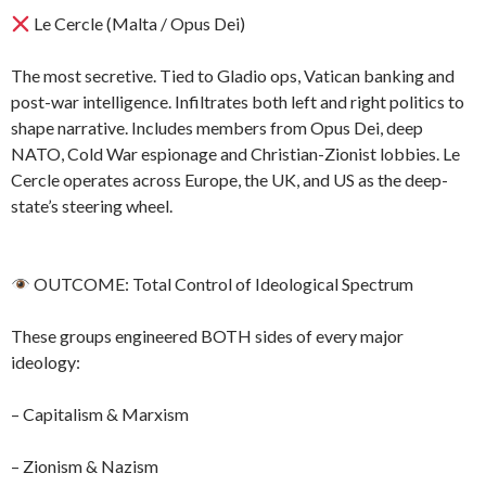
Le Cercle (Malta / Opus Dei)
The most secretive. Tied to Gladio ops, Vatican banking and
post-war intelligence. Infiltrates both left and right politics to
shape narrative. Includes members from Opus Dei, deep
NATO, Cold War espionage and Christian-Zionist lobbies. Le
Cercle operates across Europe, the UK, and US as the deep-
state’s steering wheel.
OUTCOME: Total Control of Ideological Spectrum
These groups engineered BOTH sides of every major
ideology:
– Capitalism & Marxism
– Zionism & Nazism