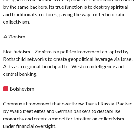
by the same backers. Its true function is to destroy spiritual
and traditional structures, paving the way for technocratic
collectivism.
✡ Zionism
Not Judaism – Zionism is a political movement co-opted by
Rothschild networks to create geopolitical leverage via Israel.
Acts as a regional launchpad for Western intelligence and
central banking.
Bolshevism
Communist movement that overthrew Tsarist Russia. Backed
by Wall Street elites and German bankers to destabilise
monarchy and create a model for totalitarian collectivism
under financial oversight.