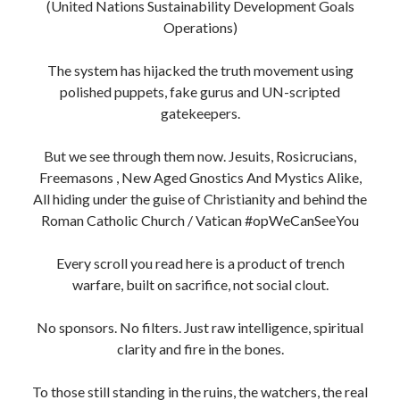
To those still standing in the ruins, the watchers, the real
truthers the unsilenced I see you too.
This is our timeline now. The End Times aren’t a
prophecy, they’re a purge.
Long live the indigenous irish, sovereign beings,
incorruptible souls, heretics, Vatican/Roman Catholic
Church bigots
, Non-Conformists, Separatists AKA
Dissidents
We’re the ones who flip the script.
Keep Fighting. Stay Sovereign. Never Kneel.