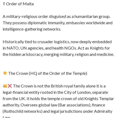
☦ Order of Malta
A military-religious order disguised as a humanitarian group.
They possess diplomatic immunity, embassies worldwide and
intelligence-gathering networks.
Historically tied to crusader logistics, now deeply embedded
in NATO, UN agencies, and health NGOs. Act as Knights for
the hidden aristocracy, merging military, religion and medicine.
The Crown (HQ of the Order of the Temple)
The Crown is not the British royal family alone it is a
legal-financial entity rooted in the City of London, separate
from the UK. It holds the temple crown of old Knights Templar
authority. Oversees global law (Bar associations), finance
(Rothschild networks) and legal jurisdictions under Admiralty
Law.