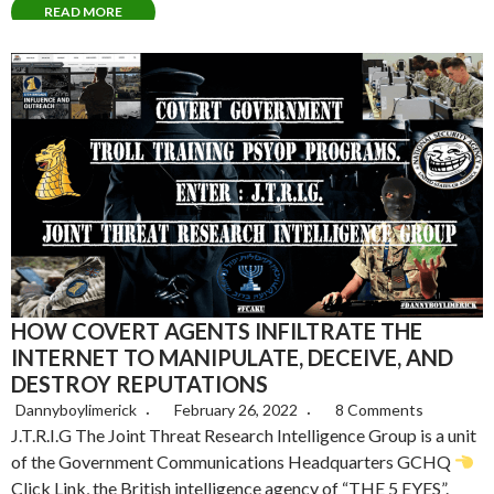
READ MORE
HOW COVERT AGENTS INFILTRATE THE
INTERNET TO MANIPULATE, DECEIVE, AND
DESTROY REPUTATIONS
Dannyboylimerick
February 26, 2022
8 Comments
J.T.R.I.G The Joint Threat Research Intelligence Group is a unit
of the Government Communications Headquarters GCHQ
Click Link, the British intelligence agency of “THE 5 EYES”.