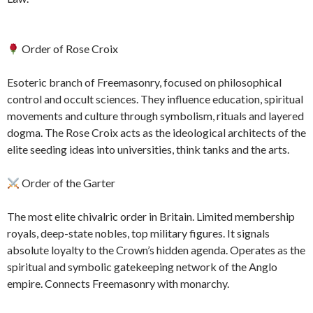
Order of Rose Croix
Esoteric branch of Freemasonry, focused on philosophical
control and occult sciences. They influence education, spiritual
movements and culture through symbolism, rituals and layered
dogma. The Rose Croix acts as the ideological architects of the
elite seeding ideas into universities, think tanks and the arts.
Order of the Garter
The most elite chivalric order in Britain. Limited membership
royals, deep-state nobles, top military figures. It signals
absolute loyalty to the Crown’s hidden agenda. Operates as the
spiritual and symbolic gatekeeping network of the Anglo
empire. Connects Freemasonry with monarchy.