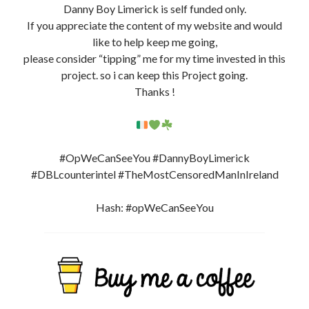
Support My Work By Buying Me A Coffee ?
Website + Resources
@DannyBoyLimerick
Facebook Page DBL 3.0:
https://www.facebook.com/DBLCounterIntelLimerick
(New)
FB Profile:
https://www.facebook.com/DBLcounterint
e
l
(New)
Instagram: