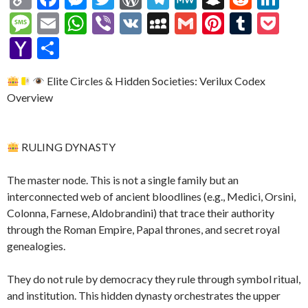
o
ac
es
w
or
el
e
n
e
n
M
E
W
Vi
V
M
G
Pi
T
P
p
e
se
itt
d
e
W
a
d
ke
es
m
h
b
K
y
m
nt
u
oc
Y
S
y
b
n
er
Pr
gr
e
pc
di
dI
sa
ai
at
er
S
ai
er
m
ke
a
h
Li
o
g
es
a
h
t
n
Elite Circles & Hidden Societies: Verilux Codex
g
l
s
p
l
es
bl
t
h
ar
Overview
n
o
er
s
m
at
e
A
ac
t
r
o
e
k
k
p
e
o
RULING DYNASTY
p
M
ai
The master node. This is not a single family but an
l
interconnected web of ancient bloodlines (e.g., Medici, Orsini,
Colonna, Farnese, Aldobrandini) that trace their authority
through the Roman Empire, Papal thrones, and secret royal
genealogies.
They do not rule by democracy they rule through symbol ritual,
and institution. This hidden dynasty orchestrates the upper