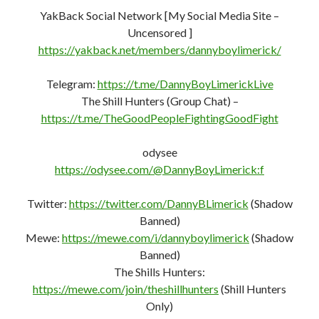
https://mewe.com/join/theshillhunters
(Shill Hunters
Only)
Gettr:
https://gettr.com/user/dannyboyeire
Gab:
https://gab.com/DannyBoyLimerick
Minds:
https://www.minds.com/register?
referrer=LaurelGreenNeedleDan
PocketNet (Bastyon):
https://pocketnet.app/dannyboylimerick?
ref=PFD6mB3CHhXq7AStVgi5XpTQ1whaSJb2bn
New You Tube Channel –
https://www.youtube.com/channel/UC7GO_BP5py-
JI76LWudOWMA/
Donate:
https://dannyboylimerick.website/donate/
Website:
http://DannyBoyLimerick.website