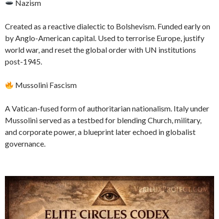
Nazism
Created as a reactive dialectic to Bolshevism. Funded early on
by Anglo-American capital. Used to terrorise Europe, justify
world war, and reset the global order with UN institutions
post-1945.
Mussolini Fascism
A Vatican-fused form of authoritarian nationalism. Italy under
Mussolini served as a testbed for blending Church, military,
and corporate power, a blueprint later echoed in globalist
governance.