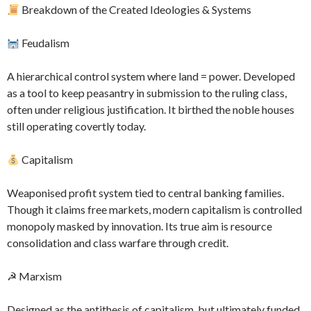
Breakdown of the Created Ideologies & Systems
Feudalism
A hierarchical control system where land = power. Developed
as a tool to keep peasantry in submission to the ruling class,
often under religious justification. It birthed the noble houses
still operating covertly today.
Capitalism
Weaponised profit system tied to central banking families.
Though it claims free markets, modern capitalism is controlled
monopoly masked by innovation. Its true aim is resource
consolidation and class warfare through credit.
☭ Marxism
Designed as the antithesis of capitalism, but ultimately funded