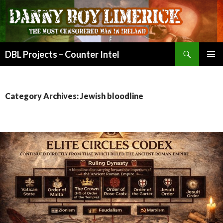
Search
DBL Projects – Counter Intel
SKIP
PRIMAR
TO
MENU
CONTENT
Category Archives: Jewish bloodline