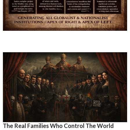
The Real Families Who Control The World