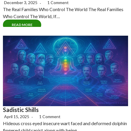
December 3, 2025
1 Comment
The Real Families Who Control The World The Real Families
Who Control The World, If…
READ MORE
Sadistic Shills
April 15, 2025
1 Comment
Hideous cross eyed insecure wart faced and deformed dolphin
fingered child rapist along with being…