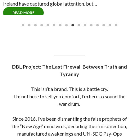
the “New Age” mind virus, decoding their misdirection,
manufactured awakenings and UN-SDG Psy-Ops
(United Nations Sustainability Development Goals
Operations)
The system has hijacked the truth movement using
polished puppets, fake gurus and UN-scripted
gatekeepers.
But we see through them now. Jesuits, Rosicrucians,
Freemasons , New Aged Gnostics And Mystics Alike,
All hiding under the guise of Christianity and behind the
Roman Catholic Church / Vatican #opWeCanSeeYou
Every scroll you read here is a product of trench
warfare, built on sacrifice, not social clout.
No sponsors. No filters. Just raw intelligence, spiritual
clarity and fire in the bones.