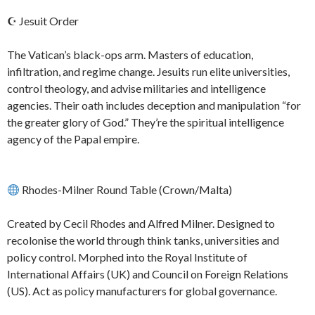
☪ Jesuit Order
The Vatican’s black-ops arm. Masters of education,
infiltration, and regime change. Jesuits run elite universities,
control theology, and advise militaries and intelligence
agencies. Their oath includes deception and manipulation “for
the greater glory of God.” They’re the spiritual intelligence
agency of the Papal empire.
Rhodes-Milner Round Table (Crown/Malta)
Created by Cecil Rhodes and Alfred Milner. Designed to
recolonise the world through think tanks, universities and
policy control. Morphed into the Royal Institute of
International Affairs (UK) and Council on Foreign Relations
(US). Act as policy manufacturers for global governance.