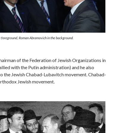
he foreground, Roman Abramovich in the background.
airman of the Federation of Jewish Organizations in
allied with the Putin administration) and he also
to the Jewish Chabad-Lubavitch movement. Chabad-
 orthodox Jewish movement.