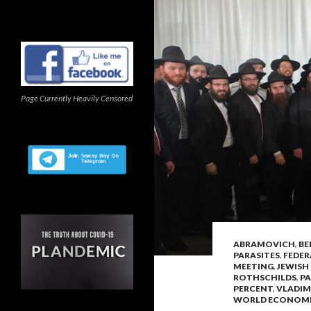
Page Currently Heavily Censored
ABRAMOVICH
,
BE
PARASITES
,
FEDER
MEETING
,
JEWISH
ROTHSCHILDS
,
PA
PERCENT
,
VLADIM
WORLD ECONOM