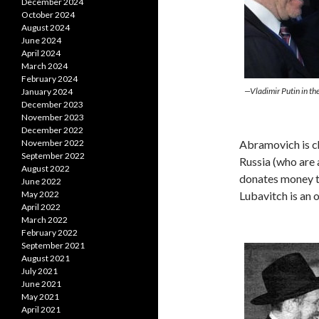
December 2024
October 2024
August 2024
June 2024
April 2024
March 2024
February 2024
—Vladimir Putin in t
January 2024
December 2023
November 2023
December 2022
Abramovich is ch
November 2022
September 2022
Russia (who are 
August 2022
donates money 
June 2022
Lubavitch is an
May 2022
April 2022
March 2022
February 2022
September 2021
August 2021
July 2021
June 2021
May 2021
April 2021