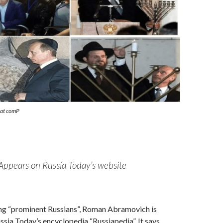
eat comP
Appears on Russia Today’s website
ng “prominent Russians”, Roman Abramovich is
ussia Today’s encyclopedia “Russiapedia”. It says,