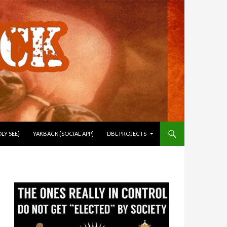
LY SEE]
YAKBACK [SOCIAL APP]
DBL PROJECTS