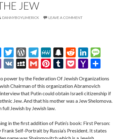
THE JEW
DANNYBOYLIMERICK
LEAVE A COMMENT
M
T
W
T
M
S
R
Li
M
es
w
or
el
e
n
e
n
es
Vi
V
M
G
Pi
T
P
Y
S
se
itt
d
e
W
a
d
ke
sa
b
K
y
m
nt
u
oc
a
h
nto power by the Federation Of Jewish Organizations
n
er
Pr
gr
e
pc
di
dI
g
er
S
ai
er
m
ke
h
ar
Jewish Chairman of this organization Abramovich
g
es
a
h
t
n
e
p
l
es
bl
t
o
e
interview that Putin could obtain Israeli citizenship if
er
s
m
at
ac
t
r
o
ethnic Jew. And that his mother was a Jew Shelomova.
 full Jewish by Jewish law.
e
M
ai
g in the first addition of Putin’s book: First Person:
l
 Frank Self-Portrait by Russia’s President. It states
den name was Shalomovitch which is a Jewish