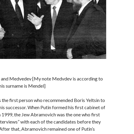
n and Medvedev [My note Medvdev is according to
his surname is Mendel]
the first person who recommended Boris Yeltsin to
his successor. When Putin formed his first cabinet of
n 1999, the Jew Abramovich was the one who first
nterviews” with each of the candidates before they
After that, Abramovich remained one of Putin’s