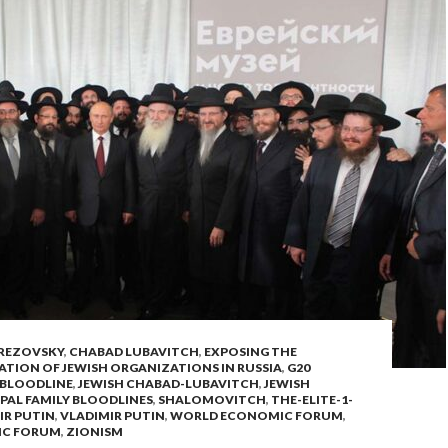
REZOVSKY
,
CHABAD LUBAVITCH
,
EXPOSING THE
ATION OF JEWISH ORGANIZATIONS IN RUSSIA
,
G20
 BLOODLINE
,
JEWISH CHABAD-LUBAVITCH
,
JEWISH
PAL FAMILY BLOODLINES
,
SHALOMOVITCH
,
THE-ELITE-1-
IR PUTIN
,
VLADIMIR PUTIN
,
WORLD ECONOMIC FORUM
,
IC FORUM
,
ZIONISM