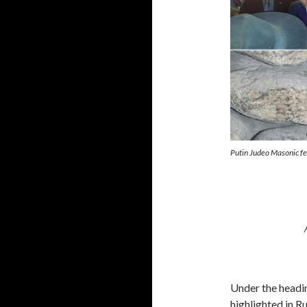
Putin Judeo Masonic f
Under the headi
highlighted in R