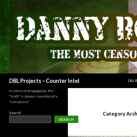
SKIP
Search
DBL Projects – Counter Intel
DBL 
In a time of propaganda, the
"truth" is always considered a
"conspiracy"
Search
Category Arch
SEARCH