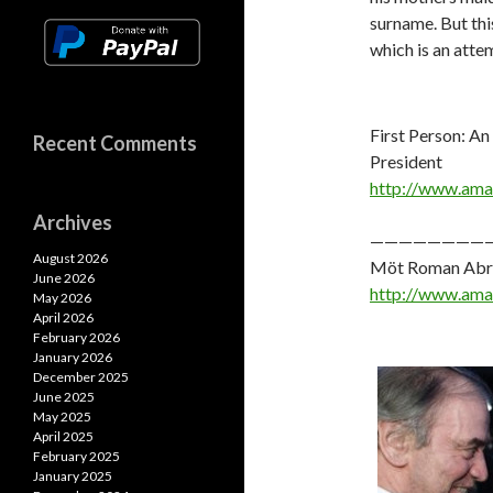
surname. But thi
which is an atte
First Person: An
Recent Comments
President
http://www.am
Archives
————————
August 2026
Möt Roman Abram
June 2026
http://www.am
May 2026
April 2026
February 2026
January 2026
December 2025
June 2025
May 2025
April 2025
February 2025
January 2025