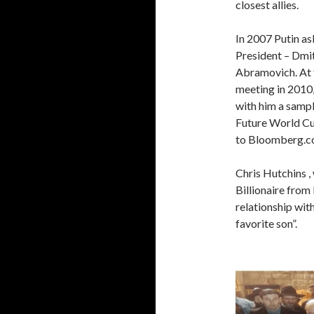
closest allies.
In 2007 Putin as
President – Dm
Abramovich. At 
meeting in 2010
with him a sampl
Future World Cu
to Bloomberg.c
Chris Hutchins 
Billionaire from
relationship wit
favorite son”.