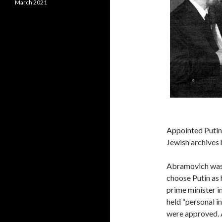
March 2021
Appointed Puti
Jewish archives 
Abramovich was 
choose Putin as 
prime minister i
held “personal i
were approved. 