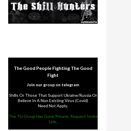
The Good People Fighting The Good
Fight
Join our group on telegram
Shills Or Those That Support Ukraine/Russia Or
Believe In A Non Existing Virus (Covid)
Need Not Apply.
The TG Group Has Gone Private, Request Invite
Link.