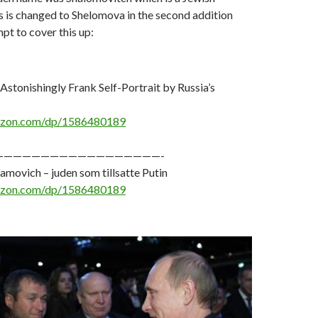
s is changed to Shelomova in the second addition
mpt to cover this up:
 Astonishingly Frank Self-Portrait by Russia’s
azon.com/dp/1586480189
——————————————————-
ovich – juden som tillsatte Putin
azon.com/dp/1586480189