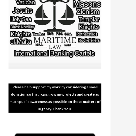
Please help support my work by considering a small
donation so that i can grow my projects and create as
much public awareness as possible on these matters of
urgency. Thank You !