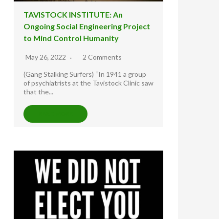
TAVISTOCK INSTITUTE: An
Ongoing Social Engineering Project
to Mind Control Humanity
May 26, 2022
2 Comments
(Gang Stalking Surfers) “In 1941 a group
of psychiatrists at the Tavistock Clinic saw
that the...
READ MORE