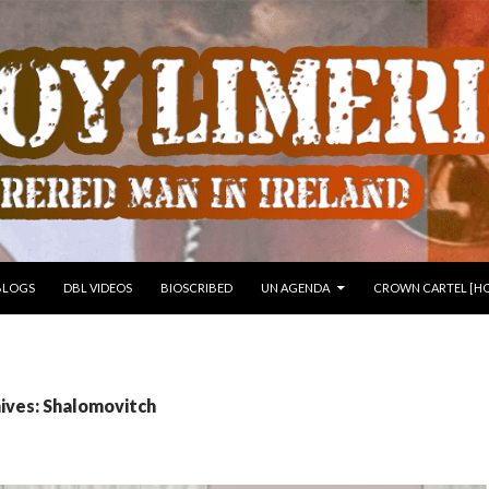
 TO CONTENT
BLOGS
DBL VIDEOS
BIOSCRIBED
UN AGENDA
CROWN CARTEL [HO
ives: Shalomovitch