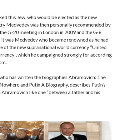
ked this Jew, who would be elected as the new
itry Medvedev was then personally recommended by
the G-20 meeting in London in 2009 and the G-8
, it was Medvedev who became renowned as he had
e of the new supranational world currency “United
rrency”, which he campaigned strongly for according
om.
, who has written the biographies Abramovich: The
 Nowhere and Putin A Biography, describes Putin’s
h Abramovich like one “between a father and his