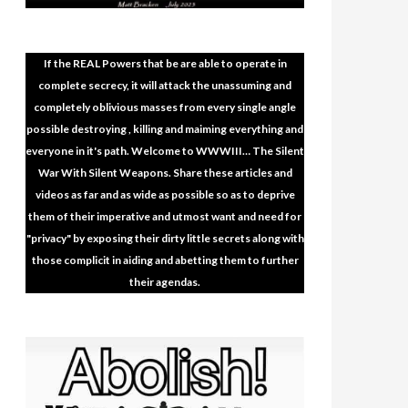
If the REAL Powers that be are able to operate in
complete secrecy, it will attack the unassuming and
completely oblivious masses from every single angle
possible destroying , killing and maiming everything and
everyone in it's path. Welcome to WWWIII… The Silent
War With Silent Weapons. Share these articles and
videos as far and as wide as possible so as to deprive
them of their imperative and utmost want and need for
"privacy" by exposing their dirty little secrets along with
those complicit in aiding and abetting them to further
their agendas.