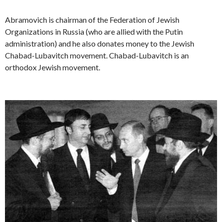
Abramovich is chairman of the Federation of Jewish
Organizations in Russia (who are allied with the Putin
administration) and he also donates money to the Jewish
Chabad-Lubavitch movement. Chabad-Lubavitch is an
orthodox Jewish movement.