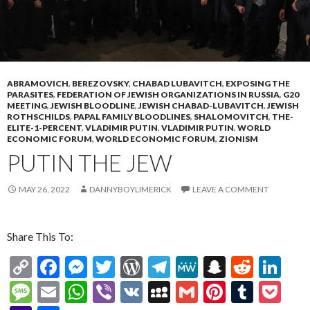
ABRAMOVICH
,
BEREZOVSKY
,
CHABAD LUBAVITCH
,
EXPOSING THE
PARASITES
,
FEDERATION OF JEWISH ORGANIZATIONS IN RUSSIA
,
G20
MEETING
,
JEWISH BLOODLINE
,
JEWISH CHABAD-LUBAVITCH
,
JEWISH
ROTHSCHILDS
,
PAPAL FAMILY BLOODLINES
,
SHALOMOVITCH
,
THE-
ELITE-1-PERCENT
,
VLADIMIR PUTIN
,
VLADIMIR PUTIN
,
WORLD
ECONOMIC FORUM
,
WORLD ECONOMIC FORUM
,
ZIONISM
PUTIN THE JEW
MAY 26, 2022
DANNYBOYLIMERICK
LEAVE A COMMENT
Share This To:
C
F
M
T
W
T
M
S
R
Li
o
ac
es
w
or
el
e
n
e
n
M
E
W
Vi
V
M
G
Pi
T
P