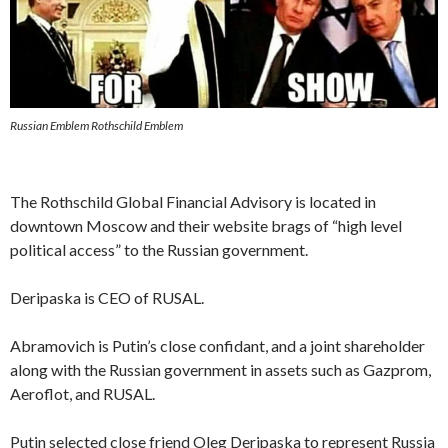
Russian Emblem Rothschild Emblem
The Rothschild Global Financial Advisory is located in
downtown Moscow and their website brags of “high level
political access” to the Russian government.
Deripaska is CEO of RUSAL.
Abramovich is Putin’s close confidant, and a joint shareholder
along with the Russian government in assets such as Gazprom,
Aeroflot, and RUSAL.
Putin selected close friend Oleg Deripaska to represent Russia