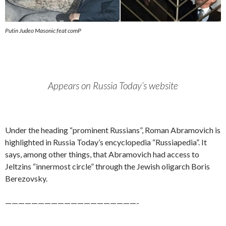
Putin Judeo Masonic feat comP
Appears on Russia Today’s website
Under the heading “prominent Russians”, Roman Abramovich is
highlighted in Russia Today’s encyclopedia “Russiapedia”. It
says, among other things, that Abramovich had access to
Jeltzins “innermost circle” through the Jewish oligarch Boris
Berezovsky.
————————————————————-