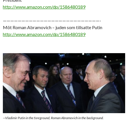
http://www.amazon.com/dp/1586480189
——————————————————————————-
Möt Roman Abramovich – juden som tillsatte Putin
http://www.amazon.com/dp/1586480189
—Vladimir Putin in the foreground, Roman Abramovich in the background.