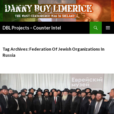
Search
DBL Projects – Counter Intel
SKIP
PRIMAR
TO
MENU
CONTENT
Tag Archives: Federation Of Jewish Organizations In
Russia