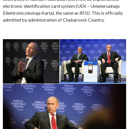
electronic identification card system (UEK – Uniwiersalnaja
Eliektroniczieskaja Karta), the same as RFID. This is officially
admitted by administration of Chabarovsk Country.