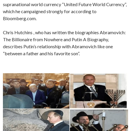
supranational world currency “United Future World Currency”,
which he campaigned strongly for according to
Bloomberg.com.
Chris Hutchins , who has written the biographies Abramovich:
The Billionaire from Nowhere and Putin A Biography,
describes Putin’s relationship with Abramovich like one
“between a father and his favorite son”.