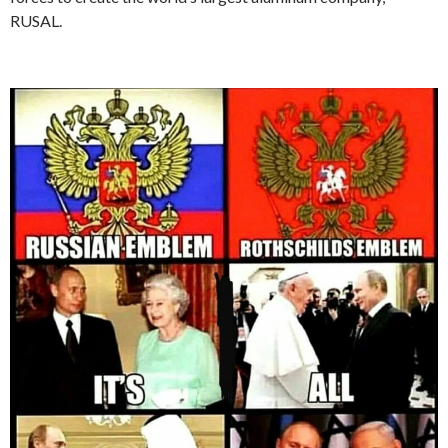
RUSAL.