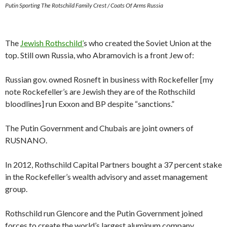
Putin Sporting The Rotschild Family Crest / Coats Of Arms Russia
The
Jewish Rothschild’
s who created the Soviet Union at the
top. Still own Russia, who Abramovich is a front Jew of:
Russian gov. owned Rosneft in business with Rockefeller [my
note Rockefeller’s are Jewish they are of the Rothschild
bloodlines] run Exxon and BP despite “sanctions.”
The Putin Government and Chubais are joint owners of
RUSNANO.
In 2012, Rothschild Capital Partners bought a 37 percent stake
in the Rockefeller’s wealth advisory and asset management
group.
Rothschild run Glencore and the Putin Government joined
forces to create the world’s largest aluminum company,