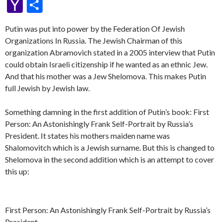
p
e
se
itt
d
e
W
a
d
ke
es
m
h
b
K
y
m
nt
u
oc
Y
S
y
b
n
er
Pr
gr
e
pc
di
dI
sa
ai
at
er
S
ai
er
m
ke
a
h
Li
o
g
es
a
h
t
n
Putin was put into power by the Federation Of Jewish
g
l
s
p
l
es
bl
t
h
ar
Organizations In Russia. The Jewish Chairman of this
n
o
er
s
m
at
e
A
ac
t
r
o
e
organization Abramovich stated in a 2005 interview that Putin
k
k
p
e
o
could obtain Israeli citizenship if he wanted as an ethnic Jew.
And that his mother was a Jew Shelomova. This makes Putin
p
M
full Jewish by Jewish law.
ai
l
Something damning in the first addition of Putin’s book: First
Person: An Astonishingly Frank Self-Portrait by Russia’s
President. It states his mothers maiden name was
Shalomovitch which is a Jewish surname. But this is changed to
Shelomova in the second addition which is an attempt to cover
this up:
First Person: An Astonishingly Frank Self-Portrait by Russia’s
President