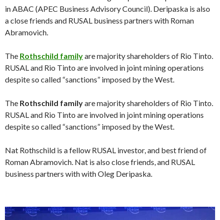
in ABAC (APEC Business Advisory Council). Deripaska is also
a close friends and RUSAL business partners with Roman
Abramovich.
The
Rothschild family
are majority shareholders of Rio Tinto.
RUSAL and Rio Tinto are involved in joint mining operations
despite so called “sanctions” imposed by the West.
The
Rothschild family
are majority shareholders of Rio Tinto.
RUSAL and Rio Tinto are involved in joint mining operations
despite so called “sanctions” imposed by the West.
Nat Rothschild is a fellow RUSAL investor, and best friend of
Roman Abramovich. Nat is also close friends, and RUSAL
business partners with with Oleg Deripaska.