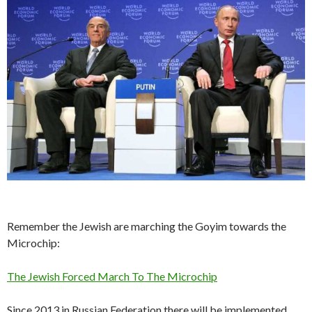
Remember the Jewish are marching the Goyim towards the
Microchip:
The Jewish Forced March To The Microchip
Since 2013 in Russian Federation there will be implemented