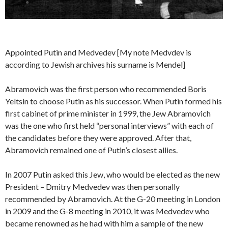
Appointed Putin and Medvedev [My note Medvdev is
according to Jewish archives his surname is Mendel]
Abramovich was the first person who recommended Boris
Yeltsin to choose Putin as his successor. When Putin formed his
first cabinet of prime minister in 1999, the Jew Abramovich
was the one who first held “personal interviews” with each of
the candidates before they were approved. After that,
Abramovich remained one of Putin’s closest allies.
In 2007 Putin asked this Jew, who would be elected as the new
President – Dmitry Medvedev was then personally
recommended by Abramovich. At the G-20 meeting in London
in 2009 and the G-8 meeting in 2010, it was Medvedev who
became renowned as he had with him a sample of the new