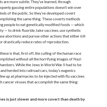
ts are more subtle. They’ve learned, through
 openly gassing entire populations doesn’t win over
inds of the public. So they’ve developed covert
mplishing the same thing. These coverts methods
ng people to eat genetically modified foods — which
ty — to drink fluoride, take vaccines, use synthetic
ase abortions and pursue other actions that either kill
or drastically reduce rates of reproduction.
hese is that, first off, the culling of the human race
plished without all the horrifying images of Nazi
hambers. While the Jews in World War II had to be
 and herded into railroad cars, today’s eugenics
 line up at pharmacies to be injected with flu vaccines
th cancer viruses that accomplish the same thing:
nes is just slower and more covert than death by