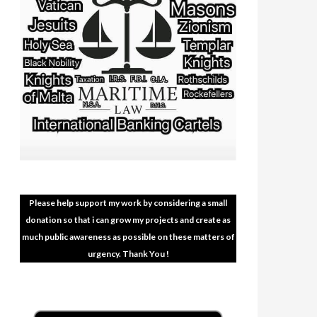
Please help support my work by considering a small
donation so that i can grow my projects and create as
much public awareness as possible on these matters of
urgency. Thank You !