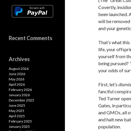
(The “Great Cull
k
k
p
Covertly, insidi
p
been launched. A
will be removed 
and your genetic
Recent Comments
That’s what this
life, your offsp
yourself from t
Archives
being pursued? 
August 2026
your odds of surv
June 2026
May 2026
First, let’s dism
April 2026
February 2026
fanciful conspir
January 2026
Ted Turner openl
December 2025
Gates, in particu
June 2025
May 2025
and GMOs, all of
April 2025
and halt new bab
February 2025
population.
January 2025