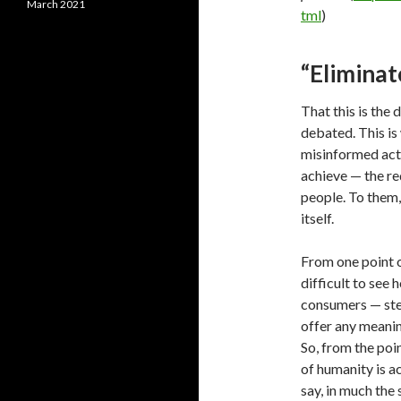
March 2021
tml
)
“Eliminat
That this is the d
debated. This is
misinformed act
achieve — the re
people. To them,
itself.
From one point of
difficult to se
consumers — ste
offer any meanin
So, from the poin
of humanity is a
say, in much the