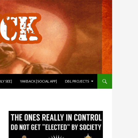
LY SEE]
YAKBACK [SOCIAL APP]
DBL PROJECTS