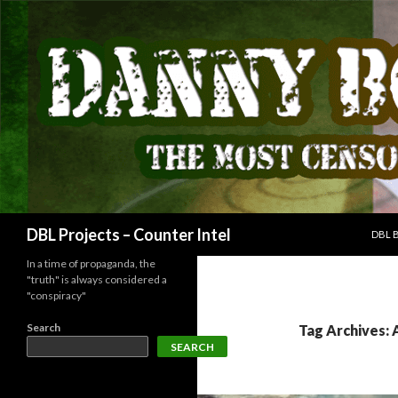
SKIP
Search
DBL Projects – Counter Intel
DBL 
In a time of propaganda, the
"truth" is always considered a
"conspiracy"
Search
Tag Archives: 
SEARCH