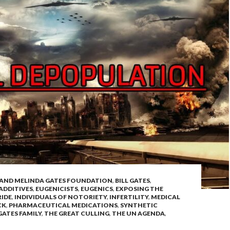
L AND MELINDA GATES FOUNDATION
,
BILL GATES
,
ADDITIVES
,
EUGENICISTS
,
EUGENICS
,
EXPOSING THE
IDE
,
INDIVIDUALS OF NOTORIETY
,
INFERTILITY
,
MEDICAL
CK
,
PHARMACEUTICAL MEDICATIONS
,
SYNTHETIC
GATES FAMILY
,
THE GREAT CULLING
,
THE UN AGENDA
,