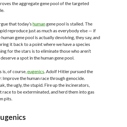
roves the aggregate gene pool of the targeted
le.
rgue that today’s
human
gene pool is stalled. The
pid reproduce just as much as everybody else — if
 human gene pool is actually devolving, they say, and
bring it back to a point where we have a species
ng for the stars is to eliminate those who aren’t
deserve a spot in the human gene pool.
 is, of course,
eugenics
. Adolf Hitler pursued the
: Improve the human race through genocide.
k, the ugly, the stupid. Fire up the incinerators,
t race to be exterminated, and herd them into gas
n pits.
ugenics