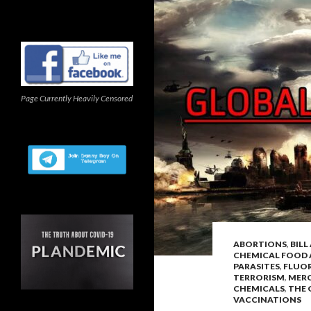
Page Currently Heavily Censored
ABORTIONS
,
BIL
CHEMICAL FOOD 
PARASITES
,
FLUOR
TERRORISM
,
MER
CHEMICALS
,
THE 
VACCINATIONS