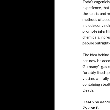
Toda’s eugenicis
experience, that
the hearts and m
methods of acco
include convinci
promote infertili
chemicals, incre
people outright 
The idea behind t
can now be accom
Germany’s gas c
forcibly lined up
victims willfully
containing steal
Death.
Death by vacci
Zyklon B.