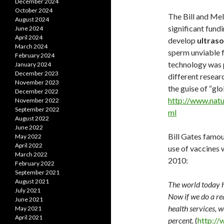
December 2024
October 2024
The Bill and Me
August 2024
significant fund
June 2024
April 2024
develop
ultraso
March 2024
sperm unviable f
February 2024
technology was p
January 2024
December 2023
different resear
November 2023
the guise of “gl
December 2022
http://www.natu
November 2022
September 2022
ml
August 2022
June 2022
Bill Gates famou
May 2022
April 2022
use of vaccines w
March 2022
2010:
February 2022
September 2021
August 2021
The world today h
July 2021
Now if we do a re
June 2021
health services, 
May 2021
April 2021
percent.
(
http://