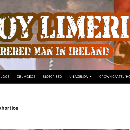
 TO CONTENT
BLOGS
DBL VIDEOS
BIOSCRIBED
UN AGENDA
CROWN CARTEL [HO
Abortion