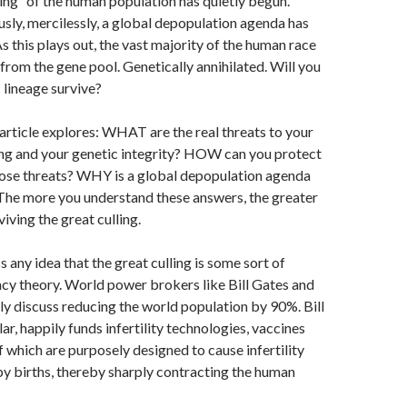
ing” of the human population has quietly begun.
e
M
ously, mercilessly, a global depopulation agenda has
ai
s this plays out, the vast majority of the human race
from the gene pool. Genetically annihilated. Will you
l
 lineage survive?
 article explores: WHAT are the real threats to your
ring and your genetic integrity? HOW can you protect
hose threats? WHY is a global depopulation agenda
The more you understand these answers, the greater
iving the great culling.
iss any idea that the great culling is some sort of
acy theory. World power brokers like Bill Gates and
y discuss reducing the world population by 90%. Bill
lar, happily funds infertility technologies, vaccines
 which are purposely designed to cause infertility
y births, thereby sharply contracting the human