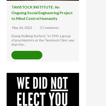
TAVISTOCK INSTITUTE: An
Ongoing Social Engineering Project
to Mind Control Humanity
May 26, 2022
2 Comments
(Gang Stalking Surfers) “In 1941 a group
of psychiatrists at the Tavistock Clinic saw
that the...
READ MORE