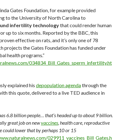
linda Gates Foundation, for example provided
ing to the University of North Carolina to
und infertility technology
that could render human
or up to six months. Reported by the BBC, this
roven effective on rats, and it’s only one of 78
ch projects the Gates Foundation has funded under
obal health programs.”
ralnews.com/034834_Bill_Gates_sperm_infertility.ht
sly explained his
depopulation agenda
through the
ith this quote, delivered to a live TED audience in
as 6.8 billion people… that’s headed up to about 9 billion.
ally great job on new
vaccines
, health care, reproductive
we could lower that by perhaps 10 or 15
www.naturalnews.com/029911_vaccines_Bill_Gates.h