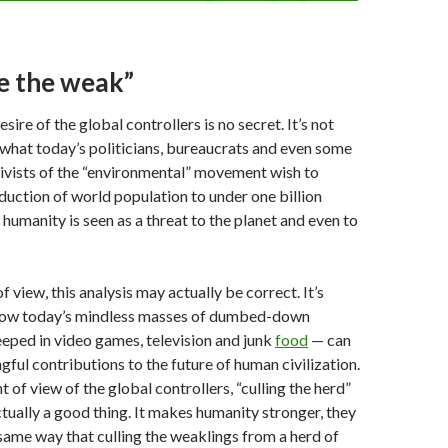
e the weak”
esire of the global controllers is no secret. It’s not
 what today’s politicians, bureaucrats and even some
ivists of the “environmental” movement wish to
duction of world population to under one billion
 humanity is seen as a threat to the planet and even to
 view, this analysis may actually be correct. It’s
e how today’s mindless masses of dumbed-down
eped in video games, television and junk
food
— can
gful contributions to the future of human civilization.
t of view of the global controllers, “culling the herd”
ctually a good thing. It makes humanity stronger, they
 same way that culling the weaklings from a herd of