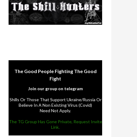
The Good People Fighting The Good
Fight
Join our group on telegram
Shills Or Those That Support Ukraine/Russia Or
Believe In A Non Existing Virus (Covid)
Need Not Apply.
The TG Group Has Gone Private, Request Invite
Link.