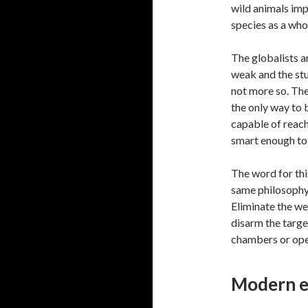
wild animals imp
species as a who
The globalists a
weak and the stu
not more so. The
the only way to 
capable of reachi
smart enough to 
The word for this
same philosophy
Eliminate the wea
disarm the targe
chambers or ope
Modern e