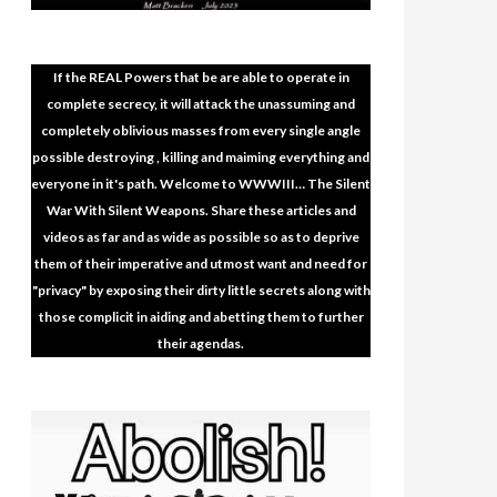
If the REAL Powers that be are able to operate in
complete secrecy, it will attack the unassuming and
completely oblivious masses from every single angle
possible destroying , killing and maiming everything and
everyone in it's path. Welcome to WWWIII… The Silent
War With Silent Weapons. Share these articles and
videos as far and as wide as possible so as to deprive
them of their imperative and utmost want and need for
"privacy" by exposing their dirty little secrets along with
those complicit in aiding and abetting them to further
their agendas.