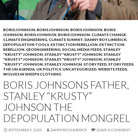
BORIS JOHNSON
,
BORIS JOHNSON
,
BORIS JOHNSON
,
BORIS
JOHNSON
,
BORIS JOHNSON
,
BORIS JOHNSON
,
CLIMATE CHANGE
,
CLIMATE ENGINEERING
,
CLIMATE SUMMIT
,
DANNY BOY LIMERICK
,
DEPOPULATION TOOLS
,
EXTINCTION REBELLION
,
EXTINCTION
REBELLION
,
GEOENGINEERING
,
SOCIAL MEDIA FEEDS
,
STANLEY
"KRUSTY" JOHNSON
,
STANLEY "KRUSTY" JOHNSON
,
STANLEY
"KRUSTY" JOHNSON
,
STANLEY "KRUSTY" JOHNSON
,
STANLEY
"KRUSTY" JOHNSON
,
STANLEY JOHNSON
,
STORY FEED
,
STORY FEEDS
,
THE UN AGENDA
,
UK POLITICS
,
UNCATEGORIZED
,
WEBSITE FEEDS
,
WOLVES IN SHEEPS CLOTHING
BORIS JOHNSONS FATHER,
STANLEY “KRUSTY”
JOHNSON THE
DEPOPULATION MONGREL
SEPTEMBER 5, 2022
DANNYBOYLIMERICK
LEAVE A COMMENT