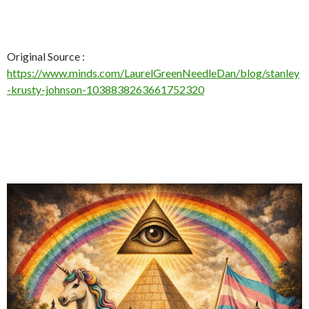
Original Source :
https://www.minds.com/LaurelGreenNeedleDan/blog/stanley
-krusty-johnson-1038838263661752320