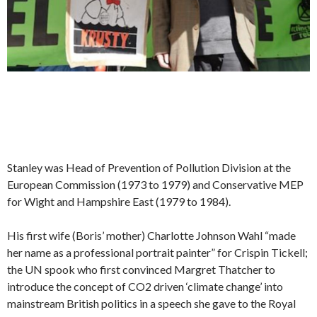
Stanley was Head of Prevention of Pollution Division at the
European Commission (1973 to 1979) and Conservative MEP
for Wight and Hampshire East (1979 to 1984).
His first wife (Boris’ mother) Charlotte Johnson Wahl “made
her name as a professional portrait painter” for Crispin Tickell;
the UN spook who first convinced Margret Thatcher to
introduce the concept of CO2 driven ‘climate change’ into
mainstream British politics in a speech she gave to the Royal