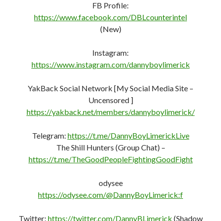
Twitter:
https://twitter.com/DannyBLimerick
(Shadow
Banned)
Mewe:
https://mewe.com/i/dannyboylimerick
(Shadow
Banned)
The Shills Hunters:
https://mewe.com/join/theshillhunters
(Shill Hunters
Only)
Gettr:
https://gettr.com/user/dannyboyeire
Gab:
https://gab.com/DannyBoyLimerick
Minds:
https://www.minds.com/register?
referrer=LaurelGreenNeedleDan
PocketNet (Bastyon):
https://pocketnet.app/dannyboylimerick?
ref=PFD6mB3CHhXq7AStVgi5XpTQ1whaSJb2bn
New You Tube Channel –