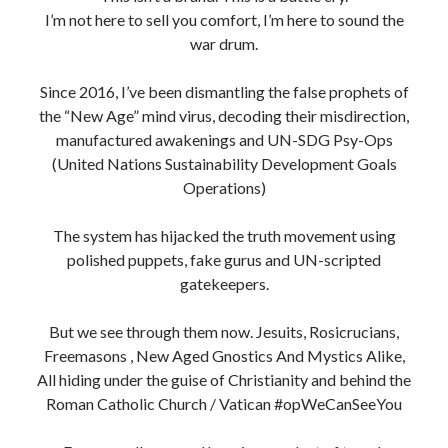
Roman Catholic Church / Vatican #opWeCanSeeYou
Every scroll you read here is a product of trench
warfare, built on sacrifice, not social clout.
No sponsors. No filters. Just raw intelligence, spiritual
clarity and fire in the bones.
To those still standing in the ruins, the watchers, the real
truthers the unsilenced I see you too.
This is our timeline now. The End Times aren’t a
prophecy, they’re a purge.
Long live the indigenous irish, sovereign beings,
incorruptible souls, heretics, Vatican/Roman Catholic
Church bigots
, Non-Conformists, Separatists AKA
Dissidents