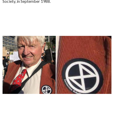
Society, in September 1988.