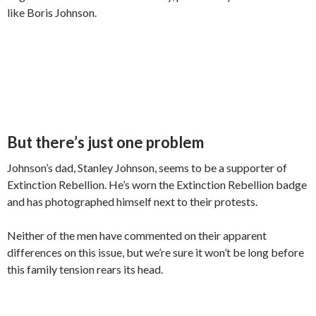
like Boris Johnson.
But there’s just one problem
Johnson’s dad, Stanley Johnson, seems to be a supporter of
Extinction Rebellion. He’s worn the Extinction Rebellion badge
and has photographed himself next to their protests.
Neither of the men have commented on their apparent
differences on this issue, but we’re sure it won’t be long before
this family tension rears its head.