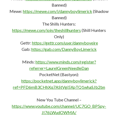
https://www.youtube.com/channel/UC7GO_BP5py-
JI76LWudOWMA/
Donate:
https://dannyboylimerick.website/donate/
Website:
http://DannyBoyLimerick.website
Landing Page (Linktree)
http://DannyBoyLimerick.irish
FAIR USE NOTICE: