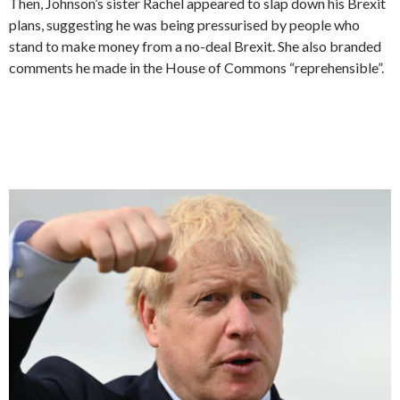
Then, Johnson’s sister Rachel appeared to slap down his Brexit
plans, suggesting he was being pressurised by people who
stand to make money from a no-deal Brexit. She also branded
comments he made in the House of Commons “reprehensible”.