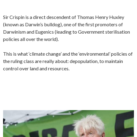
Sir Crispin is a direct descendent of Thomas Henry Huxley
(known as Darwin’s bulldog), one of the first promoters of
Darwinism and Eugenics (leading to Government sterilisation
policies all over the world).
This is what ‘climate change’ and the ‘environmental’ policies of
the ruling class are really about: depopulation, to maintain
control over land and resources.