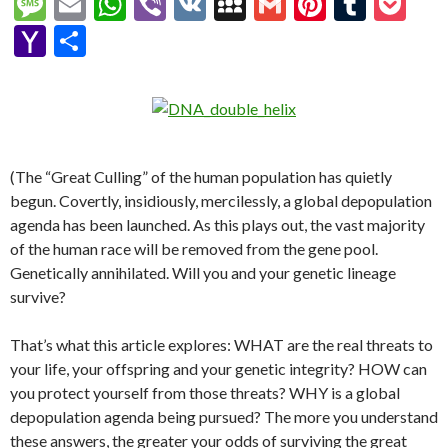
depopulation agenda being pursued? The more you understand
these answers, the greater your odds of surviving the great
culling.
First, let’s dismiss any idea that the great culling is some sort of
fanciful conspiracy theory. World power brokers like Bill
Gates and Ted Turner openly discuss reducing the world
population by 90%. Bill Gates, in particular, happily funds
infertility technologies, vaccines and GMOs, all of which are
purposely designed to cause infertility and halt new baby
births, thereby sharply contracting the human population.
The Bill and Melinda Gates Foundation, for example provided
significant funding to the University of North Carolina to
develop
ultrasound infertility technology
that could render
human sperm unviable for up to six months. Reported by the
BBC, this technology was proven effective on rats, and it’s only
one of 78 different research projects the Gates Foundation has
funded under the guise of “global health programs.”