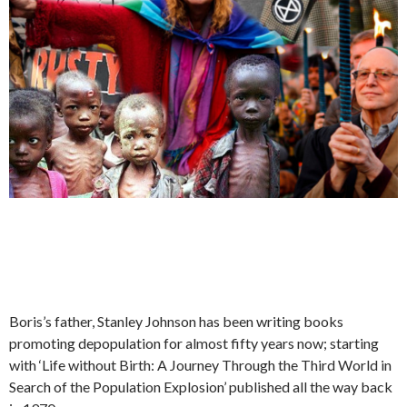
Boris’s father, Stanley Johnson has been writing books
promoting depopulation for almost fifty years now; starting
with ‘Life without Birth: A Journey Through the Third World in
Search of the Population Explosion’ published all the way back