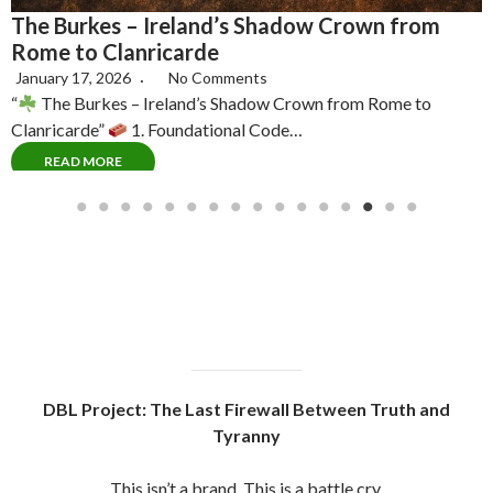
This isn’t a brand. This is a battle cry.
I’m not here to sell you comfort, I’m here to sound the
war drum.
Since 2016, I’ve been dismantling the false prophets of
the “New Age” mind virus, decoding their misdirection,
manufactured awakenings and UN-SDG Psy-Ops
(United Nations Sustainability Development Goals
Operations)
The system has hijacked the truth movement using
polished puppets, fake gurus and UN-scripted
gatekeepers.
But we see through them now. Jesuits, Rosicrucians,
Freemasons , New Aged Gnostics And Mystics Alike,
All hiding under the guise of Christianity and behind the