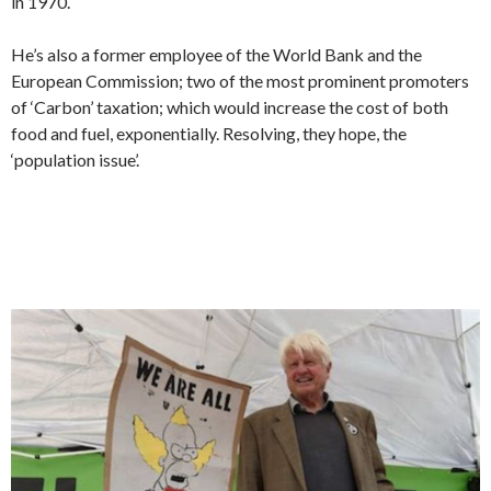
in 1970.
He’s also a former employee of the World Bank and the
European Commission; two of the most prominent promoters
of ‘Carbon’ taxation; which would increase the cost of both
food and fuel, exponentially. Resolving, they hope, the
‘population issue’.