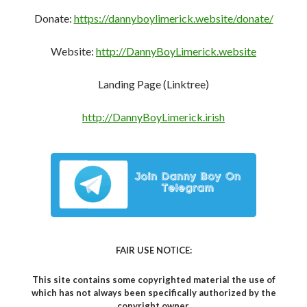
This site contains some copyrighted material the use of
which has not always been specifically authorized by the
copyright owner.
We are making such material available in our efforts to
expose and advance the understanding of the issues
covered here.
We believe this constitutes a ‘fair use’ of any such
copyrighted material.
Share This To:
C
F
M
T
W
T
M
S
R
Li