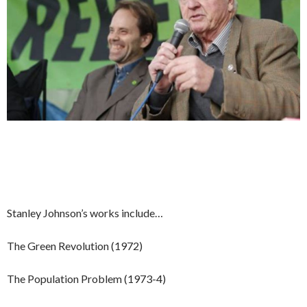
Stanley Johnson’s works include…
The Green Revolution (1972)
The Population Problem (1973-4)