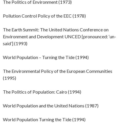
The Politics of Environment (1973)
Pollution Control Policy of the EEC (1978)
The Earth Summit: The United Nations Conference on
Environment and Development UNCED [pronounced: ‘un-
said’] (1993)
World Population – Turning the Tide (1994)
The Environmental Policy of the European Communities
(1995)
The Politics of Population: Cairo (1994)
World Population and the United Nations (1987)
World Population Turning the Tide (1994)