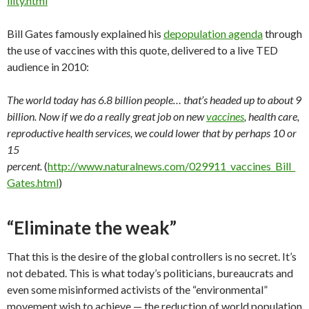
even some misinformed activists of the “environmental”
movement wish to achieve — the reduction of world population
to under one billion people. To them, humanity is seen as a
threat to the planet and even to itself.
From one point of view, this analysis may actually be correct.
It’s difficult to see how today’s mindless masses of dumbed-
down consumers — steeped in video games, television and
junk
food
— can offer any meaningful contributions to the
future of human civilization. So, from the point of view of the
global controllers, “culling the herd” of humanity is actually a
good thing. It makes humanity stronger, they say, in much the
same way that culling the weaklings from a herd of wild
animals improves the aggregate gene pool of the targeted
species as a whole.
The globalists argue that today’s
human
gene pool is stalled.
The weak and the stupid reproduce just as much as everybody