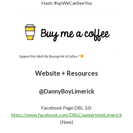
(New)
FB Profile:
https://www.facebook.com/DBLcounterint
e
l
(New)
Instagram:
https://www.instagram.com/dannyboylimerick
YakBack Social Network [My Social Media Site –
Uncensored ]
https://yakback.net/members/dannyboylimerick/
Telegram:
https://t.me/DannyBoyLimerickLive
The Shill Hunters (Group Chat) –
https://t.me/TheGoodPeopleFightingGoodFight
odysee
https://odysee.com/@DannyBoyLimerick:f