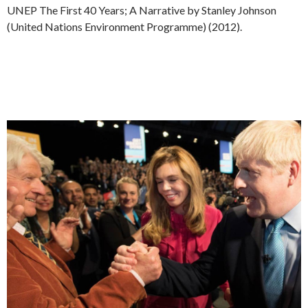
UNEP The First 40 Years; A Narrative by Stanley Johnson
(United Nations Environment Programme) (2012).