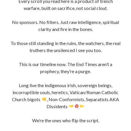
We’re the ones who flip the script.
Keep Fighting. Stay Sovereign. Never Kneel.
Danny Boy Limerick is self funded only.
If you appreciate the content of my website and would
like to help keep me going,
please consider “tipping” me for my time invested in this
project. so i can keep this Project going.
Thanks !
#OpWeCanSeeYou #DannyBoyLimerick