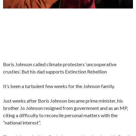
Boris Johnson called climate protesters ‘uncooperative
crusties’. But his dad supports Extinction Rebellion
It’s been a turbulent few weeks for the Johnson family.
Just weeks after Boris Johnson became prime minister, his
brother Jo Johnson resigned from government and as an MP,
citing a difficulty to reconcile personal matters with the
“national interest”.