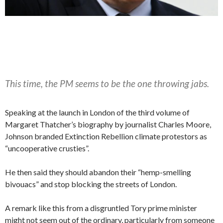
This time, the PM seems to be the one throwing jabs.
Speaking at the launch in London of the third volume of
Margaret Thatcher’s biography by journalist Charles Moore,
Johnson branded Extinction Rebellion climate protestors as
“uncooperative crusties”.
He then said they should abandon their “hemp-smelling
bivouacs” and stop blocking the streets of London.
A remark like this from a disgruntled Tory prime minister
might not seem out of the ordinary, particularly from someone