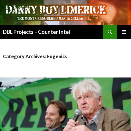
Search
DBL Projects – Counter Intel
SKIP
PRIMAR
TO
MENU
CONTENT
Category Archives: Eugenics