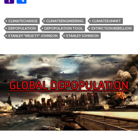
ABORTIONS
,
BILL AND MELINDA GATES FOUNDATION
,
BILL GATES
,
CHEMICAL FOOD ADDITIVES
,
EUGENICISTS
,
EUGENICS
,
EXPOSING
THE PARASITES
,
FLUORIDE
,
INDIVIDUALS OF NOTORIETY
,
INFERTILITY
,
MEDICAL TERRORISM
,
MERCK
,
PHARMACEUTICAL
MEDICATIONS
,
SYNTHETIC CHEMICALS
,
THE GATES FAMILY
,
THE
GREAT CULLING
,
THE UN AGENDA
,
VACCINATIONS
“GREAT CULLING” OF THE
HUMAN POPULATION HAS
QUIETLY BEGUN WILL YOUR
GENETIC LINEAGE
SURVIVE?
APRIL 3, 2022
DANNYBOYLIMERICK
1 COMMENT
Share This To: