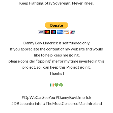
#DBLcounterintel #TheMostCensoredManInIreland
Hash: #opWeCanSeeYou
Support My Work By Buying Me A Coffee ?
Website + Resources
@DannyBoyLimerick
Facebook Page DBL 3.0:
https://www.facebook.com/DBLCounterIntelLimerick