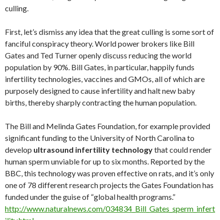
http://www.naturalnews.com/034834_Bill_Gates_sperm_infert
ility.html
Bill Gates famously explained his
depopulation agenda
through
the use of vaccines with this quote, delivered to a live TED
audience in 2010:
The world today has 6.8 billion people… that’s headed up to about 9
billion. Now if we do a really great job on new
vaccines
, health care,
reproductive health services, we could lower that by perhaps 10 or
15
percent.
(
http://www.naturalnews.com/029911_vaccines_Bill_
Gates.html
)
“Eliminate the weak”
That this is the desire of the global controllers is no secret. It’s
not debated. This is what today’s politicians, bureaucrats and