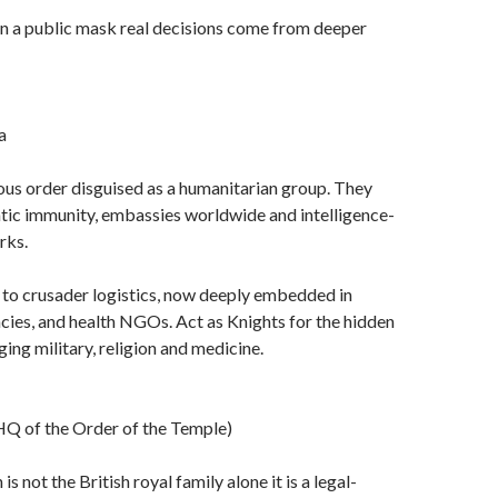
en a public mask real decisions come from deeper
a
ious order disguised as a humanitarian group. They
tic immunity, embassies worldwide and intelligence-
rks.
d to crusader logistics, now deeply embedded in
es, and health NGOs. Act as Knights for the hidden
ing military, religion and medicine.
Q of the Order of the Temple)
s not the British royal family alone it is a legal-