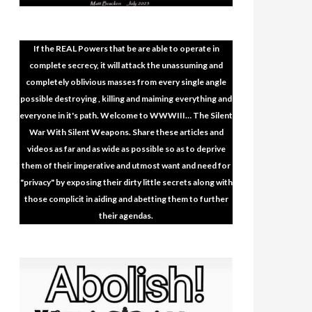
If the REAL Powers that be are able to operate in
complete secrecy, it will attack the unassuming and
completely oblivious masses from every single angle
possible destroying , killing and maiming everything and
everyone in it's path. Welcome to WWWIII… The Silent
War With Silent Weapons. Share these articles and
videos as far and as wide as possible so as to deprive
them of their imperative and utmost want and need for
"privacy" by exposing their dirty little secrets along with
those complicit in aiding and abetting them to further
their agendas.