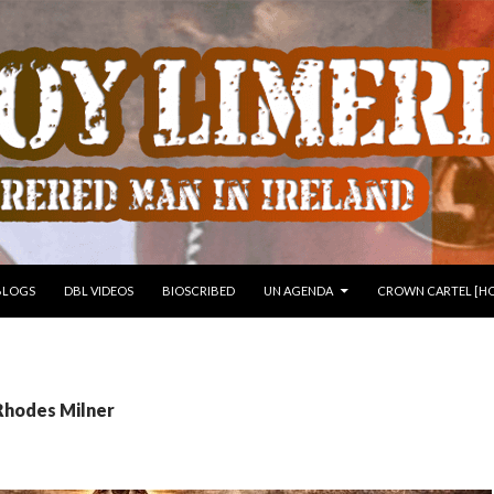
 TO CONTENT
BLOGS
DBL VIDEOS
BIOSCRIBED
UN AGENDA
CROWN CARTEL [HO
Rhodes Milner