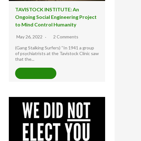
TAVISTOCK INSTITUTE: An
Ongoing Social Engineering Project
to Mind Control Humanity
May 26, 2022
2 Comments
(Gang Stalking Surfers) “In 1941 a group
of psychiatrists at the Tavistock Clinic saw
that the...
READ MORE