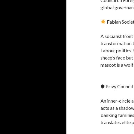
Council on Forei
global governan
Fabian Socie
A socialist fron
transformation 
Labour politics,
sheep’s face but
mascot is a wolf i
🛡 Privy Council
An inner-circle 
acts as a shado
banking families
translates elite