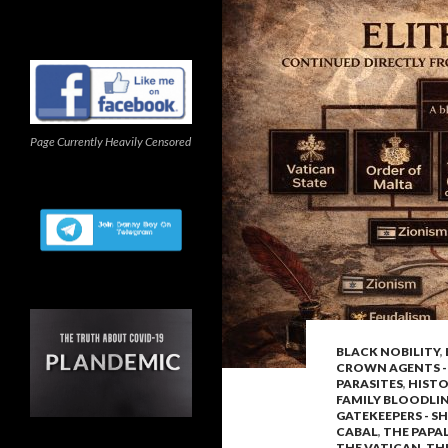
Page Currently Heavily Censored
BLACK NOBILITY
,
CROWN AGENTS -
PARASITES
,
HISTO
FAMILY BLOODLI
GATEKEEPERS - SH
CABAL
,
THE PAPA
THE VATICAN
,
THE