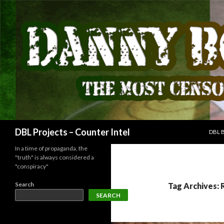
SKIP
Search
DBL Projects – Counter Intel
DBL 
In a time of propaganda, the
"truth" is always considered a
"conspiracy"
Search
Tag Archives: 
SEARCH