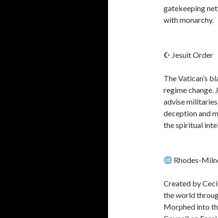
gatekeeping net
with monarchy.
☪ Jesuit Order
The Vatican’s bl
regime change. Je
advise militaries
deception and ma
the spiritual int
Rhodes-Milne
Created by Cecil
the world through
Morphed into the