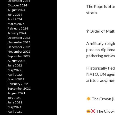
December 2024
October 2024
The Pope is oft
August 2024
strata.
June 2024
April 2024
March 2024
February 2024
☦ Order of Malt
January 2024
December 2023
November 2023
A military-relig
December 2022
possess diploma
November 2022
gathering netwo
September 2022
August 2022
June 2022
Historically tie
May 2022
NATO, UN agenci
April 2022
March 2022
aristocracy, merg
February 2022
September 2021
August 2021
July 2021
The Crown (H
June 2021
May 2021
The Crown i
April 2021