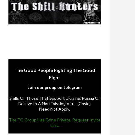
The Good People Fighting The Good
Fight
Join our group on telegram
Shills Or Those That Support Ukraine/Russia Or
Believe In A Non Existing Virus (Covid)
Need Not Apply.
The TG Group Has Gone Private, Request Invite
Link.