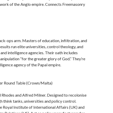
work of the Anglo empire. Connects Freemasonry
ack-ops arm. Masters of education, infiltration, and
suits run elite universities, control theology, and
 and intelligence agencies. Their oath includes
nipulation “for the greater glory of God.” They’re
elligence agency of the Papal empire.
r Round Table (Crown/Malta)
 Rhodes and Alfred Milner. Designed to recolonise
 think tanks, universities and policy control.
 Royal Institute of International Affairs (UK) and