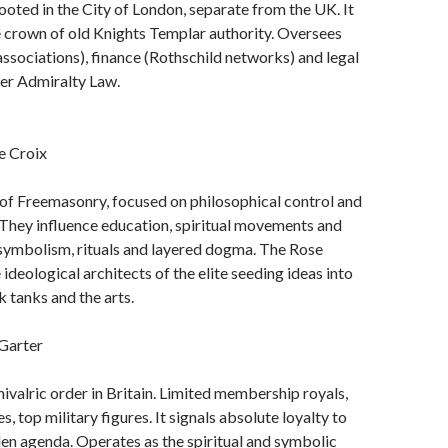
rooted in the City of London, separate from the UK. It
 crown of old Knights Templar authority. Oversees
associations), finance (Rothschild networks) and legal
der Admiralty Law.
e Croix
of Freemasonry, focused on philosophical control and
 They influence education, spiritual movements and
 symbolism, rituals and layered dogma. The Rose
 ideological architects of the elite seeding ideas into
nk tanks and the arts.
Garter
hivalric order in Britain. Limited membership royals,
, top military figures. It signals absolute loyalty to
en agenda. Operates as the spiritual and symbolic