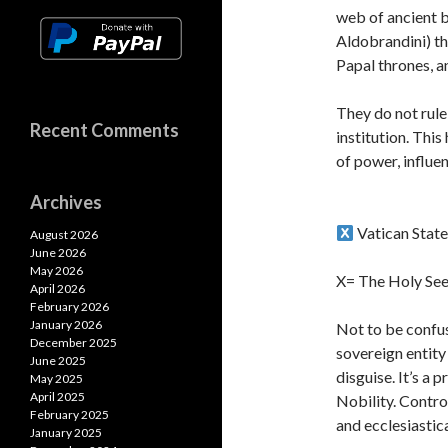
p
web of ancient b
Aldobrandini) th
Papal thrones, a
They do not rule
Recent Comments
institution. Thi
of power, influe
Archives
Vatican Stat
August 2026
June 2026
May 2026
X= The Holy See
April 2026
February 2026
January 2026
Not to be confus
December 2025
sovereign entity
June 2025
disguise. It’s a
May 2025
April 2025
Nobility. Contro
February 2025
and ecclesiastica
January 2025