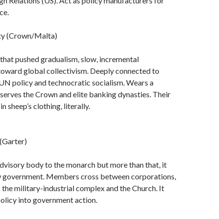
gn Relations (US). Act as policy manufacturers for
ce.
ty (Crown/Malta)
t that pushed gradualism, slow, incremental
toward global collectivism. Deeply connected to
 UN policy and technocratic socialism. Wears a
 serves the Crown and elite banking dynasties. Their
n sheep’s clothing, literally.
 (Garter)
advisory body to the monarch but more than that, it
w government. Members cross between corporations,
 the military-industrial complex and the Church. It
 policy into government action.