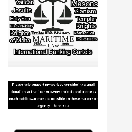
Please help support my work by considering a small
donation so that i can grow my projects and create as
much public awareness as possible on these matters of
urgency. Thank You !