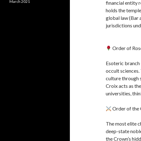
March 2021
financial entity 
holds the temple
global law (Bar 
jurisdictions un
Order of Ros
Esoteric branch 
occult sciences.
culture through
Croix acts as the
universities, thi
Order of the 
The most elite c
deep-state nobles
the Crown’s hidd