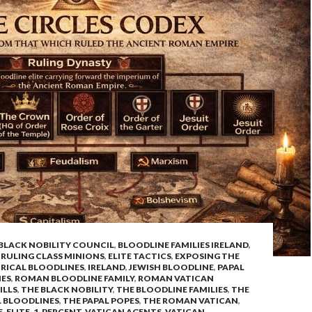
BLACK NOBILITY COUNCIL
,
BLOODLINE FAMILIES IRELAND
,
 RULING CLASS MINIONS
,
ELITE TACTICS
,
EXPOSING THE
RICAL BLOODLINES
,
IRELAND
,
JEWISH BLOODLINE
,
PAPAL
NES
,
ROMAN BLOODLINE FAMILY
,
ROMAN VATICAN
ILLS
,
THE BLACK NOBILITY
,
THE BLOODLINE FAMILIES
,
THE
L BLOODLINES
,
THE PAPAL POPES
,
THE ROMAN VATICAN
,
-ELITE-1-PERCENT
,
VATICAN AGENTS
,
VATICAN