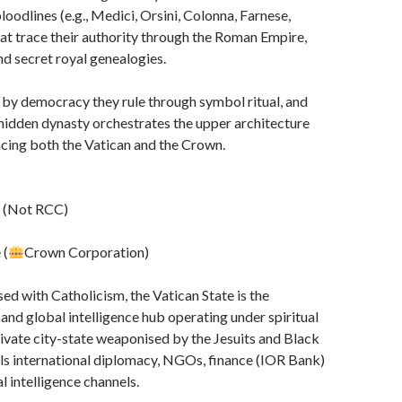
ai
loodlines (e.g., Medici, Orsini, Colonna, Farnese,
l
at trace their authority through the Roman Empire,
nd secret royal genealogies.
 by democracy they rule through symbol ritual, and
s hidden dynasty orchestrates the upper architecture
ncing both the Vatican and the Crown.
e (Not RCC)
 (
Crown Corporation)
ed with Catholicism, the Vatican State is the
 and global intelligence hub operating under spiritual
 private city-state weaponised by the Jesuits and Black
ls international diplomacy, NGOs, finance (IOR Bank)
l intelligence channels.