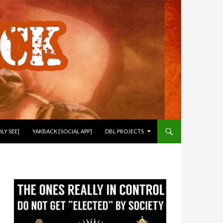
LY SEE]
YAKBACK [SOCIAL APP]
DBL PROJECTS