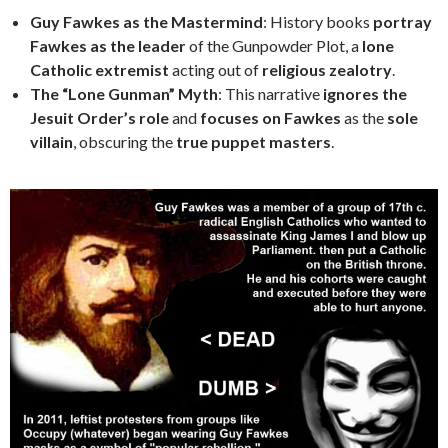
Guy Fawkes as the Mastermind
: History books
portray
Fawkes as the leader
of the Gunpowder Plot, a
lone
Catholic extremist
acting out of
religious zealotry
.
The “Lone Gunman” Myth
: This narrative
ignores the
Jesuit Order’s role
and
focuses on Fawkes
as the
sole
villain
, obscuring the
true puppet masters
.