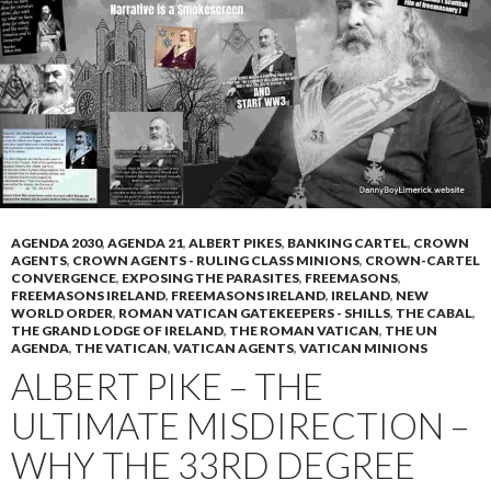
p
M
ai
l
AGENDA 2030
,
AGENDA 21
,
ALBERT PIKES
,
BANKING CARTEL
,
CROWN
AGENTS
,
CROWN AGENTS - RULING CLASS MINIONS
,
CROWN-CARTEL
CONVERGENCE
,
EXPOSING THE PARASITES
,
FREEMASONS
,
FREEMASONS IRELAND
,
FREEMASONS IRELAND
,
IRELAND
,
NEW
WORLD ORDER
,
ROMAN VATICAN GATEKEEPERS - SHILLS
,
THE CABAL
,
THE GRAND LODGE OF IRELAND
,
THE ROMAN VATICAN
,
THE UN
AGENDA
,
THE VATICAN
,
VATICAN AGENTS
,
VATICAN MINIONS
ALBERT PIKE – THE
ULTIMATE MISDIRECTION –
WHY THE 33RD DEGREE