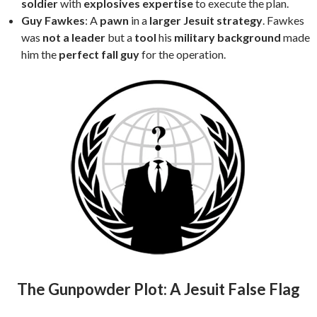
soldier
with
explosives expertise
to execute the plan.
Guy Fawkes
: A
pawn
in a
larger Jesuit strategy
. Fawkes
was
not a leader
but a
tool
his
military background
made
him the
perfect fall guy
for the operation.
The Gunpowder Plot: A Jesuit False Flag