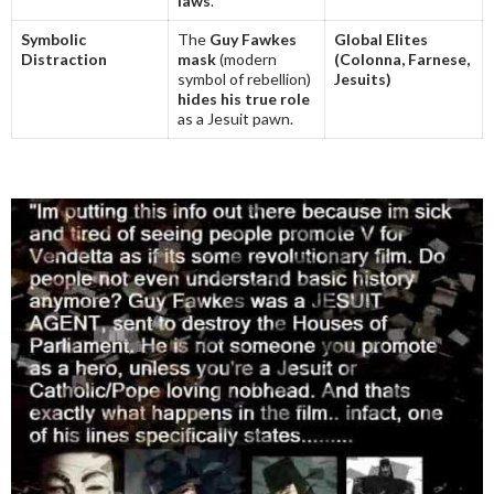
laws
.
Symbolic
The
Guy Fawkes
Global Elites
Distraction
mask
(modern
(Colonna, Farnese,
symbol of rebellion)
Jesuits)
hides his true role
as a Jesuit pawn.