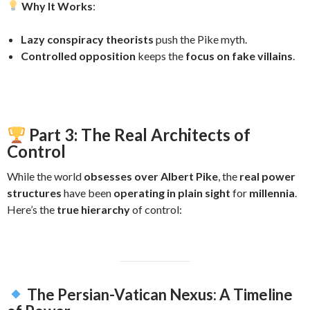
Why It Works
:
Lazy conspiracy theorists
push the Pike myth.
Controlled opposition
keeps the
focus on fake villains
.
Part 3: The Real Architects of
Control
While the world
obsesses over Albert Pike
, the
real power
structures
have been
operating in plain sight
for
millennia
.
Here’s the
true hierarchy
of control:
The Persian-Vatican Nexus: A Timeline