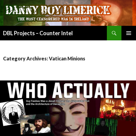
Search
DBL Projects – Counter Intel
SKIP
PRIMAR
TO
MENU
CONTENT
Category Archives: Vatican Minions