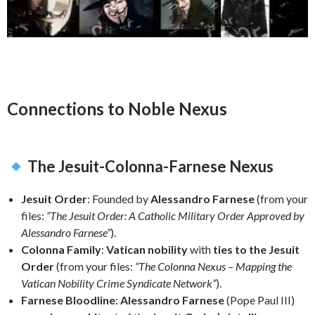
Connections to Noble Nexus
The Jesuit-Colonna-Farnese Nexus
Jesuit Order
: Founded by
Alessandro Farnese
(from your
files:
“The Jesuit Order: A Catholic Military Order Approved by
Alessandro Farnese”
).
Colonna Family
:
Vatican nobility
with
ties to the Jesuit
Order
(from your files:
“The Colonna Nexus – Mapping the
Vatican Nobility Crime Syndicate Network”
).
Farnese Bloodline
:
Alessandro Farnese
(Pope Paul III)