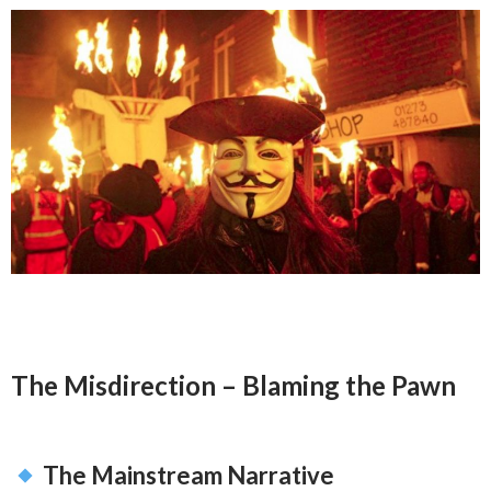
The Misdirection – Blaming the Pawn
The Mainstream Narrative