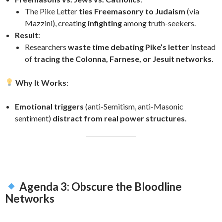
The Pike Letter
ties Freemasonry to Judaism
(via
Mazzini), creating
infighting
among truth-seekers.
Result
:
Researchers
waste time debating Pike’s letter
instead
of
tracing the Colonna, Farnese, or Jesuit networks
.
Why It Works
:
Emotional triggers
(anti-Semitism, anti-Masonic
sentiment)
distract from real power structures
.
Agenda 3: Obscure the Bloodline
Networks