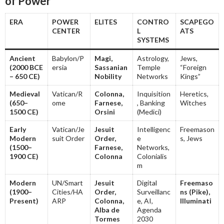
of Power
ERA
POWER
ELITES
CONTRO
SCAPEGO
CENTER
L
ATS
SYSTEMS
Ancient
Babylon/P
Magi,
Astrology,
Jews,
(2000 BCE
ersia
Sassanian
Temple
“Foreign
– 650 CE)
Nobility
Networks
Kings”
Medieval
Vatican/R
Colonna,
Inquisition
Heretics,
(650–
ome
Farnese,
, Banking
Witches
1500 CE)
Orsini
(Medici)
Early
Vatican/Je
Jesuit
Intelligenc
Freemason
Modern
suit Order
Order,
e
s, Jews
(1500–
Farnese,
Networks,
1900 CE)
Colonna
Colonialis
m
Modern
UN/Smart
Jesuit
Digital
Freemaso
(1900–
Cities/HA
Order,
Surveillanc
ns (Pike),
Present)
ARP
Colonna,
e, AI,
Illuminati
Alba de
Agenda
Tormes
2030