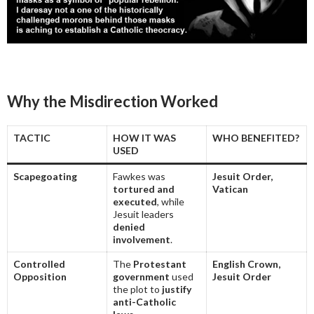
Why the Misdirection Worked
TACTIC
HOW IT WAS
WHO BENEFITED?
USED
Scapegoating
Fawkes was
Jesuit Order,
tortured and
Vatican
executed
, while
Jesuit leaders
denied
involvement
.
Controlled
The
Protestant
English Crown,
Opposition
government
used
Jesuit Order
the plot to
justify
anti-Catholic