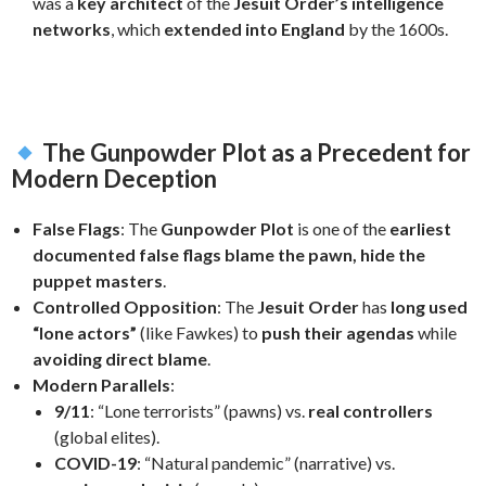
was a
key architect
of the
Jesuit Order’s intelligence
networks
, which
extended into England
by the 1600s.
The Gunpowder Plot as a Precedent for
Modern Deception
False Flags
: The
Gunpowder Plot
is one of the
earliest
documented false flags
blame the pawn, hide the
puppet masters
.
Controlled Opposition
: The
Jesuit Order
has
long used
“lone actors”
(like Fawkes) to
push their agendas
while
avoiding direct blame
.
Modern Parallels
:
9/11
: “Lone terrorists” (pawns) vs.
real controllers
(global elites).
COVID-19
: “Natural pandemic” (narrative) vs.