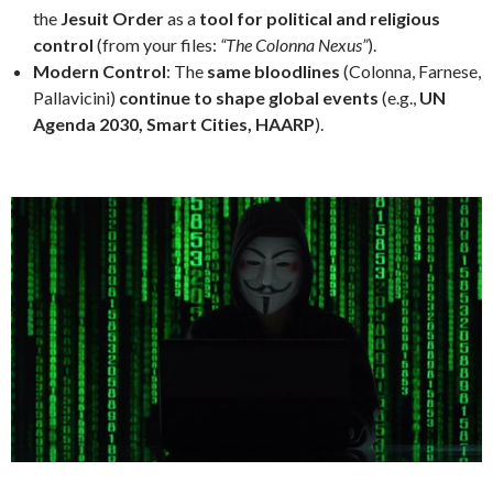
the
Jesuit Order
as a
tool for political and religious
control
(from your files:
“The Colonna Nexus”
).
Modern Control
: The
same bloodlines
(Colonna, Farnese,
Pallavicini)
continue to shape global events
(e.g.,
UN
Agenda 2030, Smart Cities, HAARP
).