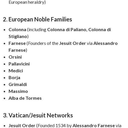
European heraldry)
2. European Noble Families
Colonna
(including
Colonna di Paliano, Colonna di
Stigliano
)
Farnese
(Founders of the
Jesuit Order
via
Alessandro
Farnese
)
Orsini
Pallavicini
Medici
Borja
Grimaldi
Massimo
Alba de Tormes
3. Vatican/Jesuit Networks
Jesuit Order
(Founded 1534 by
Alessandro Farnese
via