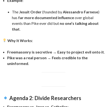
Example
:
The
Jesuit Order
(founded by
Alessandro Farnese
)
has
far more documented influence
over global
events than Pike ever did but
no one’s talking about
that
.
Why It Works
:
Freemasonry is secretive
→
Easy to project evil onto it
.
Pike was a real person
→
Feels credible to the
uninformed
.
Agenda 2: Divide Researchers
Freemasons vs. Jews vs. Catholics
: