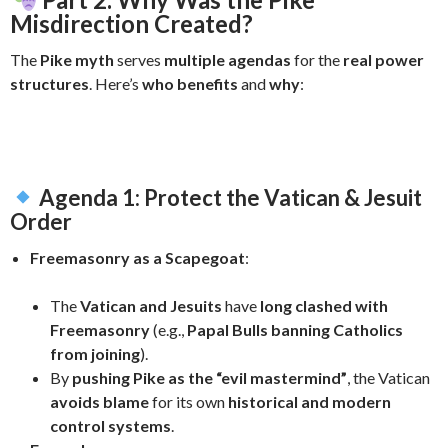
Misdirection Created?
The
Pike myth
serves
multiple agendas
for the
real power
structures
. Here’s
who benefits
and
why
:
Agenda 1: Protect the Vatican & Jesuit
Order
Freemasonry as a Scapegoat
:
The
Vatican and Jesuits
have
long clashed with
Freemasonry
(e.g.,
Papal Bulls banning Catholics
from joining
).
By
pushing Pike as the “evil mastermind”
, the Vatican
avoids blame
for its own
historical and modern
control systems
.