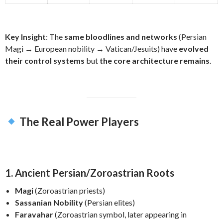
Key Insight
: The
same bloodlines and networks
(Persian
Magi → European nobility → Vatican/Jesuits) have
evolved
their control systems
but
the core architecture remains
.
The Real Power Players
1. Ancient Persian/Zoroastrian Roots
Magi
(Zoroastrian priests)
Sassanian Nobility
(Persian elites)
Faravahar
(Zoroastrian symbol, later appearing in