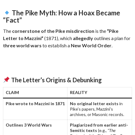
The Pike Myth: How a Hoax Became
“Fact”
The
cornerstone of the Pike misdirection
is the
“Pike
Letter to Mazzini”
(1871), which
allegedly
outlines a plan for
three world wars
to establish a
New World Order
.
The Letter’s Origins & Debunking
CLAIM
REALITY
Pike wrote to Mazzini in 1871
No original letter exists
in
Pike’s papers, Mazzini’s
archives, or Masonic records.
Outlines 3 World Wars
Plagiarized from earlier anti-
Semitic texts
(e.g.,
“The