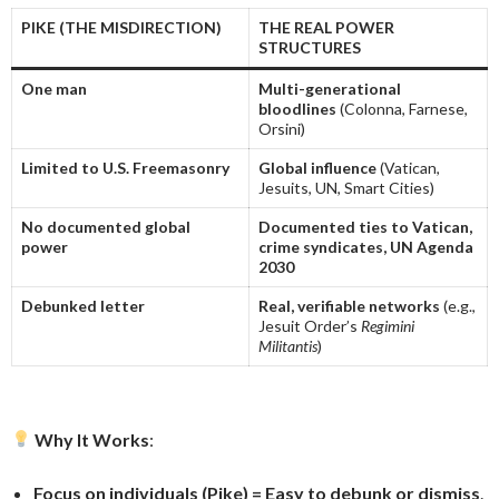
PIKE (THE MISDIRECTION)
THE REAL POWER
STRUCTURES
One man
Multi-generational
bloodlines
(Colonna, Farnese,
Orsini)
Limited to U.S. Freemasonry
Global influence
(Vatican,
Jesuits, UN, Smart Cities)
No documented global
Documented ties to Vatican,
power
crime syndicates, UN Agenda
2030
Debunked letter
Real, verifiable networks
(e.g.,
Jesuit Order’s
Regimini
Militantis
)
Why It Works
:
Focus on individuals (Pike) = Easy to debunk or dismiss
.