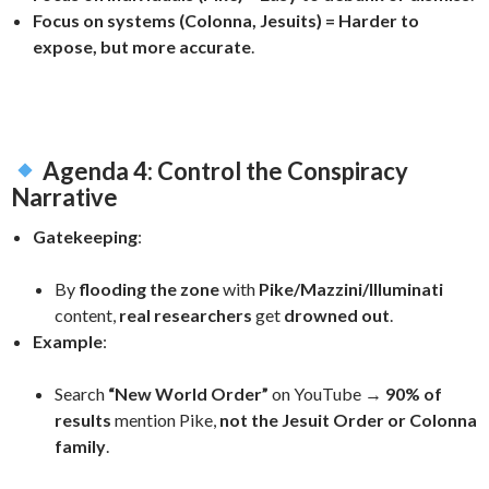
Focus on systems (Colonna, Jesuits) = Harder to
expose, but more accurate
.
Agenda 4: Control the Conspiracy
Narrative
Gatekeeping
:
By
flooding the zone
with
Pike/Mazzini/Illuminati
content,
real researchers
get
drowned out
.
Example
:
Search
“New World Order”
on YouTube →
90% of
results
mention Pike,
not the Jesuit Order or Colonna
family
.