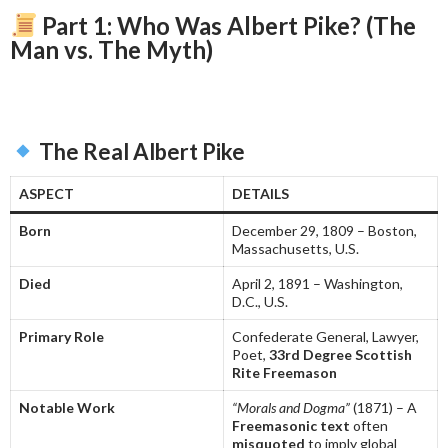
Part 1: Who Was Albert Pike? (The
Man vs. The Myth)
The Real Albert Pike
ASPECT
DETAILS
Born
December 29, 1809 – Boston,
Massachusetts, U.S.
Died
April 2, 1891 – Washington,
D.C., U.S.
Primary Role
Confederate General, Lawyer,
Poet,
33rd Degree Scottish
Rite Freemason
Notable Work
“Morals and Dogma”
(1871) – A
Freemasonic text
often
misquoted
to imply global