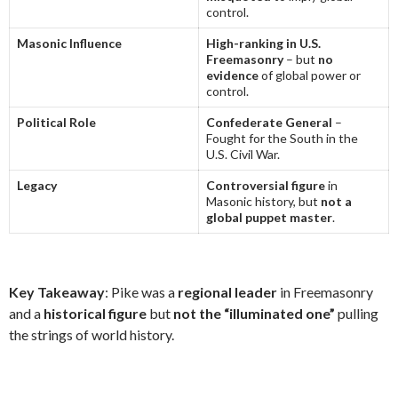
control.
Masonic Influence
High-ranking in U.S.
Freemasonry
– but
no
evidence
of global power or
control.
Political Role
Confederate General
–
Fought for the South in the
U.S. Civil War.
Legacy
Controversial figure
in
Masonic history, but
not a
global puppet master
.
Key Takeaway
: Pike was a
regional leader
in Freemasonry
and a
historical figure
but
not the “illuminated one”
pulling
the strings of world history.