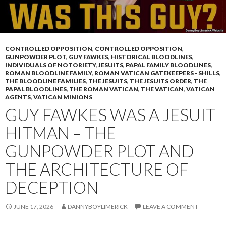
CONTROLLED OPPOSITION
,
CONTROLLED OPPOSITION
,
GUNPOWDER PLOT
,
GUY FAWKES
,
HISTORICAL BLOODLINES
,
INDIVIDUALS OF NOTORIETY
,
JESUITS
,
PAPAL FAMILY BLOODLINES
,
ROMAN BLOODLINE FAMILY
,
ROMAN VATICAN GATEKEEPERS - SHILLS
,
THE BLOODLINE FAMILIES
,
THE JESUITS
,
THE JESUITS ORDER
,
THE
PAPAL BLOODLINES
,
THE ROMAN VATICAN
,
THE VATICAN
,
VATICAN
AGENTS
,
VATICAN MINIONS
GUY FAWKES WAS A JESUIT
HITMAN – THE
GUNPOWDER PLOT AND
THE ARCHITECTURE OF
DECEPTION
JUNE 17, 2026
DANNYBOYLIMERICK
LEAVE A COMMENT