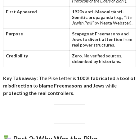
Protocols of the Elders of Zion”
).
First Appeared
1920s anti-Masonic/anti-
Semitic propaganda
(e.g.,
“The
Jewish Peril”
by Nesta Webster).
Purpose
Scapegoat Freemasons and
Jews
to
divert attention
from
real power structures.
Credibility
Zero
. No verified sources,
debunked by historians
.
Key Takeaway
: The Pike Letter is
100% fabricated
a
tool of
misdirection
to
blame Freemasons and Jews
while
protecting the real controllers
.
Part 2: Why Was the Pike