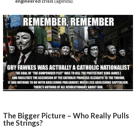
engineered crisis
(agenda).
The Bigger Picture – Who Really Pulls
the Strings?