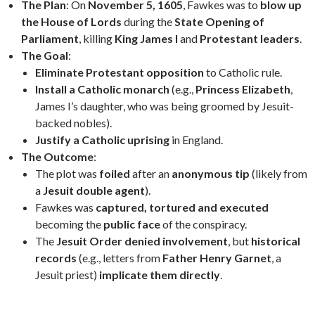
The Plan
: On
November 5, 1605
, Fawkes was to
blow up
the House of Lords
during the
State Opening of
Parliament
, killing
King James I
and
Protestant leaders
.
The Goal
:
Eliminate Protestant opposition
to Catholic rule.
Install a Catholic monarch
(e.g.,
Princess Elizabeth
,
James I’s daughter, who was being groomed by Jesuit-
backed nobles).
Justify a Catholic uprising
in England.
The Outcome
:
The plot was
foiled
after an
anonymous tip
(likely from
a
Jesuit double agent
).
Fawkes was
captured, tortured and executed
becoming the
public face
of the conspiracy.
The
Jesuit Order
denied involvement
, but
historical
records
(e.g., letters from
Father Henry Garnet
, a
Jesuit priest)
implicate them directly
.