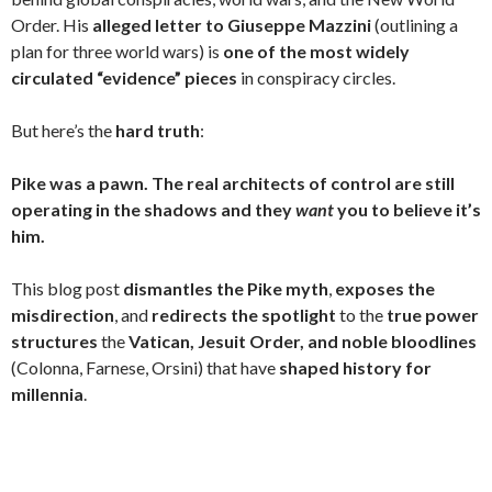
ai
Order. His
alleged letter to Giuseppe Mazzini
(outlining a
l
plan for three world wars) is
one of the most widely
circulated “evidence” pieces
in conspiracy circles.
But here’s the
hard truth
:
Pike was a pawn. The real architects of control are still
operating in the shadows and they
want
you to believe it’s
him.
This blog post
dismantles the Pike myth
,
exposes the
misdirection
, and
redirects the spotlight
to the
true power
structures
the
Vatican, Jesuit Order, and noble bloodlines
(Colonna, Farnese, Orsini) that have
shaped history for
millennia
.