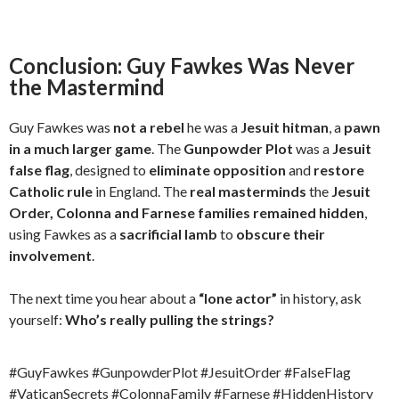
Conclusion: Guy Fawkes Was Never
the Mastermind
Guy Fawkes was
not a rebel
he was a
Jesuit hitman
, a
pawn
in a much larger game
. The
Gunpowder Plot
was a
Jesuit
false flag
, designed to
eliminate opposition
and
restore
Catholic rule
in England. The
real masterminds
the
Jesuit
Order, Colonna and Farnese families
remained hidden
,
using Fawkes as a
sacrificial lamb
to
obscure their
involvement
.
The next time you hear about a
“lone actor”
in history, ask
yourself:
Who’s really pulling the strings?
#GuyFawkes #GunpowderPlot #JesuitOrder #FalseFlag
#VaticanSecrets #ColonnaFamily #Farnese #HiddenHistory