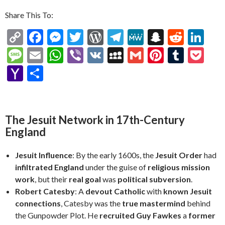
Share This To:
C
F
M
T
W
T
M
S
R
Li
o
ac
es
w
or
el
e
n
e
n
M
E
W
Vi
V
M
G
Pi
T
P
p
e
se
itt
d
e
W
a
d
ke
es
m
h
b
K
y
m
nt
u
oc
Y
S
y
b
n
er
Pr
gr
e
pc
di
dI
sa
ai
at
er
S
ai
er
m
ke
a
h
Li
o
g
es
a
h
t
n
g
l
s
p
l
es
bl
t
h
ar
n
o
er
s
m
at
e
A
ac
t
r
o
e
The Jesuit Network in 17th-Century
k
k
England
p
e
o
p
M
Jesuit Influence
: By the early 1600s, the
Jesuit Order
had
ai
infiltrated England
under the guise of
religious mission
work
, but their
real goal
was
political subversion
.
l
Robert Catesby
: A
devout Catholic
with
known Jesuit
connections
, Catesby was the
true mastermind
behind
the Gunpowder Plot. He
recruited Guy Fawkes
a
former