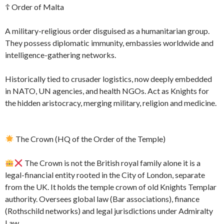
☦ Order of Malta
A military-religious order disguised as a humanitarian group.
They possess diplomatic immunity, embassies worldwide and
intelligence-gathering networks.
Historically tied to crusader logistics, now deeply embedded
in NATO, UN agencies, and health NGOs. Act as Knights for
the hidden aristocracy, merging military, religion and medicine.
The Crown (HQ of the Order of the Temple)
The Crown is not the British royal family alone it is a
legal-financial entity rooted in the City of London, separate
from the UK. It holds the temple crown of old Knights Templar
authority. Oversees global law (Bar associations), finance
(Rothschild networks) and legal jurisdictions under Admiralty
Law.