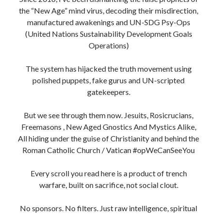
the “New Age” mind virus, decoding their misdirection,
manufactured awakenings and UN-SDG Psy-Ops
(United Nations Sustainability Development Goals
Operations)
The system has hijacked the truth movement using
polished puppets, fake gurus and UN-scripted
gatekeepers.
But we see through them now. Jesuits, Rosicrucians,
Freemasons , New Aged Gnostics And Mystics Alike,
All hiding under the guise of Christianity and behind the
Roman Catholic Church / Vatican #opWeCanSeeYou
Every scroll you read here is a product of trench
warfare, built on sacrifice, not social clout.
No sponsors. No filters. Just raw intelligence, spiritual
clarity and fire in the bones.