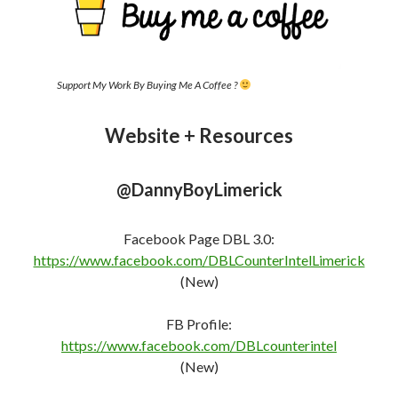
Support My Work By Buying Me A Coffee ?
Website + Resources
@DannyBoyLimerick
Facebook Page DBL 3.0:
https://www.facebook.com/DBLCounterIntelLimerick
(New)
FB Profile:
https://www.facebook.com/DBLcounterint
e
l
(New)