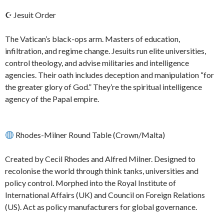
☪ Jesuit Order
The Vatican’s black-ops arm. Masters of education,
infiltration, and regime change. Jesuits run elite universities,
control theology, and advise militaries and intelligence
agencies. Their oath includes deception and manipulation “for
the greater glory of God.” They’re the spiritual intelligence
agency of the Papal empire.
Rhodes-Milner Round Table (Crown/Malta)
Created by Cecil Rhodes and Alfred Milner. Designed to
recolonise the world through think tanks, universities and
policy control. Morphed into the Royal Institute of
International Affairs (UK) and Council on Foreign Relations
(US). Act as policy manufacturers for global governance.