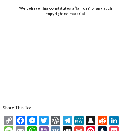
We believe this constitutes a ‘fair use’ of any such
copyrighted material.
Share This To:
C
F
M
T
W
T
M
S
R
Li
o
ac
es
w
or
el
e
n
e
n
M
E
W
Vi
V
M
G
Pi
T
P