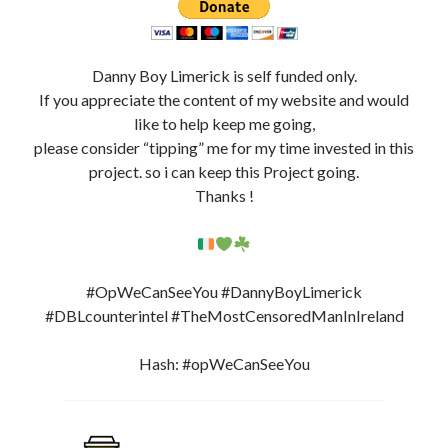
Danny Boy Limerick is self funded only.
If you appreciate the content of my website and would
like to help keep me going,
please consider “tipping” me for my time invested in this
project. so i can keep this Project going.
Thanks !
#OpWeCanSeeYou #DannyBoyLimerick
#DBLcounterintel #TheMostCensoredManInIreland
Hash: #opWeCanSeeYou