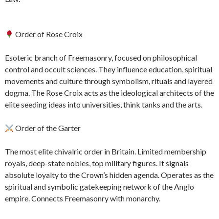
Order of Rose Croix
Esoteric branch of Freemasonry, focused on philosophical
control and occult sciences. They influence education, spiritual
movements and culture through symbolism, rituals and layered
dogma. The Rose Croix acts as the ideological architects of the
elite seeding ideas into universities, think tanks and the arts.
Order of the Garter
The most elite chivalric order in Britain. Limited membership
royals, deep-state nobles, top military figures. It signals
absolute loyalty to the Crown’s hidden agenda. Operates as the
spiritual and symbolic gatekeeping network of the Anglo
empire. Connects Freemasonry with monarchy.