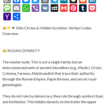
o
ac
es
w
or
el
e
n
e
n
M
E
W
Vi
V
M
G
Pi
T
P
p
e
se
itt
d
e
W
a
d
ke
es
m
h
b
K
y
m
nt
u
oc
Y
S
y
b
n
er
Pr
gr
e
pc
di
dI
sa
ai
at
er
S
ai
er
m
ke
a
h
Li
o
g
es
a
h
t
n
Elite Circles & Hidden Societies: Verilux Codex
g
l
s
p
l
es
bl
t
h
ar
Overview
n
o
er
s
m
at
e
A
ac
t
r
o
e
k
k
p
e
o
RULING DYNASTY
p
M
ai
The master node. This is not a single family but an
l
interconnected web of ancient bloodlines (e.g., Medici, Orsini,
Colonna, Farnese, Aldobrandini) that trace their authority
through the Roman Empire, Papal thrones, and secret royal
genealogies.
They do not rule by democracy they rule through symbol ritual,
and institution. This hidden dynasty orchestrates the upper