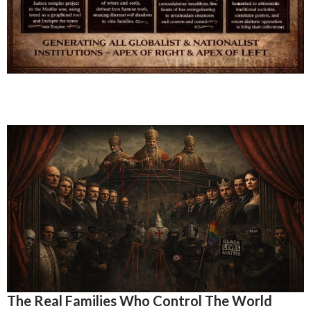
The Real Families Who Control The World