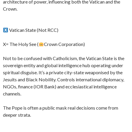
architecture of power, influencing both the Vatican and the
Crown.
Vatican State (Not RCC)
X= The Holy See (
Crown Corporation)
Not to be confused with Catholicism, the Vatican State is the
sovereign entity and global intelligence hub operating under
spiritual disguise. It’s a private city-state weaponised by the
Jesuits and Black Nobility. Controls international diplomacy,
NGOs, finance (IOR Bank) and ecclesiastical intelligence
channels.
The Pope is often a public mask real decisions come from
deeper strata.