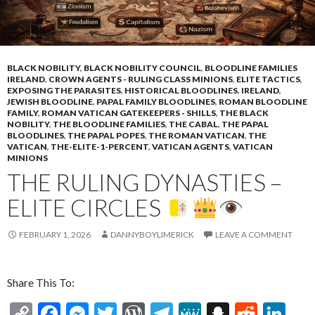
BLACK NOBILITY
,
BLACK NOBILITY COUNCIL
,
BLOODLINE FAMILIES
IRELAND
,
CROWN AGENTS - RULING CLASS MINIONS
,
ELITE TACTICS
,
EXPOSING THE PARASITES
,
HISTORICAL BLOODLINES
,
IRELAND
,
JEWISH BLOODLINE
,
PAPAL FAMILY BLOODLINES
,
ROMAN BLOODLINE
FAMILY
,
ROMAN VATICAN GATEKEEPERS - SHILLS
,
THE BLACK
NOBILITY
,
THE BLOODLINE FAMILIES
,
THE CABAL
,
THE PAPAL
BLOODLINES
,
THE PAPAL POPES
,
THE ROMAN VATICAN
,
THE
VATICAN
,
THE-ELITE-1-PERCENT
,
VATICAN AGENTS
,
VATICAN
MINIONS
THE RULING DYNASTIES –
ELITE CIRCLES
FEBRUARY 1, 2026
DANNYBOYLIMERICK
LEAVE A COMMENT
Share This To:
C
F
M
T
W
T
M
S
R
Li