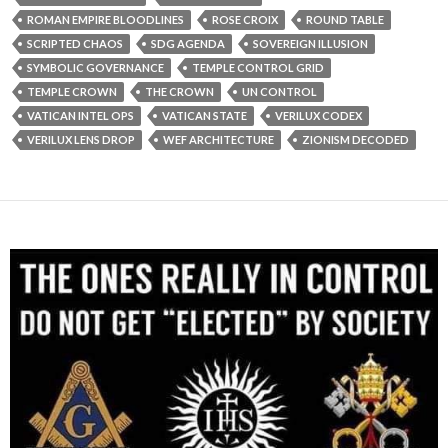
ROMAN EMPIRE BLOODLINES
ROSE CROIX
ROUND TABLE
SCRIPTED CHAOS
SDG AGENDA
SOVEREIGN ILLUSION
SYMBOLIC GOVERNANCE
TEMPLE CONTROL GRID
TEMPLE CROWN
THE CROWN
UN CONTROL
VATICAN INTEL OPS
VATICAN STATE
VERILUX CODEX
VERILUX LENS DROP
WEF ARCHITECTURE
ZIONISM DECODED