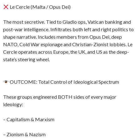
Le Cercle (Malta / Opus Dei)
The most secretive. Tied to Gladio ops, Vatican banking and
post-war intelligence. Infiltrates both left and right politics to
shape narrative. Includes members from Opus Dei, deep
NATO, Cold War espionage and Christian-Zionist lobbies. Le
Cercle operates across Europe, the UK, and US as the deep-
state’s steering wheel.
OUTCOME: Total Control of Ideological Spectrum
These groups engineered BOTH sides of every major
ideology:
– Capitalism & Marxism
– Zionism & Nazism