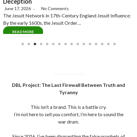
June 15, 2026
No Comments
Introduction: The Pike Propagandized Myth For decades,
C
Albert Pike a Confederate general and 33rd Degree…
P
READ MORE
DBL Project: The Last Firewall Between Truth and
Tyranny
This isn’t a brand. This is a battle cry.
I’m not here to sell you comfort, I’m here to sound the
war drum.
Since 2016, I’ve been dismantling the false prophets of