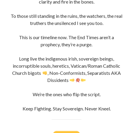
To those still standing in the ruins, the watchers, the real
truthers the unsilenced I see you too.
This is our timeline now. The End Times aren’t a
prophecy, they’re a purge.
Long live the indigenous irish, sovereign beings,
incorruptible souls, heretics, Vatican/Roman Catholic
Church bigots
, Non-Conformists, Separatists AKA
Dissidents
We’re the ones who flip the script.
Keep Fighting. Stay Sovereign. Never Kneel.