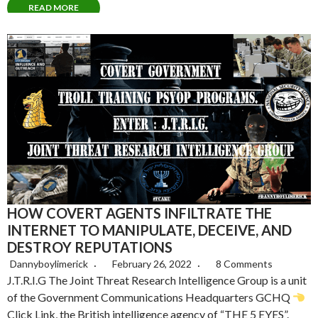
READ MORE
HOW COVERT AGENTS INFILTRATE THE
INTERNET TO MANIPULATE, DECEIVE, AND
DESTROY REPUTATIONS
Dannyboylimerick
February 26, 2022
8 Comments
J.T.R.I.G The Joint Threat Research Intelligence Group is a unit
of the Government Communications Headquarters GCHQ
Click Link, the British intelligence agency of “THE 5 EYES”.