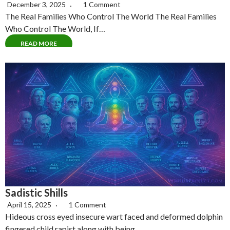
December 3, 2025
1 Comment
The Real Families Who Control The World The Real Families
Who Control The World, If…
READ MORE
Sadistic Shills
April 15, 2025
1 Comment
Hideous cross eyed insecure wart faced and deformed dolphin
fingered child rapist along with being…