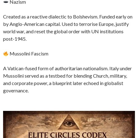
Nazism
Created as a reactive dialectic to Bolshevism. Funded early on
by Anglo-American capital. Used to terrorise Europe, justify
world war, and reset the global order with UN institutions
post-1945.
Mussolini Fascism
A Vatican-fused form of authoritarian nationalism. Italy under
Mussolini served as a testbed for blending Church, military,
and corporate power, a blueprint later echoed in globalist
governance.