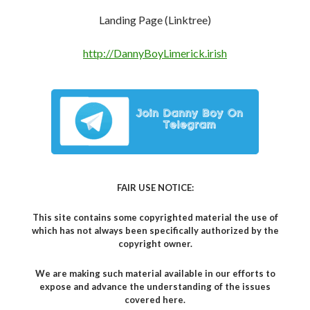
Landing Page (Linktree)
http://DannyBoyLimerick.irish
FAIR USE NOTICE:
This site contains some copyrighted material the use of
which has not always been specifically authorized by the
copyright owner.
We are making such material available in our efforts to
expose and advance the understanding of the issues
covered here.