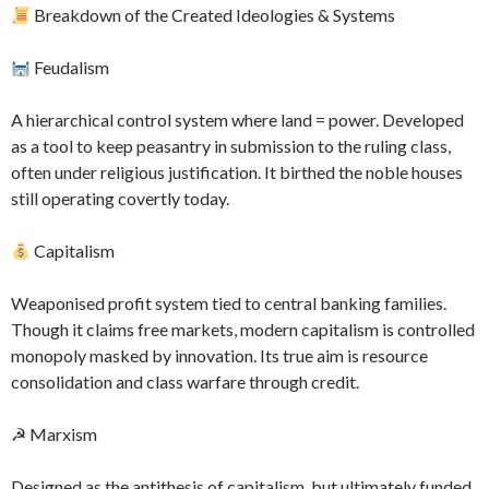
Breakdown of the Created Ideologies & Systems
Feudalism
A hierarchical control system where land = power. Developed
as a tool to keep peasantry in submission to the ruling class,
often under religious justification. It birthed the noble houses
still operating covertly today.
Capitalism
Weaponised profit system tied to central banking families.
Though it claims free markets, modern capitalism is controlled
monopoly masked by innovation. Its true aim is resource
consolidation and class warfare through credit.
☭ Marxism
Designed as the antithesis of capitalism, but ultimately funded