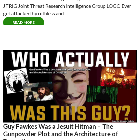
JTRIG Joint Threat Research Intelligence Group LOGO Ever
get attacked by ruthless and…
READ MORE
Albert Pike – The Ultimate Misdirection – Why
H
the 33rd Degree Freemason Narrative is a
T
Smokescreen