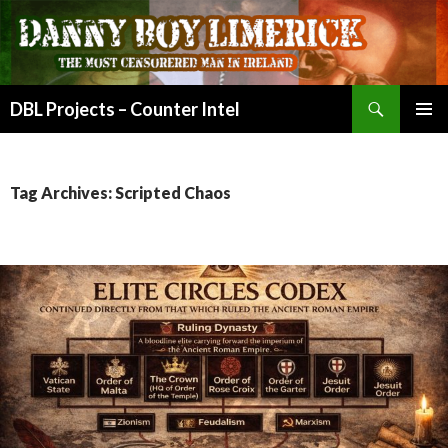
Search
DBL Projects – Counter Intel
SKIP
PRIMAR
TO
MENU
CONTENT
Tag Archives: Scripted Chaos