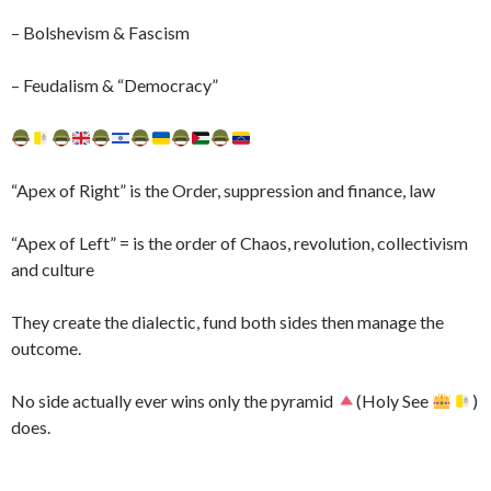
– Bolshevism & Fascism
– Feudalism & “Democracy”
“Apex of Right” is the Order, suppression and finance, law
“Apex of Left” = is the order of Chaos, revolution, collectivism
and culture
They create the dialectic, fund both sides then manage the
outcome.
No side actually ever wins only the pyramid
(Holy See
)
does.