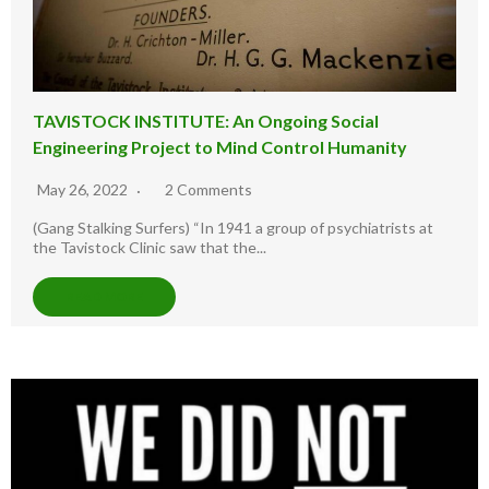
TAVISTOCK INSTITUTE: An Ongoing Social
Engineering Project to Mind Control Humanity
May 26, 2022
2 Comments
(Gang Stalking Surfers) “In 1941 a group of psychiatrists at
the Tavistock Clinic saw that the...
READ MORE