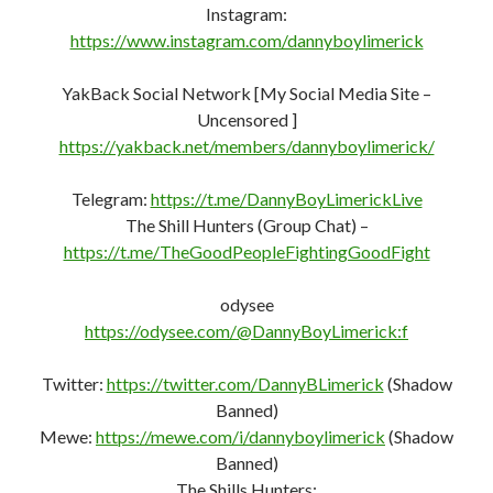
Instagram:
https://www.instagram.com/dannyboylimerick
YakBack Social Network [My Social Media Site –
Uncensored ]
https://yakback.net/members/dannyboylimerick/
Telegram:
https://t.me/DannyBoyLimerickLive
The Shill Hunters (Group Chat) –
https://t.me/TheGoodPeopleFightingGoodFight
odysee
https://odysee.com/@DannyBoyLimerick:f
Twitter:
https://twitter.com/DannyBLimerick
(Shadow
Banned)
Mewe:
https://mewe.com/i/dannyboylimerick
(Shadow
Banned)
The Shills Hunters: