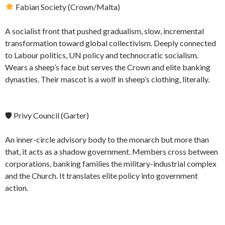
Fabian Society (Crown/Malta)
A socialist front that pushed gradualism, slow, incremental
transformation toward global collectivism. Deeply connected
to Labour politics, UN policy and technocratic socialism.
Wears a sheep’s face but serves the Crown and elite banking
dynasties. Their mascot is a wolf in sheep’s clothing, literally.
🛡 Privy Council (Garter)
An inner-circle advisory body to the monarch but more than
that, it acts as a shadow government. Members cross between
corporations, banking families the military-industrial complex
and the Church. It translates elite policy into government
action.