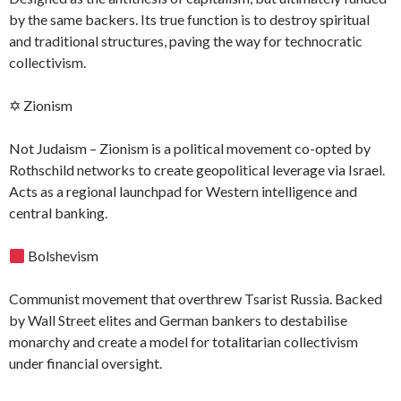
by the same backers. Its true function is to destroy spiritual
and traditional structures, paving the way for technocratic
collectivism.
✡ Zionism
Not Judaism – Zionism is a political movement co-opted by
Rothschild networks to create geopolitical leverage via Israel.
Acts as a regional launchpad for Western intelligence and
central banking.
Bolshevism
Communist movement that overthrew Tsarist Russia. Backed
by Wall Street elites and German bankers to destabilise
monarchy and create a model for totalitarian collectivism
under financial oversight.