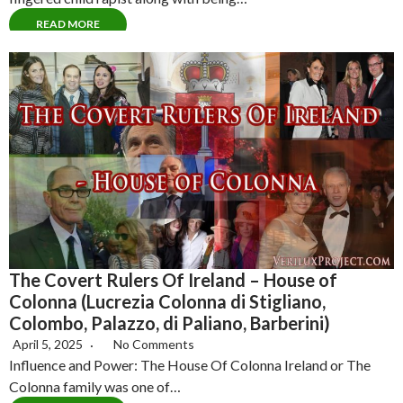
READ MORE
The Covert Rulers Of Ireland – House of
Colonna (Lucrezia Colonna di Stigliano,
Colombo, Palazzo, di Paliano, Barberini)
April 5, 2025
No Comments
Influence and Power: The House Of Colonna Ireland or The
Colonna family was one of…