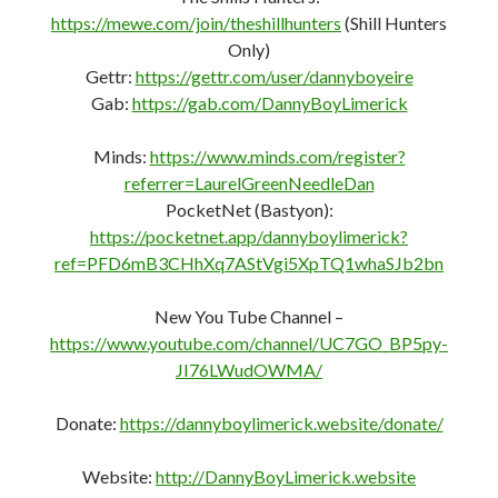
https://mewe.com/join/theshillhunters
(Shill Hunters
Only)
Gettr:
https://gettr.com/user/dannyboyeire
Gab:
https://gab.com/DannyBoyLimerick
Minds:
https://www.minds.com/register?
referrer=LaurelGreenNeedleDan
PocketNet (Bastyon):
https://pocketnet.app/dannyboylimerick?
ref=PFD6mB3CHhXq7AStVgi5XpTQ1whaSJb2bn
New You Tube Channel –
https://www.youtube.com/channel/UC7GO_BP5py-
JI76LWudOWMA/
Donate:
https://dannyboylimerick.website/donate/
Website:
http://DannyBoyLimerick.website