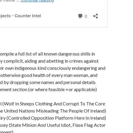
mpile a full list of all known dangerous shills in
y complicit, aiding and abetting in crimes against
eir own indigenous kind consciously endangering and
e otherwise good health of every man woman, and
and by dropping some names and personal details
ment section (or where feasible +or applicable)
ll (Wolf In Sheeps Clothing And Corrupt To The Core
e United Nations Misleading The People Of Ireland)
uiry (Controlled Opposition Platform Here In Ireland)
sey (State Minion And Useful Idiot, Flase Flag Actor
rnment)