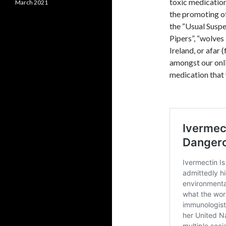
toxic medication
March 2021
the promoting of
the “Usual Suspe
Pipers”, “wolves
Ireland, or afar (
amongst our onli
medication that 