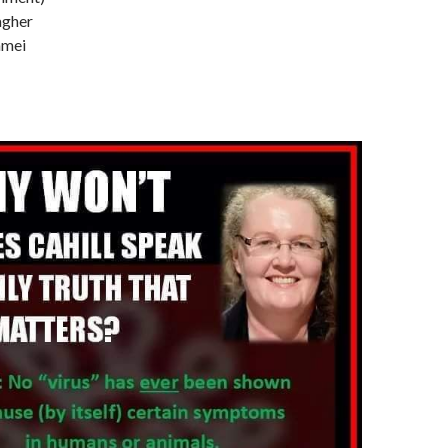
lagher
mmei