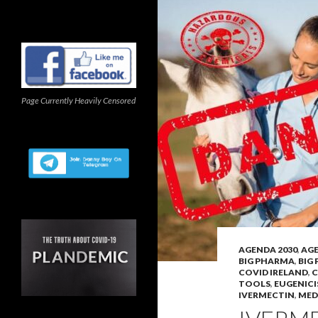
Page Currently Heavily Censored
AGENDA 2030
,
AGE
BIG PHARMA
,
BIG
COVID IRELAND
,
C
TOOLS
,
EUGENICI
IVERMECTIN
,
MED