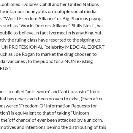
‘Controlled’ Dolores Cahill and her United Nations
the infamous honeypots on multiple social media
as “World Freedom Alliance” or Big Pharmas psyops
 such as “World Doctors Alliance” ‘Shills Nest’ , has
public to believe, in fact Ivermectin is anything but,
tly the ruling class have resorted to the signing up
g of UNPROFESSIONAL “celebrity MEDCIAL EXPERT
uch as Joe Rogan to market the drug choosen to
idal vaccines , to the public for a NON existing
RUS”.
us so called “anti- worm” and “anti-parasite” toxic
that has never even been proven to exist, (Even after
nswered ‘Freedom Of Information Requests for
ation’) is equivalent to that of taking “Unicorn
n the ‘off chance’ of ever been attacked by a unicorn.
motives and intentions behind the distributing of this