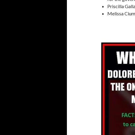
Priscilla Gal
Melissa Ciu