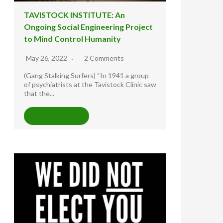
TAVISTOCK INSTITUTE: An
Ongoing Social Engineering Project
to Mind Control Humanity
May 26, 2022
2 Comments
(Gang Stalking Surfers) “In 1941 a group
of psychiatrists at the Tavistock Clinic saw
that the...
READ MORE