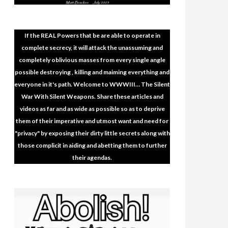
If the REAL Powers that be are able to operate in
complete secrecy, it will attack the unassuming and
completely oblivious masses from every single angle
possible destroying , killing and maiming everything and
everyone in it's path. Welcome to WWWIII… The Silent
War With Silent Weapons. Share these articles and
videos as far and as wide as possible so as to deprive
them of their imperative and utmost want and need for
"privacy" by exposing their dirty little secrets along with
those complicit in aiding and abetting them to further
their agendas.