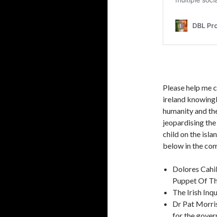
Please help me co
ireland knowingl
humanity and th
jeopardising th
child on the isl
below in the com
Dolores Cahi
Puppet Of Th
The Irish Inq
Dr Pat Morris
for the gove