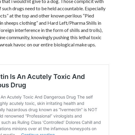
 that i would’nt give to a dog. Those complicit with
 such drugs need to be held accountable. Especially
cts” at the top and other known perilous “Pied
 in sheeps clothing” and Hard Left/Pharma Shills in
foreign interference in the form of shills and trolls),
ne community, knowingly pushing this lethal toxic
wreak havoc on our entire biological make ups.