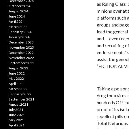
December 2024
as Ruling Class 
October 2024
minions over at 
August 2024
June 2024
platforms such 
April 2024
groups and pages
March 2024
lead the general 
February 2024
January 2024
and ….even recen
December 2023
and recruitin
November 2023
endorsements” s
December 2022
November 2022
assist the genoc
September 2022
“FICTIONAL VI
August 2022
June 2022
May 2022
April 2022
Taking a poisono
March 2022
February 2022
drug for a virus 
September 2021
hundreds Of Una
August 2021
proof of its isol
July 2021
June 2021
repellent pills o
May 2021
Total Nefarious 
April 2021