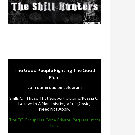
The Good People Fighting The Good
Fight
Join our group on telegram
Shills Or Those That Support Ukraine/Russia Or
Believe In A Non Existing Virus (Covid)
Need Not Apply.
The TG Group Has Gone Private, Request Invite
Link.