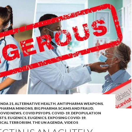
NDA 21
,
ALTERNATIVE HEALTH
,
ANTIPHARMA WEAPONS
,
 PHARMA MINIONS
,
BIG PHARMA SCAMS AND FRAUD
,
OVID NEWS
,
COVID PSYOPS
,
COVID-19
,
DEPOPULATION
STS
,
EUGENICS
,
EUGENICS
,
EXPOSING COVID-19
,
ICAL TERRORISM
,
THE UN AGENDA
,
VIDEOS