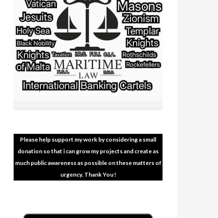
Please help support my work by considering a small
donation so that i can grow my projects and create as
much public awareness as possible on these matters of
urgency. Thank You !