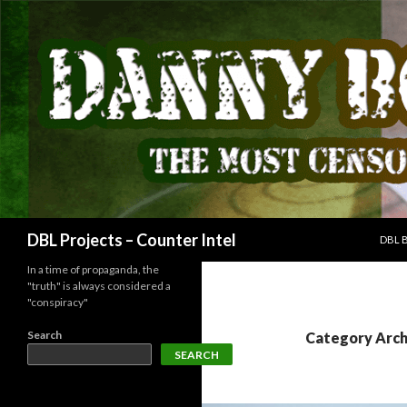
SKIP
Search
DBL Projects – Counter Intel
DBL 
In a time of propaganda, the
"truth" is always considered a
"conspiracy"
Search
Category Arch
SEARCH