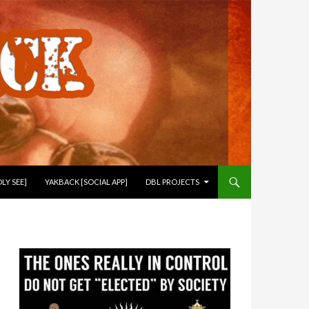
LY SEE]
YAKBACK [SOCIAL APP]
DBL PROJECTS