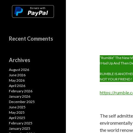
p
Recent Comments
“Rumble” The New Vi
Archives
I Had Up And Then D
August 2026
RUMBLE IS ANOTHE
June 2026
NOT YOUR FRIEND ! 
May 2026
April 2026
February 2026
https://rumble
January 2026
December 2025
June 2025
May 2025
The self admitted
April 2025
environmentally
February 2025
January 2025
the world renow