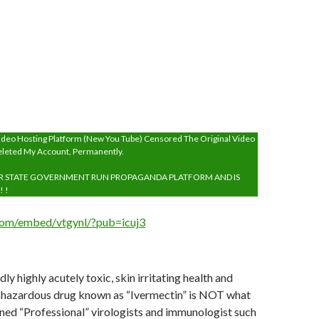
ai
l
deo Hosting Platform (New You Tube) Censored The Original Video
eleted My Account, Permanently.
R STATE GOVERNMENT RUN PROPAGANDA PLATFORM AND IS
! !
.com/embed/vtgynl/?pub=icuj3
ly highly acutely toxic, skin irritating health and
 hazardous drug known as “Ivermectin” is NOT what
ned “Professional” virologists and immunologist such