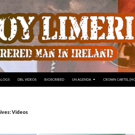
 TO CONTENT
BLOGS
DBL VIDEOS
BIOSCRIBED
UN AGENDA
CROWN CARTEL [HO
ives: Videos