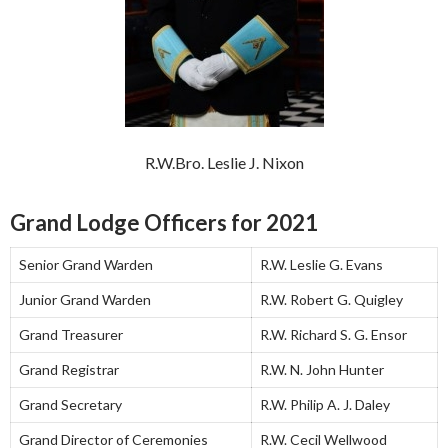
R.W.Bro. Leslie J. Nixon
Grand Lodge Officers for 2021
Senior Grand Warden
R.W. Leslie G. Evans
Junior Grand Warden
R.W. Robert G. Quigley
Grand Treasurer
R.W. Richard S. G. Ensor
Grand Registrar
R.W. N. John Hunter
Grand Secretary
R.W. Philip A. J. Daley
Grand Director of Ceremonies
R.W. Cecil Wellwood