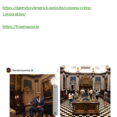
https://dannyboylimerick.website/colonna-crime-
corporation/
https://freemason.ie