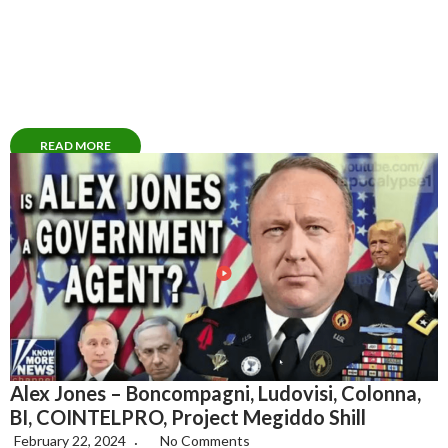
READ MORE
Alex Jones – Boncompagni, Ludovisi, Colonna,
BI, COINTELPRO, Project Megiddo Shill
February 22, 2024
No Comments