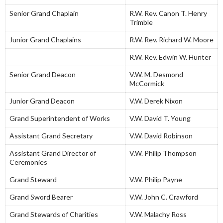
Senior Grand Chaplain
R.W. Rev. Canon T. Henry
Trimble
Junior Grand Chaplains
R.W. Rev. Richard W. Moore
R.W. Rev. Edwin W. Hunter
Senior Grand Deacon
V.W. M. Desmond
McCormick
Junior Grand Deacon
V.W. Derek Nixon
Grand Superintendent of Works
V.W. David T. Young
Assistant Grand Secretary
V.W. David Robinson
Assistant Grand Director of
V.W. Philip Thompson
Ceremonies
Grand Steward
V.W. Philip Payne
Grand Sword Bearer
V.W. John C. Crawford
Grand Stewards of Charities
V.W. Malachy Ross