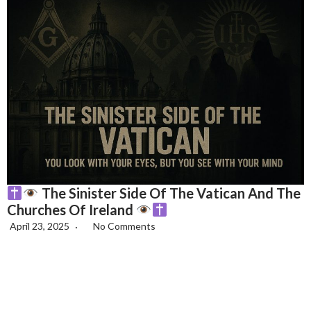
The Sinister Side Of The Vatican And The
Churches Of Ireland
April 23, 2025
No Comments