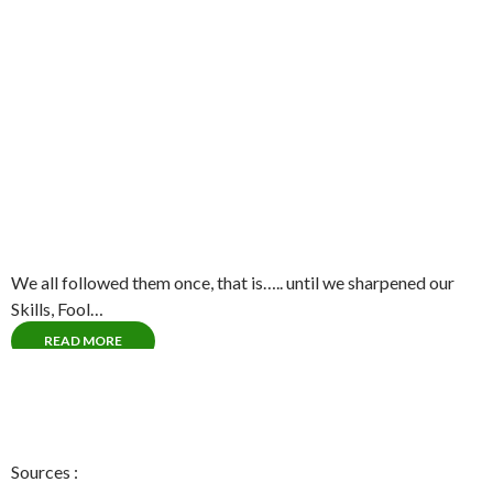
We all followed them once, that is….. until we sharpened our
Skills, Fool…
READ MORE
Sources :