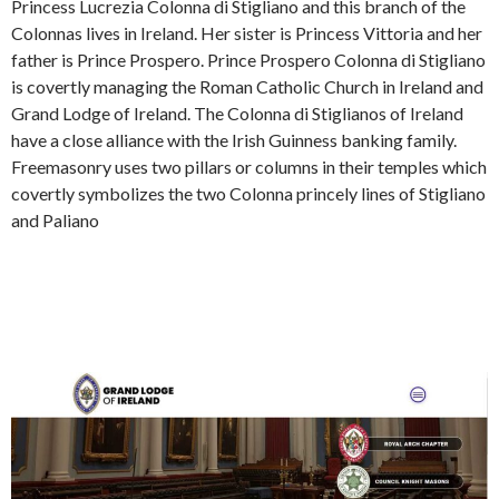
Princess Lucrezia Colonna di Stigliano and this branch of the
Colonnas lives in Ireland. Her sister is Princess Vittoria and her
father is Prince Prospero. Prince Prospero Colonna di Stigliano
is covertly managing the Roman Catholic Church in Ireland and
Grand Lodge of Ireland. The Colonna di Stiglianos of Ireland
have a close alliance with the Irish Guinness banking family.
Freemasonry uses two pillars or columns in their temples which
covertly symbolizes the two Colonna princely lines of Stigliano
and Paliano