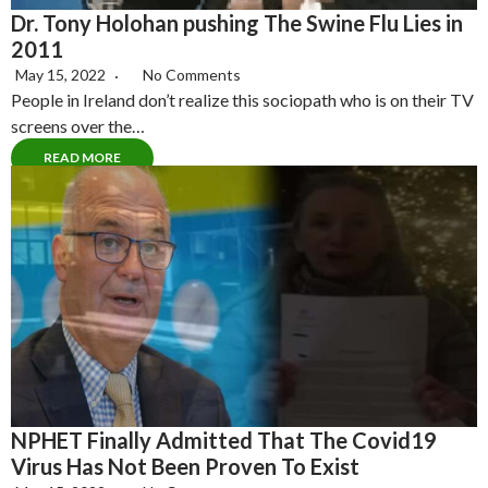
Dr. Tony Holohan pushing The Swine Flu Lies in
2011
May 15, 2022
No Comments
People in Ireland don’t realize this sociopath who is on their TV
screens over the…
READ MORE
NPHET Finally Admitted That The Covid19
Virus Has Not Been Proven To Exist