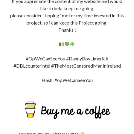
If you appreciate the content of my website and would
like to help keep me going,
please consider “tipping” me for my time invested in this
project. so i can keep this Project going.
Thanks !
#OpWeCanSeeYou #DannyBoyLimerick
#DBLcounterintel #TheMostCensoredManInIreland
Hash: #opWeCanSeeYou
Support My Work By Buying Me A Coffee ?