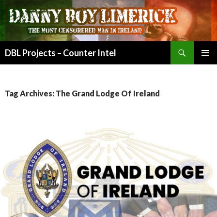
Search
DBL Projects – Counter Intel
SKIP
PRIMAR
TO
MENU
CONTENT
Tag Archives: The Grand Lodge Of Ireland