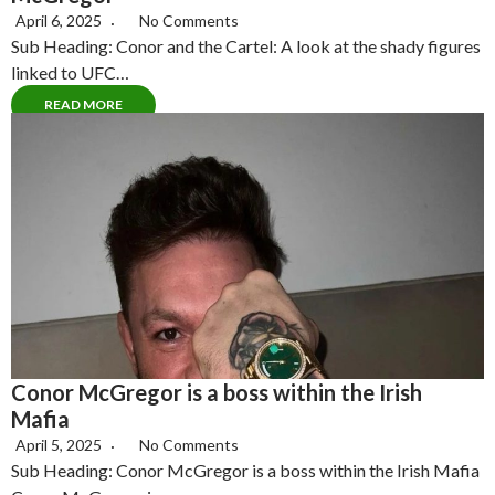
April 6, 2025
No Comments
Sub Heading: Conor and the Cartel: A look at the shady figures
linked to UFC…
READ MORE
Conor McGregor is a boss within the Irish
Mafia
April 5, 2025
No Comments
Sub Heading: Conor McGregor is a boss within the Irish Mafia