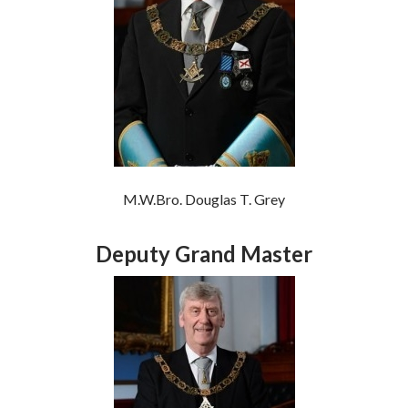
M.W.Bro. Douglas T. Grey
Deputy Grand Master