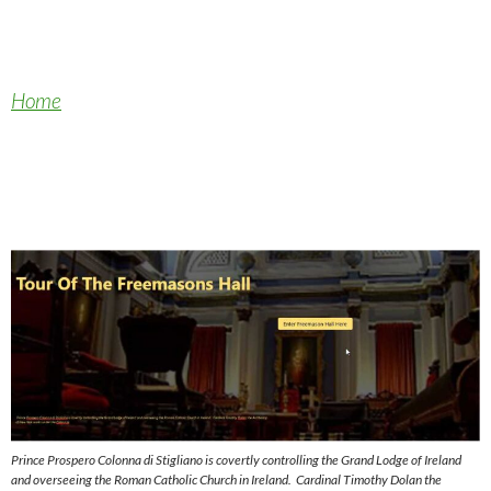
Home
Prince Prospero Colonna di Stigliano is covertly controlling the Grand Lodge of Ireland
and overseeing the Roman Catholic Church in Ireland. Cardinal Timothy Dolan the