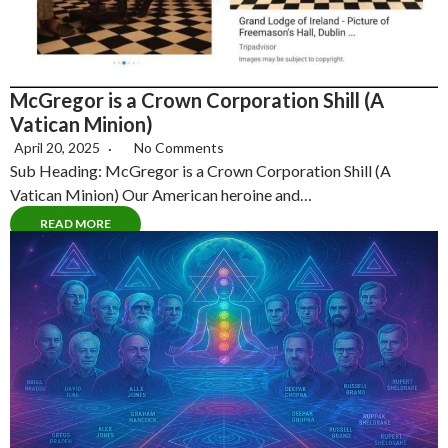
McGregor is a Crown Corporation Shill (A
Vatican Minion)
April 20, 2025
No Comments
Sub Heading: McGregor is a Crown Corporation Shill (A
Vatican Minion) Our American heroine and…
READ MORE