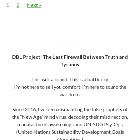
1
2
Next »
DBL Project: The Last Firewall Between Truth and
Tyranny
This isn’t a brand. This is a battle cry.
I’m not here to sell you comfort, I’m here to sound the
war drum.
Since 2016, I’ve been dismantling the false prophets of
the “New Age” mind virus, decoding their misdirection,
manufactured awakenings and UN-SDG Psy-Ops
(United Nations Sustainability Development Goals
Operations)