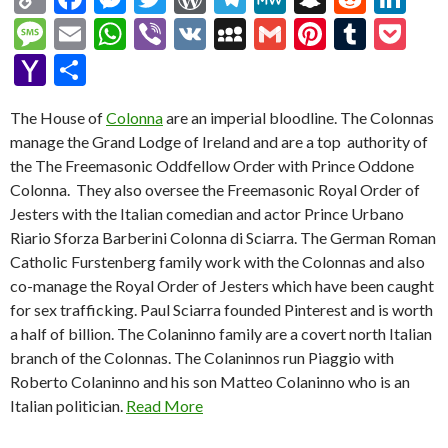
o
ac
es
w
or
el
e
n
e
n
M
E
W
Vi
V
M
G
Pi
T
P
p
e
se
itt
d
e
W
a
d
ke
es
m
h
b
K
y
m
nt
u
oc
Y
S
y
b
n
er
Pr
gr
e
pc
di
dI
sa
ai
at
er
S
ai
er
m
ke
a
h
Li
o
g
es
a
h
t
n
The House of
Colonna
are an imperial bloodline. The Colonnas
g
l
s
p
l
es
bl
t
h
ar
manage the Grand Lodge of Ireland and are a top authority of
n
o
er
s
m
at
e
A
ac
t
r
o
e
the The Freemasonic Oddfellow Order with Prince Oddone
k
k
p
e
o
Colonna. They also oversee the Freemasonic Royal Order of
Jesters with the Italian comedian and actor Prince Urbano
p
M
Riario Sforza Barberini Colonna di Sciarra. The German Roman
ai
Catholic Furstenberg family work with the Colonnas and also
l
co-manage the Royal Order of Jesters which have been caught
for sex trafficking. Paul Sciarra founded Pinterest and is worth
a half of billion. The Colaninno family are a covert north Italian
branch of the Colonnas. The Colaninnos run Piaggio with
Roberto Colaninno and his son Matteo Colaninno who is an
Italian politician.
Read More