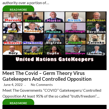
authority over a portion of…
READ MORE
Meet The Covid – Germ Theory Virus
Gatekeepers And Controlled Opposition
June 4, 2022
No Comments
Meet The Governments “COVID” Gatekeepers/ Controlled
Opposition At least 95% of the so called “truth/freedom”…
READ MORE