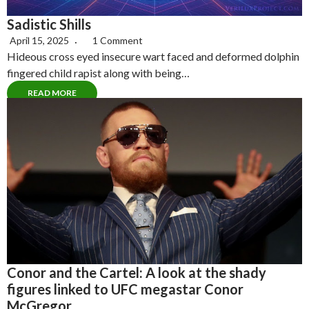
Sadistic Shills
April 15, 2025
1 Comment
Hideous cross eyed insecure wart faced and deformed dolphin
fingered child rapist along with being…
READ MORE
Conor and the Cartel: A look at the shady
figures linked to UFC megastar Conor
McGregor