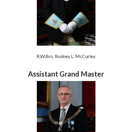
R.W.Bro. Rodney L. McCurley
Assistant Grand Master