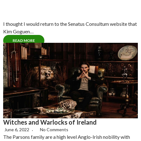
I thought I would return to the Senatus Consultum website that
Kim Goguen…
READ MORE
Witches and Warlocks of Ireland
June 6, 2022
No Comments
The Parsons family are a high level Anglo-Irish nobility with