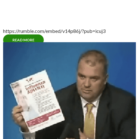
https://rumble.com/embed/v14p86j/?pub=icuj3
READ MORE