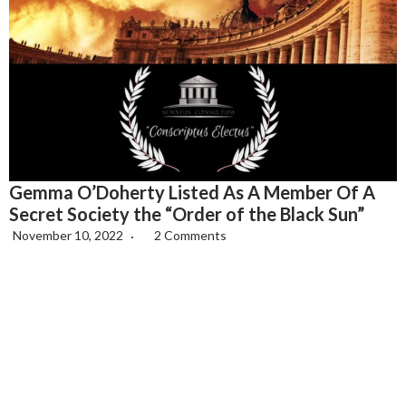
Gemma O’Doherty Listed As A Member Of A
Secret Society the “Order of the Black Sun”
November 10, 2022
2 Comments