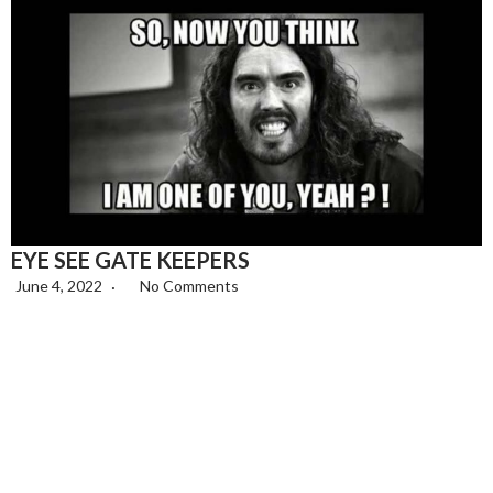
EYE SEE GATE KEEPERS
June 4, 2022
No Comments