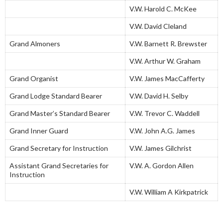
V.W. Harold C. McKee
V.W. David Cleland
Grand Almoners
V.W. Barnett R. Brewster
V.W. Arthur W. Graham
Grand Organist
V.W. James MacCafferty
Grand Lodge Standard Bearer
V.W. David H. Selby
Grand Master’s Standard Bearer
V.W. Trevor C. Waddell
Grand Inner Guard
V.W. John A.G. James
Grand Secretary for Instruction
V.W. James Gilchrist
Assistant Grand Secretaries for
V.W. A. Gordon Allen
Instruction
V.W. William A Kirkpatrick