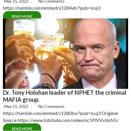
May 15, 2022
No Comments
https://rumble.com/embed/v1284vh/?pub=icuj3
READ MORE
Dr. Tony Holohan leader of NPHET the criminal
MAFIA group.
May 15, 2022
No Comments
https://rumble.com/embed/v1280bv/?pub=icuj3 Original
Source https://www.bitchute.com/video/nc5PlVVvVuN5/
READ MORE