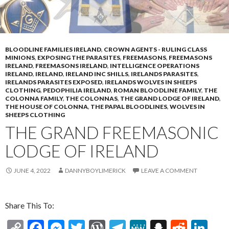
BLOODLINE FAMILIES IRELAND
,
CROWN AGENTS - RULING CLASS
MINIONS
,
EXPOSING THE PARASITES
,
FREEMASONS
,
FREEMASONS
IRELAND
,
FREEMASONS IRELAND
,
INTELLIGENCE OPERATIONS
IRELAND
,
IRELAND
,
IRELAND INC SHILLS
,
IRELANDS PARASITES
,
IRELANDS PARASITES EXPOSED
,
IRELANDS WOLVES IN SHEEPS
CLOTHING
,
PEDOPHILIA IRELAND
,
ROMAN BLOODLINE FAMILY
,
THE
COLONNA FAMILY
,
THE COLONNAS
,
THE GRAND LODGE OF IRELAND
,
THE HOUSE OF COLONNA
,
THE PAPAL BLOODLINES
,
WOLVES IN
SHEEPS CLOTHING
THE GRAND FREEMASONIC
LODGE OF IRELAND
JUNE 4, 2022
DANNYBOYLIMERICK
LEAVE A COMMENT
Share This To:
C
F
M
T
W
T
M
S
R
Li