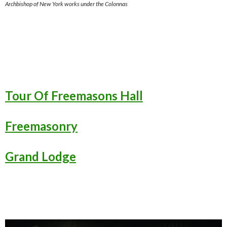
Archbishop of New York works under the Colonnas
Tour Of Freemasons Hall
Freemasonry
Grand Lodge