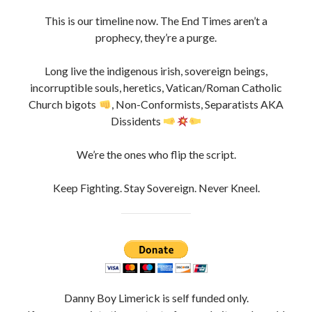
This is our timeline now. The End Times aren’t a
prophecy, they’re a purge.
Long live the indigenous irish, sovereign beings,
incorruptible souls, heretics, Vatican/Roman Catholic
Church bigots
, Non-Conformists, Separatists AKA
Dissidents
We’re the ones who flip the script.
Keep Fighting. Stay Sovereign. Never Kneel.
Danny Boy Limerick is self funded only.