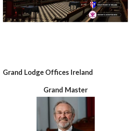
Grand Lodge Offices Ireland
Grand Master