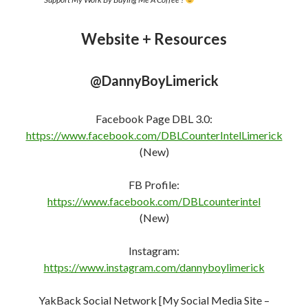
Website + Resources
@DannyBoyLimerick
Facebook Page DBL 3.0:
https://www.facebook.com/DBLCounterIntelLimerick
(New)
FB Profile:
https://www.facebook.com/DBLcounterint
e
l
(New)
Instagram:
https://www.instagram.com/dannyboylimerick
YakBack Social Network [My Social Media Site –