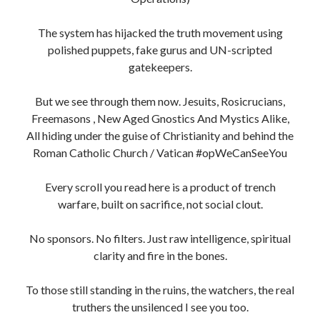
The system has hijacked the truth movement using
polished puppets, fake gurus and UN-scripted
gatekeepers.
But we see through them now. Jesuits, Rosicrucians,
Freemasons , New Aged Gnostics And Mystics Alike,
All hiding under the guise of Christianity and behind the
Roman Catholic Church / Vatican #opWeCanSeeYou
Every scroll you read here is a product of trench
warfare, built on sacrifice, not social clout.
No sponsors. No filters. Just raw intelligence, spiritual
clarity and fire in the bones.
To those still standing in the ruins, the watchers, the real
truthers the unsilenced I see you too.