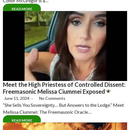
Conor McGregor is a…
READ MORE
Meet the High Priestess of Controlled Dissent:
Freemasonic Melissa Ciummei Exposed
June 11, 2024
No Comments
“She Sells You Sovereignty… But Answers to the Lodge.” Meet
Melissa Ciummei: The Freemasonic Oracle…
READ MORE